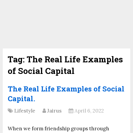
Tag:
The Real Life Examples
of Social Capital
The Real Life Examples of Social
Capital.
Lifestyle
Jairus
April 6, 2022
When we form friendship groups through