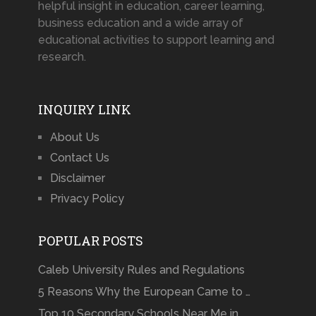
helpful insight in education, career learning,
business education and a wide array of
educational activities to support learning and
research.
INQUIRY LINK
About Us
Contact Us
Disclaimer
Privacy Policy
POPULAR POSTS
Caleb University Rules and Regulations
5 Reasons Why the European Came to …
Top 10 Secondary Schools Near Me in …