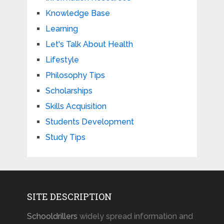
Knowledge Base
Learning
Let's Talk About Health
Lifestyle
Philosophy Tips
Scholarships
Skills Acquisition
Students Development
Study Tips
SITE DESCRIPTION
Schooldrillers
widely spread information and