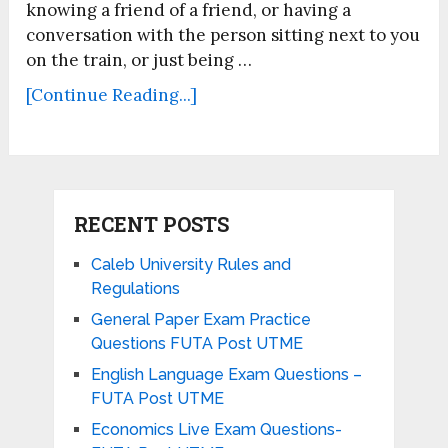
knowing a friend of a friend, or having a
conversation with the person sitting next to you
on the train, or just being …
[Continue Reading...]
RECENT POSTS
Caleb University Rules and
Regulations
General Paper Exam Practice
Questions FUTA Post UTME
English Language Exam Questions –
FUTA Post UTME
Economics Live Exam Questions-