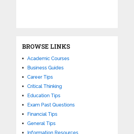
BROWSE LINKS
Academic Courses
Business Guides
Career Tips
Critical Thinking
Education Tips
Exam Past Questions
Financial Tips
General Tips
Information Resources