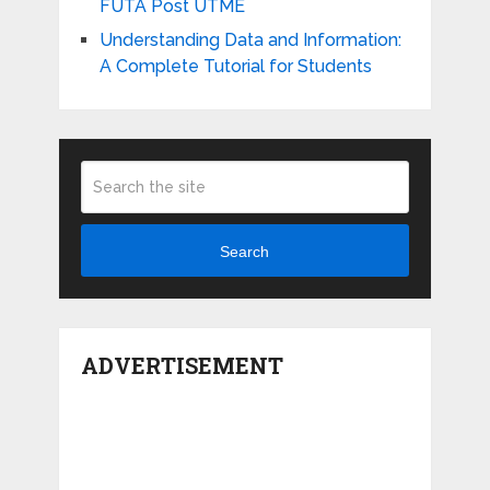
FUTA Post UTME
Understanding Data and Information:
A Complete Tutorial for Students
Search
ADVERTISEMENT