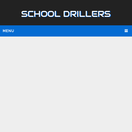
SCHOOL DRILLERS
MENU