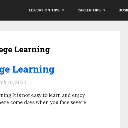
EDUCATION TIPS
CAREER TIPS
BUSI
lege Learning
ege Learning
ch 10, 2023
ing It is not easy to learn and enjoy
There come days when you face severe