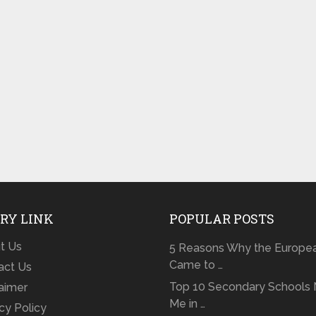
RY LINK
POPULAR POSTS
t Us
5 Reasons Why the Europe
Came to …
act Us
Top 10 Secondary Schools 
laimer
Me in …
cy Policy