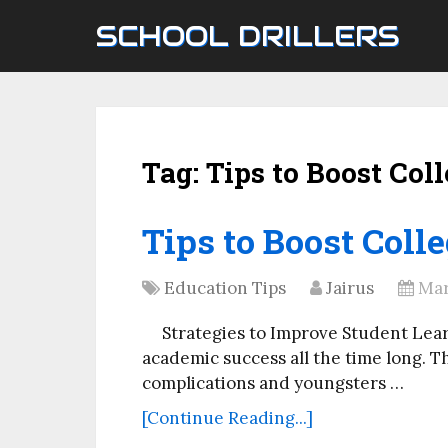
SCHOOL DRILLERS
Tag:
Tips to Boost Col
Tips to Boost Coll
Education Tips
Jairus
Mar
Strategies to Improve Student Learn
academic success all the time long. 
complications and youngsters …
[Continue Reading...]