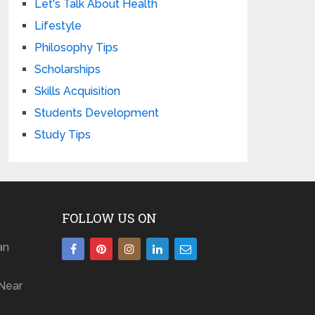
Let's Talk About Health
Lifestyle
Philosophy Tips
Scholarships
Skills Acquisition
Students Development
Study Tips
FOLLOW US ON
an
Near