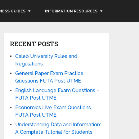
NESS GUIDES
INFORMATION RESOURCES
RECENT POSTS
Caleb University Rules and
Regulations
General Paper Exam Practice
Questions FUTA Post UTME
English Language Exam Questions –
FUTA Post UTME
Economics Live Exam Questions-
FUTA Post UTME
Understanding Data and Information:
A Complete Tutorial for Students