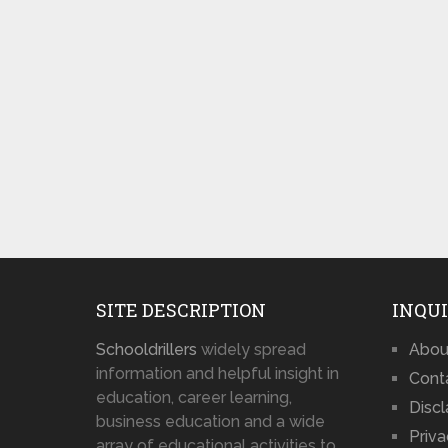
SITE DESCRIPTION
INQUI
Schooldrillers
widely spread
Abou
information and helpful insight in
Cont
education, career learning,
Disc
business education and a wide
Priva
array of educational activities to