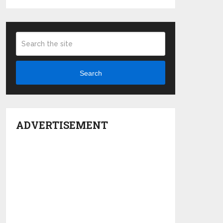
Search
ADVERTISEMENT