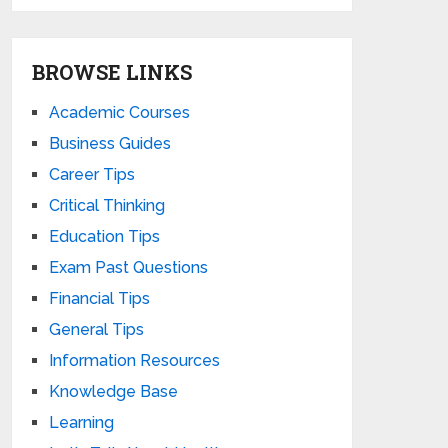
BROWSE LINKS
Academic Courses
Business Guides
Career Tips
Critical Thinking
Education Tips
Exam Past Questions
Financial Tips
General Tips
Information Resources
Knowledge Base
Learning