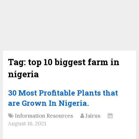
Tag:
top 10 biggest farm in
nigeria
30 Most Profitable Plants that
are Grown In Nigeria.
Information Resources
Jairus
August 16, 2021