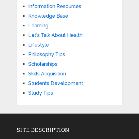
Information Resources
Knowledge Base
Learning
Let's Talk About Health
Lifestyle
Philosophy Tips
Scholarships
Skills Acquisition
Students Development
Study Tips
SITE DESCRIPTION