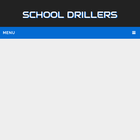
SCHOOL DRILLERS
MENU