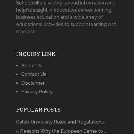
Schooldrillers
widely spread information and
helpful insight in education, career learning,
business education and a wide array of
educational activities to support learning and
research.
INQUIRY LINK
About Us
Contact Us
Disclaimer
Privacy Policy
POPULAR POSTS
Caleb University Rules and Regulations
5 Reasons Why the European Came to …