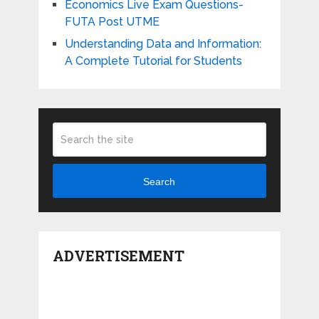
Economics Live Exam Questions-
FUTA Post UTME
Understanding Data and Information:
A Complete Tutorial for Students
Search
ADVERTISEMENT