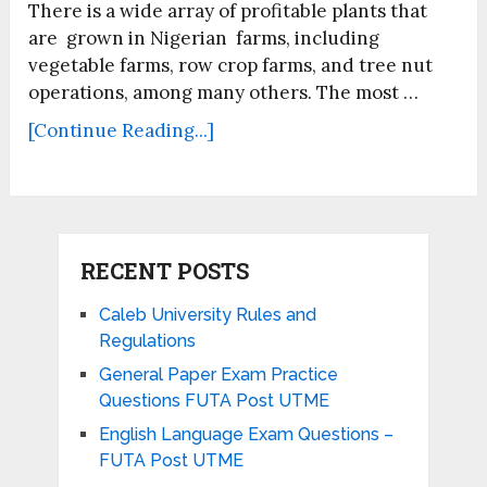
There is a wide array of profitable plants that
are grown in Nigerian farms, including
vegetable farms, row crop farms, and tree nut
operations, among many others. The most …
[Continue Reading...]
RECENT POSTS
Caleb University Rules and
Regulations
General Paper Exam Practice
Questions FUTA Post UTME
English Language Exam Questions –
FUTA Post UTME