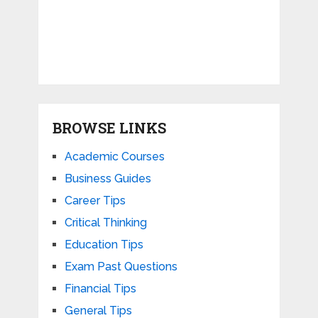
BROWSE LINKS
Academic Courses
Business Guides
Career Tips
Critical Thinking
Education Tips
Exam Past Questions
Financial Tips
General Tips