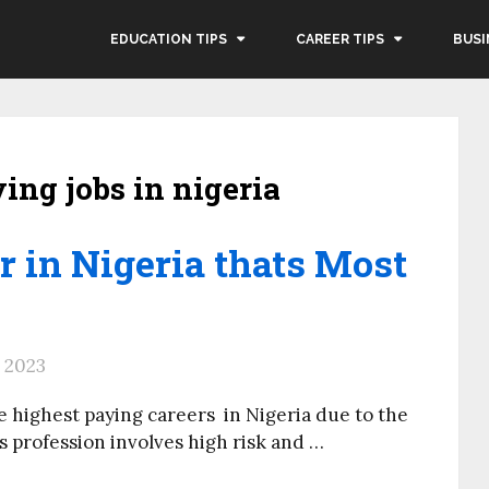
EDUCATION TIPS
CAREER TIPS
BUSI
ying jobs in nigeria
 in Nigeria thats Most
, 2023
the highest paying careers in Nigeria due to the
’s profession involves high risk and …