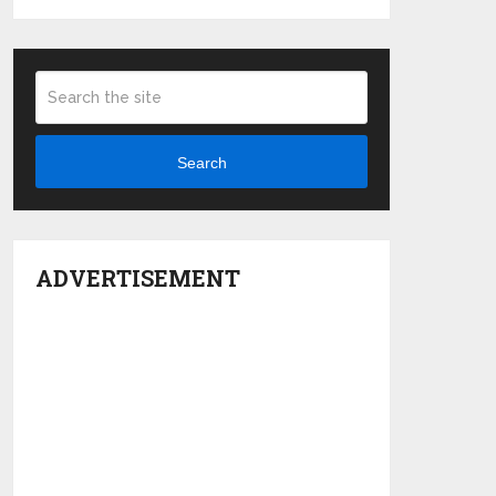
Search
ADVERTISEMENT