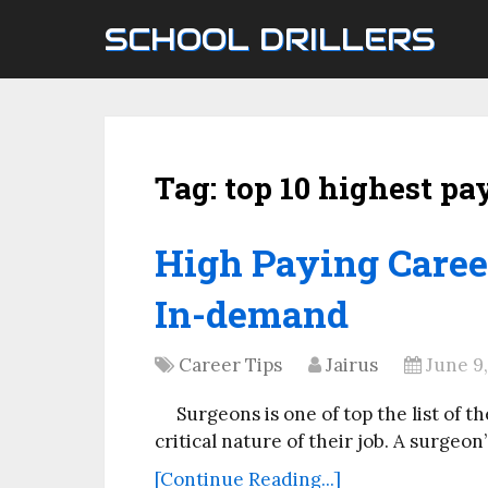
SCHOOL DRILLERS
Tag:
top 10 highest pa
High Paying Career
In-demand
Career Tips
Jairus
June 9
Surgeons is one of top the list of 
critical nature of their job. A surgeon
[Continue Reading...]