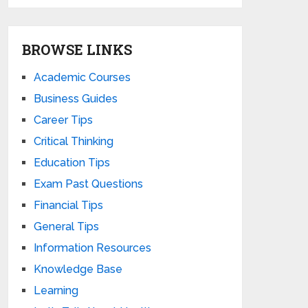
BROWSE LINKS
Academic Courses
Business Guides
Career Tips
Critical Thinking
Education Tips
Exam Past Questions
Financial Tips
General Tips
Information Resources
Knowledge Base
Learning