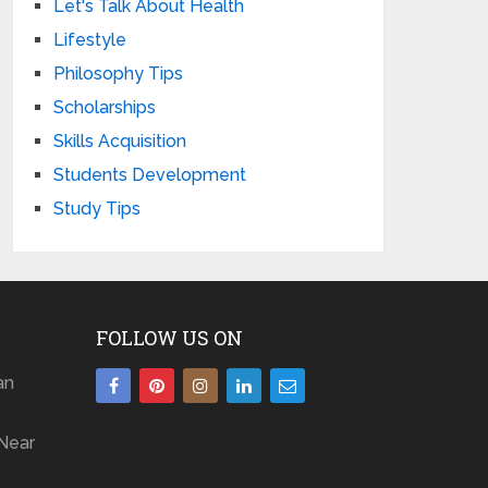
Let's Talk About Health
Lifestyle
Philosophy Tips
Scholarships
Skills Acquisition
Students Development
Study Tips
FOLLOW US ON
an
Near