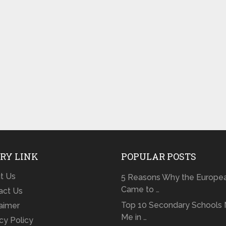
RY LINK
POPULAR POSTS
t Us
5 Reasons Why the Europe
Came to …
act Us
Top 10 Secondary Schools 
laimer
Me in …
cy Policy