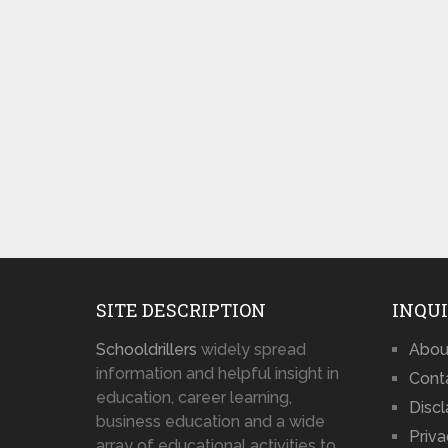
SITE DESCRIPTION
INQUI
Schooldrillers
widely spread
Abou
information and helpful insight in
Cont
education, career learning,
Disc
business education and a wide
Priva
array of educational activities to