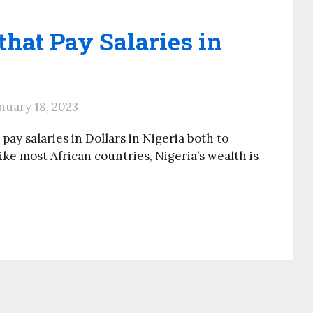
hat Pay Salaries in
nuary 18, 2023
pay salaries in Dollars in Nigeria both to
ke most African countries, Nigeria’s wealth is