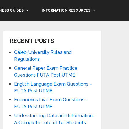
NESS GUIDES
INFORMATION RESOURCES
RECENT POSTS
Caleb University Rules and
Regulations
General Paper Exam Practice
Questions FUTA Post UTME
English Language Exam Questions –
FUTA Post UTME
Economics Live Exam Questions-
FUTA Post UTME
Understanding Data and Information:
A Complete Tutorial for Students