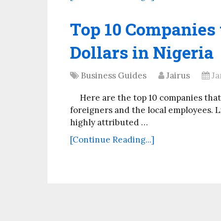
Top 10 Companies t
Dollars in Nigeria
Business Guides
Jairus
Ja
Here are the top 10 companies that 
foreigners and the local employees. Li
highly attributed …
[Continue Reading...]