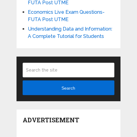
FUTA Post UTME
Economics Live Exam Questions-
FUTA Post UTME
Understanding Data and Information:
A Complete Tutorial for Students
Search
ADVERTISEMENT