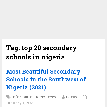
Tag:
top 20 secondary
schools in nigeria
Most Beautiful Secondary
Schools in the Southwest of
Nigeria (2021).
Information Resources
Jairus
January 1, 2021