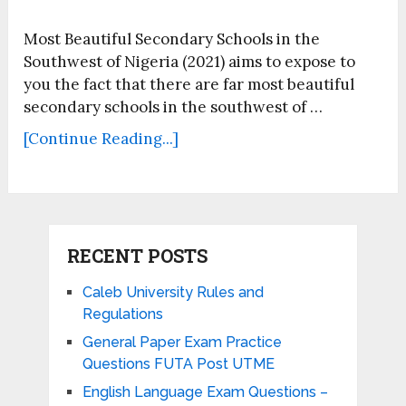
Most Beautiful Secondary Schools in the
Southwest of Nigeria (2021) aims to expose to
you the fact that there are far most beautiful
secondary schools in the southwest of …
[Continue Reading...]
RECENT POSTS
Caleb University Rules and
Regulations
General Paper Exam Practice
Questions FUTA Post UTME
English Language Exam Questions –