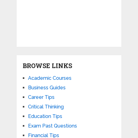
BROWSE LINKS
Academic Courses
Business Guides
Career Tips
Critical Thinking
Education Tips
Exam Past Questions
Financial Tips