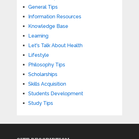
General Tips
Information Resources
Knowledge Base
Learning
Let's Talk About Health
Lifestyle
Philosophy Tips
Scholarships
Skills Acquisition
Students Development
Study Tips