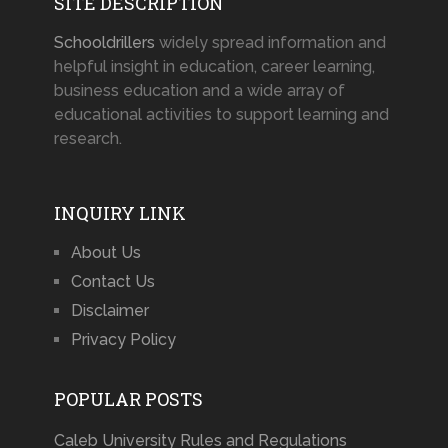
SITE DESCRIPTION
Schooldrillers
widely spread information and
helpful insight in education, career learning,
business education and a wide array of
educational activities to support learning and
research.
INQUIRY LINK
About Us
Contact Us
Disclaimer
Privacy Policy
POPULAR POSTS
Caleb University Rules and Regulations