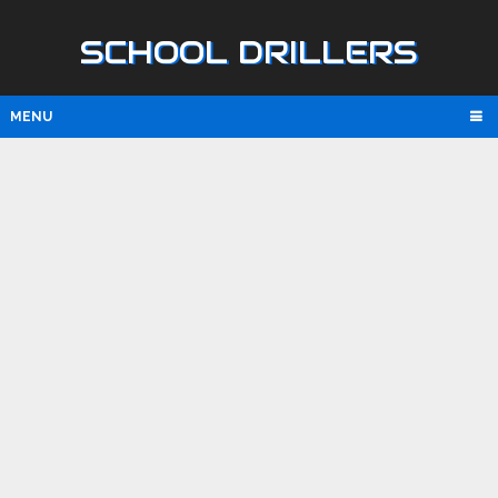
SCHOOL DRILLERS
MENU