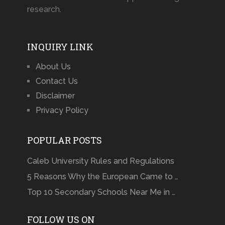
research.
INQUIRY LINK
About Us
Contact Us
Disclaimer
Privacy Policy
POPULAR POSTS
Caleb University Rules and Regulations
5 Reasons Why the European Came to …
Top 10 Secondary Schools Near Me in …
FOLLOW US ON