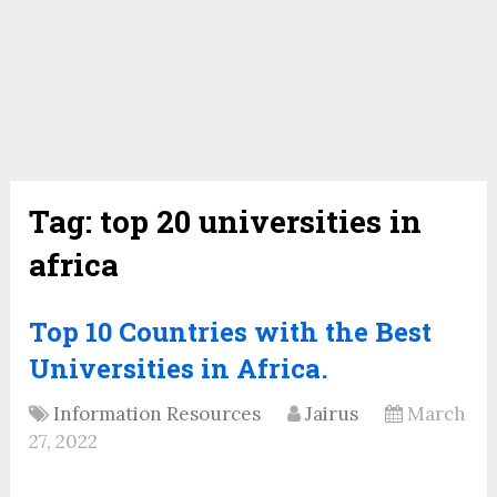
Tag:
top 20 universities in
africa
Top 10 Countries with the Best
Universities in Africa.
Information Resources
Jairus
March
27, 2022