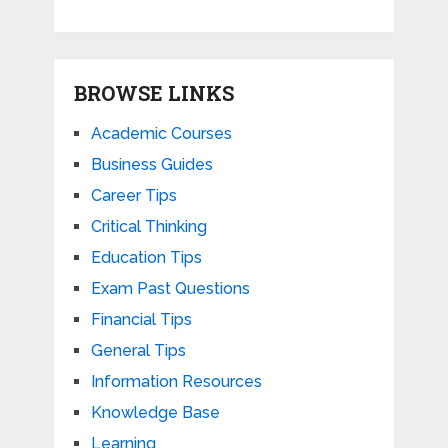
BROWSE LINKS
Academic Courses
Business Guides
Career Tips
Critical Thinking
Education Tips
Exam Past Questions
Financial Tips
General Tips
Information Resources
Knowledge Base
Learning