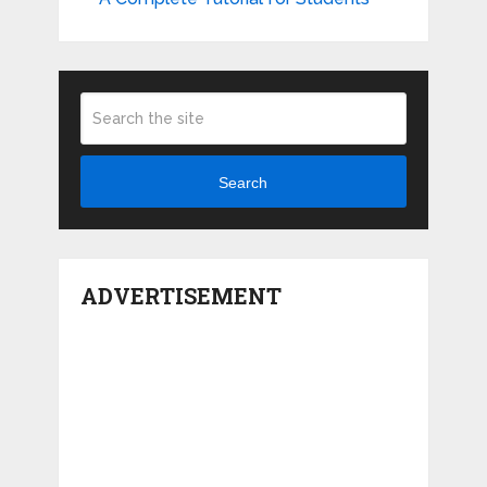
Search
ADVERTISEMENT