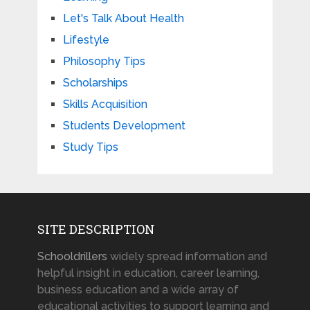
Let's Talk About Health
Lifestyle
Philosophy Tips
Scholarships
Skills Acquisition
Students Development
Study Tips
SITE DESCRIPTION
Schooldrillers
widely spread information and
helpful insight in education, career learning,
business education and a wide array of
educational activities to support learning and