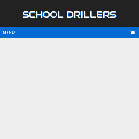
SCHOOL DRILLERS
MENU