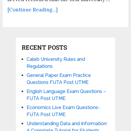
[Continue Reading...]
RECENT POSTS
Caleb University Rules and
Regulations
General Paper Exam Practice
Questions FUTA Post UTME
English Language Exam Questions –
FUTA Post UTME
Economics Live Exam Questions-
FUTA Post UTME
Understanding Data and Information:
A Complete Tutorial for Students