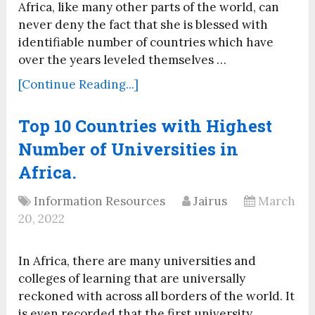
Africa, like many other parts of the world, can
never deny the fact that she is blessed with
identifiable number of countries which have
over the years leveled themselves …
[Continue Reading...]
Top 10 Countries with Highest
Number of Universities in
Africa.
Information Resources
Jairus
March
20, 2022
In Africa, there are many universities and
colleges of learning that are universally
reckoned with across all borders of the world. It
is even recorded that the first university …