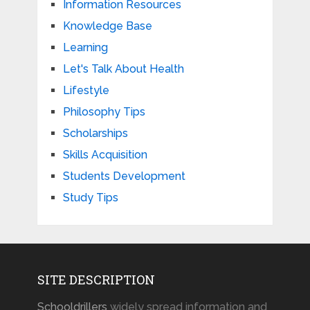
Information Resources
Knowledge Base
Learning
Let's Talk About Health
Lifestyle
Philosophy Tips
Scholarships
Skills Acquisition
Students Development
Study Tips
SITE DESCRIPTION
Schooldrillers
widely spread information and