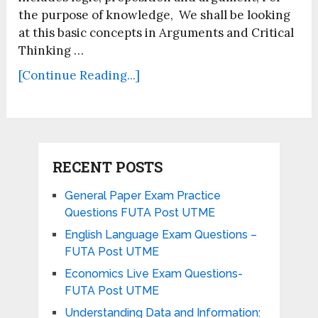
the purpose of knowledge, We shall be looking
at this basic concepts in Arguments and Critical
Thinking …
[Continue Reading...]
RECENT POSTS
General Paper Exam Practice
Questions FUTA Post UTME
English Language Exam Questions –
FUTA Post UTME
Economics Live Exam Questions-
FUTA Post UTME
Understanding Data and Information: