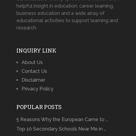
helpful insight in education, career learning,
business education and a wide array of
educational activities to support learning and
research.
INQUIRY LINK
About Us
Contact Us
Disclaimer
Privacy Policy
POPULAR POSTS
5 Reasons Why the European Came to …
Top 10 Secondary Schools Near Me in …