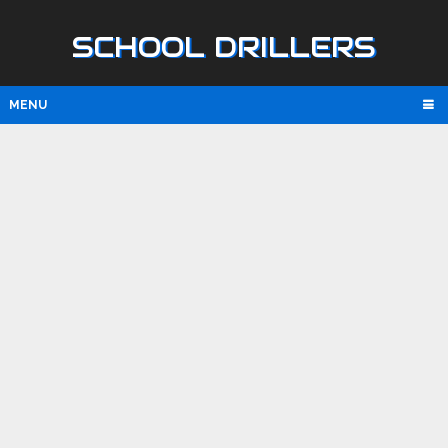
SCHOOL DRILLERS
MENU