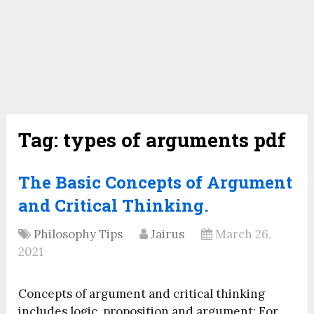
Tag:
types of arguments pdf
The Basic Concepts of Argument
and Critical Thinking.
Philosophy Tips
Jairus
March 26,
2021
Concepts of argument and critical thinking
includes logic, proposition and argument; For