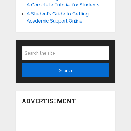
A Complete Tutorial for Students
A Student’s Guide to Getting
Academic Support Online
Search
ADVERTISEMENT