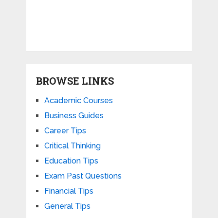
BROWSE LINKS
Academic Courses
Business Guides
Career Tips
Critical Thinking
Education Tips
Exam Past Questions
Financial Tips
General Tips