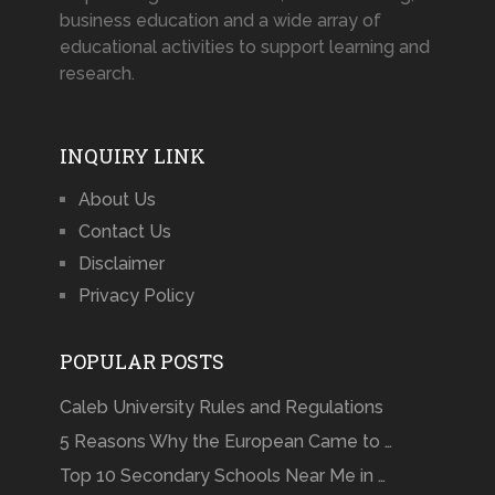
business education and a wide array of
educational activities to support learning and
research.
INQUIRY LINK
About Us
Contact Us
Disclaimer
Privacy Policy
POPULAR POSTS
Caleb University Rules and Regulations
5 Reasons Why the European Came to …
Top 10 Secondary Schools Near Me in …