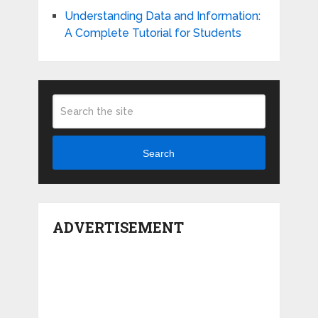
Understanding Data and Information:
A Complete Tutorial for Students
Search
ADVERTISEMENT