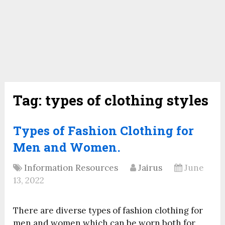
Tag:
types of clothing styles
Types of Fashion Clothing for
Men and Women.
Information Resources
Jairus
June
13, 2022
There are diverse types of fashion clothing for
men and women which can be worn both for