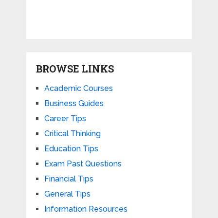
BROWSE LINKS
Academic Courses
Business Guides
Career Tips
Critical Thinking
Education Tips
Exam Past Questions
Financial Tips
General Tips
Information Resources