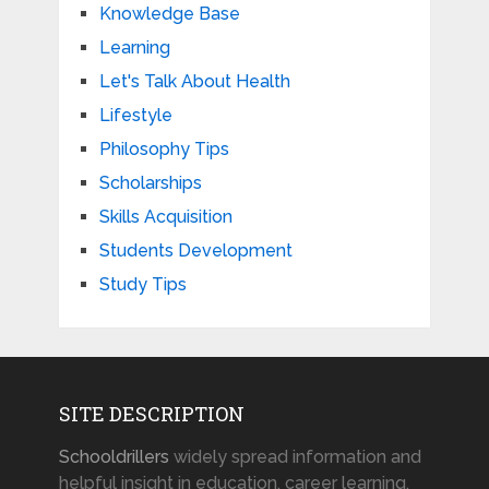
Knowledge Base
Learning
Let's Talk About Health
Lifestyle
Philosophy Tips
Scholarships
Skills Acquisition
Students Development
Study Tips
SITE DESCRIPTION
Schooldrillers
widely spread information and
helpful insight in education, career learning,