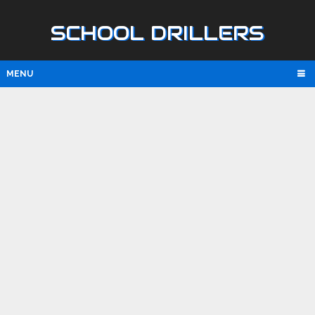
SCHOOL DRILLERS
MENU