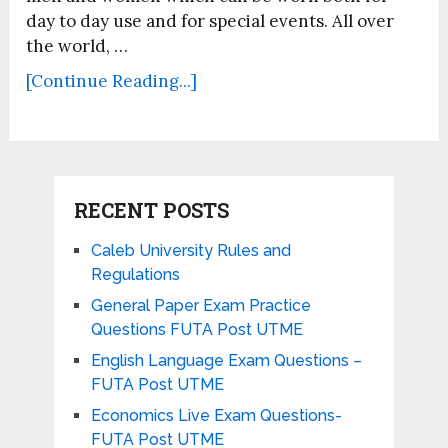
day to day use and for special events. All over
the world, …
[Continue Reading...]
RECENT POSTS
Caleb University Rules and
Regulations
General Paper Exam Practice
Questions FUTA Post UTME
English Language Exam Questions –
FUTA Post UTME
Economics Live Exam Questions-
FUTA Post UTME