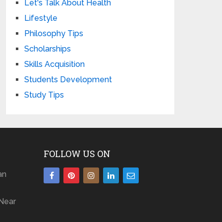
Let's Talk About Health
Lifestyle
Philosophy Tips
Scholarships
Skills Acquisition
Students Development
Study Tips
FOLLOW US ON
an
Near