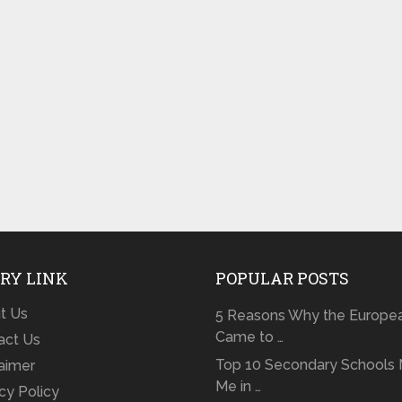
RY LINK
POPULAR POSTS
t Us
5 Reasons Why the Europe
Came to …
act Us
Top 10 Secondary Schools 
laimer
Me in …
cy Policy