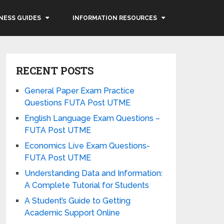
NESS GUIDES
INFORMATION RESOURCES
RECENT POSTS
General Paper Exam Practice
Questions FUTA Post UTME
English Language Exam Questions –
FUTA Post UTME
Economics Live Exam Questions-
FUTA Post UTME
Understanding Data and Information:
A Complete Tutorial for Students
A Student’s Guide to Getting
Academic Support Online