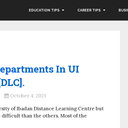
EDUCATION TIPS
CAREER TIPS
BUSI
epartments In UI
[DLC].
October 4, 2021
ersity of Ibadan Distance Learning Centre but
difficult than the others. Most of the