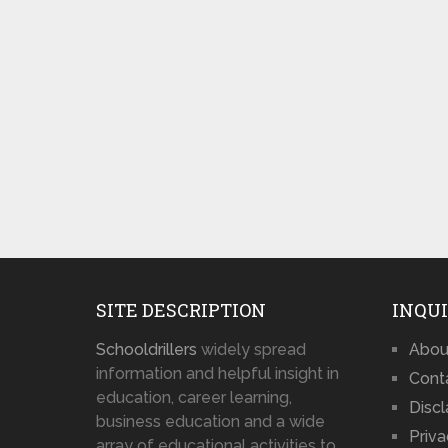
SITE DESCRIPTION
INQUI
Schooldrillers
widely spread
Abou
information and helpful insight in
Cont
education, career learning,
Disc
business education and a wide
Priva
array of educational activities to