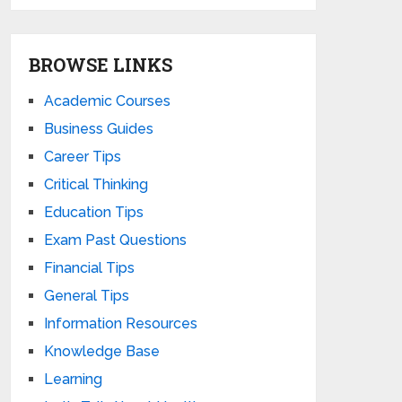
BROWSE LINKS
Academic Courses
Business Guides
Career Tips
Critical Thinking
Education Tips
Exam Past Questions
Financial Tips
General Tips
Information Resources
Knowledge Base
Learning