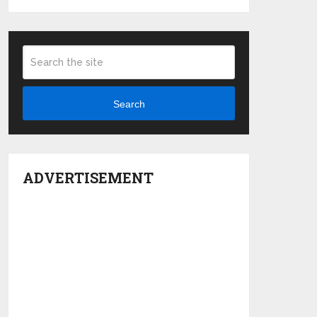
Search
ADVERTISEMENT