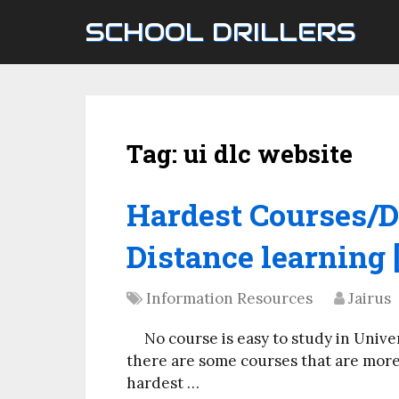
SCHOOL DRILLERS
Tag:
ui dlc website
Hardest Courses/D
Distance learning 
Information Resources
Jairus
No course is easy to study in Univ
there are some courses that are more 
hardest …