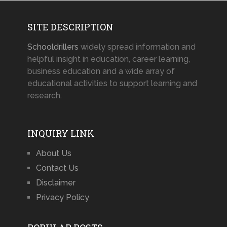
SITE DESCRIPTION
Schooldrillers
widely spread information and
helpful insight in education, career learning,
business education and a wide array of
educational activities to support learning and
research.
INQUIRY LINK
About Us
Contact Us
Disclaimer
Privacy Policy