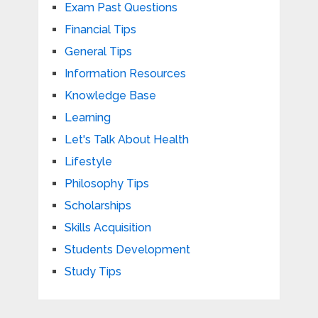
Exam Past Questions
Financial Tips
General Tips
Information Resources
Knowledge Base
Learning
Let's Talk About Health
Lifestyle
Philosophy Tips
Scholarships
Skills Acquisition
Students Development
Study Tips