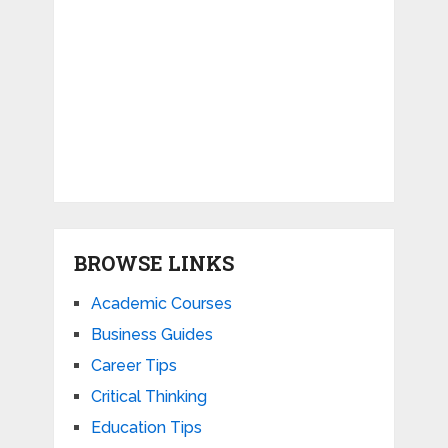
BROWSE LINKS
Academic Courses
Business Guides
Career Tips
Critical Thinking
Education Tips