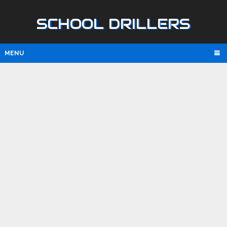
SCHOOL DRILLERS
MENU