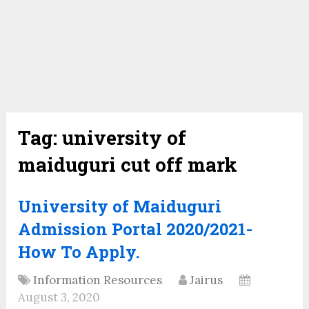
Tag:
university of
maiduguri cut off mark
University of Maiduguri
Admission Portal 2020/2021-
How To Apply.
Information Resources
Jairus
August 3, 2020