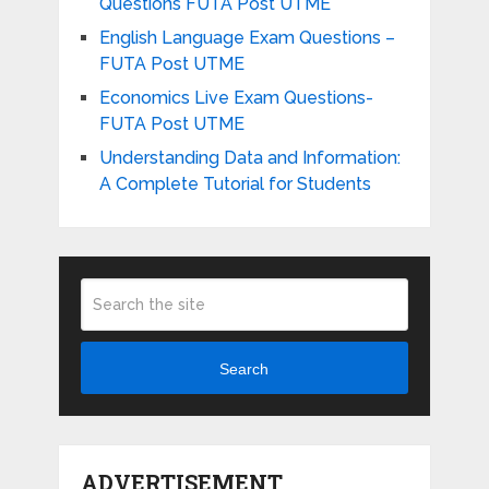
Questions FUTA Post UTME
English Language Exam Questions –
FUTA Post UTME
Economics Live Exam Questions-
FUTA Post UTME
Understanding Data and Information:
A Complete Tutorial for Students
Search
ADVERTISEMENT