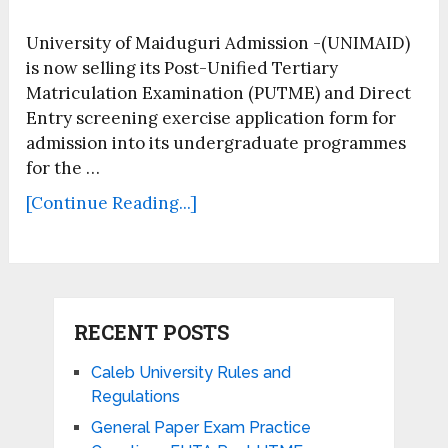
University of Maiduguri Admission -(UNIMAID)
is now selling its Post-Unified Tertiary
Matriculation Examination (PUTME) and Direct
Entry screening exercise application form for
admission into its undergraduate programmes
for the …
[Continue Reading...]
RECENT POSTS
Caleb University Rules and
Regulations
General Paper Exam Practice