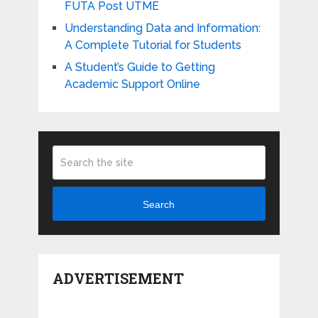
FUTA Post UTME
Understanding Data and Information:
A Complete Tutorial for Students
A Student’s Guide to Getting
Academic Support Online
Search
ADVERTISEMENT