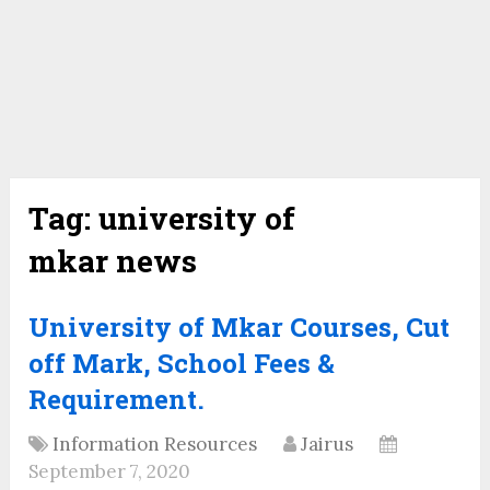
Tag:
university of
mkar news
University of Mkar Courses, Cut
off Mark, School Fees &
Requirement.
Information Resources
Jairus
September 7, 2020