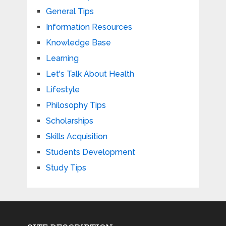
General Tips
Information Resources
Knowledge Base
Learning
Let's Talk About Health
Lifestyle
Philosophy Tips
Scholarships
Skills Acquisition
Students Development
Study Tips