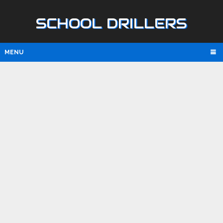
SCHOOL DRILLERS
MENU