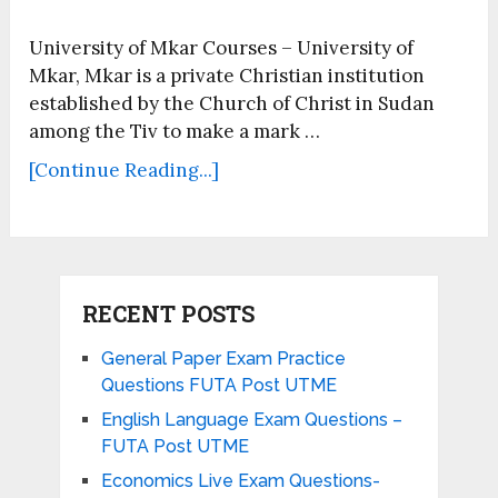
University of Mkar Courses – University of
Mkar, Mkar is a private Christian institution
established by the Church of Christ in Sudan
among the Tiv to make a mark …
[Continue Reading...]
RECENT POSTS
General Paper Exam Practice
Questions FUTA Post UTME
English Language Exam Questions –
FUTA Post UTME
Economics Live Exam Questions-