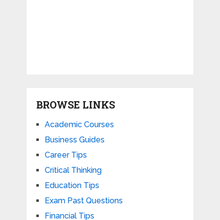
BROWSE LINKS
Academic Courses
Business Guides
Career Tips
Critical Thinking
Education Tips
Exam Past Questions
Financial Tips