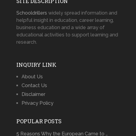
SITE DESCRIPTION
Schooldrillers
widely spread information and
helpful insight in education, career learning,
business education and a wide array of
educational activities to support learning and
research.
INQUIRY LINK
About Us
Contact Us
Disclaimer
Privacy Policy
POPULAR POSTS
5 Reasons Why the European Came to …