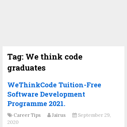
Tag:
We think code
graduates
WeThinkCode Tuition-Free
Software Development
Programme 2021.
Career Tips
Jairus
September 29,
2020