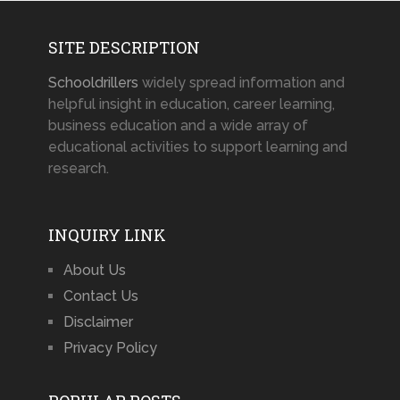
SITE DESCRIPTION
Schooldrillers
widely spread information and
helpful insight in education, career learning,
business education and a wide array of
educational activities to support learning and
research.
INQUIRY LINK
About Us
Contact Us
Disclaimer
Privacy Policy