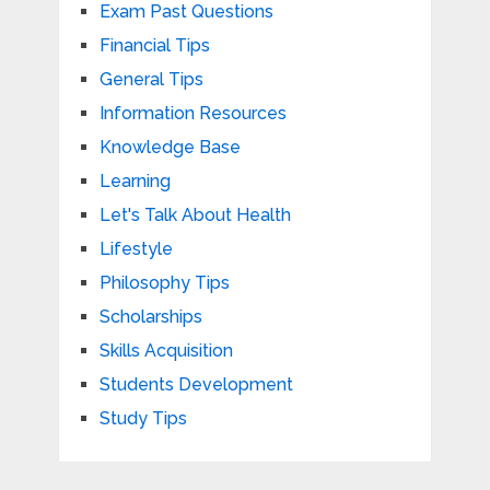
Exam Past Questions
Financial Tips
General Tips
Information Resources
Knowledge Base
Learning
Let's Talk About Health
Lifestyle
Philosophy Tips
Scholarships
Skills Acquisition
Students Development
Study Tips