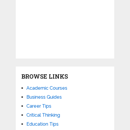
BROWSE LINKS
Academic Courses
Business Guides
Career Tips
Critical Thinking
Education Tips