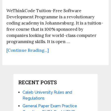
WeThinkCode Tuition-Free Software
Development Programme is a revolutionary
coding academy in Johannesburg. It is a tuition-
free course that is 100% sponsored by
companies looking for world-class computer
programming skills. It is open …
[Continue Reading...]
RECENT POSTS
Caleb University Rules and
Regulations
General Paper Exam Practice