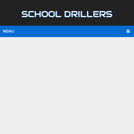
SCHOOL DRILLERS
MENU