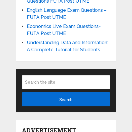
Questions FUTA Post UTME
English Language Exam Questions –
FUTA Post UTME
Economics Live Exam Questions-
FUTA Post UTME
Understanding Data and Information:
A Complete Tutorial for Students
Search
ADVERTISEMENT