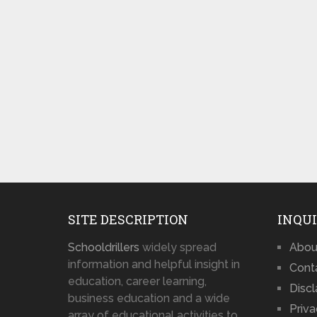
SITE DESCRIPTION
INQUI
Schooldrillers
widely spread
Abou
information and helpful insight in
Cont
education, career learning,
Disc
business education and a wide
Priva
array of educational activities to