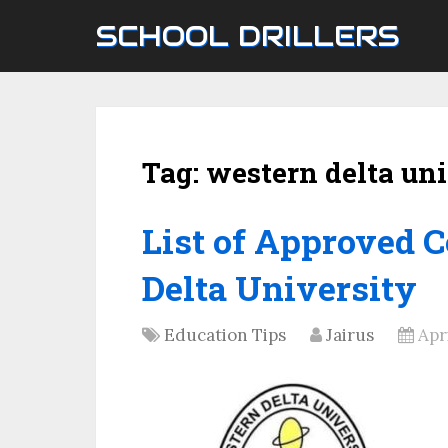
SCHOOL DRILLERS
Tag:
western delta uni
List of Approved 
Delta University
Education Tips
Jairus
Apri