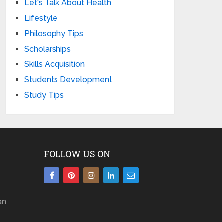
Let's Talk About Health
Lifestyle
Philosophy Tips
Scholarships
Skills Acquisition
Students Development
Study Tips
FOLLOW US ON
an