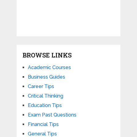
BROWSE LINKS
Academic Courses
Business Guides
Career Tips
Critical Thinking
Education Tips
Exam Past Questions
Financial Tips
General Tips