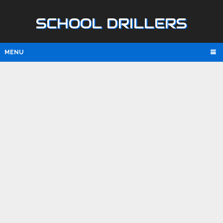
SCHOOL DRILLERS
MENU