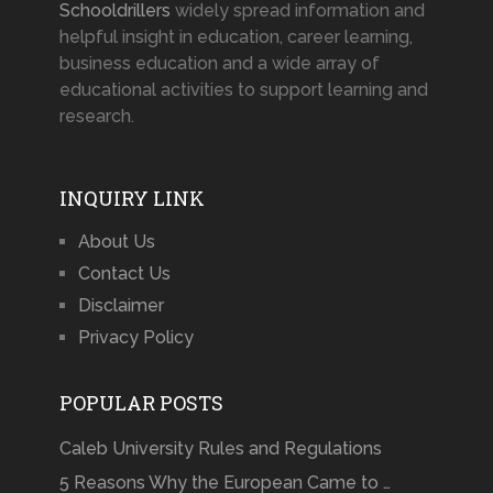
Schooldrillers
widely spread information and
helpful insight in education, career learning,
business education and a wide array of
educational activities to support learning and
research.
INQUIRY LINK
About Us
Contact Us
Disclaimer
Privacy Policy
POPULAR POSTS
Caleb University Rules and Regulations
5 Reasons Why the European Came to …