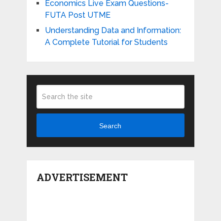
Economics Live Exam Questions-
FUTA Post UTME
Understanding Data and Information:
A Complete Tutorial for Students
Search
ADVERTISEMENT