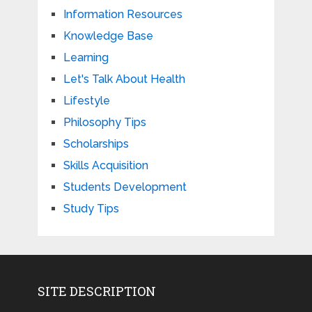
Information Resources
Knowledge Base
Learning
Let's Talk About Health
Lifestyle
Philosophy Tips
Scholarships
Skills Acquisition
Students Development
Study Tips
SITE DESCRIPTION