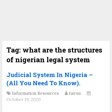
Tag:
what are the structures
of nigerian legal system
Judicial System In Nigeria –
(All You Need To Know).
Information Resources
Jairus
October 19, 2020