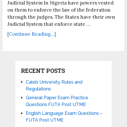
Judicial System In Nigeria have powers vested
on them to enforce the law of the federation
through the judges. The States have their own
Judicial System that enforce state …
[Continue Reading...]
RECENT POSTS
Caleb University Rules and
Regulations
General Paper Exam Practice
Questions FUTA Post UTME
English Language Exam Questions –
FUTA Post UTME