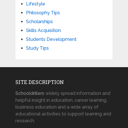
Lifestyle
Philosophy Tips
Scholarships
Skills Acquisition
Students Development
Study Tips
SITE DESCRIPTION
Schooldrillers
widely spread information and
helpful insight in education, career learning,
business education and a wide array of
educational activities to support learning and
research.