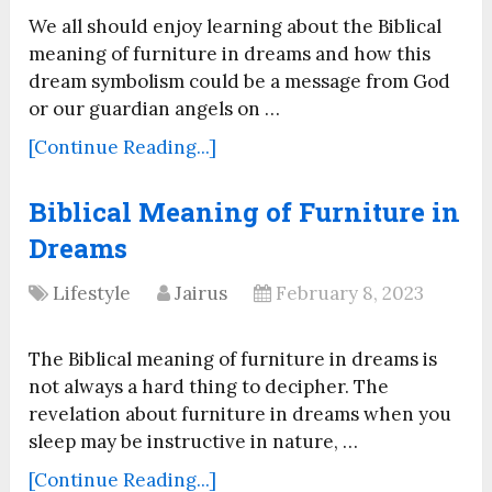
We all should enjoy learning about the Biblical
meaning of furniture in dreams and how this
dream symbolism could be a message from God
or our guardian angels on …
[Continue Reading...]
Biblical Meaning of Furniture in
Dreams
Lifestyle
Jairus
February 8, 2023
The Biblical meaning of furniture in dreams is
not always a hard thing to decipher. The
revelation about furniture in dreams when you
sleep may be instructive in nature, …
[Continue Reading...]