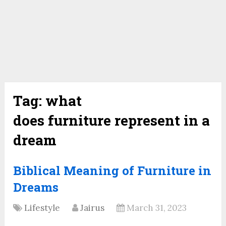
Tag:
what
does furniture represent in a
dream
Biblical Meaning of Furniture in
Dreams
Lifestyle
Jairus
March 31, 2023