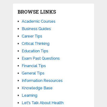
BROWSE LINKS
Academic Courses
Business Guides
Career Tips
Critical Thinking
Education Tips
Exam Past Questions
Financial Tips
General Tips
Information Resources
Knowledge Base
Learning
Let's Talk About Health