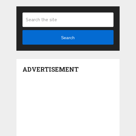
Search
ADVERTISEMENT