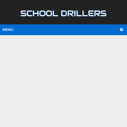
SCHOOL DRILLERS
MENU