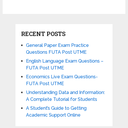
RECENT POSTS
General Paper Exam Practice
Questions FUTA Post UTME
English Language Exam Questions –
FUTA Post UTME
Economics Live Exam Questions-
FUTA Post UTME
Understanding Data and Information:
A Complete Tutorial for Students
A Student’s Guide to Getting
Academic Support Online