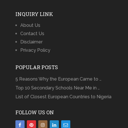
INQUIRY LINK
About Us
Contact Us
Disclaimer
Privacy Policy
POPULAR POSTS
5 Reasons Why the European Came to …
Top 10 Secondary Schools Near Me in …
List of Closest European Countries to Nigeria
FOLLOW US ON