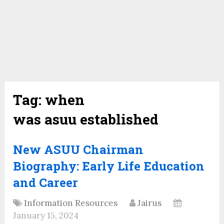
Tag:
when
was asuu established
New ASUU Chairman
Biography: Early Life Education
and Career
Information Resources
Jairus
January 15, 2024