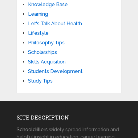
Knowledge Base
Learning
Let's Talk About Health
Lifestyle
Philosophy Tips
Scholarships
Skills Acquisition
Students Development
Study Tips
SITE DESCRIPTION
Schooldrillers
widely spread information and
helpful insight in education, career learning,