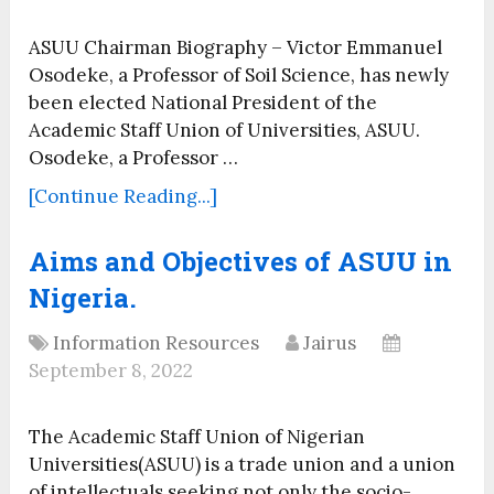
ASUU Chairman Biography – Victor Emmanuel
Osodeke, a Professor of Soil Science, has newly
been elected National President of the
Academic Staff Union of Universities, ASUU.
Osodeke, a Professor …
[Continue Reading...]
Aims and Objectives of ASUU in
Nigeria.
Information Resources
Jairus
September 8, 2022
The Academic Staff Union of Nigerian
Universities(ASUU) is a trade union and a union
of intellectuals seeking not only the socio-