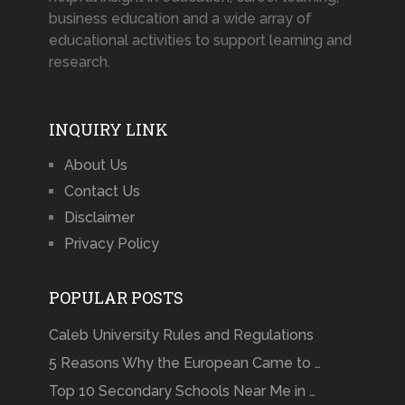
business education and a wide array of
educational activities to support learning and
research.
INQUIRY LINK
About Us
Contact Us
Disclaimer
Privacy Policy
POPULAR POSTS
Caleb University Rules and Regulations
5 Reasons Why the European Came to …
Top 10 Secondary Schools Near Me in …