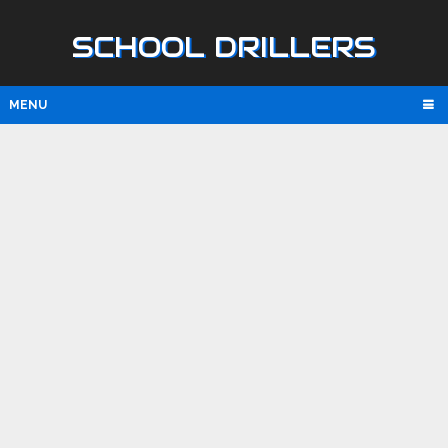
SCHOOL DRILLERS
MENU