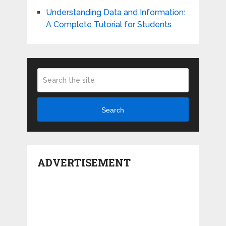
Understanding Data and Information:
A Complete Tutorial for Students
Search
ADVERTISEMENT