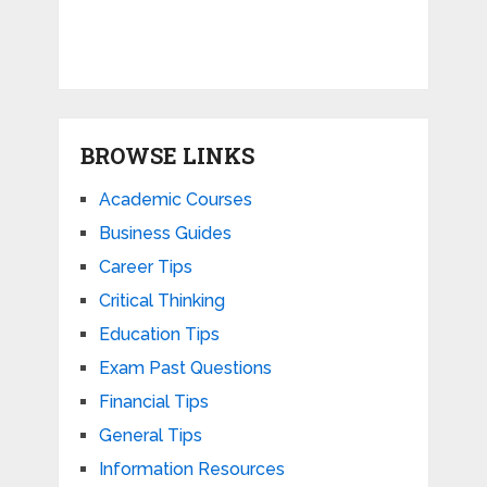
BROWSE LINKS
Academic Courses
Business Guides
Career Tips
Critical Thinking
Education Tips
Exam Past Questions
Financial Tips
General Tips
Information Resources