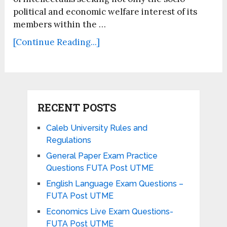
political and economic welfare interest of its
members within the …
[Continue Reading...]
RECENT POSTS
Caleb University Rules and
Regulations
General Paper Exam Practice
Questions FUTA Post UTME
English Language Exam Questions –
FUTA Post UTME
Economics Live Exam Questions-
FUTA Post UTME