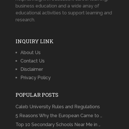
business education and a wide array of
educational activities to support learning and
research.
INQUIRY LINK
About Us
Contact Us
Disclaimer
Privacy Policy
POPULAR POSTS
Caleb University Rules and Regulations
5 Reasons Why the European Came to …
Top 10 Secondary Schools Near Me in …