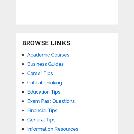
BROWSE LINKS
Academic Courses
Business Guides
Career Tips
Critical Thinking
Education Tips
Exam Past Questions
Financial Tips
General Tips
Information Resources