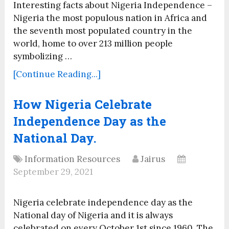
Interesting facts about Nigeria Independence –
Nigeria the most populous nation in Africa and
the seventh most populated country in the
world, home to over 213 million people
symbolizing …
[Continue Reading...]
How Nigeria Celebrate
Independence Day as the
National Day.
Information Resources
Jairus
September 29, 2021
Nigeria celebrate independence day as the
National day of Nigeria and it is always
celebrated on every October 1st since 1960. The