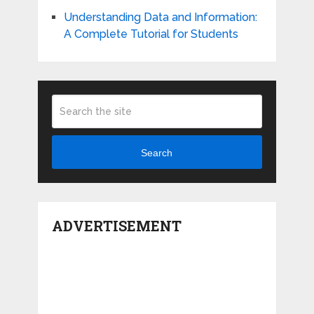
Understanding Data and Information:
A Complete Tutorial for Students
Search
ADVERTISEMENT