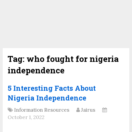
Tag:
who fought for nigeria
independence
5 Interesting Facts About
Nigeria Independence
Information Resources
Jairus
October 1, 2022