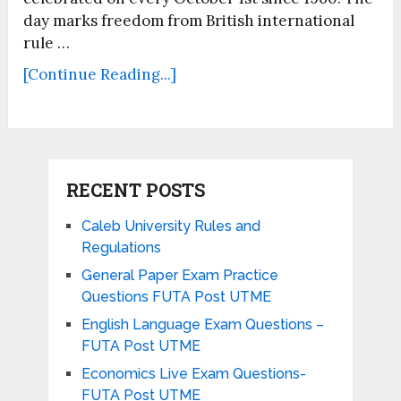
day marks freedom from British international
rule …
[Continue Reading...]
RECENT POSTS
Caleb University Rules and
Regulations
General Paper Exam Practice
Questions FUTA Post UTME
English Language Exam Questions –
FUTA Post UTME
Economics Live Exam Questions-
FUTA Post UTME