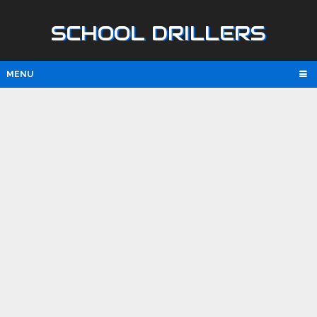
SCHOOL DRILLERS
MENU