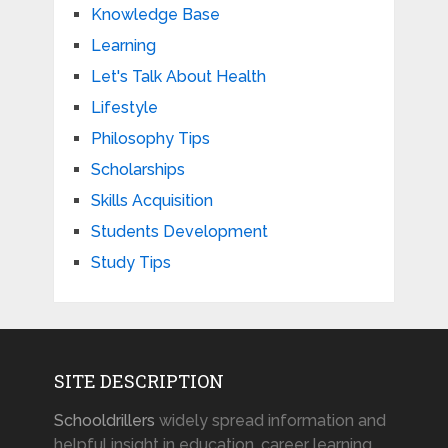
Knowledge Base
Learning
Let's Talk About Health
Lifestyle
Philosophy Tips
Scholarships
Skills Acquisition
Students Development
Study Tips
SITE DESCRIPTION
Schooldrillers
widely spread information and
helpful insight in education, career learning,