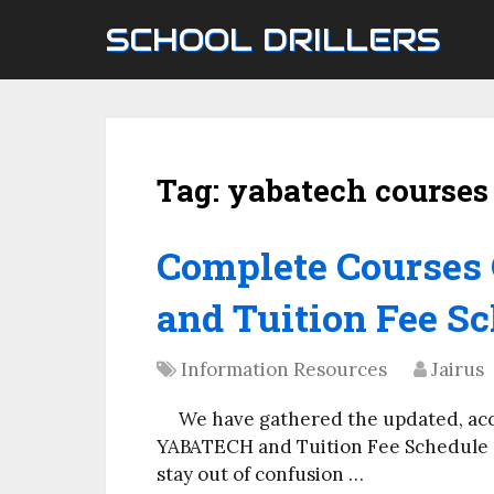
SCHOOL DRILLERS
Tag:
yabatech courses
Complete Courses
and Tuition Fee Sc
Information Resources
Jairus
We have gathered the updated, ac
YABATECH and Tuition Fee Schedule on
stay out of confusion …