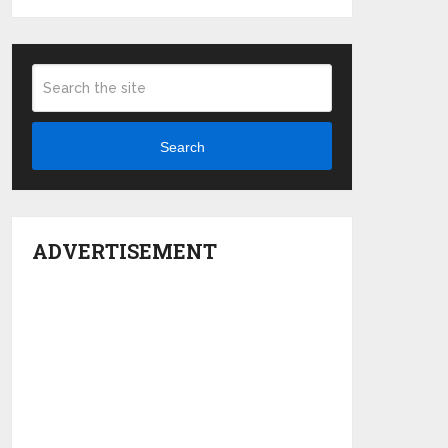
Search
ADVERTISEMENT