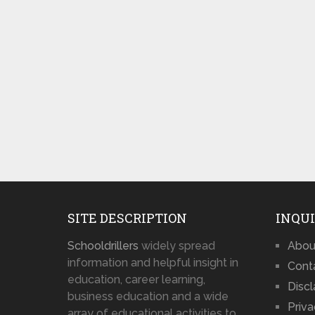
SITE DESCRIPTION
INQUI
Schooldrillers
widely spread
Abou
information and helpful insight in
Cont
education, career learning,
Disc
business education and a wide
Priva
array of educational activities to