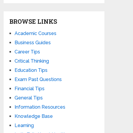
BROWSE LINKS
Academic Courses
Business Guides
Career Tips
Critical Thinking
Education Tips
Exam Past Questions
Financial Tips
General Tips
Information Resources
Knowledge Base
Learning