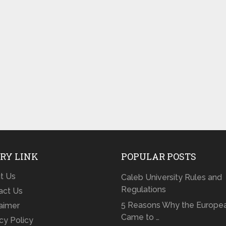
RY LINK
POPULAR POSTS
t Us
Caleb University Rules and
Regulations
act Us
5 Reasons Why the Europe
laimer
Came to …
cy Policy