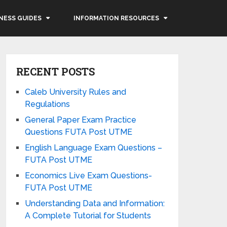
NESS GUIDES
INFORMATION RESOURCES
RECENT POSTS
Caleb University Rules and
Regulations
General Paper Exam Practice
Questions FUTA Post UTME
English Language Exam Questions –
FUTA Post UTME
Economics Live Exam Questions-
FUTA Post UTME
Understanding Data and Information:
A Complete Tutorial for Students