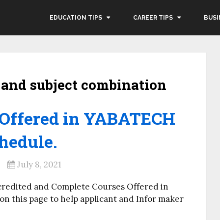
EDUCATION TIPS
CAREER TIPS
BUSI
 and subject combination
 Offered in YABATECH
hedule.
July 8, 2021
credited and Complete Courses Offered in
 this page to help applicant and Infor maker