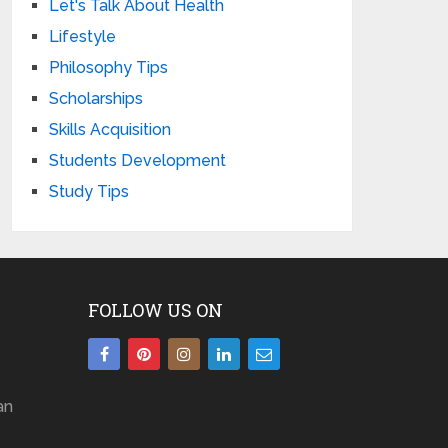
Let's Talk About Health
Lifestyle
Philosophy Tips
Scholarships
Skills Acquisition
Students Development
Study Tips
FOLLOW US ON
an