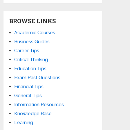
BROWSE LINKS
Academic Courses
Business Guides
Career Tips
Critical Thinking
Education Tips
Exam Past Questions
Financial Tips
General Tips
Information Resources
Knowledge Base
Learning