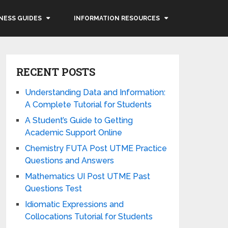
NESS GUIDES
INFORMATION RESOURCES
RECENT POSTS
Understanding Data and Information:
A Complete Tutorial for Students
A Student’s Guide to Getting
Academic Support Online
Chemistry FUTA Post UTME Practice
Questions and Answers
Mathematics UI Post UTME Past
Questions Test
Idiomatic Expressions and
Collocations Tutorial for Students