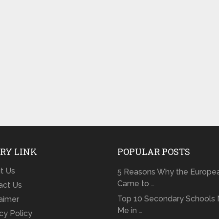
RY LINK
POPULAR POSTS
t Us
5 Reasons Why the Europe
Came to …
act Us
Top 10 Secondary Schools 
laimer
Me in …
cy Policy