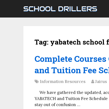
SCHOOL DRILLERS
Tag:
yabatech school 
Complete Courses
and Tuition Fee Sc
Information Resources
Jairus
We have gathered the updated, ac
YABATECH and Tuition Fee Schedule on
stay out of confusion …