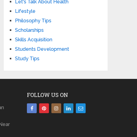
Let's Talk About Health
Lifestyle
Philosophy Tips
Scholarships
Skills Acquisition
Students Development
Study Tips
FOLLOW US ON
an
Near