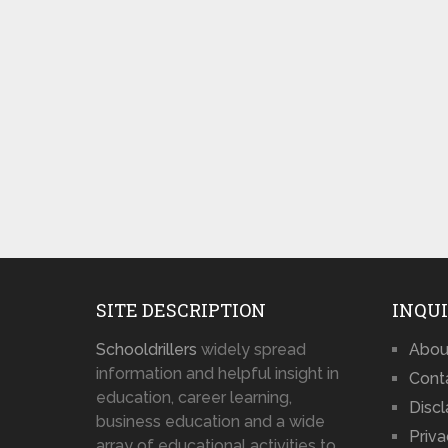
SITE DESCRIPTION
INQUI
Schooldrillers
widely spread
Abou
information and helpful insight in
Cont
education, career learning,
Disc
business education and a wide
Priva
array of educational activities to