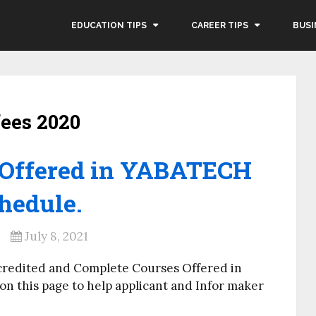
EDUCATION TIPS
CAREER TIPS
BUSI
fees 2020
 Offered in YABATECH
hedule.
July 8, 2021
credited and Complete Courses Offered in
 this page to help applicant and Infor maker