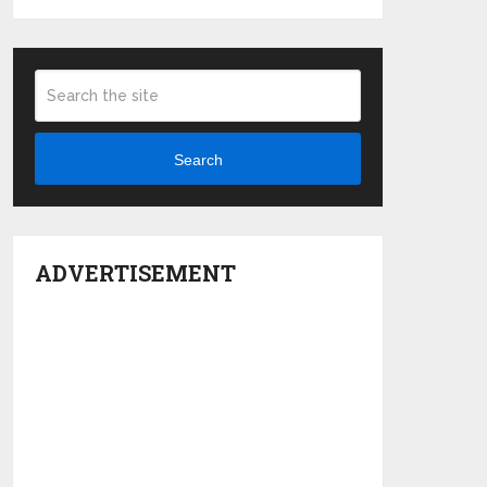
Search
ADVERTISEMENT