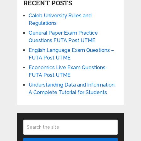
RECENT POSTS
Caleb University Rules and
Regulations
General Paper Exam Practice
Questions FUTA Post UTME
English Language Exam Questions –
FUTA Post UTME
Economics Live Exam Questions-
FUTA Post UTME
Understanding Data and Information:
A Complete Tutorial for Students