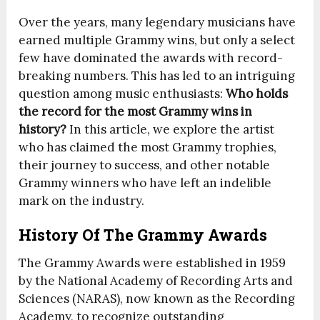
Over the years, many legendary musicians have
earned multiple Grammy wins, but only a select
few have dominated the awards with record-
breaking numbers. This has led to an intriguing
question among music enthusiasts:
Who holds
the record for the most Grammy wins in
history?
In this article, we explore the artist
who has claimed the most Grammy trophies,
their journey to success, and other notable
Grammy winners who have left an indelible
mark on the industry.
History Of The Grammy Awards
The Grammy Awards were established in 1959
by the National Academy of Recording Arts and
Sciences (NARAS), now known as the Recording
Academy, to recognize outstanding