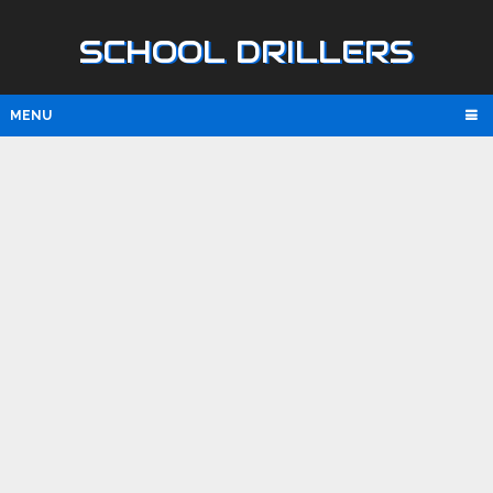
SCHOOL DRILLERS
MENU