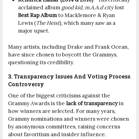
acclaimed album
good kid, m.A.A.d city
lost
Best Rap Album
to Macklemore & Ryan
Lewis (
The Heist
), which many saw as a
major upset.
Many artists, including Drake and Frank Ocean,
have since chosen to boycott the Grammys,
questioning its credibility.
3. Transparency Issues And Voting Process
Controversy
One of the biggest criticisms against the
Grammy Awards is the
lack of transparency
in
how winners are selected. For many years,
Grammy nominations and winners were chosen
by anonymous committees, raising concerns
about favoritism and insider influence.