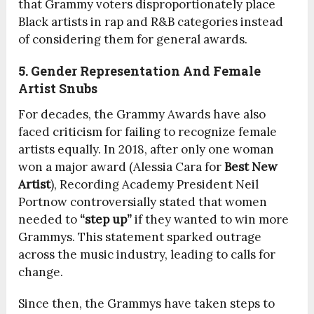
that Grammy voters disproportionately place
Black artists in rap and R&B categories instead
of considering them for general awards.
5. Gender Representation And Female
Artist Snubs
For decades, the Grammy Awards have also
faced criticism for failing to recognize female
artists equally. In 2018, after only one woman
won a major award (Alessia Cara for
Best New
Artist
), Recording Academy President Neil
Portnow controversially stated that women
needed to
“step up”
if they wanted to win more
Grammys. This statement sparked outrage
across the music industry, leading to calls for
change.
Since then, the Grammys have taken steps to