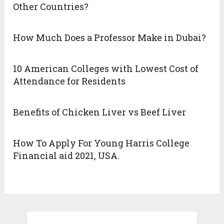
Other Countries?
How Much Does a Professor Make in Dubai?
10 American Colleges with Lowest Cost of
Attendance for Residents
Benefits of Chicken Liver vs Beef Liver
How To Apply For Young Harris College
Financial aid 2021, USA.