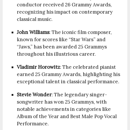
conductor received 26 Grammy Awards,
recognizing his impact on contemporary
classical music.
John Williams
: The iconic film composer,
known for scores like “Star Wars” and
“Jaws,” has been awarded 25 Grammys
throughout his illustrious career.
Vladimir Horowitz
: The celebrated pianist
earned 25 Grammy Awards, highlighting his
exceptional talent in classical performance.
Stevie Wonder
: The legendary singer-
songwriter has won 25 Grammys, with
notable achievements in categories like
Album of the Year and Best Male Pop Vocal
Performance.