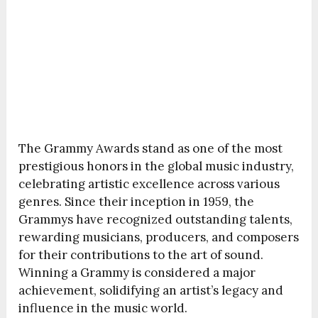
The Grammy Awards stand as one of the most
prestigious honors in the global music industry,
celebrating artistic excellence across various
genres. Since their inception in 1959, the
Grammys have recognized outstanding talents,
rewarding musicians, producers, and composers
for their contributions to the art of sound.
Winning a Grammy is considered a major
achievement, solidifying an artist’s legacy and
influence in the music world.