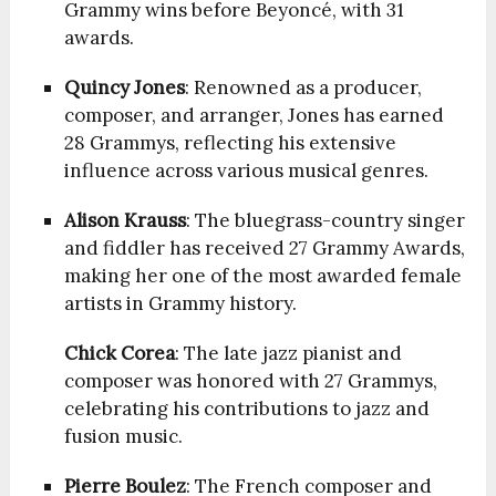
Grammy wins before Beyoncé, with 31
awards.
Quincy Jones
: Renowned as a producer,
composer, and arranger, Jones has earned
28 Grammys, reflecting his extensive
influence across various musical genres.
Alison Krauss
: The bluegrass-country singer
and fiddler has received 27 Grammy Awards,
making her one of the most awarded female
artists in Grammy history.
Chick Corea
: The late jazz pianist and
composer was honored with 27 Grammys,
celebrating his contributions to jazz and
fusion music.
Pierre Boulez
: The French composer and