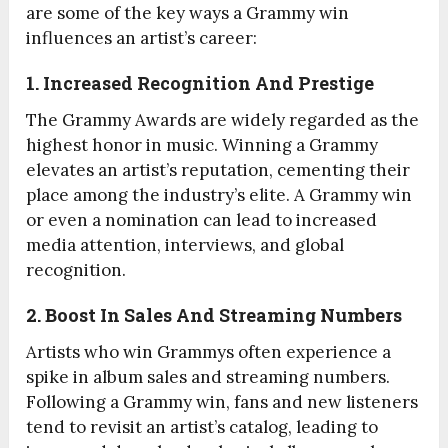
are some of the key ways a Grammy win
influences an artist’s career:
1. Increased Recognition And Prestige
The Grammy Awards are widely regarded as the
highest honor in music. Winning a Grammy
elevates an artist’s reputation, cementing their
place among the industry’s elite. A Grammy win
or even a nomination can lead to increased
media attention, interviews, and global
recognition.
2. Boost In Sales And Streaming Numbers
Artists who win Grammys often experience a
spike in album sales and streaming numbers.
Following a Grammy win, fans and new listeners
tend to revisit an artist’s catalog, leading to