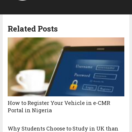
Related Posts
How to Register Your Vehicle in e-CMR
Portal in Nigeria
Why Students Choose to Study in UK than