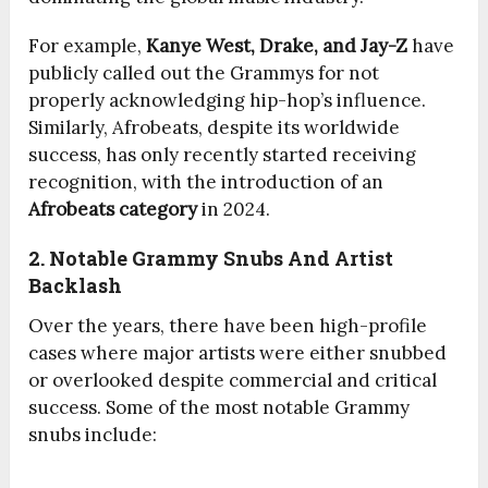
For example,
Kanye West, Drake, and Jay-Z
have
publicly called out the Grammys for not
properly acknowledging hip-hop’s influence.
Similarly, Afrobeats, despite its worldwide
success, has only recently started receiving
recognition, with the introduction of an
Afrobeats category
in 2024.
2. Notable Grammy Snubs And Artist
Backlash
Over the years, there have been high-profile
cases where major artists were either snubbed
or overlooked despite commercial and critical
success. Some of the most notable Grammy
snubs include: