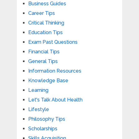
Business Guides
Career Tips
Critical Thinking
Education Tips
Exam Past Questions
Financial Tips
General Tips
Information Resources
Knowledge Base
Learning
Let's Talk About Health
Lifestyle
Philosophy Tips
Scholarships
Skills Acquisition