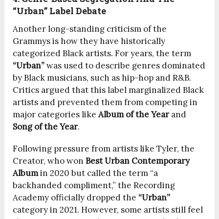
“Urban” Label Debate
Another long-standing criticism of the
Grammys is how they have historically
categorized Black artists. For years, the term
“Urban”
was used to describe genres dominated
by Black musicians, such as hip-hop and R&B.
Critics argued that this label marginalized Black
artists and prevented them from competing in
major categories like
Album of the Year
and
Song of the Year
.
Following pressure from artists like Tyler, the
Creator, who won
Best Urban Contemporary
Album
in 2020 but called the term “a
backhanded compliment,” the Recording
Academy officially dropped the
“Urban”
category in 2021. However, some artists still feel