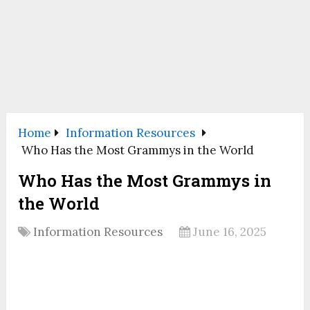
Home
Information Resources
Who Has the Most Grammys in the World
Who Has the Most Grammys in
the World
Information Resources
June 16, 2025