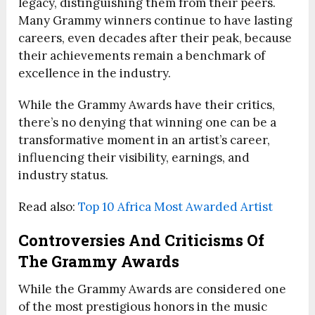
legacy, distinguishing them from their peers.
Many Grammy winners continue to have lasting
careers, even decades after their peak, because
their achievements remain a benchmark of
excellence in the industry.
While the Grammy Awards have their critics,
there’s no denying that winning one can be a
transformative moment in an artist’s career,
influencing their visibility, earnings, and
industry status.
Read also:
Top 10 Africa Most Awarded Artist
Controversies And Criticisms Of
The Grammy Awards
While the Grammy Awards are considered one
of the most prestigious honors in the music