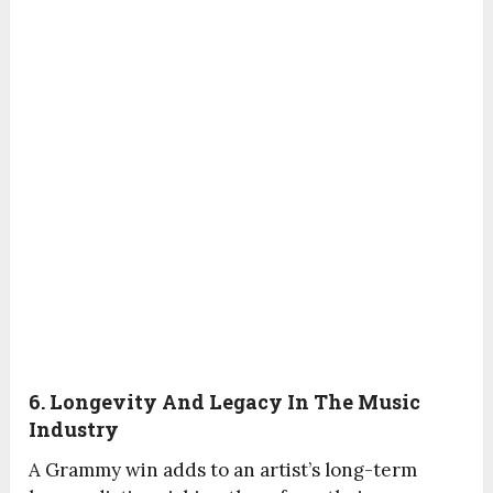
6. Longevity And Legacy In The Music
Industry
A Grammy win adds to an artist’s long-term