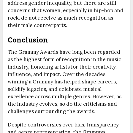
address gender inequality, but there are still
concerns that women, especially in hip-hop and
rock, do not receive as much recognition as
their male counterparts.
Conclusion
The Grammy Awards have long been regarded
as the highest form of recognition in the music
industry, honoring artists for their creativity,
influence, and impact. Over the decades,
winning a Grammy has helped shape careers,
solidify legacies, and celebrate musical
excellence across multiple genres. However, as
the industry evolves, so do the criticisms and
challenges surrounding the awards.
Despite controversies over bias, transparency,
and genre representation, the Grammys