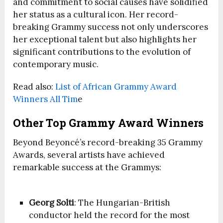
and commitment to social causes have solidified
her status as a cultural icon. Her record-
breaking Grammy success not only underscores
her exceptional talent but also highlights her
significant contributions to the evolution of
contemporary music.
Read also:
List of African Grammy Award
Winners All Tim
e
Other Top Grammy Award Winners
Beyond Beyoncé’s record-breaking 35 Grammy
Awards, several artists have achieved
remarkable success at the Grammys:
Georg Solti
: The Hungarian-British
conductor held the record for the most