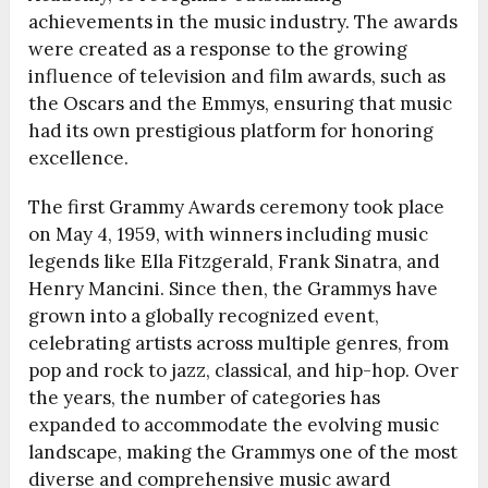
achievements in the music industry. The awards
were created as a response to the growing
influence of television and film awards, such as
the Oscars and the Emmys, ensuring that music
had its own prestigious platform for honoring
excellence.
The first Grammy Awards ceremony took place
on May 4, 1959, with winners including music
legends like Ella Fitzgerald, Frank Sinatra, and
Henry Mancini. Since then, the Grammys have
grown into a globally recognized event,
celebrating artists across multiple genres, from
pop and rock to jazz, classical, and hip-hop. Over
the years, the number of categories has
expanded to accommodate the evolving music
landscape, making the Grammys one of the most
diverse and comprehensive music award