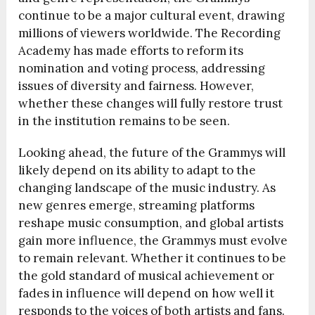
continue to be a major cultural event, drawing
millions of viewers worldwide. The Recording
Academy has made efforts to reform its
nomination and voting process, addressing
issues of diversity and fairness. However,
whether these changes will fully restore trust
in the institution remains to be seen.
Looking ahead, the future of the Grammys will
likely depend on its ability to adapt to the
changing landscape of the music industry. As
new genres emerge, streaming platforms
reshape music consumption, and global artists
gain more influence, the Grammys must evolve
to remain relevant. Whether it continues to be
the gold standard of musical achievement or
fades in influence will depend on how well it
responds to the voices of both artists and fans.