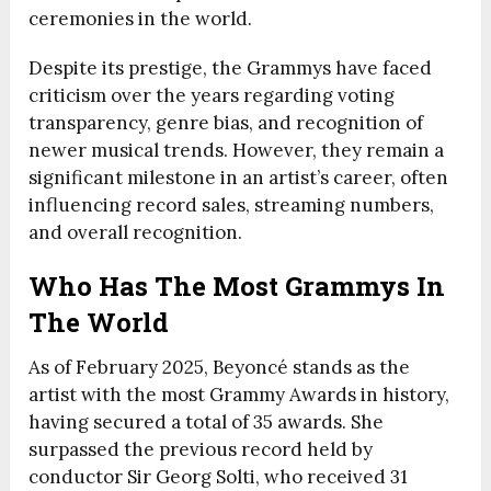
ceremonies in the world.
Despite its prestige, the Grammys have faced
criticism over the years regarding voting
transparency, genre bias, and recognition of
newer musical trends. However, they remain a
significant milestone in an artist’s career, often
influencing record sales, streaming numbers,
and overall recognition.
Who Has The Most Grammys In
The World
As of February 2025, Beyoncé stands as the
artist with the most Grammy Awards in history,
having secured a total of 35 awards. She
surpassed the previous record held by
conductor Sir Georg Solti, who received 31