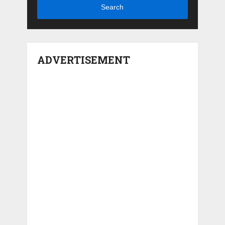
Search
ADVERTISEMENT