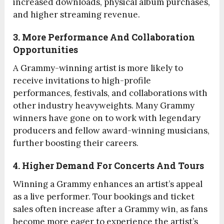
increased downloads, physical album purchases,
and higher streaming revenue.
3. More Performance And Collaboration
Opportunities
A Grammy-winning artist is more likely to
receive invitations to high-profile
performances, festivals, and collaborations with
other industry heavyweights. Many Grammy
winners have gone on to work with legendary
producers and fellow award-winning musicians,
further boosting their careers.
4. Higher Demand For Concerts And Tours
Winning a Grammy enhances an artist’s appeal
as a live performer. Tour bookings and ticket
sales often increase after a Grammy win, as fans
become more eager to experience the artist’s