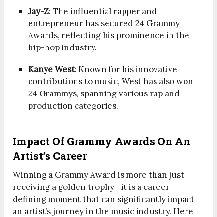
Jay-Z
: The influential rapper and
entrepreneur has secured 24 Grammy
Awards, reflecting his prominence in the
hip-hop industry.
Kanye West
: Known for his innovative
contributions to music, West has also won
24 Grammys, spanning various rap and
production categories.
Impact Of Grammy Awards On An
Artist’s Career
Winning a Grammy Award is more than just
receiving a golden trophy—it is a career-
defining moment that can significantly impact
an artist’s journey in the music industry. Here