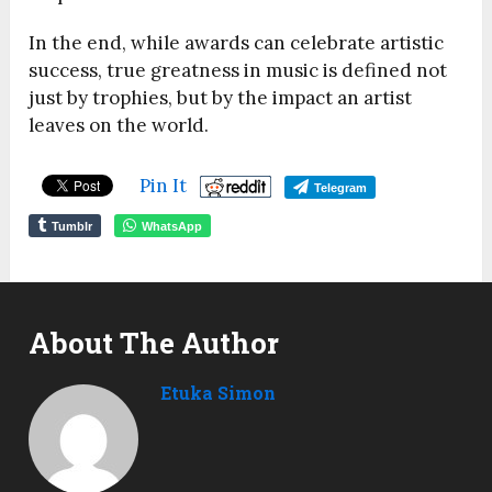
In the end, while awards can celebrate artistic
success, true greatness in music is defined not
just by trophies, but by the impact an artist
leaves on the world.
Pin It
Telegram
Tumblr
WhatsApp
About The Author
Etuka Simon