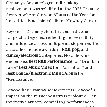
Grammys. Beyoncé’s groundbreaking
achievement was solidified at the 2025 Grammy
Awards, where she won
Album of the Year
for
her critically acclaimed album “Cowboy Carter.”
Beyoncé’s Grammy victories span a diverse
range of categories, reflecting her versatility
and influence across multiple music genres. Her
accolades include awards in
R&B
,
pop
, and
dance/electronic
categories. Notable wins
encompass
Best R&B Performance
for “Drunk in
Love,”
Best Music Video
for “Formation,” and
Best Dance/Electronic Music Album
for
“Renaissance.”
Beyond her Grammy achievements, Beyoncé’s
impact on the music industry is profound. Her
innovative artistry, compelling performances,