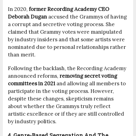
In 2020,
former Recording Academy CEO
Deborah Dugan
accused the Grammys of having
a corrupt and secretive voting process. She
claimed that Grammy votes were manipulated
by industry insiders and that some artists were
nominated due to personal relationships rather
than merit.
Following the backlash, the Recording Academy
announced reforms,
removing secret voting
committees in 2021
and allowing all members to
participate in the voting process. However,
despite these changes, skepticism remains
about whether the Grammys truly reflect
artistic excellence or if they are still controlled
by industry politics.
4. Genre-Based Segregation And The