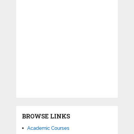
BROWSE LINKS
Academic Courses