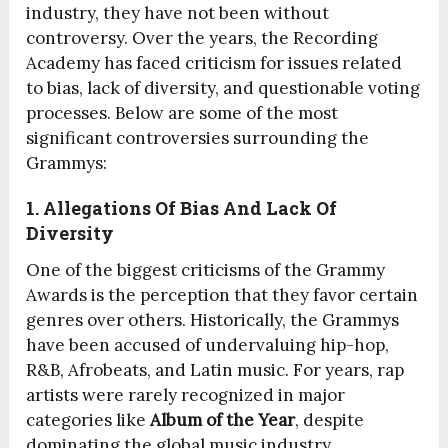
industry, they have not been without
controversy. Over the years, the Recording
Academy has faced criticism for issues related
to bias, lack of diversity, and questionable voting
processes. Below are some of the most
significant controversies surrounding the
Grammys:
1. Allegations Of Bias And Lack Of
Diversity
One of the biggest criticisms of the Grammy
Awards is the perception that they favor certain
genres over others. Historically, the Grammys
have been accused of undervaluing hip-hop,
R&B, Afrobeats, and Latin music. For years, rap
artists were rarely recognized in major
categories like
Album of the Year
, despite
dominating the global music industry.