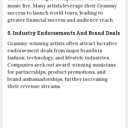
music live. Many artists leverage their Grammy
success to launch world tours, leading to
greater financial success and audience reach.
5. Industry Endorsements And Brand Deals
Grammy-winning artists often attract lucrative
endorsement deals from major brands in
fashion, technology, and lifestyle industries.
Companies seek out award-winning musicians
for partnerships, product promotions, and
brand ambassadorships, further increasing
their revenue streams.