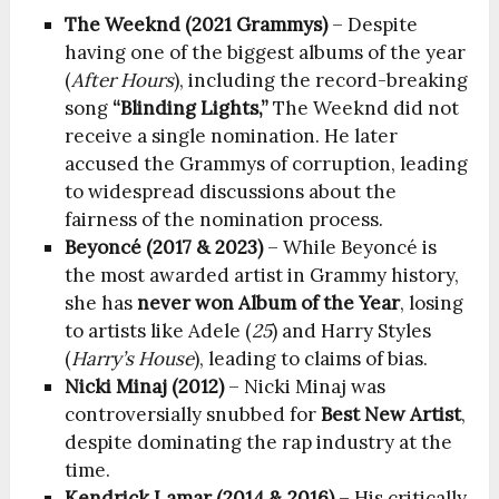
The Weeknd (2021 Grammys)
– Despite
having one of the biggest albums of the year
(
After Hours
), including the record-breaking
song
“Blinding Lights,”
The Weeknd did not
receive a single nomination. He later
accused the Grammys of corruption, leading
to widespread discussions about the
fairness of the nomination process.
Beyoncé (2017 & 2023)
– While Beyoncé is
the most awarded artist in Grammy history,
she has
never won Album of the Year
, losing
to artists like Adele (
25
) and Harry Styles
(
Harry’s House
), leading to claims of bias.
Nicki Minaj (2012)
– Nicki Minaj was
controversially snubbed for
Best New Artist
,
despite dominating the rap industry at the
time.
Kendrick Lamar (2014 & 2016)
– His critically