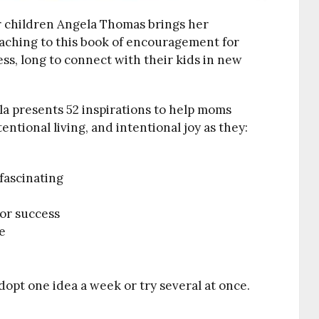
r children Angela Thomas brings her
eaching to this book of encouragement for
ss, long to connect with their kids in new
la presents 52 inspirations to help moms
ntional living, and intentional joy as they:
 fascinating
 for success
e
dopt one idea a week or try several at once.