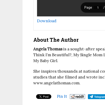
Download
About The Author
Angela Thomas
is a sought-after spea
Think I’m Beautiful?, My Single Mom L
My Baby Girl.
She inspires thousands at national c
studies that she filmed and wrote i
www.angelathomas.com.
Pin It
Telegra