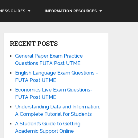
NESS GUIDES
INFORMATION RESOURCES
RECENT POSTS
General Paper Exam Practice
Questions FUTA Post UTME
English Language Exam Questions –
FUTA Post UTME
Economics Live Exam Questions-
FUTA Post UTME
Understanding Data and Information:
A Complete Tutorial for Students
A Student’s Guide to Getting
Academic Support Online