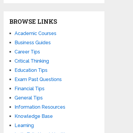
BROWSE LINKS
Academic Courses
Business Guides
Career Tips
Critical Thinking
Education Tips
Exam Past Questions
Financial Tips
General Tips
Information Resources
Knowledge Base
Learning