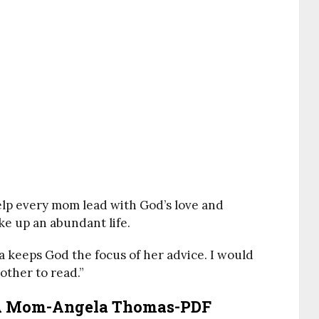
help every mom lead with God’s love and
ke up an abundant life.
a keeps God the focus of her advice. I would
ther to read.”
 A Mom-Angela Thomas-PDF