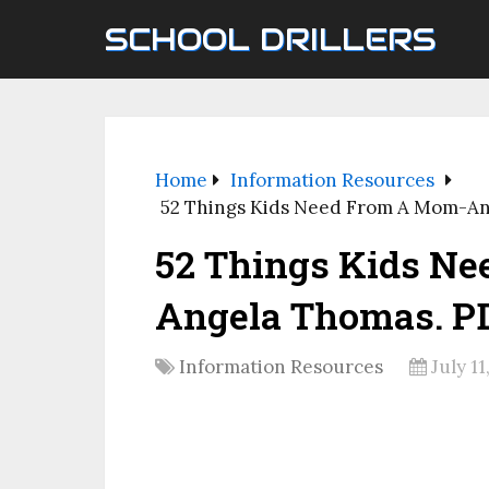
SCHOOL DRILLERS
Home
Information Resources
52 Things Kids Need From A Mom-An
52 Things Kids N
Angela Thomas. PD
Information Resources
July 11