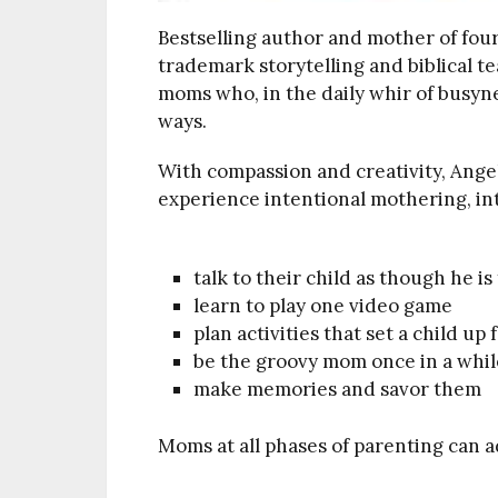
Bestselling author and mother of fou
trademark storytelling and biblical t
moms who, in the daily whir of busyne
ways.
With compassion and creativity, Ange
experience intentional mothering, inte
talk to their child as though he is
learn to play one video game
plan activities that set a child up
be the groovy mom once in a whil
make memories and savor them
Moms at all phases of parenting can a