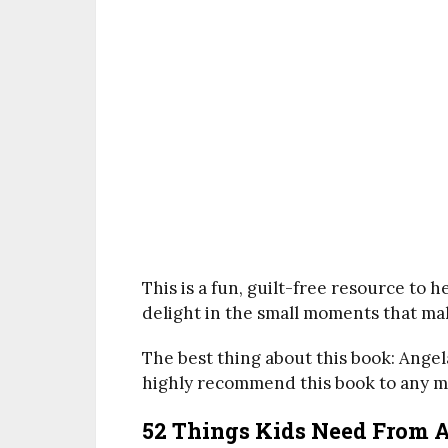
This is a fun, guilt-free resource to 
delight in the small moments that ma
The best thing about this book: Angel
highly recommend this book to any mo
52 Things Kids Need From