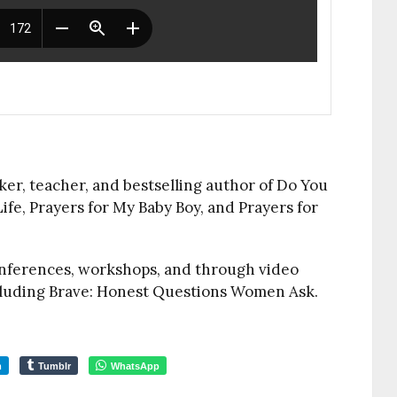
ker, teacher, and bestselling author of Do You
ife, Prayers for My Baby Boy, and Prayers for
onferences, workshops, and through video
ncluding Brave: Honest Questions Women Ask.
m
Tumblr
WhatsApp