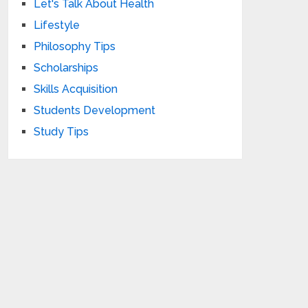
Let's Talk About Health
Lifestyle
Philosophy Tips
Scholarships
Skills Acquisition
Students Development
Study Tips