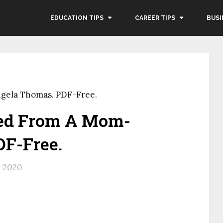
EDUCATION TIPS
CAREER TIPS
BUSI
gela Thomas. PDF-Free.
eed From A Mom-
F-Free.
, 2020