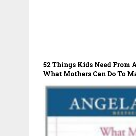
52 Things Kids Need From
What Mothers Can Do To Mak