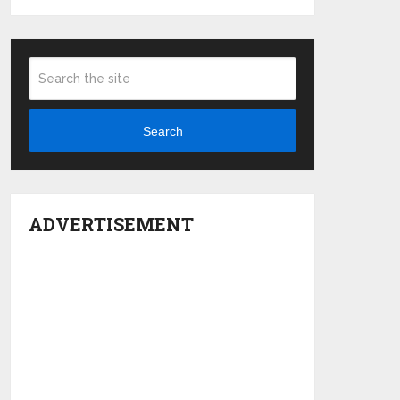
Search
ADVERTISEMENT