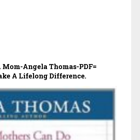
 A Mom-Angela Thomas-PDF=
e A Lifelong Difference.