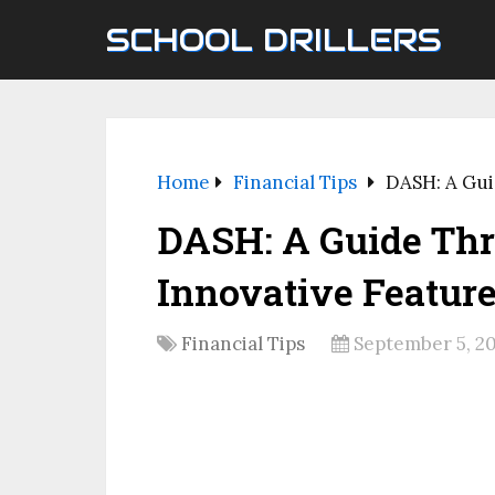
SCHOOL DRILLERS
Home
Financial Tips
DASH: A Gui
DASH: A Guide Thr
Innovative Featur
Financial Tips
September 5, 2