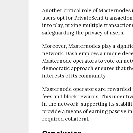
Another critical role of Masternodes 
users opt for PrivateSend transactio
into play, mixing multiple transaction
safeguarding the privacy of users.
Moreover, Masternodes play a signifi
network. Dash employs a unique dece
Masternode operators to vote on netw
democratic approach ensures that the
interests of its community.
Masternode operators are rewarded fo
fees and block rewards. This incentiv
in the network, supporting its stabil
provide a means of earning passive inc
required collateral.