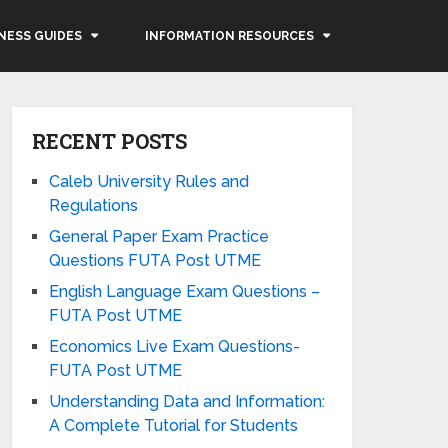
NESS GUIDES
INFORMATION RESOURCES
RECENT POSTS
Caleb University Rules and
Regulations
General Paper Exam Practice
Questions FUTA Post UTME
English Language Exam Questions –
FUTA Post UTME
Economics Live Exam Questions-
FUTA Post UTME
Understanding Data and Information:
A Complete Tutorial for Students