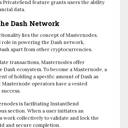
s PrivateSend feature grants users the ability
ancial data.
The Dash Network
ctionality lies the concept of Masternodes.
l role in powering the Dash network,
 Dash apart from other cryptocurrencies.
date transactions, Masternodes offer
the Dash ecosystem. To become a Masternode, a
t of holding a specific amount of Dash as
hat Masternode operators have a vested
d success.
rnodes is facilitating InstantSend
ous section. When a user initiates an
work collectively to validate and lock the
pid and secure completion.