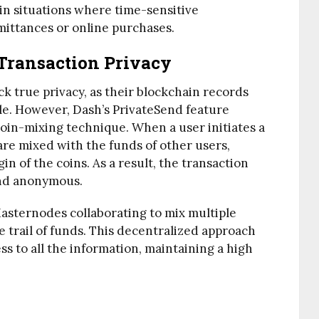
in situations where time-sensitive
emittances or online purchases.
Transaction Privacy
ck true privacy, as their blockchain records
le. However, Dash’s PrivateSend feature
coin-mixing technique. When a user initiates a
are mixed with the funds of other users,
in of the coins. As a result, the transaction
and anonymous.
Masternodes collaborating to mix multiple
e trail of funds. This decentralized approach
ss to all the information, maintaining a high