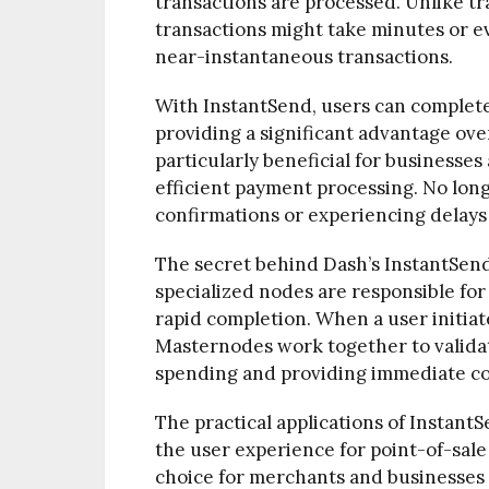
transactions are processed. Unlike t
transactions might take minutes or e
near-instantaneous transactions.
With InstantSend, users can complete 
providing a significant advantage over
particularly beneficial for businesse
efficient payment processing. No long
confirmations or experiencing delays 
The secret behind Dash’s InstantSend
specialized nodes are responsible for
rapid completion. When a user initiat
Masternodes work together to validat
spending and providing immediate co
The practical applications of InstantS
the user experience for point-of-sale
choice for merchants and businesses s