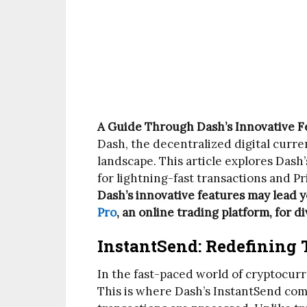
A Guide Through Dash’s Innovative F
Dash, the decentralized digital curr
landscape. This article explores Dash
for lightning-fast transactions and P
Dash’s innovative features may lead 
Pro
, an online trading platform, for 
InstantSend: Redefining 
In the fast-paced world of cryptocurre
This is where Dash’s InstantSend come