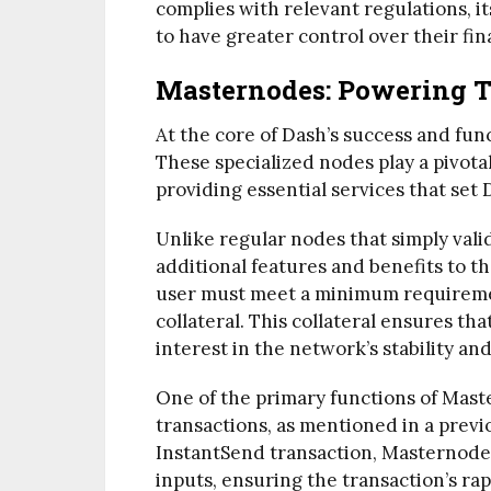
complies with relevant regulations, it
to have greater control over their fin
Masternodes: Powering 
At the core of Dash’s success and fun
These specialized nodes play a pivota
providing essential services that set
Unlike regular nodes that simply vali
additional features and benefits to 
user must meet a minimum requiremen
collateral. This collateral ensures t
interest in the network’s stability an
One of the primary functions of Maste
transactions, as mentioned in a previ
InstantSend transaction, Masternodes 
inputs, ensuring the transaction’s ra