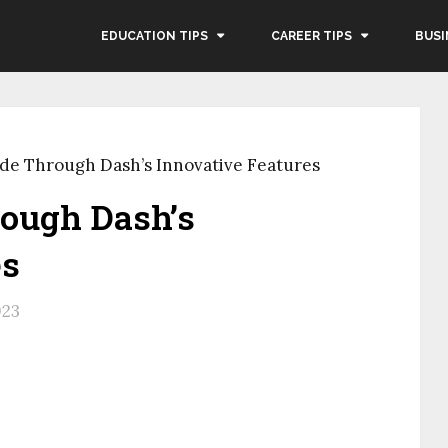
EDUCATION TIPS
CAREER TIPS
BUSI
de Through Dash’s Innovative Features
ough Dash’s
es
023