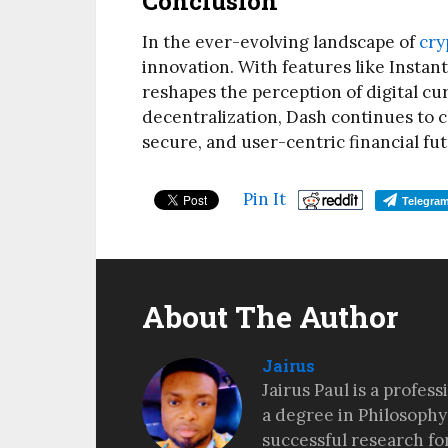
Conclusion
In the ever-evolving landscape of
cry
innovation. With features like Insta
reshapes the perception of digital cu
decentralization, Dash continues to c
secure, and user-centric financial fut
Pin It
Telegra
About The Author
Jairus
Jairus Paul is a profes
a degree in Philosophy
successful research fo