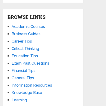
BROWSE LINKS
Academic Courses
Business Guides
Career Tips
Critical Thinking
Education Tips
Exam Past Questions
Financial Tips
General Tips
Information Resources
Knowledge Base
Learning