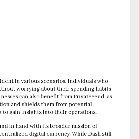
ident in various scenarios. Individuals who
without worrying about their spending habits
inesses can also benefit from PrivateSend, as
ation and shields them from potential
 to gain insights into their operations.
nd in hand with its broader mission of
entralized digital currency. While Dash still