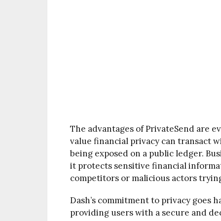
The advantages of PrivateSend are ev
value financial privacy can transact 
being exposed on a public ledger. Bus
it protects sensitive financial inform
competitors or malicious actors trying
Dash’s commitment to privacy goes ha
providing users with a secure and dec