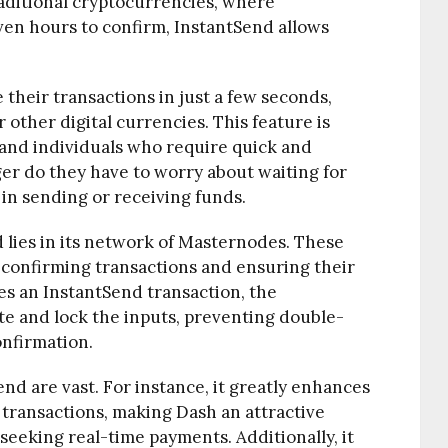
raditional cryptocurrencies, where
ven hours to confirm, InstantSend allows
their transactions in just a few seconds,
 other digital currencies. This feature is
s and individuals who require quick and
er do they have to worry about waiting for
in sending or receiving funds.
 lies in its network of Masternodes. These
 confirming transactions and ensuring their
es an InstantSend transaction, the
e and lock the inputs, preventing double-
nfirmation.
end are vast. For instance, it greatly enhances
 transactions, making Dash an attractive
eeking real-time payments. Additionally, it