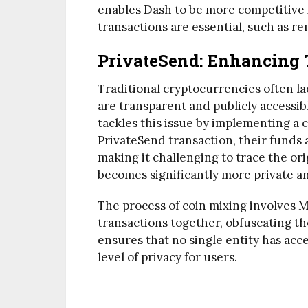
enables Dash to be more competitive 
transactions are essential, such as r
PrivateSend: Enhancing 
Traditional cryptocurrencies often la
are transparent and publicly accessib
tackles this issue by implementing a 
PrivateSend transaction, their funds 
making it challenging to trace the orig
becomes significantly more private 
The process of coin mixing involves 
transactions together, obfuscating th
ensures that no single entity has acce
level of privacy for users.