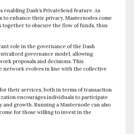
is enabling Dash’s PrivateSend feature. As
ns to enhance their privacy, Masternodes come
s together to obscure the flow of funds, thus
cant role in the governance of the Dash
ntralized governance model, allowing
ork proposals and decisions. This
 network evolves in line with the collective
r their services, both in terms of transaction
ization encourages individuals to participate
ity and growth. Running a Masternode can also
ome for those willing to invest in the