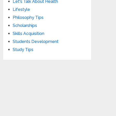
Let's Talk About Health
Lifestyle
Philosophy Tips
Scholarships
Skills Acquisition
Students Development
Study Tips