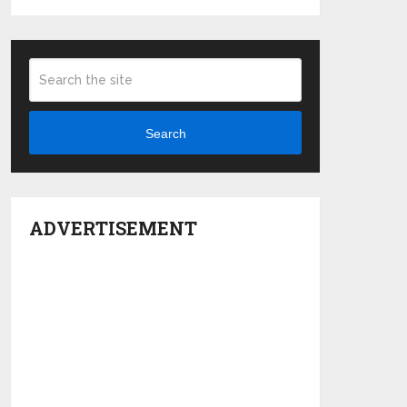
Search
ADVERTISEMENT