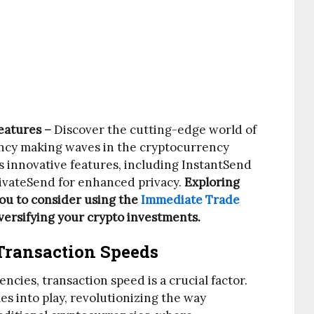
eatures –
Discover the cutting-edge world of
ency making waves in the cryptocurrency
’s innovative features, including InstantSend
rivateSend for enhanced privacy.
Exploring
you to consider using the
Immediate Trade
diversifying your crypto investments.
Transaction Speeds
ncies, transaction speed is a crucial factor.
s into play, revolutionizing the way