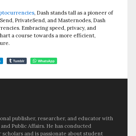
ptocurrencies
, Dash stands tall as a pioneer of
ntSend, PrivateSend, and Masternodes, Dash
rrencies. Embracing speed, privacy, and
hart a course towards a more efficient,
ure.
m
Tumblr
WhatsApp
sional publisher, researcher, and educator with
 and Public Affairs. He has conducted
r scholars and is passionate about student