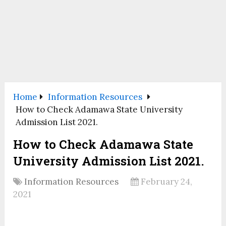
Home
Information Resources
How to Check Adamawa State University
Admission List 2021.
How to Check Adamawa State
University Admission List 2021.
Information Resources
February 24,
2021