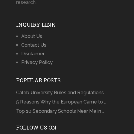
research.
INQUIRY LINK
About Us
Contact Us
Disclaimer
Privacy Policy
POPULAR POSTS
Caleb University Rules and Regulations
5 Reasons Why the European Came to …
Top 10 Secondary Schools Near Me in …
FOLLOW US ON