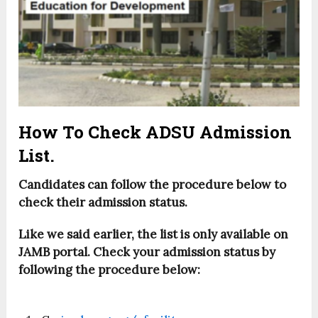
How To Check ADSU Admission
List.
Candidates can follow the procedure below to
check their admission status.
Like we said earlier, the list is only available on
JAMB portal. Check your admission status by
following the procedure below: