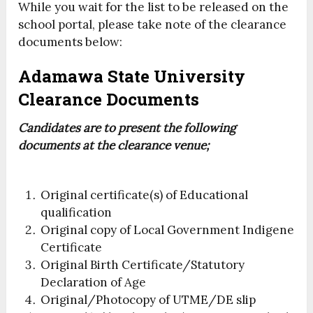
While you wait for the list to be released on the
school portal, please take note of the clearance
documents below:
Adamawa State University
Clearance Documents
Candidates are to present the following
documents at the clearance venue;
Original certificate(s) of Educational
qualification
Original copy of Local Government Indigene
Certificate
Original Birth Certificate/Statutory
Declaration of Age
Original/Photocopy of UTME/DE slip