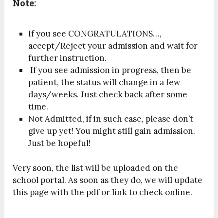
Note:
If you see CONGRATULATIONS…,
accept/Reject your admission and wait for
further instruction.
If you see admission in progress, then be
patient, the status will change in a few
days/weeks. Just check back after some
time.
Not Admitted, if in such case, please don’t
give up yet! You might still gain admission.
Just be hopeful!
Very soon, the list will be uploaded on the
school portal. As soon as they do, we will update
this page with the pdf or link to check online.