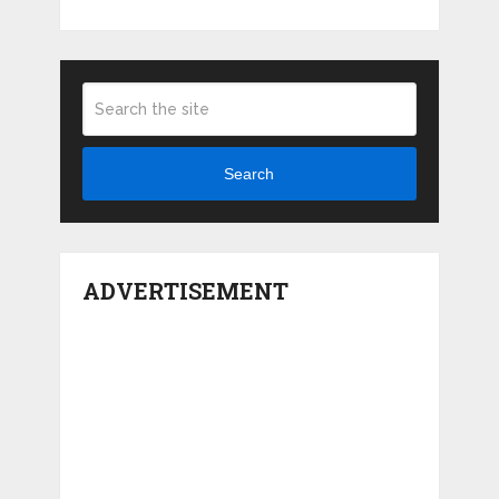
Search
ADVERTISEMENT