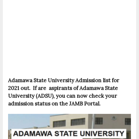
Adamawa State University Admission list for
2021 out. If are aspirants of Adamawa State
University (ADSU), you can now check your
admission status on the JAMB Portal.