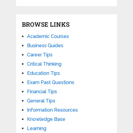
BROWSE LINKS
Academic Courses
Business Guides
Career Tips
Critical Thinking
Education Tips
Exam Past Questions
Financial Tips
General Tips
Information Resources
Knowledge Base
Learning