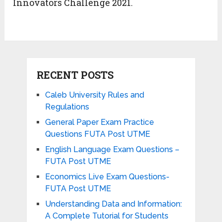
Innovators Challenge 2021.
RECENT POSTS
Caleb University Rules and
Regulations
General Paper Exam Practice
Questions FUTA Post UTME
English Language Exam Questions –
FUTA Post UTME
Economics Live Exam Questions-
FUTA Post UTME
Understanding Data and Information:
A Complete Tutorial for Students