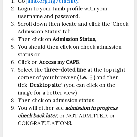
Go
jamb.org.ng/efacility
.
Login to your Jamb profile with your
username and password.
Scroll down then locate and click the ‘Check
Admission Status‘ tab.
Then click on
Admission Status,
You should then click on check admission
status or
Click on
Access my CAPS
.
Select the
three-doted line
at the top right
corner of your browser
( i.e. ⋮)
and then
tick ‘
Desktop site
‘. (you can click on the
image for a better view)
Then click on admission status
You will either see
admission in progress
check back later
, or NOT ADMITTED, or
CONGRATULATIONS.