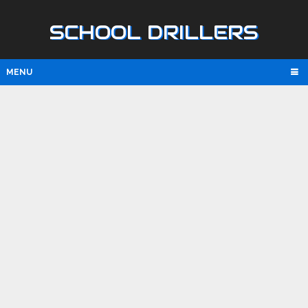
SCHOOL DRILLERS
MENU