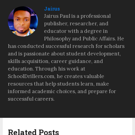
Jairus
Jairus Paul is a professional
publisher, researcher, and
educator with a degree in
Philosophy and Public Affairs. He
has conducted successful research for scholars
and is passionate about student development,
skills acquisition, career guidance, and
education. Through his work at
SchoolDrillers.com, he creates valuable
resources that help students learn, make
informed academic choices, and prepare for
successful careers.
Related Posts