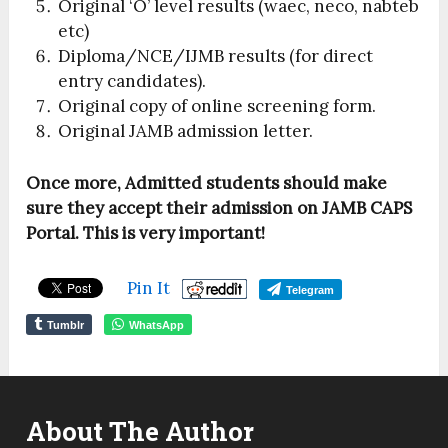
Original ‘O’ level results (waec, neco, nabteb
etc)
Diploma/NCE/IJMB results (for direct
entry candidates).
Original copy of online screening form.
Original JAMB admission letter.
Once more, Admitted students should make
sure they accept their admission on JAMB CAPS
Portal. This is very important!
Pin It
Telegram
Tumblr
WhatsApp
About The Author