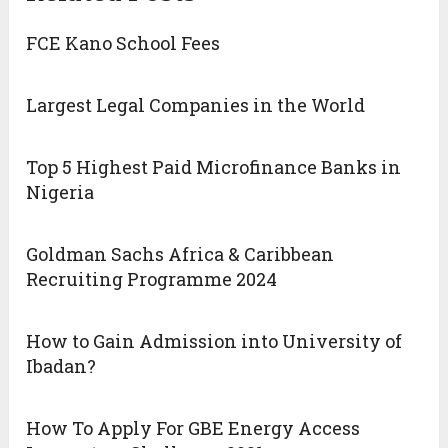
FCE Kano School Fees
Largest Legal Companies in the World
Top 5 Highest Paid Microfinance Banks in
Nigeria
Goldman Sachs Africa & Caribbean
Recruiting Programme 2024
How to Gain Admission into University of
Ibadan?
How To Apply For GBE Energy Access