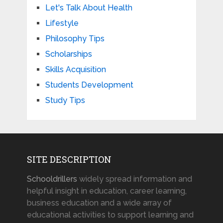
Let's Talk About Health
Lifestyle
Philosophy Tips
Scholarships
Skills Acquisition
Students Development
Study Tips
SITE DESCRIPTION
Schooldrillers
widely spread information and
helpful insight in education, career learning,
business education and a wide array of
educational activities to support learning and