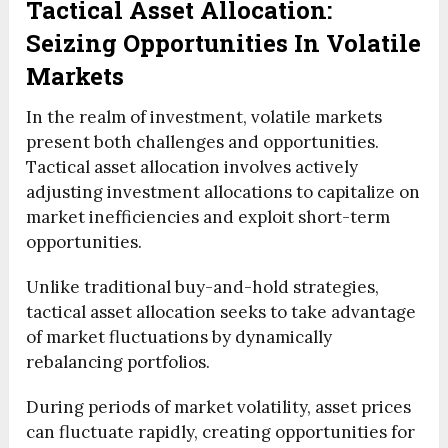
Tactical Asset Allocation:
Seizing Opportunities In Volatile
Markets
In the realm of investment, volatile markets
present both challenges and opportunities.
Tactical asset allocation involves actively
adjusting investment allocations to capitalize on
market inefficiencies and exploit short-term
opportunities.
Unlike traditional buy-and-hold strategies,
tactical asset allocation seeks to take advantage
of market fluctuations by dynamically
rebalancing portfolios.
During periods of market volatility, asset prices
can fluctuate rapidly, creating opportunities for