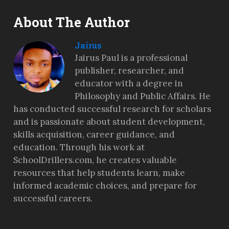
About The Author
Jairus
Jairus Paul is a professional
publisher, researcher, and
educator with a degree in
Philosophy and Public Affairs. He
has conducted successful research for scholars
and is passionate about student development,
skills acquisition, career guidance, and
education. Through his work at
SchoolDrillers.com, he creates valuable
resources that help students learn, make
informed academic choices, and prepare for
successful careers.