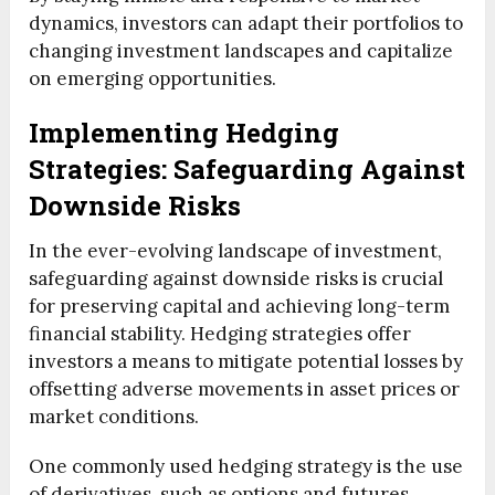
dynamics, investors can adapt their portfolios to
changing investment landscapes and capitalize
on emerging opportunities.
Implementing Hedging
Strategies: Safeguarding Against
Downside Risks
In the ever-evolving landscape of investment,
safeguarding against downside risks is crucial
for preserving capital and achieving long-term
financial stability. Hedging strategies offer
investors a means to mitigate potential losses by
offsetting adverse movements in asset prices or
market conditions.
One commonly used hedging strategy is the use
of derivatives, such as options and futures