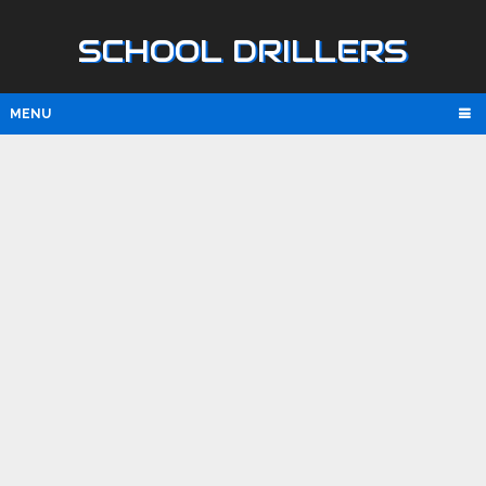
SCHOOL DRILLERS
MENU