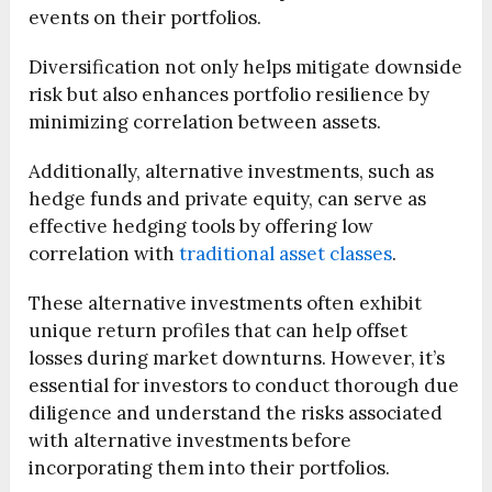
events on their portfolios.
Diversification not only helps mitigate downside
risk but also enhances portfolio resilience by
minimizing correlation between assets.
Additionally, alternative investments, such as
hedge funds and private equity, can serve as
effective hedging tools by offering low
correlation with
traditional asset classes
.
These alternative investments often exhibit
unique return profiles that can help offset
losses during market downturns. However, it’s
essential for investors to conduct thorough due
diligence and understand the risks associated
with alternative investments before
incorporating them into their portfolios.