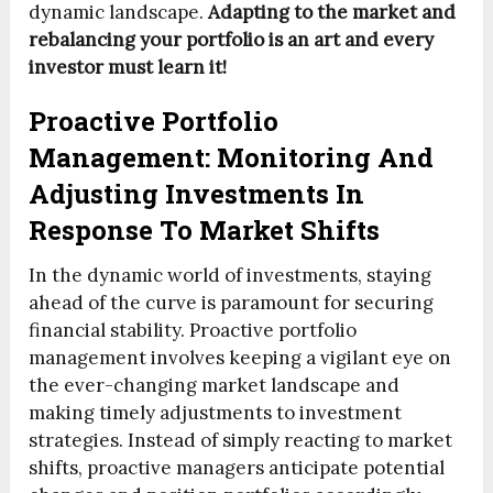
dynamic landscape.
Adapting to the market and
rebalancing your portfolio is an art and every
investor must learn it!
Proactive Portfolio
Management: Monitoring And
Adjusting Investments In
Response To Market Shifts
In the dynamic world of investments, staying
ahead of the curve is paramount for securing
financial stability. Proactive portfolio
management involves keeping a vigilant eye on
the ever-changing market landscape and
making timely adjustments to investment
strategies. Instead of simply reacting to market
shifts, proactive managers anticipate potential