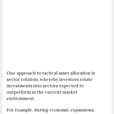
One approach to tactical asset allocation is
sector rotation, whereby investors rotate
investments into sectors expected to
outperform in the current market
environment.
For example, during economic expansions,