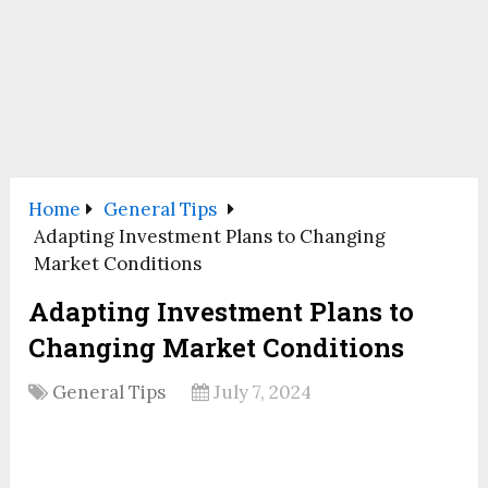
Home
General Tips
Adapting Investment Plans to Changing
Market Conditions
Adapting Investment Plans to
Changing Market Conditions
General Tips
July 7, 2024