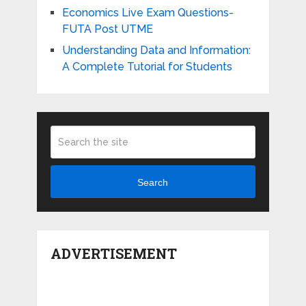
Economics Live Exam Questions-
FUTA Post UTME
Understanding Data and Information:
A Complete Tutorial for Students
Search
ADVERTISEMENT