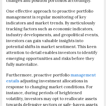
changes and position portfolios accordingly.
One effective approach to proactive portfolio
management is regular monitoring of key
indicators and market trends. By meticulously
tracking factors such as economic indicators,
industry developments, and geopolitical events,
investors can gain valuable insights into
potential shifts in market sentiment. This keen
attention to detail enables investors to identify
emerging opportunities and risks before they
fully materialize.
Furthermore, proactive portfolio
management
entails
adjusting investment allocations in
response to changing market conditions. For
instance, during periods of heightened
volatility, investors may opt to reallocate assets
towards defensive sectors or safe-haven assets