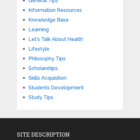
General Tips
Information Resources
Knowledge Base
Learning
Let's Talk About Health
Lifestyle
Philosophy Tips
Scholarships
Skills Acquisition
Students Development
Study Tips
SITE DESCRIPTION