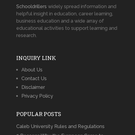
Schooldrillers
widely spread information and
helpful insight in education, career learning,
business education and a wide array of
educational activities to support learning and
research.
INQUIRY LINK
About Us
Contact Us
Disclaimer
Privacy Policy
POPULAR POSTS
Caleb University Rules and Regulations