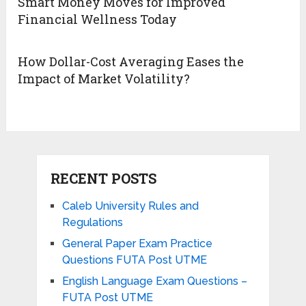
Smart Money Moves for Improved
Financial Wellness Today
How Dollar-Cost Averaging Eases the
Impact of Market Volatility?
RECENT POSTS
Caleb University Rules and
Regulations
General Paper Exam Practice
Questions FUTA Post UTME
English Language Exam Questions –
FUTA Post UTME