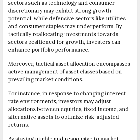
sectors such as technology and consumer
discretionary may exhibit strong growth
potential, while defensive sectors like utilities
and consumer staples may underperform. By
tactically reallocating investments towards
sectors positioned for growth, investors can
enhance portfolio performance.
Moreover, tactical asset allocation encompasses
active management of asset classes based on
prevailing market conditions.
For instance, in response to changing interest
rate environments, investors may adjust
allocations between equities, fixed income, and
alternative assets to optimize risk-adjusted
returns.
By staying nimble and responsive to market