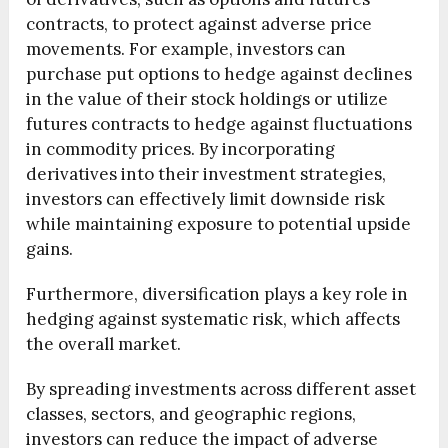
contracts, to protect against adverse price
movements. For example, investors can
purchase put options to hedge against declines
in the value of their stock holdings or utilize
futures contracts to hedge against fluctuations
in commodity prices. By incorporating
derivatives into their investment strategies,
investors can effectively limit downside risk
while maintaining exposure to potential upside
gains.
Furthermore, diversification plays a key role in
hedging against systematic risk, which affects
the overall market.
By spreading investments across different asset
classes, sectors, and geographic regions,
investors can reduce the impact of adverse