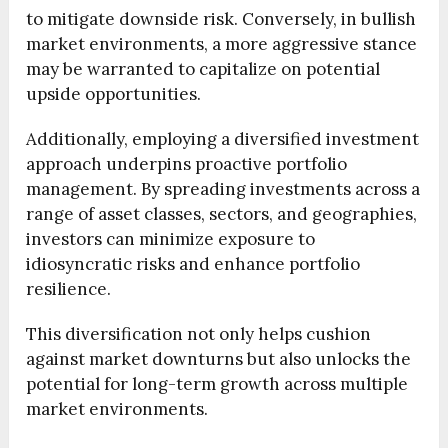
to mitigate downside risk. Conversely, in bullish
market environments, a more aggressive stance
may be warranted to capitalize on potential
upside opportunities.
Additionally, employing a diversified investment
approach underpins proactive portfolio
management. By spreading investments across a
range of asset classes, sectors, and geographies,
investors can minimize exposure to
idiosyncratic risks and enhance portfolio
resilience.
This diversification not only helps cushion
against market downturns but also unlocks the
potential for long-term growth across multiple
market environments.