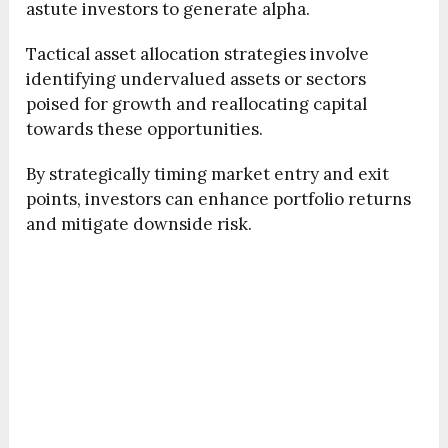
astute investors to generate alpha.
Tactical asset allocation strategies involve
identifying undervalued assets or sectors
poised for growth and reallocating capital
towards these opportunities.
By strategically timing market entry and exit
points, investors can enhance portfolio returns
and mitigate downside risk.