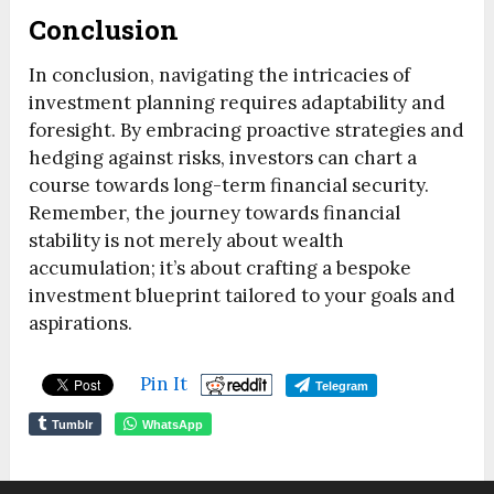
Conclusion
In conclusion, navigating the intricacies of
investment planning requires adaptability and
foresight. By embracing proactive strategies and
hedging against risks, investors can chart a
course towards long-term financial security.
Remember, the journey towards financial
stability is not merely about wealth
accumulation; it’s about crafting a bespoke
investment blueprint tailored to your goals and
aspirations.
Pin It
Telegram
Tumblr
WhatsApp