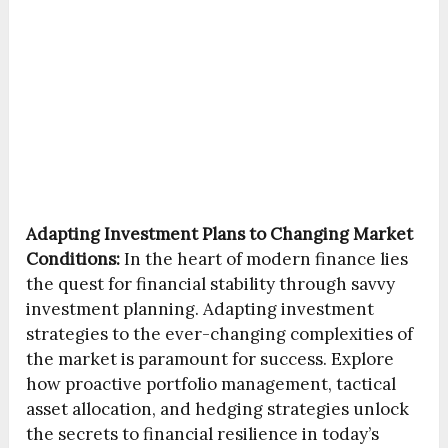
Adapting Investment Plans to Changing Market
Conditions:
In the heart of modern finance lies
the quest for financial stability through savvy
investment planning. Adapting investment
strategies to the ever-changing complexities of
the market is paramount for success. Explore
how proactive portfolio management, tactical
asset allocation, and hedging strategies unlock
the secrets to financial resilience in today’s