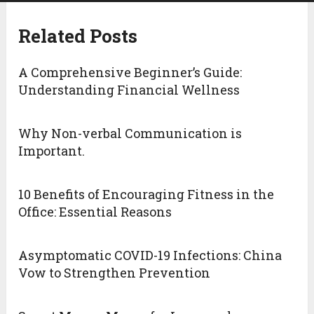
Related Posts
A Comprehensive Beginner’s Guide:
Understanding Financial Wellness
Why Non-verbal Communication is
Important.
10 Benefits of Encouraging Fitness in the
Office: Essential Reasons
Asymptomatic COVID-19 Infections: China
Vow to Strengthen Prevention