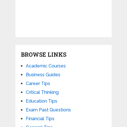
BROWSE LINKS
Academic Courses
Business Guides
Career Tips
Critical Thinking
Education Tips
Exam Past Questions
Financial Tips