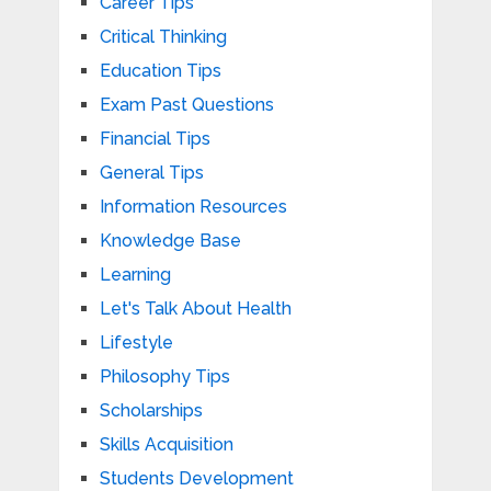
Career Tips
Critical Thinking
Education Tips
Exam Past Questions
Financial Tips
General Tips
Information Resources
Knowledge Base
Learning
Let's Talk About Health
Lifestyle
Philosophy Tips
Scholarships
Skills Acquisition
Students Development