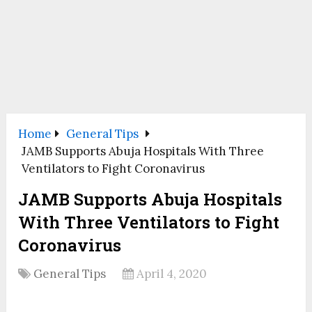
Home
General Tips
JAMB Supports Abuja Hospitals With Three
Ventilators to Fight Coronavirus
JAMB Supports Abuja Hospitals
With Three Ventilators to Fight
Coronavirus
General Tips
April 4, 2020