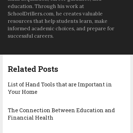
education. Through his work at
SchoolDrillers.com, he creates valuable
resources that help students learn, make
informed academic choices, and prepare for
successful careers.
Related Posts
List of Hand Tools that are Important in
Your Home
The Connection Between Education and
Financial Health