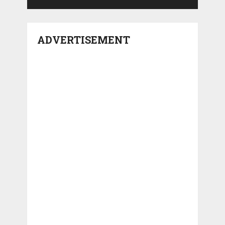
ADVERTISEMENT