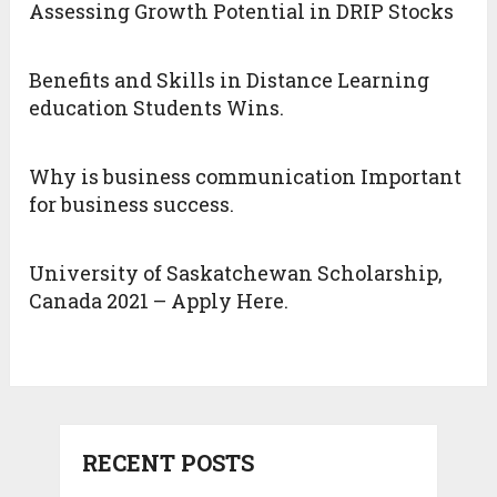
Assessing Growth Potential in DRIP Stocks
Benefits and Skills in Distance Learning
education Students Wins.
Why is business communication Important
for business success.
University of Saskatchewan Scholarship,
Canada 2021 – Apply Here.
RECENT POSTS