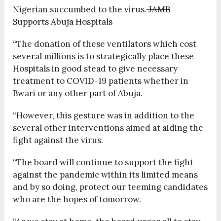
Nigerian succumbed to the virus.
JAMB
Supports Abuja Hospitals
“The donation of these ventilators which cost
several millions is to strategically place these
Hospitals in good stead to give necessary
treatment to COVID-19 patients whether in
Bwari or any other part of Abuja.
“However, this gesture was in addition to the
several other interventions aimed at aiding the
fight against the virus.
“The board will continue to support the fight
against the pandemic within its limited means
and by so doing, protect our teeming candidates
who are the hopes of tomorrow.