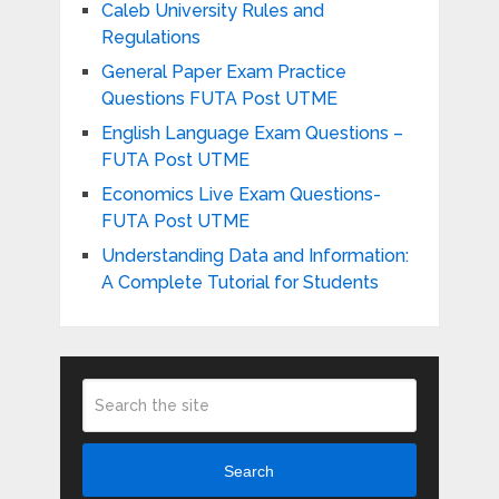
Caleb University Rules and
Regulations
General Paper Exam Practice
Questions FUTA Post UTME
English Language Exam Questions –
FUTA Post UTME
Economics Live Exam Questions-
FUTA Post UTME
Understanding Data and Information:
A Complete Tutorial for Students
Search