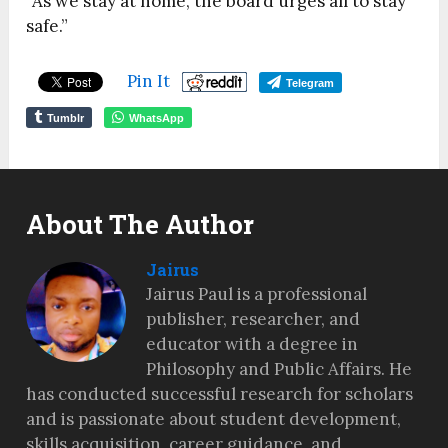
“As we stay at home, the board urges all to stay
safe.”
Pin It
Telegram
Tumblr
WhatsApp
About The Author
Jairus
Jairus Paul is a professional
publisher, researcher, and
educator with a degree in
Philosophy and Public Affairs. He
has conducted successful research for scholars
and is passionate about student development,
skills acquisition, career guidance, and