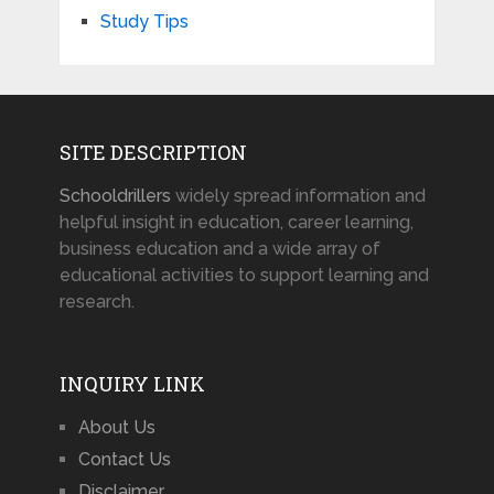
Study Tips
SITE DESCRIPTION
Schooldrillers
widely spread information and
helpful insight in education, career learning,
business education and a wide array of
educational activities to support learning and
research.
INQUIRY LINK
About Us
Contact Us
Disclaimer