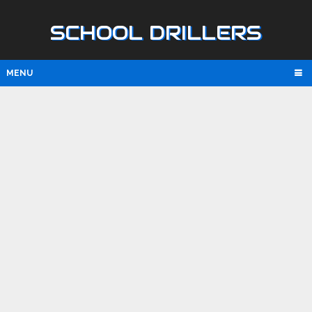
SCHOOL DRILLERS
MENU