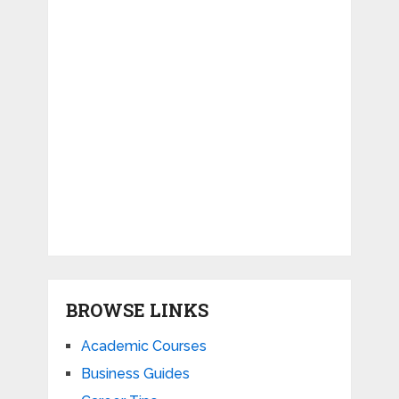
BROWSE LINKS
Academic Courses
Business Guides