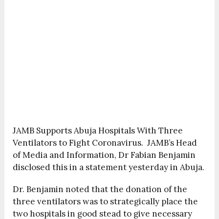
JAMB Supports Abuja Hospitals With Three
Ventilators to Fight Coronavirus. JAMB’s Head
of Media and Information, Dr Fabian Benjamin
disclosed this in a statement yesterday in Abuja.
Dr. Benjamin noted that the donation of the
three ventilators was to strategically place the
two hospitals in good stead to give necessary