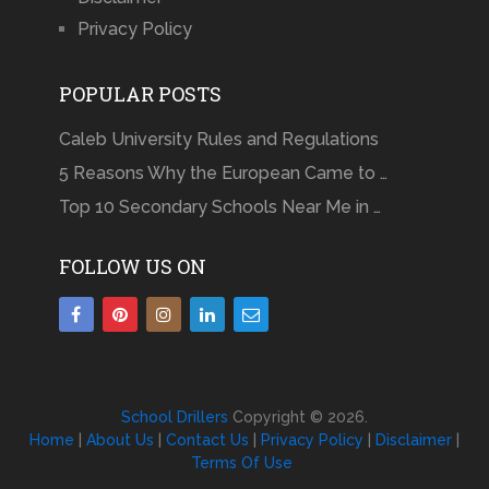
Privacy Policy
POPULAR POSTS
Caleb University Rules and Regulations
5 Reasons Why the European Came to …
Top 10 Secondary Schools Near Me in …
FOLLOW US ON
School Drillers
Copyright © 2026.
Home
|
About Us
|
Contact Us
|
Privacy Policy
|
Disclaimer
|
Terms Of Use