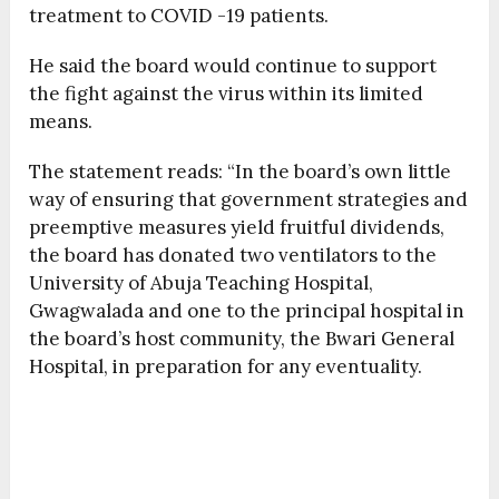
treatment to COVID -19 patients.
He said the board would continue to support
the fight against the virus within its limited
means.
The statement reads: “In the board’s own little
way of ensuring that government strategies and
preemptive measures yield fruitful dividends,
the board has donated two ventilators to the
University of Abuja Teaching Hospital,
Gwagwalada and one to the principal hospital in
the board’s host community, the Bwari General
Hospital, in preparation for any eventuality.