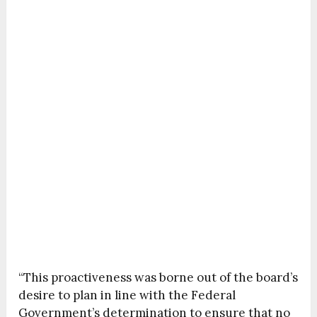
“This proactiveness was borne out of the board’s
desire to plan in line with the Federal
Government’s determination to ensure that no