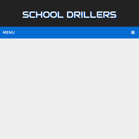
SCHOOL DRILLERS
MENU