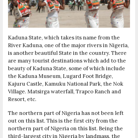
Kaduna State, which takes its name from the
River Kaduna, one of the major rivers in Nigeria,
is another beautiful State in the country. There
are many tourist destinations which add to the
beauty of Kaduna State, some of which include
the Kaduna Museum, Lugard Foot Bridge,
Kajuru Castle, Kamuku National Park, the Nok
Village. Matsirga waterfall, Trapco Ranch and
Resort, etc.
The northern part of Nigeria has not been left
out on this list. This is the first city from the
northern part of Nigeria on this list. Being the
third-largest city in Nigeria by landmass, the