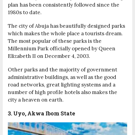
plan has been consistently followed since the
1980s to date.
The city of Abuja has beautifully designed parks
which makes the whole place a tourists dream.
The most popular of these parks is the
Millennium Park officially opened by Queen
Elizabeth II on December 4, 2003.
Other parks and the majority of government
administrative buildings, as well as the good
road networks, great lighting systems and a
number of high profile hotels also makes the
city a heaven on earth.
3. Uyo, Akwa Ibom State