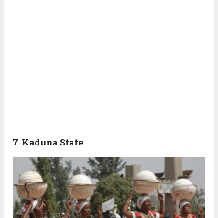
7. Kaduna State