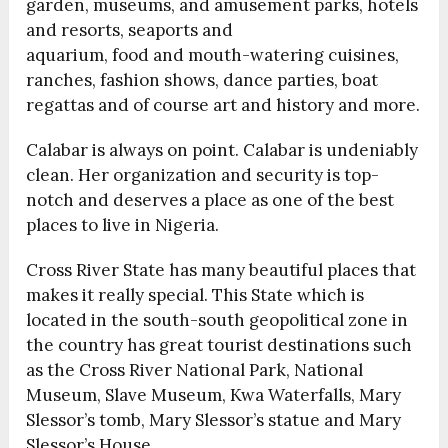
garden, museums, and amusement parks, hotels
and resorts, seaports and
aquarium, food and mouth-watering cuisines,
ranches, fashion shows, dance parties, boat
regattas and of course art and history and more.
Calabar is always on point. Calabar is undeniably
clean. Her organization and security is top-
notch and deserves a place as one of the best
places to live in Nigeria.
Cross River State has many beautiful places that
makes it really special. This State which is
located in the south-south geopolitical zone in
the country has great tourist destinations such
as the Cross River National Park, National
Museum, Slave Museum, Kwa Waterfalls, Mary
Slessor’s tomb, Mary Slessor’s statue and Mary
Slessor’s House.