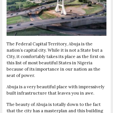
The Federal Capital Territory, Abuja is the
nation’s capital city. While it is not a State but a
City, it comfortably takes its place as the first on
this list of most beautiful States in Nigeria
because of its importance in our nation as the
seat of power.
Abuja is a very beautiful place with impressively
built infrastructure that leaves you in awe.
The beauty of Abuja is totally down to the fact
that the city has a masterplan and this building