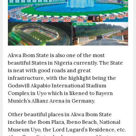
Akwa Ibom State is also one of the most
beautiful States in Nigeria currently. The State
is neat with good roads and great
infrastructure, with the highlight being the
Godswill Akpabio International Stadium
Complex in Uyo which is likened to Bayern
Munich’s Allianz Arena in Germany.
Other beautiful places in Akwa Ibom State
include the Ibom Plaza, Ibeno Beach, National
Museum Uyo, the Lord Lugard’s Residence, etc.