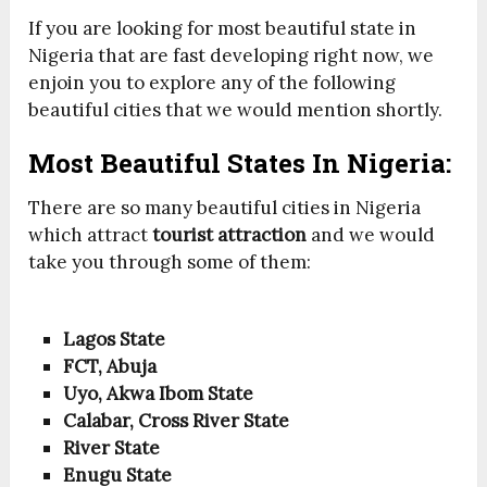
If you are looking for most beautiful state in
Nigeria that are fast developing right now, we
enjoin you to explore any of the following
beautiful cities that we would mention shortly.
Most Beautiful States In Nigeria:
There are so many beautiful cities in Nigeria
which attract
tourist attraction
and we would
take you through some of them:
Lagos State
FCT, Abuja
Uyo, Akwa Ibom State
Calabar, Cross River State
River State
Enugu State