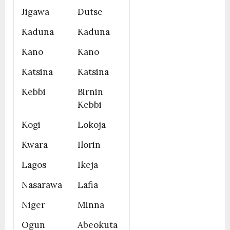
Jigawa
Dutse
Kaduna
Kaduna
Kano
Kano
Katsina
Katsina
Kebbi
Birnin
Kebbi
Kogi
Lokoja
Kwara
Ilorin
Lagos
Ikeja
Nasarawa
Lafia
Niger
Minna
Ogun
Abeokuta