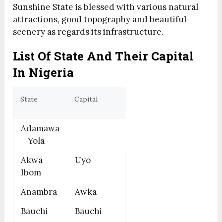
Sunshine State is blessed with various natural
attractions, good topography and beautiful
scenery as regards its infrastructure.
List Of State And Their Capital
In Nigeria
State
Capital
Adamawa
– Yola
Akwa
Uyo
Ibom
Anambra
Awka
Bauchi
Bauchi