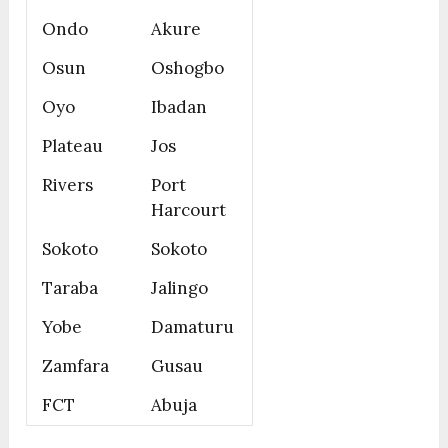
Ondo
Akure
Osun
Oshogbo
Oyo
Ibadan
Plateau
Jos
Rivers
Port
Harcourt
Sokoto
Sokoto
Taraba
Jalingo
Yobe
Damaturu
Zamfara
Gusau
FCT
Abuja