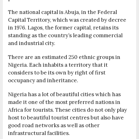
The national capital is Abuja, in the Federal
Capital Territory, which was created by decree
in 1976. Lagos, the former capital, retains its
standing as the country’s leading commercial
and industrial city.
There are an estimated 250 ethnic groups in
Nigeria. Each inhabits a territory that it
considers to be its own by right of first
occupancy and inheritance.
Nigeria has a lot of beautiful cities which has
made it one of the most preferred nations in
Africa for tourists. These cities do not only play
host to beautiful tourist centres but also have
good road networks as well as other
infrastructural facilities.