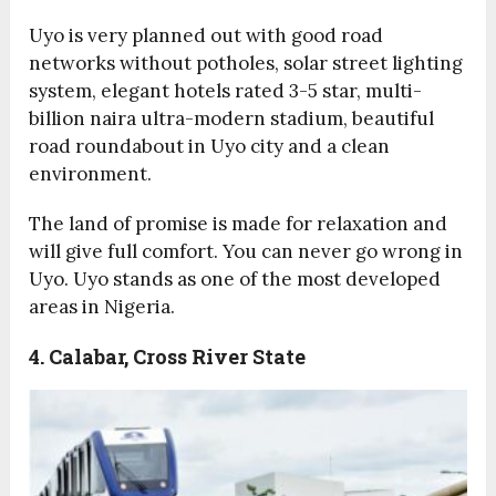
Uyo is very planned out with good road
networks without potholes, solar street lighting
system, elegant hotels rated 3-5 star, multi-
billion naira ultra-modern stadium, beautiful
road roundabout in Uyo city and a clean
environment.
The land of promise is made for relaxation and
will give full comfort. You can never go wrong in
Uyo. Uyo stands as one of the most developed
areas in Nigeria.
4. Calabar, Cross River State