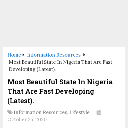
Home
Information Resources
Most Beautiful State In Nigeria That Are Fast
Developing (Latest).
Most Beautiful State In Nigeria
That Are Fast Developing
(Latest).
Information Resources
,
Lifestyle
October 25, 2020