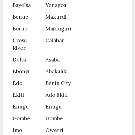
Bayelsa
Yenagoa
Benue
Makurdi
Borno
Maiduguri
Cross
Calabar
River
Delta
Asaba
Ebonyi
Abakaliki
Edo
Benin City
Ekiti
Ado Ekiti
Enugu
Enugu
Gombe
Gombe
Imo
Owerri