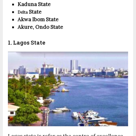
Kaduna State
State
Delta
Akwa Ibom State
Akure, Ondo State
1. Lagos State
Lagos state is refer as the centre of excellence,