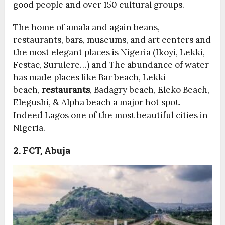
good people and over 150 cultural groups.
The home of amala and again beans,
restaurants, bars, museums, and art centers and
the most elegant places is Nigeria (Ikoyi, Lekki,
Festac, Surulere…) and The abundance of water
has made places like Bar beach, Lekki
beach,
restaurants
, Badagry beach, Eleko Beach,
Elegushi, & Alpha beach a major hot spot.
Indeed Lagos one of the most beautiful cities in
Nigeria.
2. FCT, Abuja