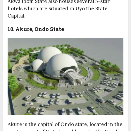
Akwa Ibom State also houses several 5-star
hotels which are situated in Uyo the State
Capital.
10. Akure, Ondo State
Akure is the capital of Ondo state, located in the