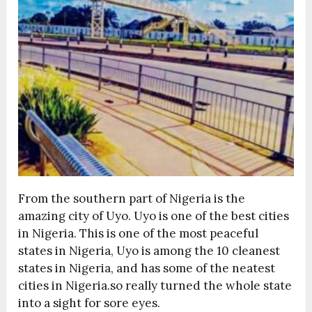
From the southern part of Nigeria is the
amazing city of Uyo. Uyo is one of the best cities
in Nigeria. This is one of the most peaceful
states in Nigeria, Uyo is among the 10 cleanest
states in Nigeria, and has some of the neatest
cities in Nigeria.so really turned the whole state
into a sight for sore eyes.