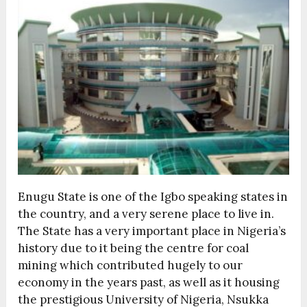
Enugu State is one of the Igbo speaking states in
the country, and a very serene place to live in.
The State has a very important place in Nigeria’s
history due to it being the centre for coal
mining which contributed hugely to our
economy in the years past, as well as it housing
the prestigious University of Nigeria, Nsukka