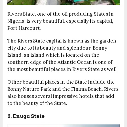
Rivers State, one of the oil producing States in
Nigeria, is very beautiful, especially its capital,
Port Harcourt.
The Rivers State capital is known as the garden
city due to its beauty and splendour. Bonny
Island, an island which is located on the
southern edge of the Atlantic Ocean is one of
the most beautiful places in Rivers State as well.
Other beautiful places in the State include the
Bonny Nature Park and the Finima Beach. Rivers
also houses several impressive hotels that add
to the beauty of the State.
6. Enugu State