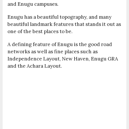
and Enugu campuses.
Enugu has a beautiful topography, and many
beautiful landmark features that stands it out as
one of the best places to be.
A defining feature of Enugu is the good road
networks as well as fine places such as
Independence Layout, New Haven, Enugu GRA
and the Achara Layout.