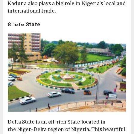
Kaduna also plays a big role in Nigeria’s local and
international trade.
8.
State
Delta
Delta State is an oil-rich State located in
the Niger-Delta region of Nigeria. This beautiful