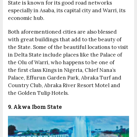
State is known for its good road networks
especially in Asaba, its capital city and Warri, its
economic hub.
Both aforementioned cities are also blessed
with great buildings that add to the beauty of
the State. Some of the beautiful locations to visit
in Delta State include places like the Palace of
the Olu of Warri, who happens to be one of
the first class Kings in Nigeria, Chief Nana’s
Palace, Effurun Garden Park, Abraka Turf and
Country Club, Abraka River Resort Motel and
the Golden Tulip Hotels.
9. Akwa Ibom State