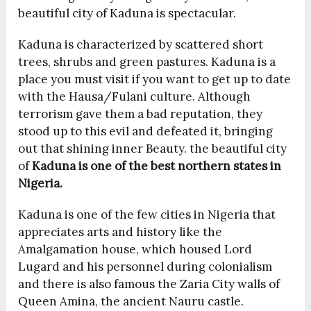
beautiful city of Kaduna is spectacular.
Kaduna is characterized by scattered short
trees, shrubs and green pastures. Kaduna is a
place you must visit if you want to get up to date
with the Hausa/Fulani culture. Although
terrorism gave them a bad reputation, they
stood up to this evil and defeated it, bringing
out that shining inner Beauty. the beautiful city
of
Kaduna is one of the best northern states in
Nigeria.
Kaduna is one of the few cities in Nigeria that
appreciates arts and history like the
Amalgamation house, which housed Lord
Lugard and his personnel during colonialism
and there is also famous the Zaria City walls of
Queen Amina, the ancient Nauru castle.