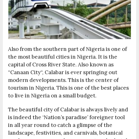
Also from the southern part of Nigeria is one of
the most beautiful cities in Nigeria. It is the
capital of Cross River State. Also known as
“Canaan City“, Calabar is ever springing out
modern developments. This is the center of
tourism in Nigeria. This is one of the best places
to live in Nigeria on a small budget.
The beautiful city of Calabar is always lively and
is indeed the ‘Nation’s paradise’ foreigner tool
in all year round to catch a glimpse of the
landscape, festivities, and carnivals, botanical