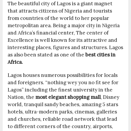
The beautiful city of Lagos is a giant magnet
that attracts citizens of Nigeria and tourists
from countries of the world to her popular
metropolitan area. Being a major city in Nigeria
and Africa’s financial center, The center of
Excellence is well known for its attractive and
interesting places, figures and structures. Lagos
as also been stated as one of the
best cities in
Africa.
Lagos houses numerous possibilities for locals
and foreigners. “nothing wey you no fit see for
Lagos” including the finest university in the
Nation, the
most elegant shopping mall
, Disney
world, tranquil sandy beaches, amazing 5 stars
hotels, ultra-modern parks, cinemas, galleries
and churches, reliable road network that lead
to different corners of the country, airports,