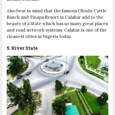
Also bear in mind that the famous Obudu Cattle
Ranch and Tinapa Resort in Calabar add to the
beauty of a State which has so many great places
and road network systems. Calabar is one of the
cleanest cities in Nigeria today.
5. River State