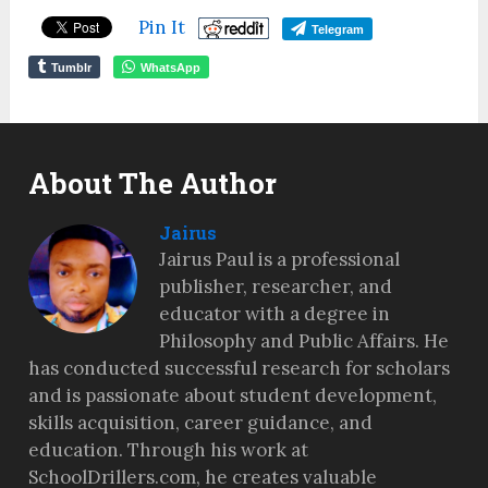
Pin It
Telegram
Tumblr
WhatsApp
About The Author
Jairus
Jairus Paul is a professional
publisher, researcher, and
educator with a degree in
Philosophy and Public Affairs. He
has conducted successful research for scholars
and is passionate about student development,
skills acquisition, career guidance, and
education. Through his work at
SchoolDrillers.com, he creates valuable