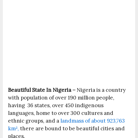
Beautiful State In Nigeria –
Nigeria is a country
with population of over 190 million people,
having 36 states, over 450 indigenous
languages, home to over 300 cultures and
ethnic groups, and a
landmass of about 923,763
km²,
there are bound to be beautiful cities and
places.