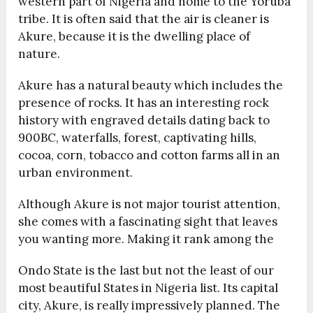
western part of Nigeria and home to the Yoruba
tribe. It is often said that the air is cleaner is
Akure, because it is the dwelling place of
nature.
Akure has a natural beauty which includes the
presence of rocks. It has an interesting rock
history with engraved details dating back to
900BC, waterfalls, forest, captivating hills,
cocoa, corn, tobacco and cotton farms all in an
urban environment.
Although Akure is not major tourist attention,
she comes with a fascinating sight that leaves
you wanting more. Making it rank among the
Ondo State is the last but not the least of our
most beautiful States in Nigeria list. Its capital
city, Akure, is really impressively planned. The