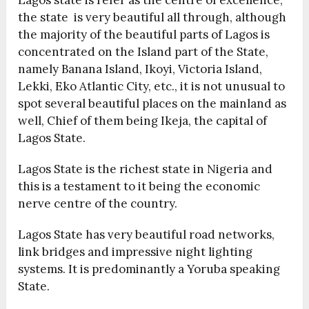
the state is very beautiful all through, although
the majority of the beautiful parts of Lagos is
concentrated on the Island part of the State,
namely Banana Island, Ikoyi, Victoria Island,
Lekki, Eko Atlantic City, etc., it is not unusual to
spot several beautiful places on the mainland as
well, Chief of them being Ikeja, the capital of
Lagos State.
Lagos State is the richest state in Nigeria and
this is a testament to it being the economic
nerve centre of the country.
Lagos State has very beautiful road networks,
link bridges and impressive night lighting
systems. It is predominantly a Yoruba speaking
State.