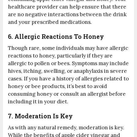
healthcare provider can help ensure that there
are no negative interactions between the drink
and your prescribed medications.
6. Allergic Reactions To Honey
Though rare, some individuals may have allergic
reactions to honey, particularly if they are
allergic to pollen or bees. Symptoms may include
hives, itching, swelling, or anaphylaxis in severe
cases. If you have a history of allergies related to
honey or bee products, it’s best to avoid
consuming honey or consult an allergist before
including it in your diet.
7. Moderation Is Key
As with any natural remedy, moderation is key.
While the benefits of apple cider vinegar and