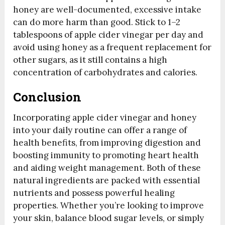
honey are well-documented, excessive intake
can do more harm than good. Stick to 1–2
tablespoons of apple cider vinegar per day and
avoid using honey as a frequent replacement for
other sugars, as it still contains a high
concentration of carbohydrates and calories.
Conclusion
Incorporating apple cider vinegar and honey
into your daily routine can offer a range of
health benefits, from improving digestion and
boosting immunity to promoting heart health
and aiding weight management. Both of these
natural ingredients are packed with essential
nutrients and possess powerful healing
properties. Whether you’re looking to improve
your skin, balance blood sugar levels, or simply