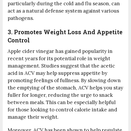
particularly during the cold and flu season, can
act as a natural defense system against various
pathogens.
3. Promotes Weight Loss And Appetite
Control
Apple cider vinegar has gained popularity in
recent years for its potential role in weight
management. Studies suggest that the acetic
acid in ACV may help suppress appetite by
promoting feelings of fullness. By slowing down
the emptying of the stomach, ACV helps you stay
fuller for longer, reducing the urge to snack
between meals. This can be especially helpful
for those looking to control calorie intake and
manage their weight.
Moreover, ACV has been shown to help regulate