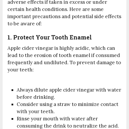
adverse effects if taken in excess or under
certain health conditions. Here are some
important precautions and potential side effects
to be aware of:
1. Protect Your Tooth Enamel
Apple cider vinegar is highly acidic, which can
lead to the erosion of tooth enamel if consumed
frequently and undiluted. To prevent damage to
your teeth:
Always dilute apple cider vinegar with water
before drinking.
Consider using a straw to minimize contact
with your teeth.
Rinse your mouth with water after
consuming the drink to neutralize the acid.