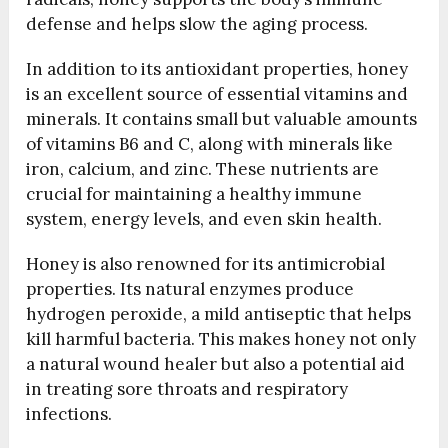
defense and helps slow the aging process.
In addition to its antioxidant properties, honey
is an excellent source of essential vitamins and
minerals. It contains small but valuable amounts
of vitamins B6 and C, along with minerals like
iron, calcium, and zinc. These nutrients are
crucial for maintaining a healthy immune
system, energy levels, and even skin health.
Honey is also renowned for its antimicrobial
properties. Its natural enzymes produce
hydrogen peroxide, a mild antiseptic that helps
kill harmful bacteria. This makes honey not only
a natural wound healer but also a potential aid
in treating sore throats and respiratory
infections.