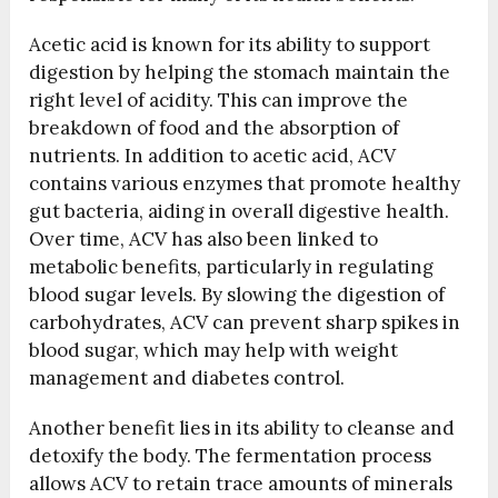
Acetic acid is known for its ability to support
digestion by helping the stomach maintain the
right level of acidity. This can improve the
breakdown of food and the absorption of
nutrients. In addition to acetic acid, ACV
contains various enzymes that promote healthy
gut bacteria, aiding in overall digestive health.
Over time, ACV has also been linked to
metabolic benefits, particularly in regulating
blood sugar levels. By slowing the digestion of
carbohydrates, ACV can prevent sharp spikes in
blood sugar, which may help with weight
management and diabetes control.
Another benefit lies in its ability to cleanse and
detoxify the body. The fermentation process
allows ACV to retain trace amounts of minerals