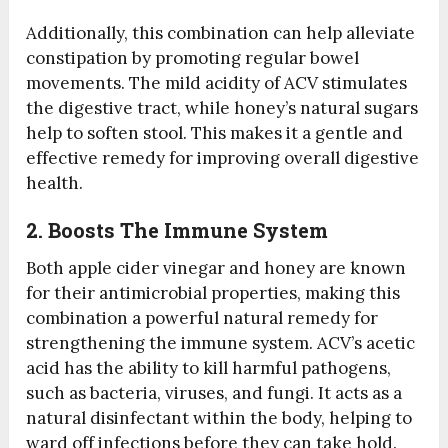
Additionally, this combination can help alleviate
constipation by promoting regular bowel
movements. The mild acidity of ACV stimulates
the digestive tract, while honey’s natural sugars
help to soften stool. This makes it a gentle and
effective remedy for improving overall digestive
health.
2. Boosts The Immune System
Both apple cider vinegar and honey are known
for their antimicrobial properties, making this
combination a powerful natural remedy for
strengthening the immune system. ACV’s acetic
acid has the ability to kill harmful pathogens,
such as bacteria, viruses, and fungi. It acts as a
natural disinfectant within the body, helping to
ward off infections before they can take hold.