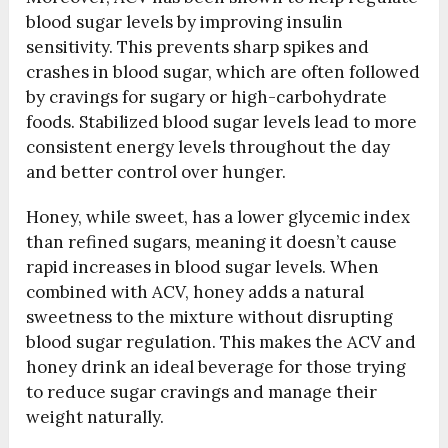
blood sugar levels by improving insulin
sensitivity. This prevents sharp spikes and
crashes in blood sugar, which are often followed
by cravings for sugary or high-carbohydrate
foods. Stabilized blood sugar levels lead to more
consistent energy levels throughout the day
and better control over hunger.
Honey, while sweet, has a lower glycemic index
than refined sugars, meaning it doesn’t cause
rapid increases in blood sugar levels. When
combined with ACV, honey adds a natural
sweetness to the mixture without disrupting
blood sugar regulation. This makes the ACV and
honey drink an ideal beverage for those trying
to reduce sugar cravings and manage their
weight naturally.