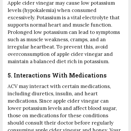
Apple cider vinegar may cause low potassium
levels (hypokalemia) when consumed
excessively. Potassium is a vital electrolyte that
supports normal heart and muscle function.
Prolonged low potassium can lead to symptoms
such as muscle weakness, cramps, and an
irregular heartbeat. To prevent this, avoid
overconsumption of apple cider vinegar and
maintain a balanced diet rich in potassium.
5. Interactions With Medications
ACV may interact with certain medications,
including diuretics, insulin, and heart
medications. Since apple cider vinegar can
lower potassium levels and affect blood sugar,
those on medications for these conditions
should consult their doctor before regularly
consuming apple cider vinegar and honey. Your