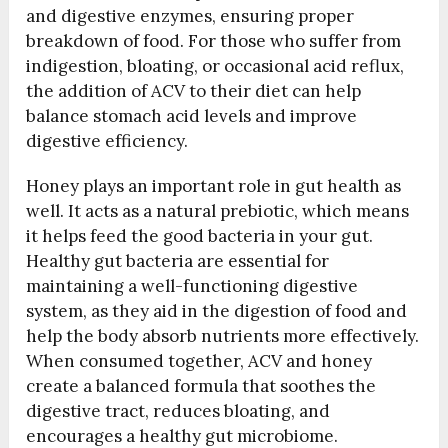
and digestive enzymes, ensuring proper
breakdown of food. For those who suffer from
indigestion, bloating, or occasional acid reflux,
the addition of ACV to their diet can help
balance stomach acid levels and improve
digestive efficiency.
Honey plays an important role in gut health as
well. It acts as a natural prebiotic, which means
it helps feed the good bacteria in your gut.
Healthy gut bacteria are essential for
maintaining a well-functioning digestive
system, as they aid in the digestion of food and
help the body absorb nutrients more effectively.
When consumed together, ACV and honey
create a balanced formula that soothes the
digestive tract, reduces bloating, and
encourages a healthy gut microbiome.