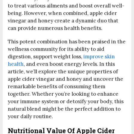
to treat various ailments and boost overall well-
being. However, when combined, apple cider
vinegar and honey create a dynamic duo that
can provide numerous health benefits.
This potent combination has been praised in the
wellness community for its ability to aid
digestion, support weight loss,
improve skin
health
, and even boost energy levels. In this
article, we’ll explore the unique properties of
apple cider vinegar and honey and uncover the
remarkable benefits of consuming them
together. Whether you’re looking to enhance
your immune system or detoxify your body, this
natural blend might be the perfect addition to
your daily routine.
Nutritional Value Of Apple Cider