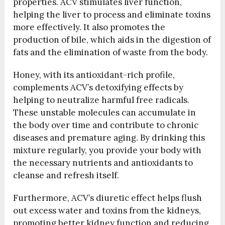
properties. ACV stimulates liver function,
helping the liver to process and eliminate toxins
more effectively. It also promotes the
production of bile, which aids in the digestion of
fats and the elimination of waste from the body.
Honey, with its antioxidant-rich profile,
complements ACV’s detoxifying effects by
helping to neutralize harmful free radicals.
These unstable molecules can accumulate in
the body over time and contribute to chronic
diseases and premature aging. By drinking this
mixture regularly, you provide your body with
the necessary nutrients and antioxidants to
cleanse and refresh itself.
Furthermore, ACV’s diuretic effect helps flush
out excess water and toxins from the kidneys,
promoting better kidney function and reducing