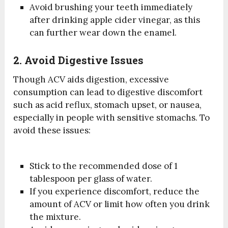
Avoid brushing your teeth immediately
after drinking apple cider vinegar, as this
can further wear down the enamel.
2. Avoid Digestive Issues
Though ACV aids digestion, excessive
consumption can lead to digestive discomfort
such as acid reflux, stomach upset, or nausea,
especially in people with sensitive stomachs. To
avoid these issues:
Stick to the recommended dose of 1
tablespoon per glass of water.
If you experience discomfort, reduce the
amount of ACV or limit how often you drink
the mixture.