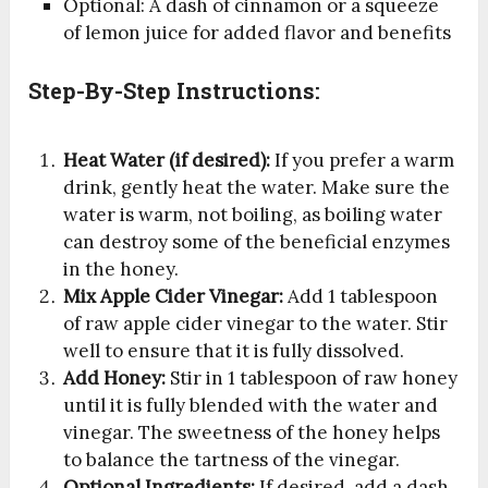
Optional: A dash of cinnamon or a squeeze
of lemon juice for added flavor and benefits
Step-By-Step Instructions:
Heat Water (if desired):
If you prefer a warm
drink, gently heat the water. Make sure the
water is warm, not boiling, as boiling water
can destroy some of the beneficial enzymes
in the honey.
Mix Apple Cider Vinegar:
Add 1 tablespoon
of raw apple cider vinegar to the water. Stir
well to ensure that it is fully dissolved.
Add Honey:
Stir in 1 tablespoon of raw honey
until it is fully blended with the water and
vinegar. The sweetness of the honey helps
to balance the tartness of the vinegar.
Optional Ingredients:
If desired, add a dash