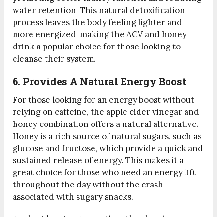
water retention. This natural detoxification
process leaves the body feeling lighter and
more energized, making the ACV and honey
drink a popular choice for those looking to
cleanse their system.
6. Provides A Natural Energy Boost
For those looking for an energy boost without
relying on caffeine, the apple cider vinegar and
honey combination offers a natural alternative.
Honey is a rich source of natural sugars, such as
glucose and fructose, which provide a quick and
sustained release of energy. This makes it a
great choice for those who need an energy lift
throughout the day without the crash
associated with sugary snacks.