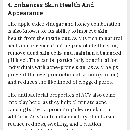
4. Enhances Skin Health And
Appearance
The apple cider vinegar and honey combination
is also known for its ability to improve skin
health from the inside out. ACV is rich in natural
acids and enzymes that help exfoliate the skin,
remove dead skin cells, and maintain a balanced
pH level. This can be particularly beneficial for
individuals with acne-prone skin, as ACV helps
prevent the overproduction of sebum (skin oil)
and reduces the likelihood of clogged pores.
The antibacterial properties of ACV also come
into play here, as they help eliminate acne-
causing bacteria, promoting clearer skin. In
addition, ACV’s anti-inflammatory effects can
reduce redness, swelling, and irritation