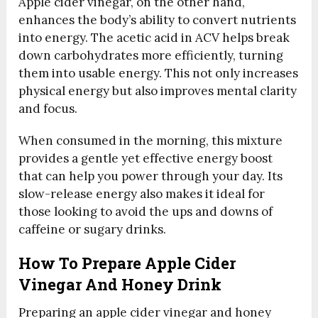
Apple cider vinegar, on the other hand,
enhances the body’s ability to convert nutrients
into energy. The acetic acid in ACV helps break
down carbohydrates more efficiently, turning
them into usable energy. This not only increases
physical energy but also improves mental clarity
and focus.
When consumed in the morning, this mixture
provides a gentle yet effective energy boost
that can help you power through your day. Its
slow-release energy also makes it ideal for
those looking to avoid the ups and downs of
caffeine or sugary drinks.
How To Prepare Apple Cider
Vinegar And Honey Drink
Preparing an apple cider vinegar and honey