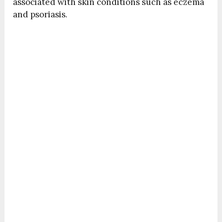
associated with skin conditions such as eczema
and psoriasis.