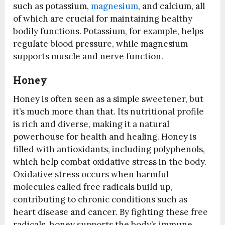
such as potassium,
magnesium
, and calcium, all
of which are crucial for maintaining healthy
bodily functions. Potassium, for example, helps
regulate blood pressure, while magnesium
supports muscle and nerve function.
Honey
Honey is often seen as a simple sweetener, but
it’s much more than that. Its nutritional profile
is rich and diverse, making it a natural
powerhouse for health and healing. Honey is
filled with antioxidants, including polyphenols,
which help combat oxidative stress in the body.
Oxidative stress occurs when harmful
molecules called free radicals build up,
contributing to chronic conditions such as
heart disease and cancer. By fighting these free
radicals, honey supports the body’s immune