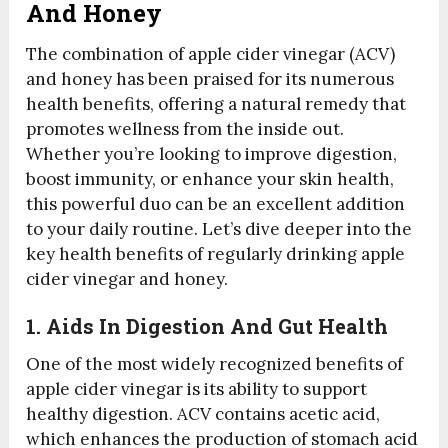
And Honey
The combination of apple cider vinegar (ACV)
and honey has been praised for its numerous
health benefits, offering a natural remedy that
promotes wellness from the inside out.
Whether you’re looking to improve digestion,
boost immunity, or enhance your skin health,
this powerful duo can be an excellent addition
to your daily routine. Let’s dive deeper into the
key health benefits of regularly drinking apple
cider vinegar and honey.
1. Aids In Digestion And Gut Health
One of the most widely recognized benefits of
apple cider vinegar is its ability to support
healthy digestion. ACV contains acetic acid,
which enhances the production of stomach acid