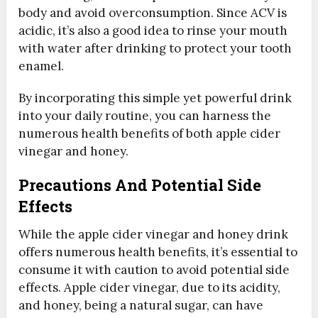
body and avoid overconsumption. Since ACV is
acidic, it’s also a good idea to rinse your mouth
with water after drinking to protect your tooth
enamel.
By incorporating this simple yet powerful drink
into your daily routine, you can harness the
numerous health benefits of both apple cider
vinegar and honey.
Precautions And Potential Side
Effects
While the apple cider vinegar and honey drink
offers numerous health benefits, it’s essential to
consume it with caution to avoid potential side
effects. Apple cider vinegar, due to its acidity,
and honey, being a natural sugar, can have