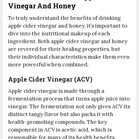
Vinegar And Honey
To truly understand the benefits of drinking
apple cider vinegar and honey, it’s important to
dive into the nutritional makeup of each
ingredient. Both apple cider vinegar and honey
are revered for their healing properties, but
their individual characteristics make them even
more powerful when combined.
Apple Cider Vinegar (ACV)
Apple cider vinegar is made through a
fermentation process that turns apple juice into
vinegar. The fermentation not only gives ACV its
distinct tangy flavor but also packs it with
health-promoting compounds. The key
component in ACV is acetic acid, which is
responsible for many of its health benefits.