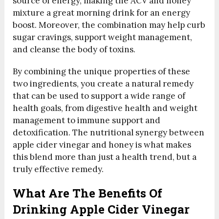
source of energy, making the ACV and honey
mixture a great morning drink for an energy
boost. Moreover, the combination may help curb
sugar cravings, support weight management,
and cleanse the body of toxins.
By combining the unique properties of these
two ingredients, you create a natural remedy
that can be used to support a wide range of
health goals, from digestive health and weight
management to immune support and
detoxification. The nutritional synergy between
apple cider vinegar and honey is what makes
this blend more than just a health trend, but a
truly effective remedy.
What Are The Benefits Of
Drinking Apple Cider Vinegar