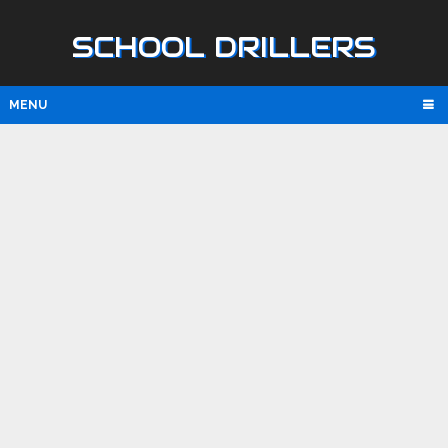
SCHOOL DRILLERS
MENU