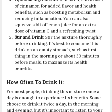
of cinnamon for added flavor and health
benefits, such as boosting metabolism and
reducing inflammation. You can also
squeeze a bit of lemon juice for an extra
dose of vitamin C and a refreshing twist.
Stir and Drink:
Stir the mixture thoroughly
before drinking. It’s best to consume this
drink on an empty stomach, such as first
thing in the morning or about 30 minutes
before meals, to maximize its health
benefits.
How Often To Drink It:
For most people, drinking this mixture once a
day is enough to experience its benefits. Some
choose to drink it twice a day, in the morning
and evening, but it’s important to listen to your