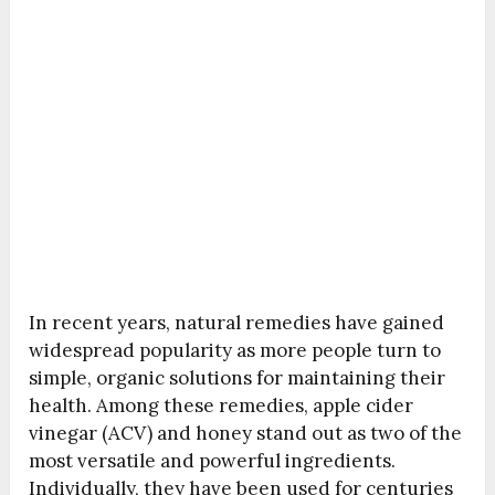
In recent years, natural remedies have gained
widespread popularity as more people turn to
simple, organic solutions for maintaining their
health. Among these remedies, apple cider
vinegar (ACV) and honey stand out as two of the
most versatile and powerful ingredients.
Individually, they have been used for centuries