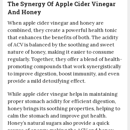
The Synergy Of Apple Cider Vinegar
And Honey
When apple cider vinegar and honey are
combined, they create a powerful health tonic
that enhances the benefits of both. The acidity
of ACV is balanced by the soothing and sweet
nature of honey, making it easier to consume
regularly. Together, they offer a blend of health-
promoting compounds that work synergistically
to improve digestion, boost immunity, and even
provide a mild detoxifying effect.
While apple cider vinegar helps in maintaining
proper stomach acidity for efficient digestion,
honey brings its soothing properties, helping to
calm the stomach and improve gut health.
Honey’s natural sugars also provide a quick