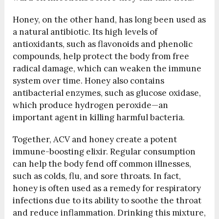
Honey, on the other hand, has long been used as
a natural antibiotic. Its high levels of
antioxidants, such as flavonoids and phenolic
compounds, help protect the body from free
radical damage, which can weaken the immune
system over time. Honey also contains
antibacterial enzymes, such as glucose oxidase,
which produce hydrogen peroxide—an
important agent in killing harmful bacteria.
Together, ACV and honey create a potent
immune-boosting elixir. Regular consumption
can help the body fend off common illnesses,
such as colds, flu, and sore throats. In fact,
honey is often used as a remedy for respiratory
infections due to its ability to soothe the throat
and reduce inflammation. Drinking this mixture,