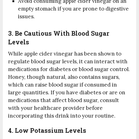
Avoid consuming apple cider vinegar on an
empty stomach if you are prone to digestive
issues.
3. Be Cautious With Blood Sugar
Levels
While apple cider vinegar has been shown to
regulate blood sugar levels, it can interact with
medications for diabetes or blood sugar control.
Honey, though natural, also contains sugars,
which can raise blood sugar if consumed in
large quantities. If you have diabetes or are on
medications that affect blood sugar, consult
with your healthcare provider before
incorporating this drink into your routine.
4. Low Potassium Levels