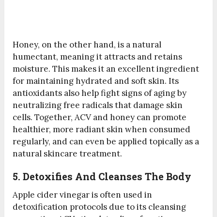
Honey, on the other hand, is a natural
humectant, meaning it attracts and retains
moisture. This makes it an excellent ingredient
for maintaining hydrated and soft skin. Its
antioxidants also help fight signs of aging by
neutralizing free radicals that damage skin
cells. Together, ACV and honey can promote
healthier, more radiant skin when consumed
regularly, and can even be applied topically as a
natural skincare treatment.
5. Detoxifies And Cleanses The Body
Apple cider vinegar is often used in
detoxification protocols due to its cleansing