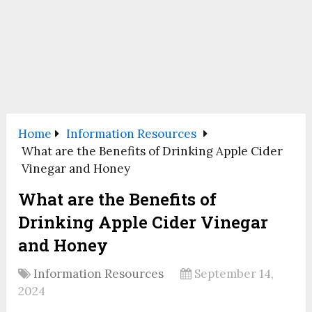
Home
Information Resources
What are the Benefits of Drinking Apple Cider
Vinegar and Honey
What are the Benefits of
Drinking Apple Cider Vinegar
and Honey
Information Resources
September 14,
2024