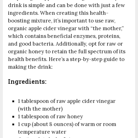
drink is simple and can be done with just a few
ingredients. When creating this health-
boosting mixture, it’s important to use raw,
organic apple cider vinegar with “the mother,”
which contains beneficial enzymes, proteins,
and good bacteria. Additionally, opt for raw or
organic honey to retain the full spectrum of its
health benefits. Here’s a step-by-step guide to
making the drink:
Ingredients:
1 tablespoon of raw apple cider vinegar
(with the mother)
1 tablespoon of raw honey
1 cup (about 8 ounces) of warm or room
temperature water