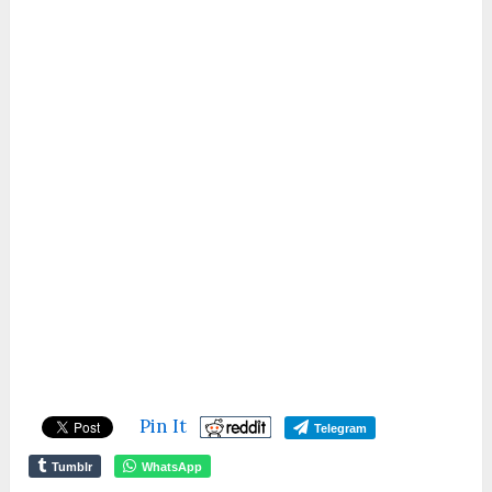
Pin It
Telegram
Tumblr
WhatsApp