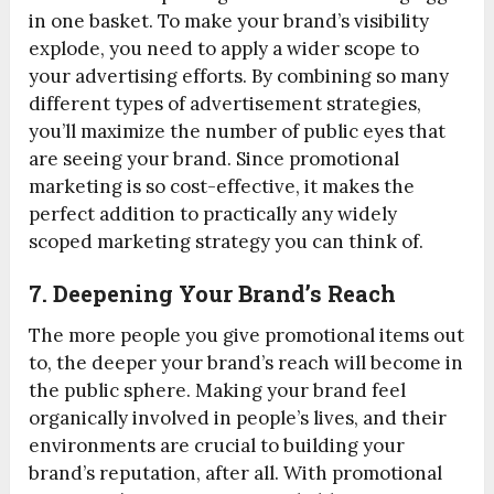
in one basket. To make your brand’s visibility
explode, you need to apply a wider scope to
your advertising efforts. By combining so many
different types of advertisement strategies,
you’ll maximize the number of public eyes that
are seeing your brand. Since promotional
marketing is so cost-effective, it makes the
perfect addition to practically any widely
scoped marketing strategy you can think of.
7. Deepening Your Brand’s Reach
The more people you give promotional items out
to, the deeper your brand’s reach will become in
the public sphere. Making your brand feel
organically involved in people’s lives, and their
environments are crucial to building your
brand’s reputation, after all. With promotional