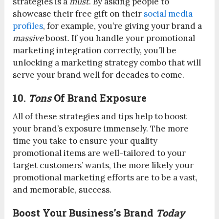
strategies is a
must
. By asking people to
showcase their free gift on their
social media
profiles
, for example, you’re giving your brand a
massive
boost. If you handle your promotional
marketing integration correctly, you’ll be
unlocking a marketing strategy combo that will
serve your brand well for decades to come.
10.
Tons
Of Brand Exposure
All of these strategies and tips help to boost
your brand’s exposure immensely. The more
time you take to ensure your quality
promotional items are well-tailored to your
target customers’ wants, the more likely your
promotional marketing efforts are to be a vast,
and memorable, success.
Boost Your Business’s Brand
Today