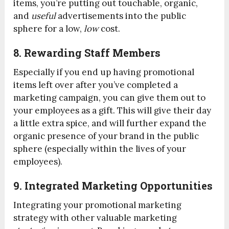
items, you’re putting out touchable, organic,
and
useful
advertisements into the public
sphere for a low,
low
cost.
8. Rewarding Staff Members
Especially if you end up having promotional
items left over after you’ve completed a
marketing campaign, you can give them out to
your employees as a gift. This will give their day
a little extra spice, and will further expand the
organic presence of your brand in the public
sphere (especially within the lives of your
employees).
9. Integrated Marketing Opportunities
Integrating your promotional marketing
strategy with other valuable marketing