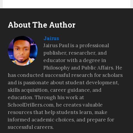
About The Author
Jairus
Jairus Paul is a professional
publisher, researcher, and
educator with a degree in
Philosophy and Public Affairs. He
has conducted successful research for scholars
and is passionate about student development,
skills acquisition, career guidance, and
education. Through his work at
SchoolDrillers.com, he creates valuable
resources that help students learn, make
informed academic choices, and prepare for
successful careers.