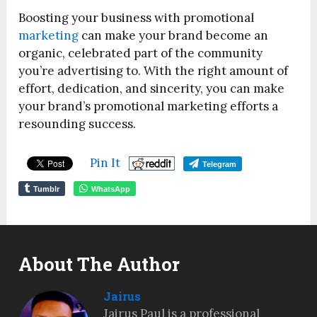
Boosting your business with promotional
marketing
can make your brand become an
organic, celebrated part of the community
you’re advertising to. With the right amount of
effort, dedication, and sincerity, you can make
your brand’s promotional marketing efforts a
resounding success.
Pin It
Telegram
Tumblr
WhatsApp
About The Author
Jairus
Jairus Paul is a professional