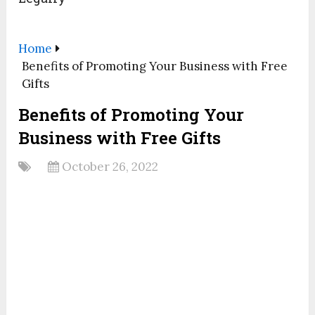
Home
Benefits of Promoting Your Business with Free
Gifts
Benefits of Promoting Your
Business with Free Gifts
October 26, 2022