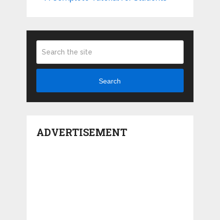
Search
ADVERTISEMENT