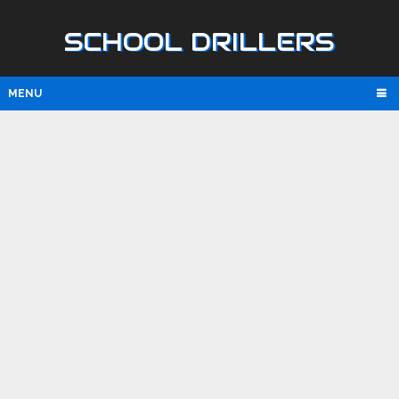
SCHOOL DRILLERS
MENU