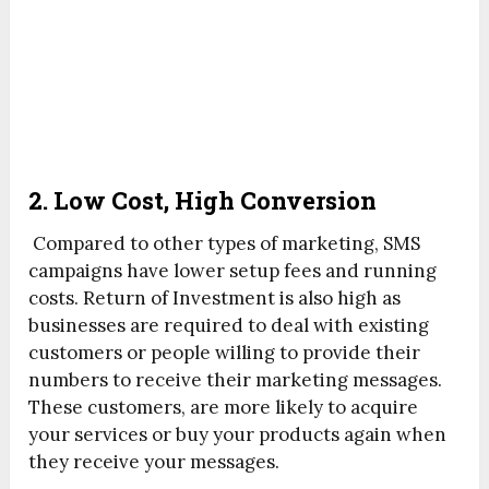
2. Low Cost, High Conversion
Compared to other types of marketing, SMS
campaigns have lower setup fees and running
costs. Return of Investment is also high as
businesses are required to deal with existing
customers or people willing to provide their
numbers to receive their marketing messages.
These customers, are more likely to acquire
your services or buy your products again when
they receive your messages.