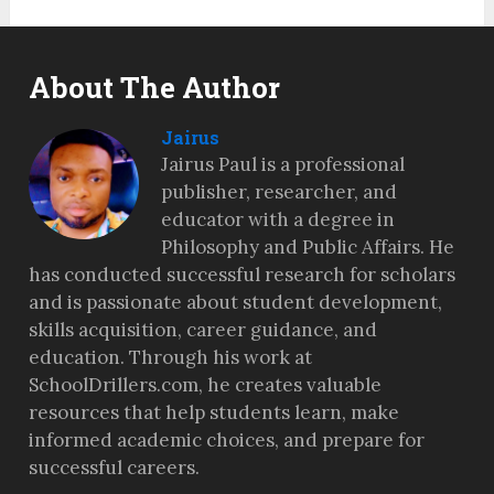
About The Author
Jairus
Jairus Paul is a professional
publisher, researcher, and
educator with a degree in
Philosophy and Public Affairs. He
has conducted successful research for scholars
and is passionate about student development,
skills acquisition, career guidance, and
education. Through his work at
SchoolDrillers.com, he creates valuable
resources that help students learn, make
informed academic choices, and prepare for
successful careers.