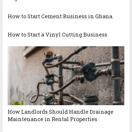
How to Start Cement Business in Ghana.
How to Start a Vinyl Cutting Business
How Landlords Should Handle Drainage
Maintenance in Rental Properties