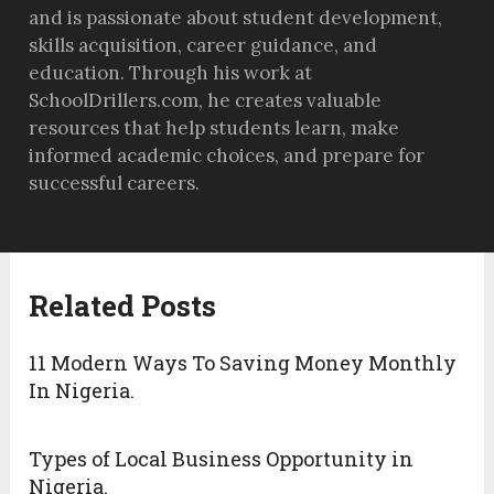
and is passionate about student development,
skills acquisition, career guidance, and
education. Through his work at
SchoolDrillers.com, he creates valuable
resources that help students learn, make
informed academic choices, and prepare for
successful careers.
Related Posts
11 Modern Ways To Saving Money Monthly
In Nigeria.
Types of Local Business Opportunity in
Nigeria.