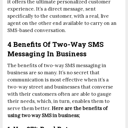
it offers the ultimate personalized customer
experience. It’s a direct message, sent
specifically to the customer, with a real, live
agent on the other end available to carry on an
SMS-based conversation.
4 Benefits Of Two-Way SMS
Messaging In Business
The benefits of two-way SMS messaging in
business are so many. It’s no secret that
communication is most effective when it’s a
two-way street and businesses that converse
with their customers often are able to gauge
their needs, which, in turn, enables them to
serve them better.
Here are the benefits of
using two way SMS in business;