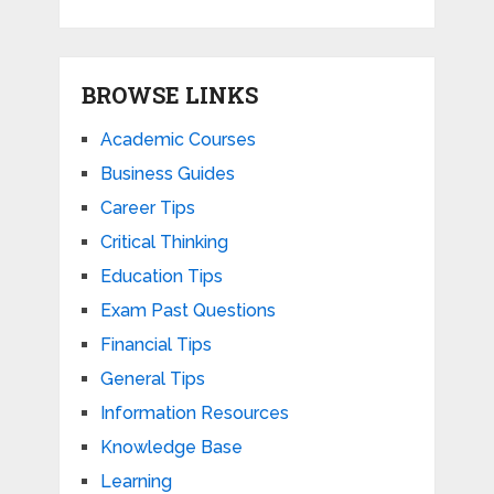
BROWSE LINKS
Academic Courses
Business Guides
Career Tips
Critical Thinking
Education Tips
Exam Past Questions
Financial Tips
General Tips
Information Resources
Knowledge Base
Learning