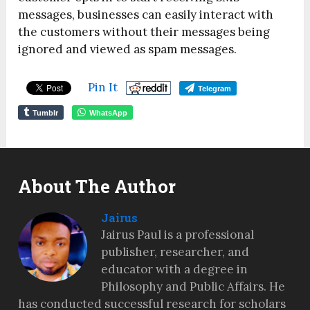
messages, businesses can easily interact with
the customers without their messages being
ignored and viewed as spam messages.
Pin It
Telegram
Tumblr
WhatsApp
About The Author
Jairus
Jairus Paul is a professional
publisher, researcher, and
educator with a degree in
Philosophy and Public Affairs. He
has conducted successful research for scholars