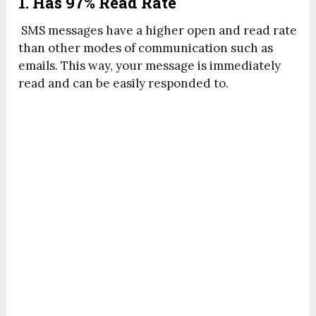
1. Has 97% Read Rate
SMS messages have a higher open and read rate
than other modes of communication such as
emails. This way, your message is immediately
read and can be easily responded to.