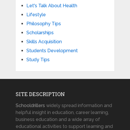
Let's Talk About Health
Lifestyle
Philosophy Tips
Scholarships
Skills Acquisition
Students Development
Study Tips
SITE DESCRIPTION
Schooldrillers
widely spread information and
helpful insight in education, career learning,
business education and a wide array of
educational activities to support learning and