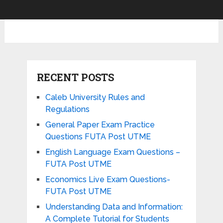
RECENT POSTS
Caleb University Rules and
Regulations
General Paper Exam Practice
Questions FUTA Post UTME
English Language Exam Questions –
FUTA Post UTME
Economics Live Exam Questions-
FUTA Post UTME
Understanding Data and Information:
A Complete Tutorial for Students