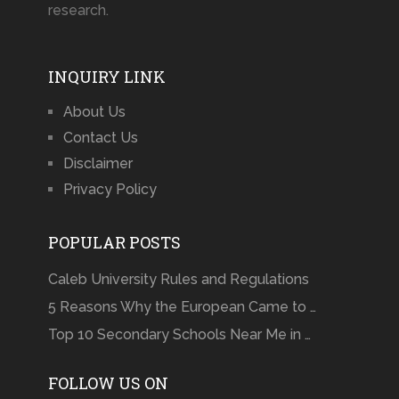
research.
INQUIRY LINK
About Us
Contact Us
Disclaimer
Privacy Policy
POPULAR POSTS
Caleb University Rules and Regulations
5 Reasons Why the European Came to …
Top 10 Secondary Schools Near Me in …
FOLLOW US ON