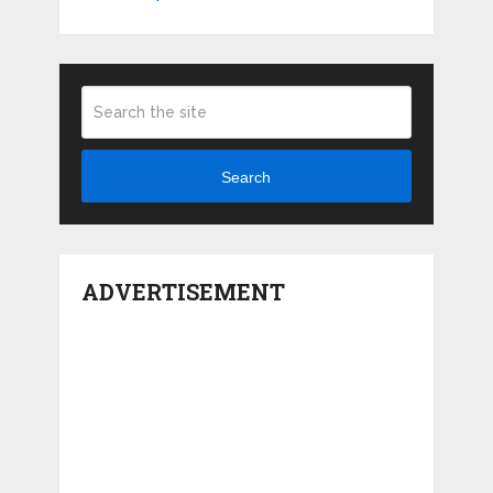
Search
ADVERTISEMENT