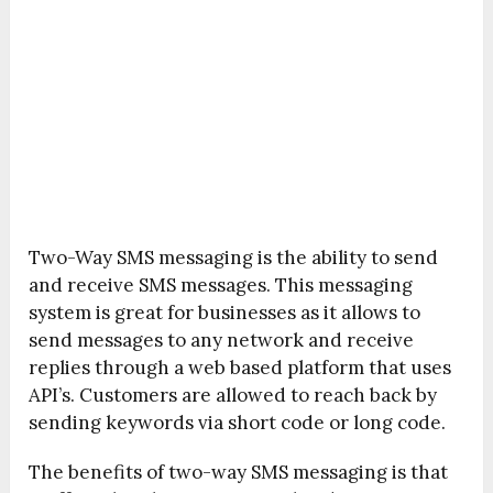
Two-Way SMS messaging is the ability to send
and receive SMS messages. This messaging
system is great for businesses as it allows to
send messages to any network and receive
replies through a web based platform that uses
API’s. Customers are allowed to reach back by
sending keywords via short code or long code.
The benefits of two-way SMS messaging is that