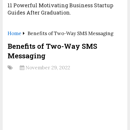
11 Powerful Motivating Business Startup
Guides After Graduation.
Home
Benefits of Two-Way SMS Messaging
Benefits of Two-Way SMS
Messaging
November 29, 2022