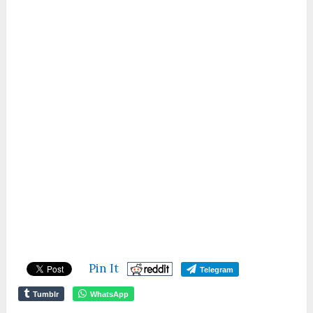
Pin It
Telegram
Tumblr
WhatsApp