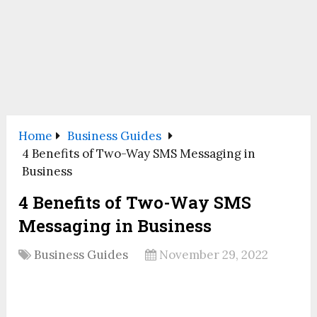
Home
Business Guides
4 Benefits of Two-Way SMS Messaging in
Business
4 Benefits of Two-Way SMS
Messaging in Business
Business Guides
November 29, 2022