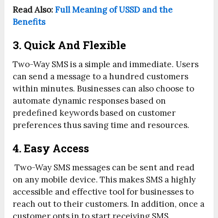
Read Also:
Full Meaning of USSD and the
Benefits
3. Quick And Flexible
Two-Way SMS is a simple and immediate. Users
can send a message to a hundred customers
within minutes. Businesses can also choose to
automate dynamic responses based on
predefined keywords based on customer
preferences thus saving time and resources.
4. Easy Access
Two-Way SMS messages can be sent and read
on any mobile device. This makes SMS a highly
accessible and effective tool for businesses to
reach out to their customers. In addition, once a
customer opts in to start receiving SMS