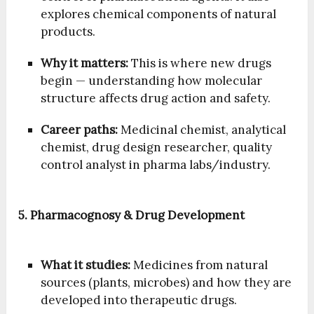
explores chemical components of natural
products.
Why it matters:
This is where new drugs
begin — understanding how molecular
structure affects drug action and safety.
Career paths:
Medicinal chemist, analytical
chemist, drug design researcher, quality
control analyst in pharma labs/industry.
5. Pharmacognosy & Drug Development
What it studies:
Medicines from natural
sources (plants, microbes) and how they are
developed into therapeutic drugs.