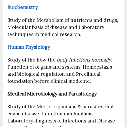
Biochemistry
Study of the Metabolism of nutrients and drugs,
Molecular basis of disease and Laboratory
techniques in medical research.
Human Physiology
Study of the how the
body functions normally
.
Function of organs and systems, Homeostasis
and biological regulation and Preclinical
foundation before clinical medicine.
Medical Microbiology and Parasitology
Study of the Micro-organisms & parasites that
cause disease. Infection mechanisms,
Laboratory diagnosis of infections and Disease