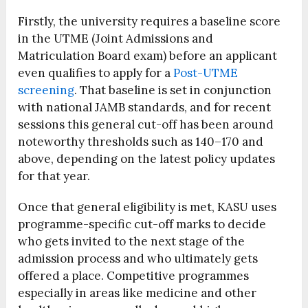
Firstly, the university requires a baseline score
in the UTME (Joint Admissions and
Matriculation Board exam) before an applicant
even qualifies to apply for a
Post-UTME
screening
. That baseline is set in conjunction
with national JAMB standards, and for recent
sessions this general cut-off has been around
noteworthy thresholds such as 140–170 and
above, depending on the latest policy updates
for that year.
Once that general eligibility is met, KASU uses
programme-specific cut-off marks to decide
who gets invited to the next stage of the
admission process and who ultimately gets
offered a place. Competitive programmes
especially in areas like medicine and other