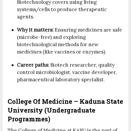
Biotechnology covers using living
systems/cells to produce therapeutic
agents.
Why it matters:
Ensuring medicines are safe
(microbe-free) and exploring
biotechnological methods for new
medicines (like vaccines or enzymes).
Career paths:
Biotech researcher, quality
control microbiologist, vaccine developer,
pharmaceutical laboratory specialist.
College Of Medicine – Kaduna State
University (Undergraduate
Programmes)
The College of Medicine at KASU is the part of