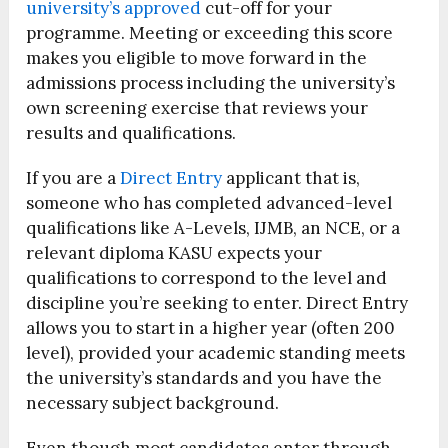
university’s approved
cut-off for your
programme. Meeting or exceeding this score
makes you eligible to move forward in the
admissions process including the university’s
own screening exercise that reviews your
results and qualifications.
If you are a
Direct Entry
applicant that is,
someone who has completed advanced-level
qualifications like A-Levels, IJMB, an NCE, or a
relevant diploma KASU expects your
qualifications to correspond to the level and
discipline you’re seeking to enter. Direct Entry
allows you to start in a higher year (often 200
level), provided your academic standing meets
the university’s standards and you have the
necessary subject background.