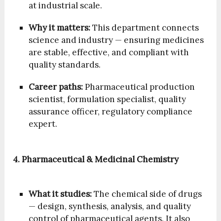
at industrial scale.
Why it matters:
This department connects
science and industry — ensuring medicines
are stable, effective, and compliant with
quality standards.
Career paths:
Pharmaceutical production
scientist, formulation specialist, quality
assurance officer, regulatory compliance
expert.
4. Pharmaceutical & Medicinal Chemistry
What it studies:
The chemical side of drugs
— design, synthesis, analysis, and quality
control of pharmaceutical agents. It also