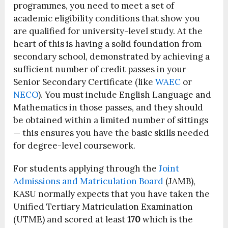
programmes, you need to meet a set of
academic eligibility conditions that show you
are qualified for university-level study. At the
heart of this is having a solid foundation from
secondary school, demonstrated by achieving a
sufficient number of credit passes in your
Senior Secondary Certificate (like
WAEC
or
NECO
). You must include English Language and
Mathematics in those passes, and they should
be obtained within a limited number of sittings
— this ensures you have the basic skills needed
for degree-level coursework.
For students applying through the
Joint
Admissions and Matriculation Board
(JAMB),
KASU normally expects that you have taken the
Unified Tertiary Matriculation Examination
(UTME) and scored at least
170
which is the