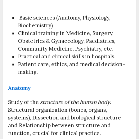
Basic sciences (Anatomy, Physiology,
Biochemistry)
Clinical training in Medicine, Surgery,
Obstetrics & Gynaecology, Paediatrics,
Community Medicine, Psychiatry, etc.
Practical and clinical skills in hospitals.
Patient care, ethics, and medical decision-
making.
Anatomy
Study of the
structure of the human body
.
Structural organization (bones, organs,
systems), Dissection and biological structure
and Relationship between structure and
function, crucial for clinical practice.