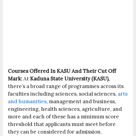
Courses Offered In KASU And Their Cut Off
Mark:
At
Kaduna State University (KASU),
there’s a broad range of programmes across its
faculties including sciences, social sciences,
arts
and humanities
, management and business,
engineering, health sciences, agriculture, and
more and each of these has a minimum score
threshold that applicants must meet before
they can be considered for admission.