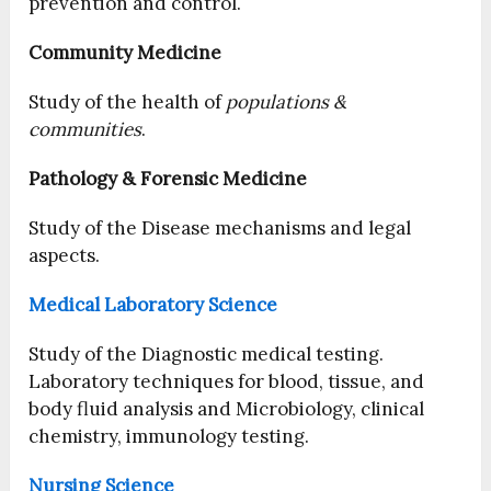
prevention and control.
Community Medicine
Study of the health of
populations &
communities
.
Pathology & Forensic Medicine
Study of the Disease mechanisms and legal
aspects.
Medical Laboratory Science
Study of the Diagnostic medical testing.
Laboratory techniques for blood, tissue, and
body fluid analysis and Microbiology, clinical
chemistry, immunology testing.
Nursing Science