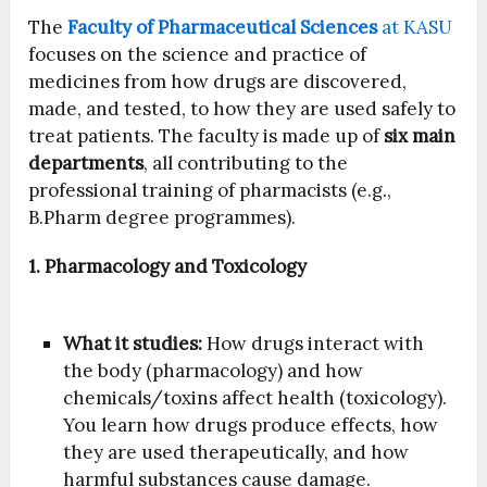
The
Faculty of Pharmaceutical Sciences
at KASU
focuses on the science and practice of
medicines from how drugs are discovered,
made, and tested, to how they are used safely to
treat patients. The faculty is made up of
six main
departments
, all contributing to the
professional training of pharmacists (e.g.,
B.Pharm degree programmes).
1. Pharmacology and Toxicology
What it studies:
How drugs interact with
the body (pharmacology) and how
chemicals/toxins affect health (toxicology).
You learn how drugs produce effects, how
they are used therapeutically, and how
harmful substances cause damage.