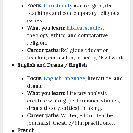
Focus:
Christianity
as a religion, its
teachings and contemporary religious
issues.
What you learn:
Biblical studies
,
theology, ethics, and comparative
religion.
Career paths:
Religious education
teacher, counsellor, ministry, NGO work.
English and Drama / English
Focus:
English language
, literature, and
drama.
What you learn:
Literary analysis,
creative writing, performance studies,
drama theory, critical thinking.
Career paths:
Writer, editor, teacher,
journalist, theatre/film practitioner.
French