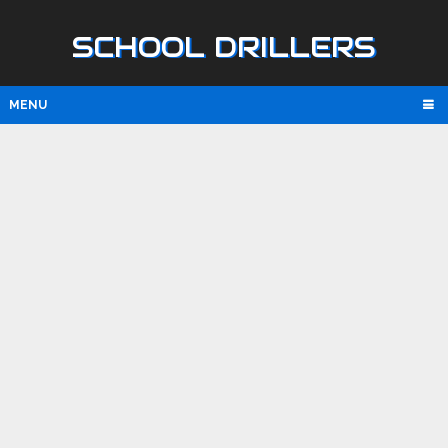
SCHOOL DRILLERS
MENU