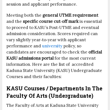
session and applicant performance.
Meeting both the
general UTME requirement
and the
specific course cut‑off mark
is essential
to proceed to KASU’s Post‑UTME and eventual
admission consideration. Scores required can
vary slightly year‑to‑year with applicant
performance and
university
policy, so
candidates are encouraged to check the
official
KASU admissions portal
for the most current
information. Here are the list of accredited
Kaduna State University (KASU) Undergraduate
Courses and their faculties:
KASU Courses / Departments In The
Faculty Of Arts (Undergraduate)
The Faculty of Arts at Kaduna State University