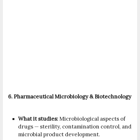
6. Pharmaceutical Microbiology & Biotechnology
What it studies:
Microbiological aspects of
drugs — sterility, contamination control, and
microbial product development.