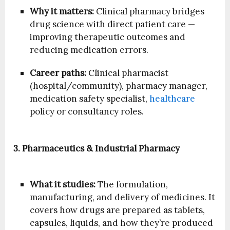
Why it matters:
Clinical pharmacy bridges
drug science with direct patient care —
improving therapeutic outcomes and
reducing medication errors.
Career paths:
Clinical pharmacist
(hospital/community), pharmacy manager,
medication safety specialist,
healthcare
policy or consultancy roles.
3. Pharmaceutics & Industrial Pharmacy
What it studies:
The formulation,
manufacturing, and delivery of medicines. It
covers how drugs are prepared as tablets,
capsules, liquids, and how they’re produced