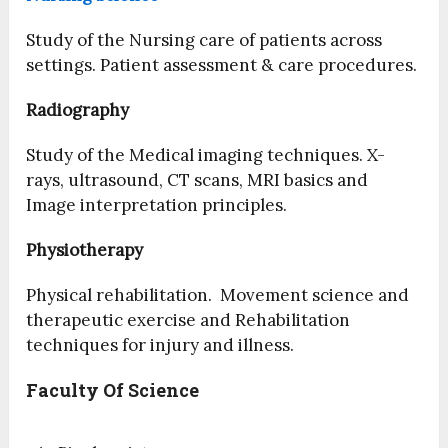
Study of the Nursing care of patients across
settings. Patient assessment & care procedures.
Radiography
Study of the Medical imaging techniques. X-
rays, ultrasound, CT scans, MRI basics and
Image interpretation principles.
Physiotherapy
Physical rehabilitation. Movement science and
therapeutic exercise and Rehabilitation
techniques for injury and illness.
Faculty Of Science