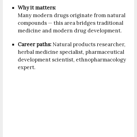
Why it matters:
Many modern drugs originate from natural
compounds — this area bridges traditional
medicine and modern drug development.
Career paths:
Natural products researcher,
herbal medicine specialist, pharmaceutical
development scientist, ethnopharmacology
expert.