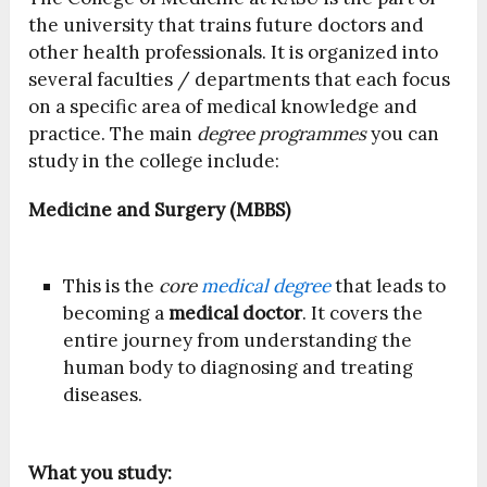
the university that trains future doctors and
other health professionals. It is organized into
several faculties / departments that each focus
on a specific area of medical knowledge and
practice. The main
degree programmes
you can
study in the college include:
Medicine and Surgery (MBBS)
This is the
core
medical degree
that leads to
becoming a
medical doctor
. It covers the
entire journey from understanding the
human body to diagnosing and treating
diseases.
What you study: