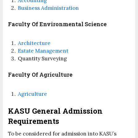
Accounting
Business Administration
Faculty Of Environmental Science
Architecture
Estate Management
Quantity Surveying
Faculty Of Agriculture
Agriculture
KASU General Admission
Requirements
To be considered for admission into KASU’s