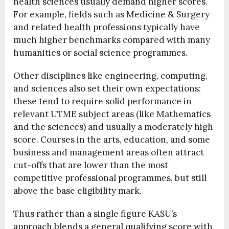
health sciences usually demand higher scores.
For example, fields such as Medicine & Surgery
and related health professions typically have
much higher benchmarks compared with many
humanities or social science programmes.
Other disciplines like engineering, computing,
and sciences also set their own expectations:
these tend to require solid performance in
relevant UTME subject areas (like Mathematics
and the sciences) and usually a moderately high
score. Courses in the arts, education, and some
business and management areas often attract
cut-offs that are lower than the most
competitive professional programmes, but still
above the base eligibility mark.
Thus rather than a single figure KASU’s
approach blends a general qualifying score with