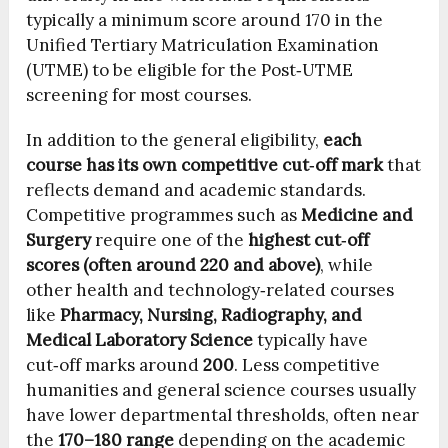
typically a minimum score around 170 in the
Unified Tertiary Matriculation Examination
(UTME) to be eligible for the Post‑UTME
screening for most courses.
In addition to the general eligibility,
each
course has its own competitive cut‑off mark
that
reflects demand and academic standards.
Competitive programmes such as
Medicine and
Surgery
require one of the
highest cut‑off
scores (often around 220 and above)
, while
other health and technology‑related courses
like
Pharmacy, Nursing, Radiography, and
Medical Laboratory Science
typically have
cut‑off marks around
200
. Less competitive
humanities and general science courses usually
have lower departmental thresholds, often near
the
170–180 range
depending on the academic