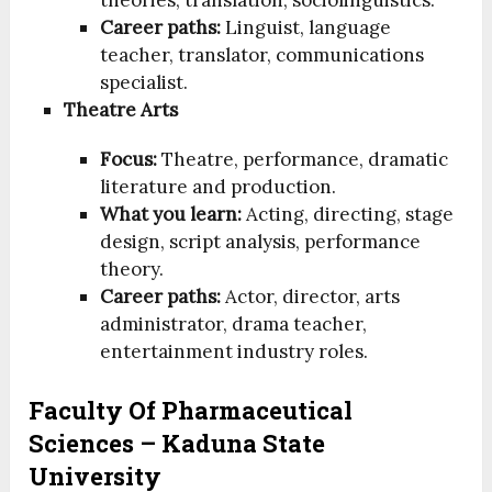
Career paths:
Linguist, language
teacher, translator, communications
specialist.
Theatre Arts
Focus:
Theatre, performance, dramatic
literature and production.
What you learn:
Acting, directing, stage
design, script analysis, performance
theory.
Career paths:
Actor, director, arts
administrator, drama teacher,
entertainment industry roles.
Faculty Of Pharmaceutical
Sciences – Kaduna State
University