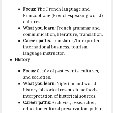
Focus:
The French language and
Francophone (French-speaking world)
cultures.
What you learn:
French grammar and
communication, literature, translation.
Career paths:
Translator/interpreter,
international business, tourism,
language instructor.
History
Focus:
Study of past events, cultures,
and societies.
What you learn:
Nigerian and world
history, historical research methods,
interpretation of historical sources.
Career paths:
Archivist, researcher,
educator, cultural preservation, public