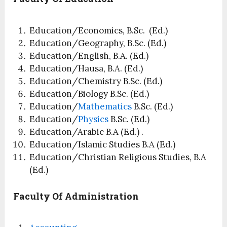
Education/Economics, B.Sc. (Ed.)
Education/Geography, B.Sc. (Ed.)
Education/English, B.A. (Ed.)
Education/Hausa, B.A. (Ed.)
Education/Chemistry B.Sc. (Ed.)
Education/Biology B.Sc. (Ed.)
Education/
Mathematics
B.Sc. (Ed.)
Education/
Physics
B.Sc. (Ed.)
Education/Arabic B.A (Ed.) .
Education/Islamic Studies B.A (Ed.)
Education/Christian Religious Studies, B.A
(Ed.)
Faculty Of Administration