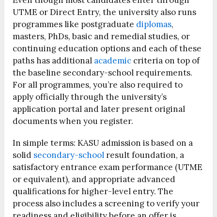
Even though most candidates enter through
UTME or Direct Entry, the university also runs
programmes like postgraduate
diplomas
,
masters, PhDs, basic and remedial studies, or
continuing education options and each of these
paths has additional
academic
criteria on top of
the baseline secondary-school requirements.
For all programmes, you’re also required to
apply officially through the university’s
application portal and later present original
documents when you register.
In simple terms: KASU admission is based on a
solid
secondary-school
result foundation, a
satisfactory entrance exam performance (UTME
or equivalent), and appropriate advanced
qualifications for higher-level entry. The
process also includes a screening to verify your
readiness and eligibility before an offer is