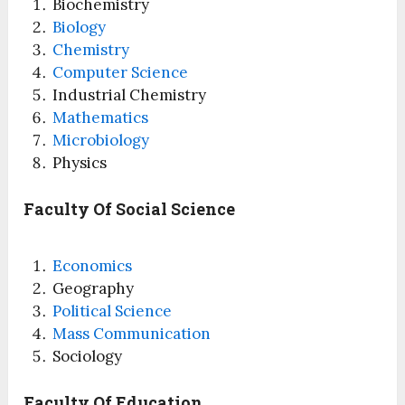
Biochemistry
Biology
Chemistry
Computer Science
Industrial Chemistry
Mathematics
Microbiology
Physics
Faculty Of Social Science
Economics
Geography
Political Science
Mass Communication
Sociology
Faculty Of Education