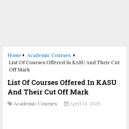
Home
Academic Courses
List Of Courses Offered In KASU And Their Cut
Off Mark
List Of Courses Offered In KASU
And Their Cut Off Mark
Academic Courses
April 14, 2026