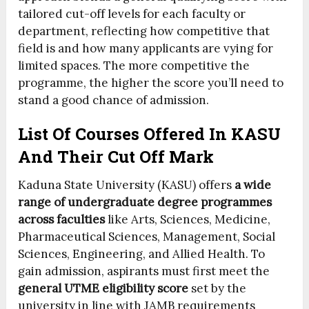
tailored cut-off levels for each faculty or
department, reflecting how competitive that
field is and how many applicants are vying for
limited spaces. The more competitive the
programme, the higher the score you’ll need to
stand a good chance of admission.
List Of Courses Offered In KASU
And Their Cut Off Mark
Kaduna State University (KASU) offers
a wide
range of undergraduate degree programmes
across faculties
like Arts, Sciences, Medicine,
Pharmaceutical Sciences, Management, Social
Sciences, Engineering, and Allied Health. To
gain admission, aspirants must first meet the
general UTME eligibility score
set by the
university in line with JAMB requirements