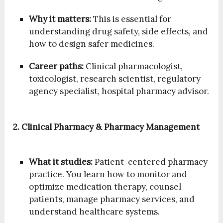
Why it matters:
This is essential for
understanding drug safety, side effects, and
how to design safer medicines.
Career paths:
Clinical pharmacologist,
toxicologist, research scientist, regulatory
agency specialist, hospital pharmacy advisor.
2. Clinical Pharmacy & Pharmacy Management
What it studies:
Patient-centered pharmacy
practice. You learn how to monitor and
optimize medication therapy, counsel
patients, manage pharmacy services, and
understand healthcare systems.