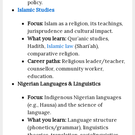
policy.
Islamic Studies
Focus:
Islam as a religion, its teachings,
jurisprudence and cultural impact.
What you learn:
Qur’anic studies,
Hadith,
Islamic law
(Shari’ah),
comparative religion.
Career paths:
Religious leader/teacher,
counsellor, community worker,
education.
Nigerian Languages & Linguistics
Focus:
Indigenous Nigerian languages
(e.g., Hausa) and the science of
language.
What you learn:
Language structure
(phonetics/grammar), linguistics
theories, translation, sociolinguistics.