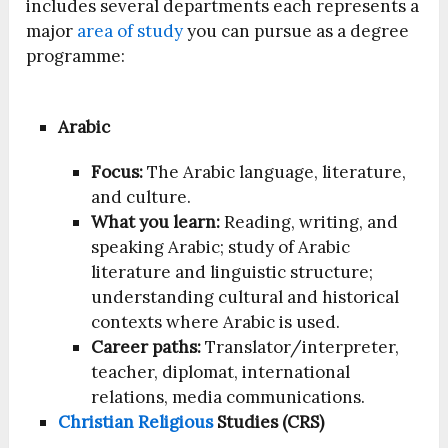
includes several departments each represents a
major
area of study
you can pursue as a degree
programme:
Arabic
Focus:
The Arabic language, literature,
and culture.
What you learn:
Reading, writing, and
speaking Arabic; study of Arabic
literature and linguistic structure;
understanding cultural and historical
contexts where Arabic is used.
Career paths:
Translator/interpreter,
teacher, diplomat, international
relations, media communications.
Christian Religious
Studies (CRS)