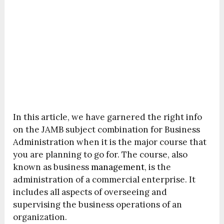
In this article, we have garnered the right info
on the JAMB subject combination for Business
Administration when it is the major course that
you are planning to go for. The course, also
known as business
management
, is the
administration of a commercial enterprise. It
includes all aspects of overseeing and
supervising the business operations of an
organization.