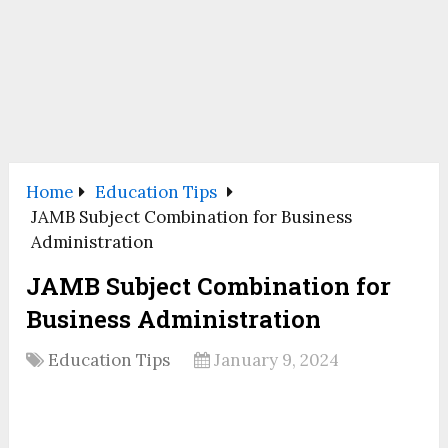
Home
Education Tips
JAMB Subject Combination for Business
Administration
JAMB Subject Combination for
Business Administration
Education Tips
January 9, 2024