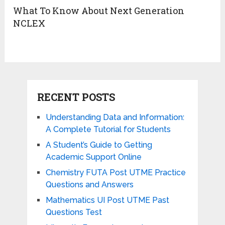
What To Know About Next Generation
NCLEX
RECENT POSTS
Understanding Data and Information:
A Complete Tutorial for Students
A Student’s Guide to Getting
Academic Support Online
Chemistry FUTA Post UTME Practice
Questions and Answers
Mathematics UI Post UTME Past
Questions Test