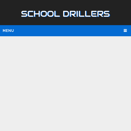
SCHOOL DRILLERS
MENU