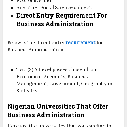
Economics and
Any other Social Science subject.
Direct Entry Requirement For
Business Administration
Below is the direct entry
requirement
for
Business Administration:
Two (2) A Level passes chosen from
Economics, Accounts, Business
Management, Government, Geography or
Statistics.
Nigerian Universities That Offer
Business Administration
Here are the universities that you can find in