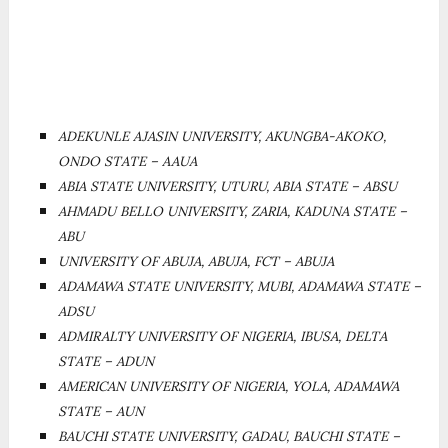
ADEKUNLE AJASIN UNIVERSITY, AKUNGBA-AKOKO,
ONDO STATE – AAUA
ABIA STATE UNIVERSITY, UTURU, ABIA STATE – ABSU
AHMADU BELLO UNIVERSITY, ZARIA, KADUNA STATE –
ABU
UNIVERSITY OF ABUJA, ABUJA, FCT – ABUJA
ADAMAWA STATE UNIVERSITY, MUBI, ADAMAWA STATE –
ADSU
ADMIRALTY UNIVERSITY OF NIGERIA, IBUSA, DELTA
STATE – ADUN
AMERICAN UNIVERSITY OF NIGERIA, YOLA, ADAMAWA
STATE – AUN
BAUCHI STATE UNIVERSITY, GADAU, BAUCHI STATE –