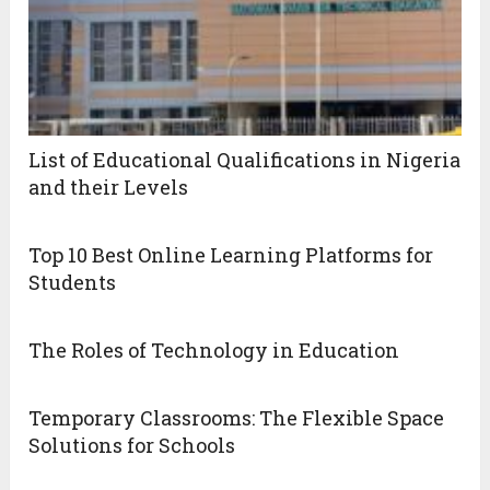
List of Educational Qualifications in Nigeria
and their Levels
Top 10 Best Online Learning Platforms for
Students
The Roles of Technology in Education
Temporary Classrooms: The Flexible Space
Solutions for Schools