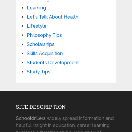
Learning
Let's Talk About Health
Lifestyle
Philosophy Tips
Scholarships
Skills Acquisition
Students Development
Study Tips
SITE DESCRIPTION
Schooldrillers
widely spread information and
helpful insight in education, career learning,