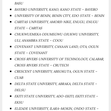
BASU
BAYERO UNIVERSITY, KANO, KANO STATE – BAYERO
UNIVERSITY OF BENIN, BENIN CITY, EDO STATE – BENIN
CARITAS UNIVERSITY, AMORJI-NIKE, ENUGU, ENUGU
STATE – CARITAS
CHUKWUEMEKA ODUMEGWU OJUKWU UNIVERSITY,
ULI, ANAMBRA STATE – COOU
COVENANT UNIVERSITY, CANAAN LAND, OTA, OGUN
STATE – COVENANT
CROSS RIVERS UNIVERSITY OF TECHNOLOGY, CALABAR,
CROSS RIVERS STATE – CRUTECH
CRESCENT UNIVERSITY, ABEOKUTA, OGUN STATE –
CUAB
DELTA STATE UNIVERSITY, ABRAKA, DELTA STATE –
DELSU
EKITI STATE UNIVERSITY, ADO-EKITI, EKITI STATE –
EKSU
ELIZADE UNIVERSITY, ILARA-MOKIN, ONDO STATE –