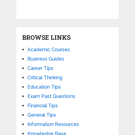
BROWSE LINKS
Academic Courses
Business Guides
Career Tips
Critical Thinking
Education Tips
Exam Past Questions
Financial Tips
General Tips
Information Resources
Knowledge Base