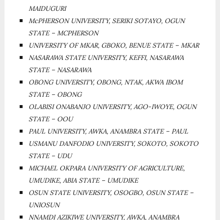
MAIDUGURI
McPHERSON UNIVERSITY, SERIKI SOTAYO, OGUN
STATE – MCPHERSON
UNIVERSITY OF MKAR, GBOKO, BENUE STATE – MKAR
NASARAWA STATE UNIVERSITY, KEFFI, NASARAWA
STATE – NASARAWA
OBONG UNIVERSITY, OBONG, NTAK, AKWA IBOM
STATE – OBONG
OLABISI ONABANJO UNIVERSITY, AGO-IWOYE, OGUN
STATE – OOU
PAUL UNIVERSITY, AWKA, ANAMBRA STATE – PAUL
USMANU DANFODIO UNIVERSITY, SOKOTO, SOKOTO
STATE – UDU
MICHAEL OKPARA UNIVERSITY OF AGRICULTURE,
UMUDIKE, ABIA STATE – UMUDIKE
OSUN STATE UNIVERSITY, OSOGBO, OSUN STATE –
UNIOSUN
NNAMDI AZIKIWE UNIVERSITY, AWKA, ANAMBRA