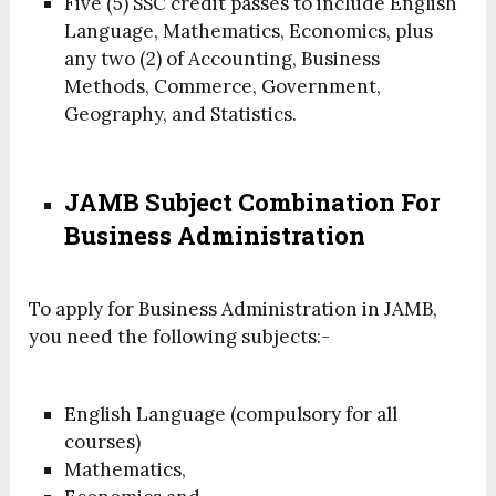
Five (5) SSC credit passes to include English
Language, Mathematics, Economics, plus
any two (2) of Accounting, Business
Methods, Commerce, Government,
Geography, and Statistics.
JAMB Subject Combination For
Business Administration
To apply for Business Administration in JAMB,
you need the following subjects:-
English Language (compulsory for all
courses)
Mathematics,