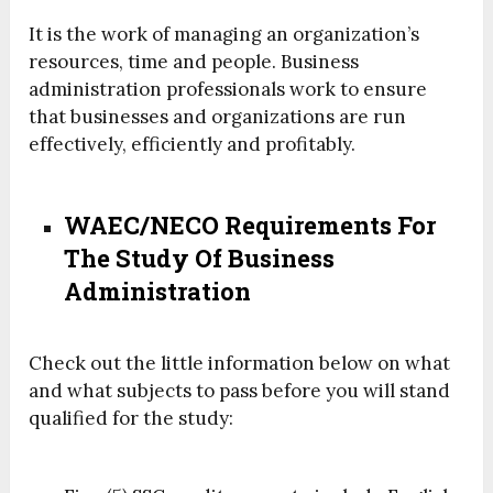
It is the work of managing an organization’s
resources, time and people. Business
administration professionals work to ensure
that businesses and organizations are run
effectively, efficiently and profitably.
WAEC/NECO Requirements For
The Study Of Business
Administration
Check out the little information below on what
and what subjects to pass before you will stand
qualified for the study: