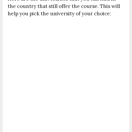
the country that still offer the course. This will
help you pick the university of your choice: