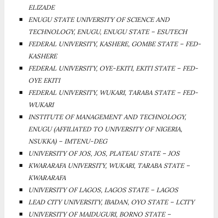
ELIZADE
ENUGU STATE UNIVERSITY OF SCIENCE AND
TECHNOLOGY, ENUGU, ENUGU STATE – ESUTECH
FEDERAL UNIVERSITY, KASHERE, GOMBE STATE – FED-
KASHERE
FEDERAL UNIVERSITY, OYE-EKITI, EKITI STATE – FED-
OYE EKITI
FEDERAL UNIVERSITY, WUKARI, TARABA STATE – FED-
WUKARI
INSTITUTE OF MANAGEMENT AND TECHNOLOGY,
ENUGU (AFFILIATED TO UNIVERSITY OF NIGERIA,
NSUKKA) – IMTENU-DEG
UNIVERSITY OF JOS, JOS, PLATEAU STATE – JOS
KWARARAFA UNIVERSITY, WUKARI, TARABA STATE –
KWARARAFA
UNIVERSITY OF LAGOS, LAGOS STATE – LAGOS
LEAD CITY UNIVERSITY, IBADAN, OYO STATE – LCITY
UNIVERSITY OF MAIDUGURI, BORNO STATE –