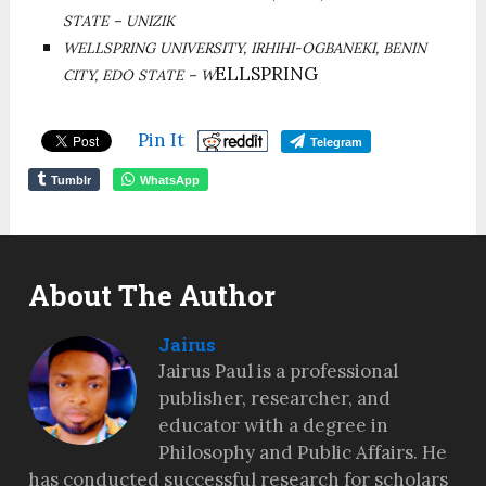
STATE – UNIZIK
WELLSPRING UNIVERSITY, IRHIHI-OGBANEKI, BENIN
ELLSPRING
CITY, EDO STATE – W
Pin It
Telegram
Tumblr
WhatsApp
About The Author
Jairus
Jairus Paul is a professional
publisher, researcher, and
educator with a degree in
Philosophy and Public Affairs. He
has conducted successful research for scholars