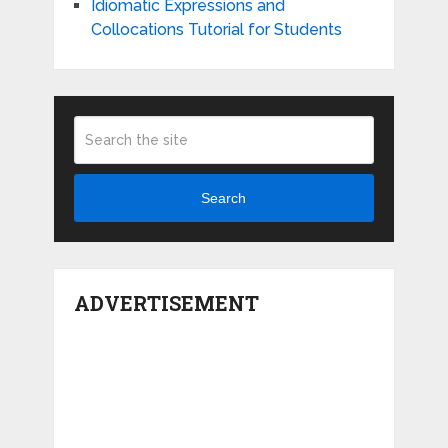
Idiomatic Expressions and
Collocations Tutorial for Students
Search
ADVERTISEMENT