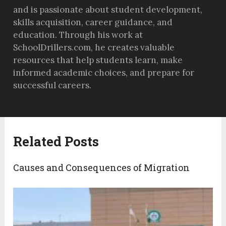
and is passionate about student development,
skills acquisition, career guidance, and
education. Through his work at
SchoolDrillers.com, he creates valuable
resources that help students learn, make
informed academic choices, and prepare for
successful careers.
Related Posts
Causes and Consequences of Migration