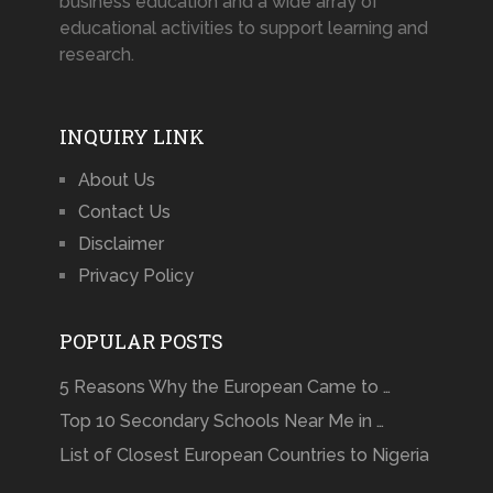
business education and a wide array of
educational activities to support learning and
research.
INQUIRY LINK
About Us
Contact Us
Disclaimer
Privacy Policy
POPULAR POSTS
5 Reasons Why the European Came to …
Top 10 Secondary Schools Near Me in …
List of Closest European Countries to Nigeria