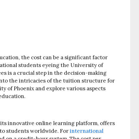
ation, the cost can be a significant factor
national students eyeing the University of
es is a crucial step in the decision-making
into the intricacies of the tuition structure for
ity of Phoenix and explore various aspects
 education.
ts innovative online learning platform, offers
 to students worldwide. For
international
sed on a credit-hour system. The cost per