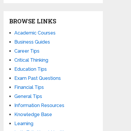
BROWSE LINKS
Academic Courses
Business Guides
Career Tips
Critical Thinking
Education Tips
Exam Past Questions
Financial Tips
General Tips
Information Resources
Knowledge Base
Learning