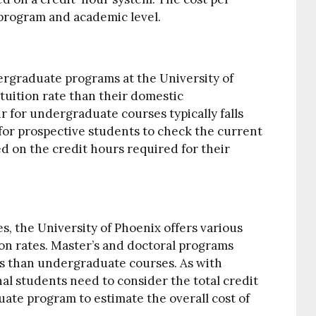
program and academic level.
rgraduate programs at the University of
 tuition rate than their domestic
r for undergraduate courses typically falls
al for prospective students to check the current
ed on the credit hours required for their
, the University of Phoenix offers various
ion rates. Master’s and doctoral programs
ts than undergraduate courses. As with
l students need to consider the total credit
ate program to estimate the overall cost of