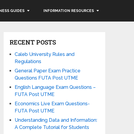
NESS GUIDES
INFORMATION RESOURCES
RECENT POSTS
Caleb University Rules and
Regulations
General Paper Exam Practice
Questions FUTA Post UTME
English Language Exam Questions –
FUTA Post UTME
Economics Live Exam Questions-
FUTA Post UTME
Understanding Data and Information:
A Complete Tutorial for Students