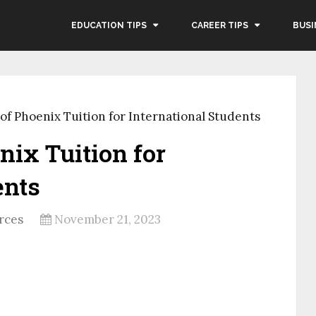
EDUCATION TIPS
CAREER TIPS
BUSI
 of Phoenix Tuition for International Students
nix Tuition for
ents
rces
November 21, 2023