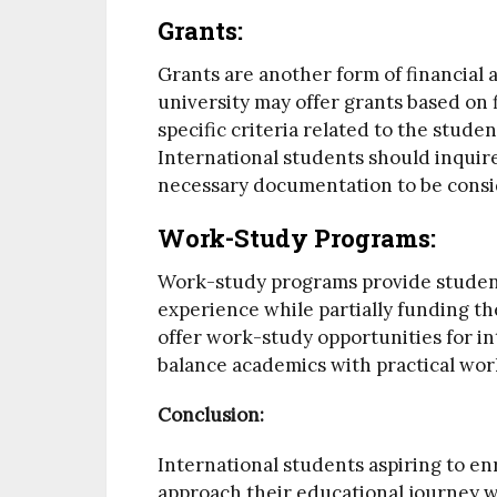
Grants:
Grants are another form of financial 
university may offer grants based on
specific criteria related to the stude
International students should inquire
necessary documentation to be consi
Work-Study Programs:
Work-study programs provide student
experience while partially funding th
offer work-study opportunities for in
balance academics with practical wor
Conclusion:
International students aspiring to en
approach their educational journey w