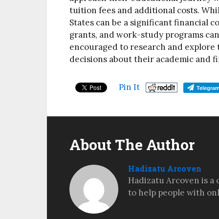
tuition fees and additional costs. Wh
States can be a significant financial c
grants, and work-study programs can
encouraged to research and explore t
decisions about their academic and fi
Pin It
Telegra
About The Author
Hadizatu Arcoven
Hadizatu Arcoven is a 
to help people with on