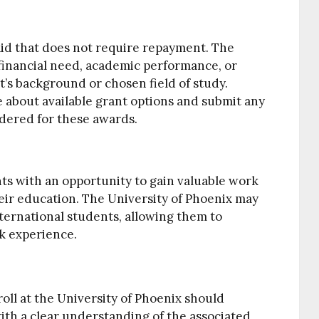
aid that does not require repayment. The
 financial need, academic performance, or
nt’s background or chosen field of study.
 about available grant options and submit any
dered for these awards.
s with an opportunity to gain valuable work
eir education. The University of Phoenix may
ternational students, allowing them to
k experience.
roll at the University of Phoenix should
ith a clear understanding of the associated