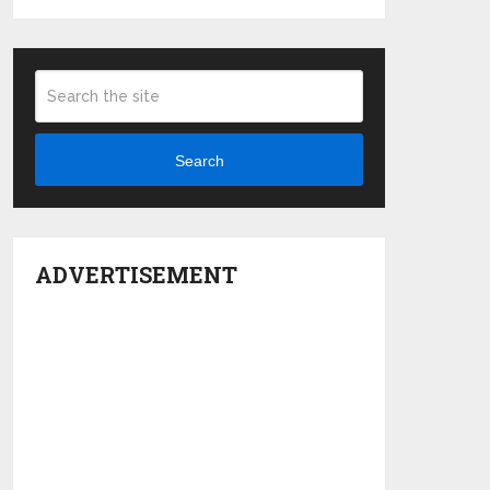
Search
ADVERTISEMENT