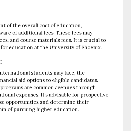
nt of the overall cost of education,
ware of additional fees. These fees may
es, and course materials fees. It is crucial to
for education at the University of Phoenix.
:
nternational students may face, the
nancial aid options to eligible candidates.
dy programs are common avenues through
tional expenses. It’s advisable for prospective
ese opportunities and determine their
strain of pursuing higher education.