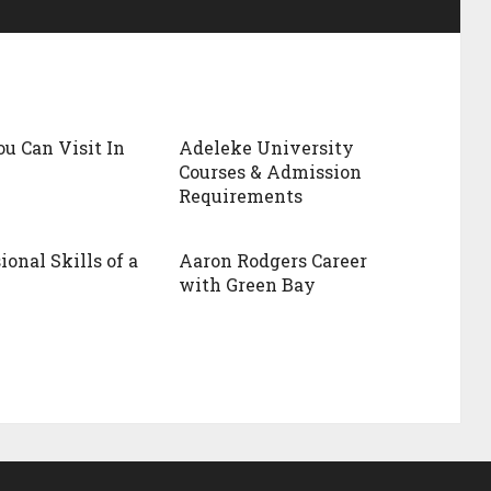
ou Can Visit In
Adeleke University
Courses & Admission
Requirements
ional Skills of a
Aaron Rodgers Career
with Green Bay