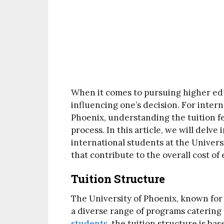
When it comes to pursuing higher educ
influencing one’s decision. For inter
Phoenix, understanding the tuition fe
process. In this article, we will delve 
international students at the Univers
that contribute to the overall cost of
Tuition Structure
The University of Phoenix, known for i
a diverse range of programs catering
students
, the tuition structure is ba