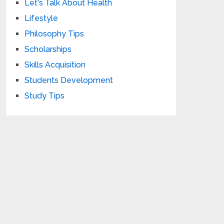
Let's Talk About Health
Lifestyle
Philosophy Tips
Scholarships
Skills Acquisition
Students Development
Study Tips