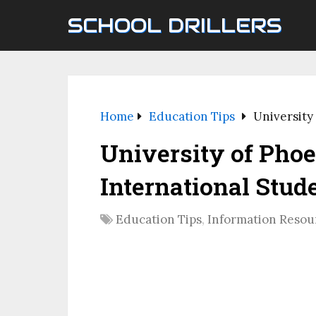
SCHOOL DRILLERS
Home
Education Tips
University
University of Phoe
International Stud
Education Tips
,
Information Resou