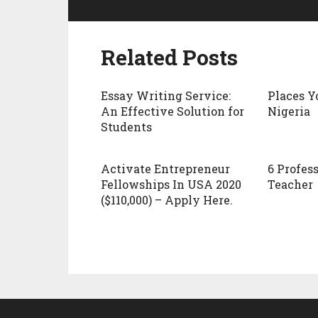
Related Posts
Essay Writing Service:
Places Y
An Effective Solution for
Nigeria
Students
Activate Entrepreneur
6 Profess
Fellowships In USA 2020
Teacher
($110,000) – Apply Here.