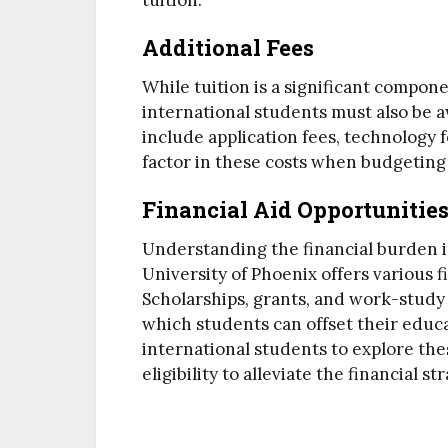
tuition.
Additional Fees
While tuition is a significant compone
international students must also be a
include application fees, technology fe
factor in these costs when budgeting 
Financial Aid Opportunities
Understanding the financial burden i
University of Phoenix offers various fi
Scholarships, grants, and work-stu
which students can offset their educa
international students to explore th
eligibility to alleviate the financial 