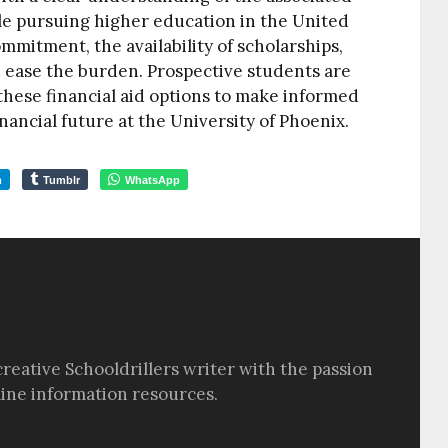
ile pursuing higher education in the United
ommitment, the availability of scholarships,
 ease the burden. Prospective students are
hese financial aid options to make informed
nancial future at the University of Phoenix.
m
Tumblr
WhatsApp
creative Schooldrillers writer with the passion
line information resources.