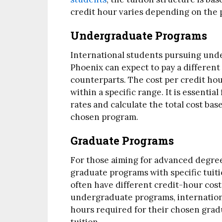
credit hour varies depending on the 
Undergraduate Programs
International students pursuing unde
Phoenix can expect to pay a different
counterparts. The cost per credit hou
within a specific range. It is essenti
rates and calculate the total cost bas
chosen program.
Graduate Programs
For those aiming for advanced degrees
graduate programs with specific tuit
often have different credit-hour cos
undergraduate programs, internationa
hours required for their chosen gradu