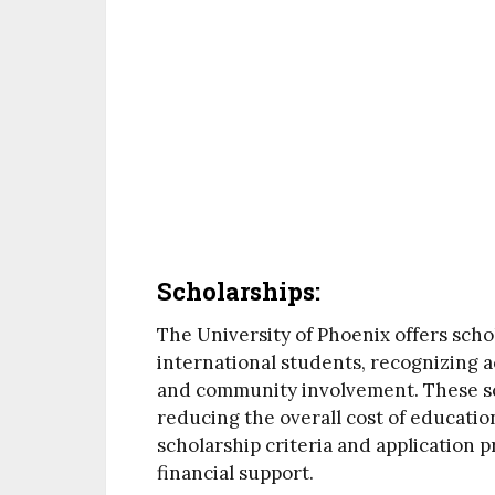
Scholarships:
The University of Phoenix offers schol
international students, recognizing 
and community involvement. These sch
reducing the overall cost of educatio
scholarship criteria and application 
financial support.