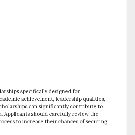
arships specifically designed for
academic achievement, leadership qualities,
olarships can significantly contribute to
n. Applicants should carefully review the
process to increase their chances of securing