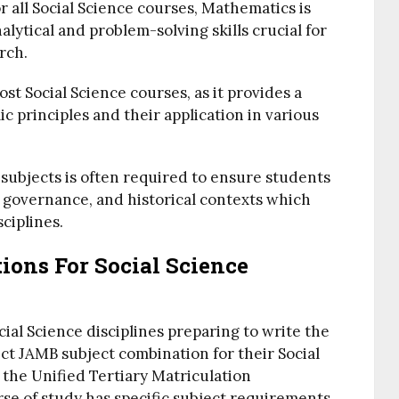
 all Social Science courses, Mathematics is
lytical and problem-solving skills crucial for
rch.
ost Social Science courses, as it provides a
 principles and their application in various
subjects is often required to ensure students
, governance, and historical contexts which
sciplines.
ions For Social Science
ocial Science disciplines preparing to write the
t JAMB subject combination for their Social
 the Unified Tertiary Matriculation
se of study has specific subject requirements