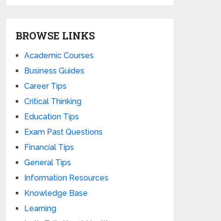
BROWSE LINKS
Academic Courses
Business Guides
Career Tips
Critical Thinking
Education Tips
Exam Past Questions
Financial Tips
General Tips
Information Resources
Knowledge Base
Learning