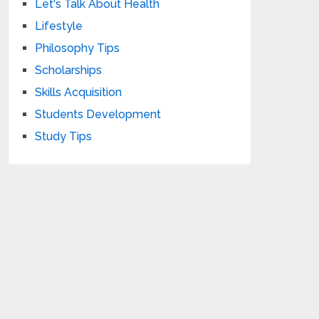
Let's Talk About Health
Lifestyle
Philosophy Tips
Scholarships
Skills Acquisition
Students Development
Study Tips