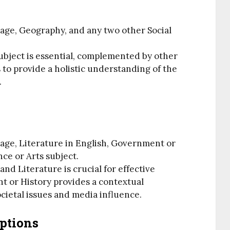
age, Geography, and any two other Social
ubject is essential, complemented by other
 to provide a holistic understanding of the
.
age, Literature in English, Government or
nce or Arts subject.
and Literature is crucial for effective
 or History provides a contextual
ietal issues and media influence.
ptions