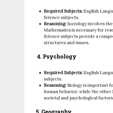
Required Subjects:
English Langu
Science subjects.
Reasoning:
Sociology involves the
Mathematics is necessary for rese
Science subjects provide a compr
structures and issues.
4.
Psychology
Required Subjects:
English Langua
subjects.
Reasoning:
Biology is important f
human behavior, while the other S
societal and psychological factors
5. Geography