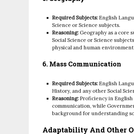
Required Subjects:
English Langu
Science or Science subjects.
Reasoning:
Geography as a core s
Social Science or Science subjects
physical and human environment
6. Mass Communication
Required Subjects:
English Langu
History, and any other Social Scie
Reasoning:
Proficiency in English 
communication, while Government
background for understanding soc
Adaptability And Other O