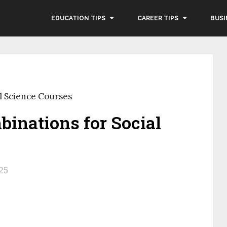
EDUCATION TIPS
CAREER TIPS
BUSI
l Science Courses
inations for Social
25