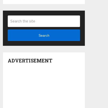
Search
ADVERTISEMENT