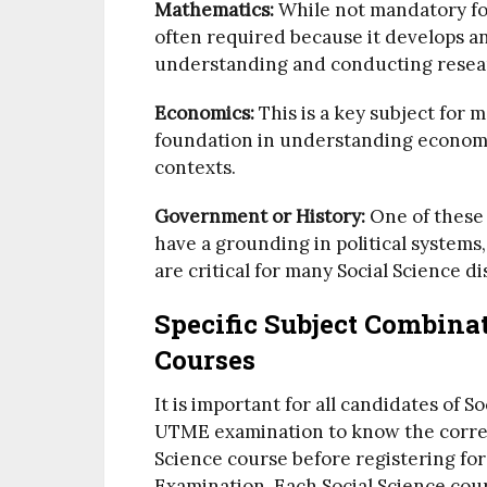
Mathematics:
While not mandatory for
often required because it develops ana
understanding and conducting resea
Economics:
This is a key subject for m
foundation in understanding economic
contexts.
Government or History:
One of these 
have a grounding in political systems
are critical for many Social Science di
Specific Subject Combinat
Courses
It is important for all candidates of S
UTME examination to know the correc
Science course before registering for
Examination. Each Social Science cour