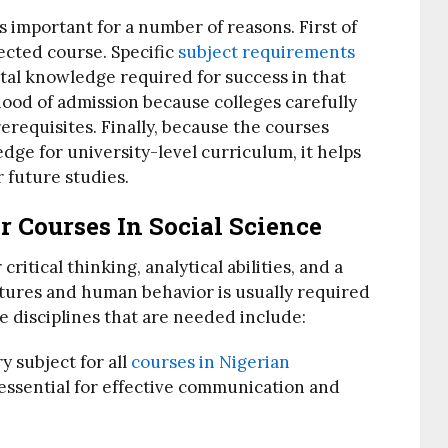
is important for a number of reasons. First of
lected course. Specific
subject requirements
tal knowledge required for success in that
ihood of admission because colleges carefully
erequisites. Finally, because the courses
ge for university-level curriculum, it helps
 future studies.
r Courses In Social Science
critical thinking, analytical abilities, and a
tures and human behavior is usually required
re disciplines that are needed include:
y subject for all
courses in Nigerian
s essential for effective communication and