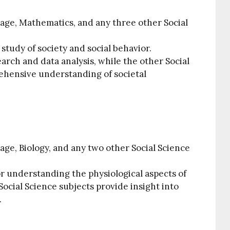
age, Mathematics, and any three other Social
 study of society and social behavior.
arch and data analysis, while the other Social
ehensive understanding of societal
ge, Biology, and any two other Social Science
or understanding the physiological aspects of
ocial Science subjects provide insight into
.