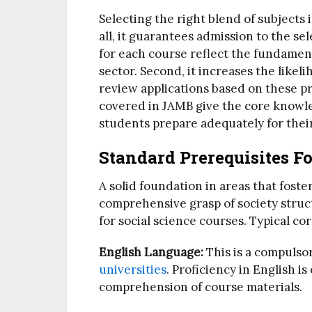
Selecting the right blend of subjects 
all, it guarantees admission to the se
for each course reflect the fundamen
sector. Second, it increases the likel
review applications based on these pr
covered in JAMB give the core knowled
students prepare adequately for their
Standard Prerequisites Fo
A solid foundation in areas that foster 
comprehensive grasp of society struc
for social science courses. Typical co
English Language:
This is a compulsor
universities
. Proficiency in English i
comprehension of course materials.