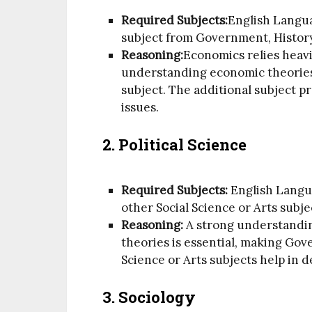
Required Subjects:
English Langu
subject from Government, History
Reasoning:
Economics relies heavi
understanding economic theorie
subject. The additional subject p
issues.
2.
Political Science
Required Subjects:
English Langu
other Social Science or Arts subje
Reasoning:
A strong understandin
theories is essential, making Gov
Science or Arts subjects help in 
3.
Sociology