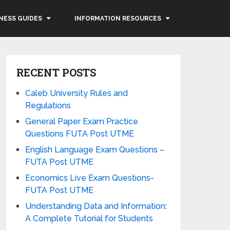
NESS GUIDES
INFORMATION RESOURCES
RECENT POSTS
Caleb University Rules and
Regulations
General Paper Exam Practice
Questions FUTA Post UTME
English Language Exam Questions –
FUTA Post UTME
Economics Live Exam Questions-
FUTA Post UTME
Understanding Data and Information:
A Complete Tutorial for Students