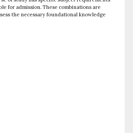
ble for admission. These combinations are
ssess the necessary foundational knowledge