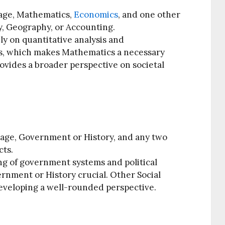
age, Mathematics,
Economics
, and one other
, Geography, or Accounting.
ly on quantitative analysis and
s, which makes Mathematics a necessary
rovides a broader perspective on societal
age, Government or History, and any two
cts.
g of government systems and political
ernment or History crucial. Other Social
developing a well-rounded perspective.