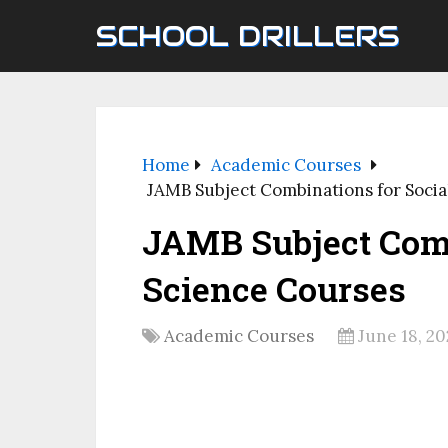
SCHOOL DRILLERS
Home
Academic Courses
JAMB Subject Combinations for Socia
JAMB Subject Comb
Science Courses
Academic Courses
June 18, 20