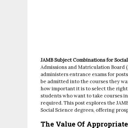
JAMB Subject Combinations for Socia
Admissions and Matriculation Board (J
administers entrance exams for posts
be admitted into the courses they wa
how important it is to select the right
students who want to take courses in 
required. This post explores the JAM
Social Science degrees, offering pro
The Value Of Appropriate