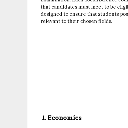
that candidates must meet to be eligi
designed to ensure that students po
relevant to their chosen fields.
1.
Economics