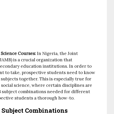
l Science Courses:
In Nigeria, the Joint
AMB) is a crucial organization that
econdary education institutions. In order to
nt to take, prospective students need to know
 subjects together. This is especially true for
social science, where certain disciplines are
B subject combinations needed for different
spective students a thorough how-to.
 Subject Combinations