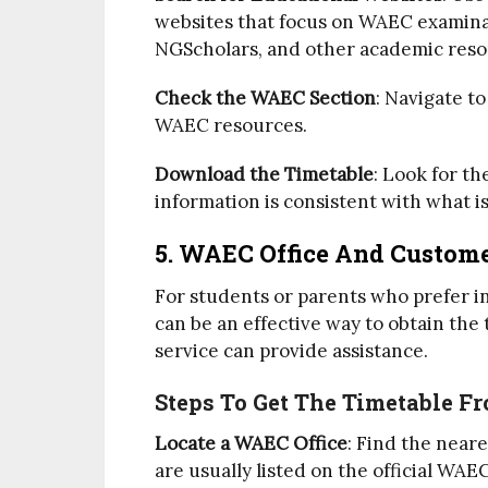
websites that focus on WAEC examina
NGScholars, and other academic resou
Check the WAEC Section
: Navigate t
WAEC resources.
Download the Timetable
: Look for t
information is consistent with what i
5. WAEC Office And Custome
For students or parents who prefer in
can be an effective way to obtain the
service can provide assistance.
Steps To Get The Timetable F
Locate a WAEC Office
: Find the near
are usually listed on the official WAE