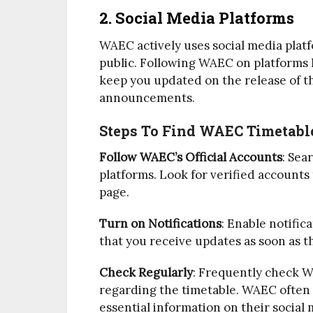
2. Social Media Platforms
WAEC actively uses social media pla
public. Following WAEC on platforms 
keep you updated on the release of t
announcements.
Steps To Find WAEC Timetable
Follow WAEC’s Official Accounts
: Sea
platforms. Look for verified accounts
page.
Turn on Notifications
: Enable notific
that you receive updates as soon as t
Check Regularly
: Frequently check W
regarding the timetable. WAEC often p
essential information on their social