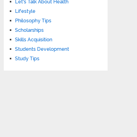
Let's Talk About Health
Lifestyle
Philosophy Tips
Scholarships
Skills Acquisition
Students Development
Study Tips