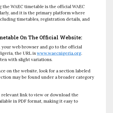
g the WAEC timetable is the official WAEC
arly, and it is the primary platform where
cluding timetables, registration details, and
etable On The Official Website:
 your web browser and go to the official
igeria, the URL is
www.waecnigeria.org
.
en with slight variations.
nce on the website, look for a section labeled
section may be found under a broader category
e relevant link to view or download the
ailable in PDF format, making it easy to