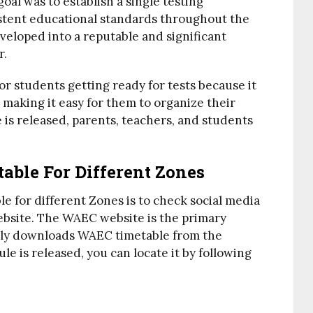
al was to establish a single testing
stent educational standards throughout the
veloped into a reputable and significant
r.
or students getting ready for tests because it
 making it easy for them to organize their
s released, parents, teachers, and students
ble For Different Zones
e for different Zones is to check social media
website. The WAEC website is the primary
sily downloads WAEC timetable from the
e is released, you can locate it by following