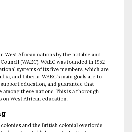
in West African nations by the notable and
 Council (WAEC). WAEC was founded in 1952
cational systems of its five members, which are
bia, and Liberia. WAEC’s main goals are to
, support education, and guarantee that
 among these nations. This is a thorough
s on West African education.
ng
olonies and the British colonial overlords