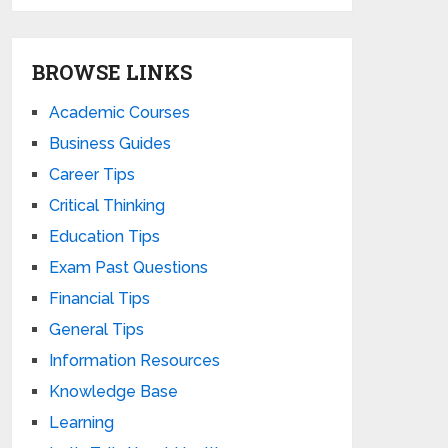
BROWSE LINKS
Academic Courses
Business Guides
Career Tips
Critical Thinking
Education Tips
Exam Past Questions
Financial Tips
General Tips
Information Resources
Knowledge Base
Learning