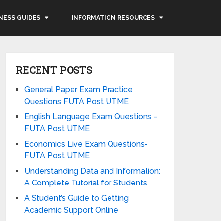
NESS GUIDES
INFORMATION RESOURCES
RECENT POSTS
General Paper Exam Practice
Questions FUTA Post UTME
English Language Exam Questions –
FUTA Post UTME
Economics Live Exam Questions-
FUTA Post UTME
Understanding Data and Information:
A Complete Tutorial for Students
A Student’s Guide to Getting
Academic Support Online