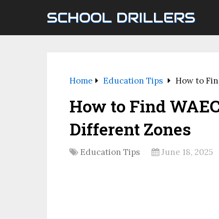
SCHOOL DRILLERS
Home
Education Tips
How to Fin
How to Find WAEC 
Different Zones
Education Tips
June 18, 2025