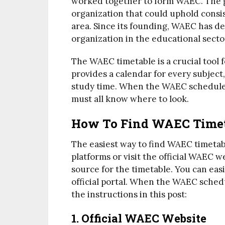
worked together to form WAEC. The go
organization that could uphold consi
area. Since its founding, WAEC has de
organization in the educational secto
The WAEC timetable is a crucial tool f
provides a calendar for every subject,
study time. When the WAEC schedule i
must all know where to look.
How To Find WAEC Timeta
The easiest way to find WAEC timetabl
platforms or visit the official WAEC 
source for the timetable. You can ea
official portal. When the WAEC schedul
the instructions in this post:
1. Official WAEC Website