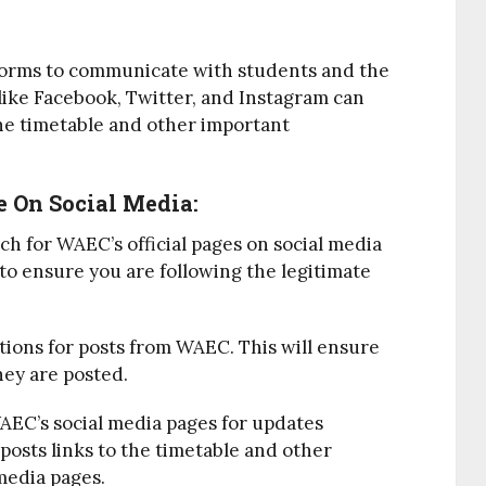
tforms to communicate with students and the
like Facebook, Twitter, and Instagram can
he timetable and other important
 On Social Media:
rch for WAEC’s official pages on social media
 to ensure you are following the legitimate
ations for posts from WAEC. This will ensure
hey are posted.
AEC’s social media pages for updates
osts links to the timetable and other
 media pages.