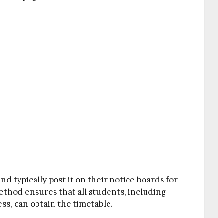
 typically post it on their notice boards for
method ensures that all students, including
ss, can obtain the timetable.