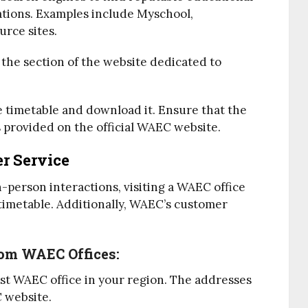
tions. Examples include Myschool,
rce sites.
o the section of the website dedicated to
he timetable and download it. Ensure that the
s provided on the official WAEC website.
r Service
-person interactions, visiting a WAEC office
 timetable. Additionally, WAEC’s customer
rom WAEC Offices:
est WAEC office in your region. The addresses
C website.