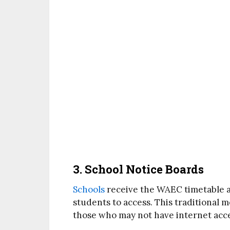
3. School Notice Boards
Schools
receive the WAEC timetable and
students to access. This traditional 
those who may not have internet acce