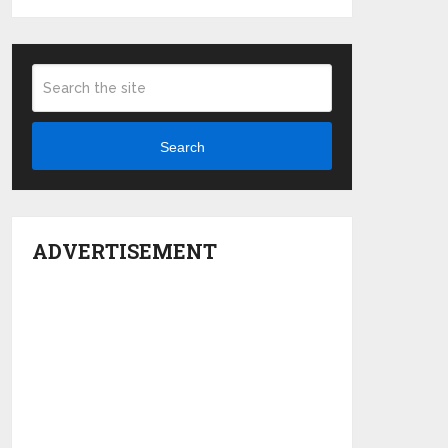
Search
ADVERTISEMENT