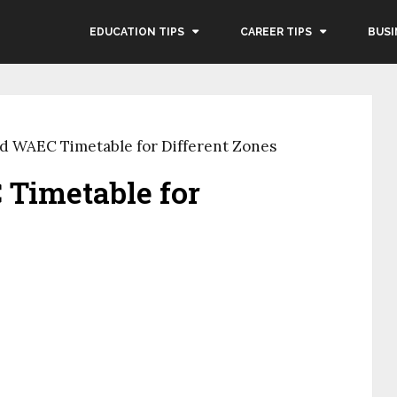
EDUCATION TIPS
CAREER TIPS
BUSI
d WAEC Timetable for Different Zones
Timetable for