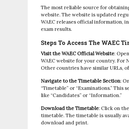
The most reliable source for obtainin
website. The website is updated regul
WAEC releases official information, in
exam results.
Steps To Access The WAEC Tim
Visit the WAEC Official Website
: Open
WAEC website for your country. For N
Other countries have similar URLs, oft
Navigate to the Timetable Section
: O
“Timetable” or “Examinations.” This 
like “Candidates” or “Information.”
Download the Timetable
: Click on th
timetable. The timetable is usually av
download and print.