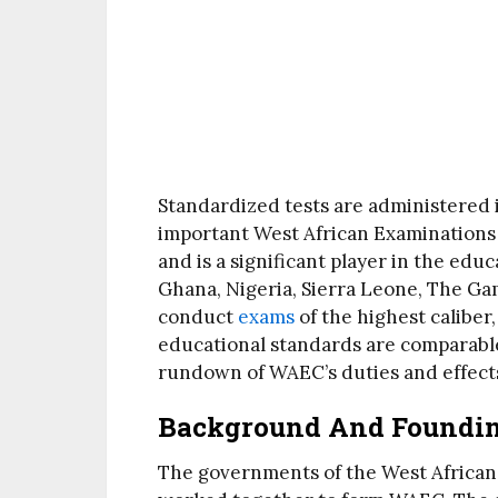
Standardized tests are administered 
important West African Examinations
and is a significant player in the edu
Ghana, Nigeria, Sierra Leone, The Gam
conduct
exams
of the highest caliber
educational standards are comparable
rundown of WAEC’s duties and effect
Background And Foundi
The governments of the West African c