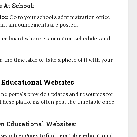
 At School:
ice
: Go to your school’s administration office
tant announcements are posted.
otice board where examination schedules and
 the timetable or take a photo of it with your
 Educational Websites
ine portals provide updates and resources for
hese platforms often post the timetable once
On Educational Websites:
 search engines to find reputable educational