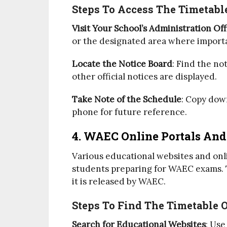
Steps To Access The Timetable
Visit Your School’s Administration Off
or the designated area where impor
Locate the Notice Board
: Find the n
other official notices are displayed.
Take Note of the Schedule
: Copy down
phone for future reference.
4. WAEC Online Portals And
Various educational websites and onl
students preparing for WAEC exams. T
it is released by WAEC.
Steps To Find The Timetable 
Search for Educational Websites
: Use