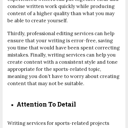
concise written work quickly while producing
content of a higher quality than what you may
be able to create yourself.
Thirdly, professional editing services can help
ensure that your writing is error-free, saving
you time that would have been spent correcting
mistakes. Finally, writing services can help you
create content with a consistent style and tone
appropriate for the sports-related topic,
meaning you don’t have to worry about creating
content that may not be suitable.
Attention To Detail
Writing services for sports-related projects