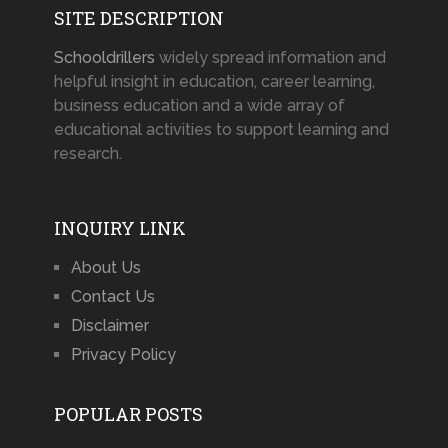
SITE DESCRIPTION
Schooldrillers
widely spread information and
helpful insight in education, career learning,
business education and a wide array of
educational activities to support learning and
research.
INQUIRY LINK
About Us
Contact Us
Disclaimer
Privacy Policy
POPULAR POSTS