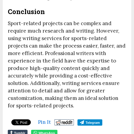
Conclusion
Sport-related projects can be complex and
require much research and writing. However,
using writing services for sports-related
projects can make the process easier, faster, and
more efficient. Professional writers with
experience in the field have the expertise to
produce high-quality content quickly and
accurately while providing a cost-effective
solution. Additionally, writing services ensure
attention to detail and allow for greater
customization, making them an ideal solution
for sports-related projects.
Pin It
Telegram
Tumblr
WhatsApp