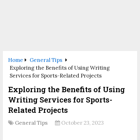
Home
General Tips
Exploring the Benefits of Using Writing
Services for Sports-Related Projects
Exploring the Benefits of Using
Writing Services for Sports-
Related Projects
General Tips
October 23, 2023