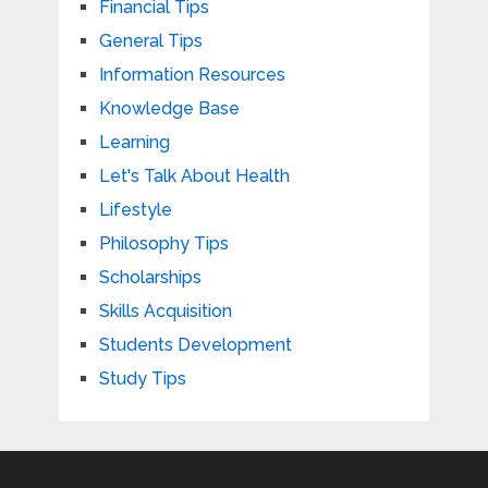
Financial Tips
General Tips
Information Resources
Knowledge Base
Learning
Let's Talk About Health
Lifestyle
Philosophy Tips
Scholarships
Skills Acquisition
Students Development
Study Tips