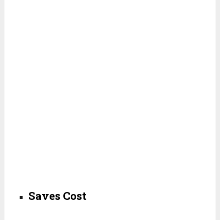
Saves Cost