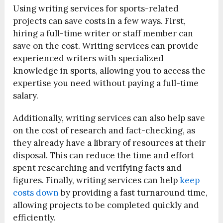
Using writing services for sports-related
projects can save costs in a few ways. First,
hiring a full-time writer or staff member can
save on the cost. Writing services can provide
experienced writers with specialized
knowledge in sports, allowing you to access the
expertise you need without paying a full-time
salary.
Additionally, writing services can also help save
on the cost of research and fact-checking, as
they already have a library of resources at their
disposal. This can reduce the time and effort
spent researching and verifying facts and
figures. Finally, writing services can help
keep
costs down
by providing a fast turnaround time,
allowing projects to be completed quickly and
efficiently.