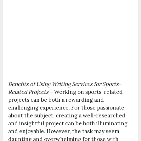
Benefits of Using Writing Services for Sports-
Related Projects –
Working on sports-related
projects can be both a rewarding and
challenging experience. For those passionate
about the subject, creating a well-researched
and insightful project can be both illuminating
and enjoyable. However, the task may seem
daunting and overwhelming for those with