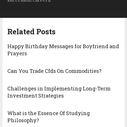
successful careers.
Related Posts
Happy Birthday Messages for Boyfriend and
Prayers
Can You Trade Cfds On Commodities?
Challenges in Implementing Long-Term
Investment Strategies
What is the Essence Of Studying
Philosophy?