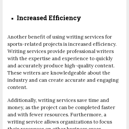
Increased Efficiency
Another benefit of using writing services for
sports-related projects is increased efficiency.
Writing services provide professional writers
with the expertise and experience to quickly
and accurately produce high-quality content.
These writers are knowledgeable about the
industry and can create accurate and engaging
content.
Additionally, writing services save time and
money, as the project can be completed faster
and with fewer resources. Furthermore, a
writing service allows organizations to focus