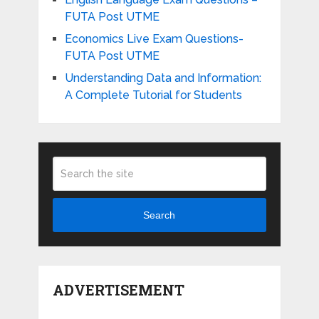
FUTA Post UTME
Economics Live Exam Questions-
FUTA Post UTME
Understanding Data and Information:
A Complete Tutorial for Students
Search
ADVERTISEMENT