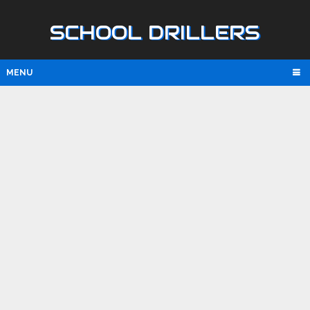
SCHOOL DRILLERS
MENU