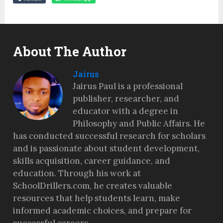
About The Author
Jairus
Jairus Paul is a professional
publisher, researcher, and
educator with a degree in
Philosophy and Public Affairs. He
has conducted successful research for scholars
and is passionate about student development,
skills acquisition, career guidance, and
education. Through his work at
SchoolDrillers.com, he creates valuable
resources that help students learn, make
informed academic choices, and prepare for