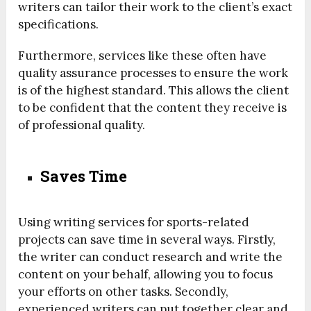
writers can tailor their work to the client’s exact
specifications.
Furthermore, services like these often have
quality assurance processes to ensure the work
is of the highest standard. This allows the client
to be confident that the content they receive is
of professional quality.
Saves Time
Using writing services for sports-related
projects can save time in several ways. Firstly,
the writer can conduct research and write the
content on your behalf, allowing you to focus
your efforts on other tasks. Secondly,
experienced writers can put together clear and