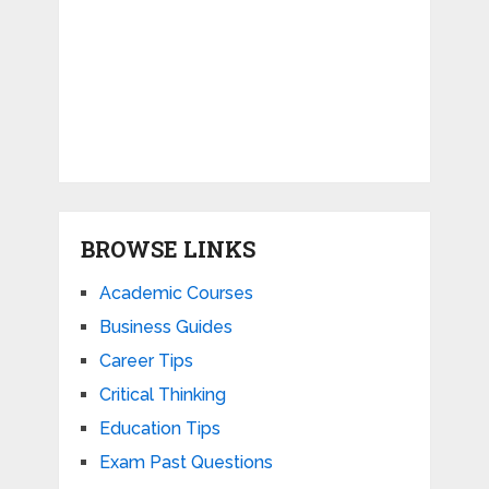
BROWSE LINKS
Academic Courses
Business Guides
Career Tips
Critical Thinking
Education Tips
Exam Past Questions