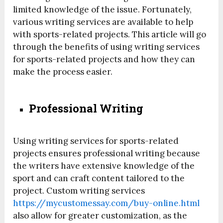
limited knowledge of the issue. Fortunately,
various writing services are available to help
with sports-related projects. This article will go
through the benefits of using writing services
for sports-related projects and how they can
make the process easier.
Professional Writing
Using writing services for sports-related
projects ensures professional writing because
the writers have extensive knowledge of the
sport and can craft content tailored to the
project. Custom writing services
https://mycustomessay.com/buy-online.html
also allow for greater customization, as the