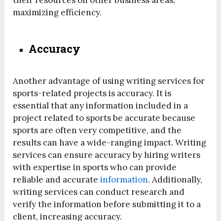
their resources on other business areas,
maximizing efficiency.
Accuracy
Another advantage of using writing services for
sports-related projects is accuracy. It is
essential that any information included in a
project related to sports be accurate because
sports are often very competitive, and the
results can have a wide-ranging impact. Writing
services can ensure accuracy by hiring writers
with expertise in sports who can provide
reliable and accurate
information
. Additionally,
writing services can conduct research and
verify the information before submitting it to a
client, increasing accuracy.