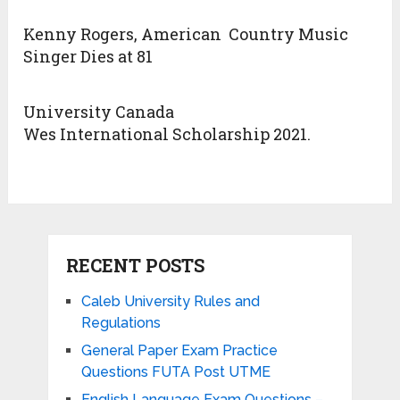
Kenny Rogers, American Country Music
Singer Dies at 81
University Canada
Wes International Scholarship 2021.
RECENT POSTS
Caleb University Rules and
Regulations
General Paper Exam Practice
Questions FUTA Post UTME
English Language Exam Questions –