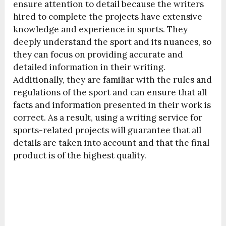
ensure attention to detail because the writers
hired to complete the projects have extensive
knowledge and experience in sports. They
deeply understand the sport and its nuances, so
they can focus on providing accurate and
detailed information in their writing.
Additionally, they are familiar with the rules and
regulations of the sport and can ensure that all
facts and information presented in their work is
correct. As a result, using a writing service for
sports-related projects will guarantee that all
details are taken into account and that the final
product is of the highest quality.