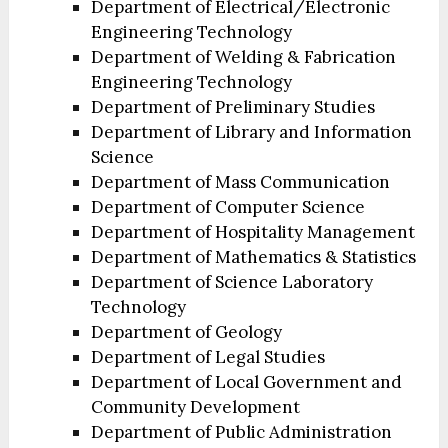
Department of Electrical/Electronic
Engineering Technology
Department of Welding & Fabrication
Engineering Technology
Department of Preliminary Studies
Department of Library and Information
Science
Department of Mass Communication
Department of Computer Science
Department of Hospitality Management
Department of Mathematics & Statistics
Department of Science Laboratory
Technology
Department of Geology
Department of Legal Studies
Department of Local Government and
Community Development
Department of Public Administration