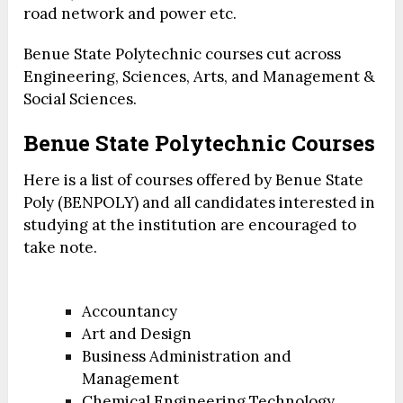
road network and power etc.
Benue State Polytechnic courses cut across
Engineering, Sciences, Arts, and Management &
Social Sciences.
Benue State Polytechnic Courses
Here is a list of courses offered by Benue State
Poly (BENPOLY) and all candidates interested in
studying at the institution are encouraged to
take note.
Accountancy
Art and Design
Business Administration and
Management
Chemical Engineering Technology