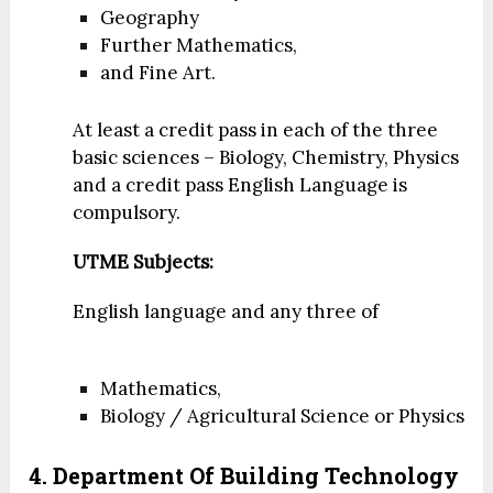
Geography
Further Mathematics,
and Fine Art.
At least a credit pass in each of the three
basic sciences – Biology, Chemistry, Physics
and a credit pass English Language is
compulsory.
UTME Subjects:
English language and any three of
Mathematics,
Biology / Agricultural Science or Physics
4. Department Of Building Technology