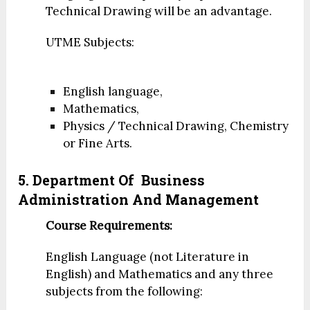
Technical Drawing will be an advantage.
UTME Subjects:
English language,
Mathematics,
Physics / Technical Drawing, Chemistry
or Fine Arts.
5. Department Of
Business
Administration And Management
Course Requirements:
English Language (not Literature in
English) and Mathematics and any three
subjects from the following: