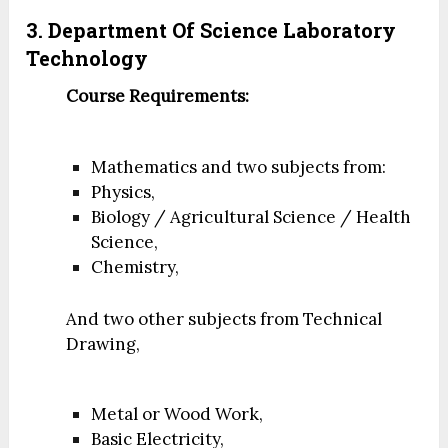
3. Department Of Science Laboratory
Technology
Course Requirements:
Mathematics and two subjects from:
Physics,
Biology / Agricultural Science / Health
Science,
Chemistry,
And two other subjects from Technical
Drawing,
Metal or Wood Work,
Basic Electricity,