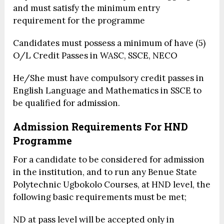
and must satisfy the minimum entry
requirement for the programme
Candidates must possess a minimum of have (5)
O/L Credit Passes in WASC, SSCE, NECO
He/She must have compulsory credit passes in
English Language and Mathematics in SSCE to
be qualified for admission.
Admission Requirements
For HND
Programme
For a candidate to be considered for admission
in the institution, and to run any Benue State
Polytechnic Ugbokolo Courses, at HND level, the
following basic requirements must be met;
ND at pass level will be accepted only in