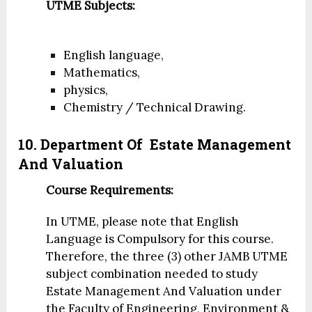
UTME Subjects:
English language,
Mathematics,
physics,
Chemistry / Technical Drawing.
10. Department Of
Estate Management
And Valuation
Course Requirements:
In UTME, please note that English
Language is Compulsory for this course.
Therefore, the three (3) other JAMB UTME
subject combination needed to study
Estate Management And Valuation under
the Faculty of Engineering, Environment &