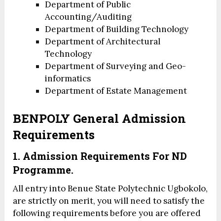
Department of Public
Accounting/Auditing
Department of Building Technology
Department of Architectural
Technology
Department of Surveying and Geo-
informatics
Department of Estate Management
BENPOLY General Admission
Requirements
1. Admission Requirements For ND
Programme.
All entry into Benue State Polytechnic Ugbokolo,
are strictly on merit, you will need to satisfy the
following requirements before you are offered