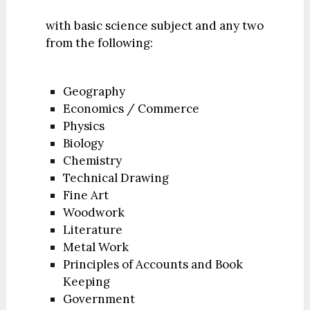
with basic science subject and any two
from the following:
Geography
Economics / Commerce
Physics
Biology
Chemistry
Technical Drawing
Fine Art
Woodwork
Literature
Metal Work
Principles of Accounts and Book
Keeping
Government