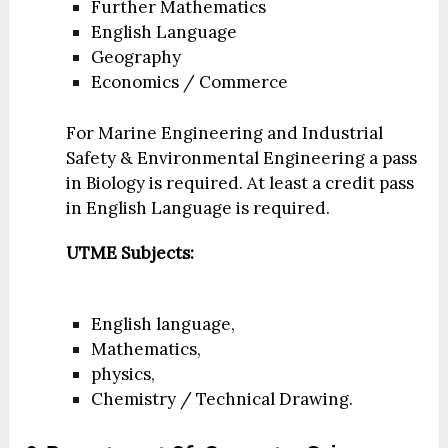
Further Mathematics
English Language
Geography
Economics / Commerce
For Marine Engineering and Industrial
Safety & Environmental Engineering a pass
in Biology is required. At least a credit pass
in English Language is required.
UTME Subjects:
English language,
Mathematics,
physics,
Chemistry / Technical Drawing.