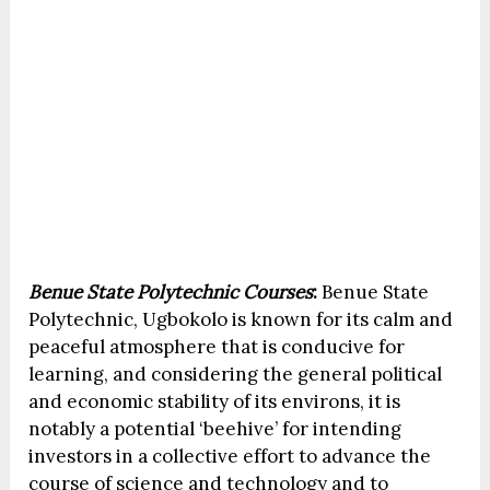
Benue State Polytechnic Courses
:
Benue State
Polytechnic, Ugbokolo is known for its calm and
peaceful atmosphere that is conducive for
learning, and considering the general political
and economic stability of its environs, it is
notably a potential ‘beehive’ for intending
investors in a collective effort to advance the
course of science and technology and to