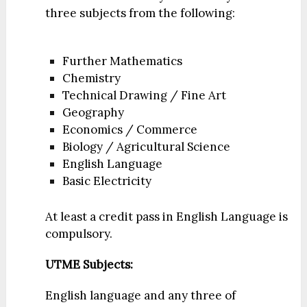
three subjects from the following:
Further Mathematics
Chemistry
Technical Drawing / Fine Art
Geography
Economics / Commerce
Biology / Agricultural Science
English Language
Basic Electricity
At least a credit pass in English Language is
compulsory.
UTME Subjects:
English language and any three of