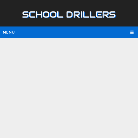
SCHOOL DRILLERS
MENU