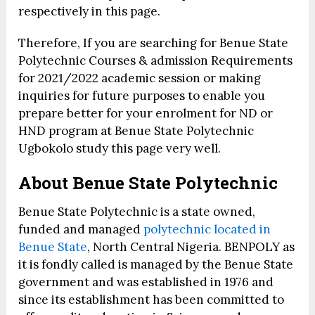
respectively in this page.
Therefore, If you are searching for Benue State
Polytechnic Courses & admission Requirements
for 2021/2022 academic session or making
inquiries for future purposes to enable you
prepare better for your enrolment for ND or
HND program at Benue State Polytechnic
Ugbokolo study this page very well.
About Benue State Polytechnic
Benue State Polytechnic is a state owned,
funded and managed
polytechnic located in
Benue State
, North Central Nigeria. BENPOLY as
it is fondly called is managed by the Benue State
government and was established in 1976 and
since its establishment has been committed to