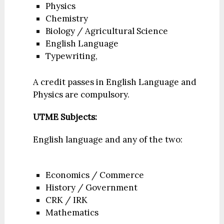
Physics
Chemistry
Biology / Agricultural Science
English Language
Typewriting,
A credit passes in English Language and
Physics are compulsory.
UTME Subjects:
English language and any of the two:
Economics / Commerce
History / Government
CRK / IRK
Mathematics