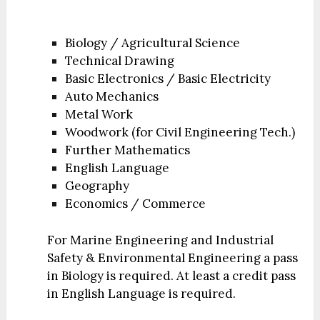
Biology / Agricultural Science
Technical Drawing
Basic Electronics / Basic Electricity
Auto Mechanics
Metal Work
Woodwork (for Civil Engineering Tech.)
Further Mathematics
English Language
Geography
Economics / Commerce
For Marine Engineering and Industrial
Safety & Environmental Engineering a pass
in Biology is required. At least a credit pass
in English Language is required.