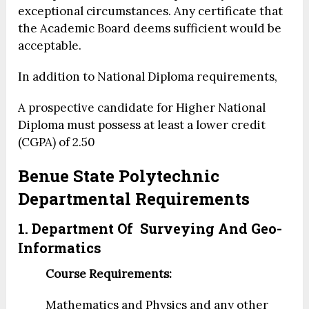
exceptional circumstances. Any certificate that
the Academic Board deems sufficient would be
acceptable.
In addition to National Diploma requirements,
A prospective candidate for Higher National
Diploma must possess at least a lower credit
(CGPA) of 2.50
Benue State Polytechnic
Departmental Requirements
1. Department Of Surveying And Geo-
Informatics
Course Requirements:
Mathematics and Physics and any other