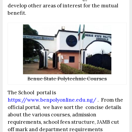
develop other areas of interest for the mutual
benefit.
Benue State Polytechnic Courses
The School portal is
https://www.benpolyonline.edu.ng/
. From the
official portal, we have sort the concise details
about the various courses, admission
requirements, school fees structure, JAMB cut
off mark and department requirements