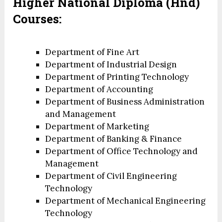
Higher National
Diploma (Hnd)
Courses:
Department of Fine Art
Department of Industrial Design
Department of Printing Technology
Department of Accounting
Department of Business Administration
and Management
Department of Marketing
Department of Banking & Finance
Department of Office Technology and
Management
Department of Civil Engineering
Technology
Department of Mechanical Engineering
Technology