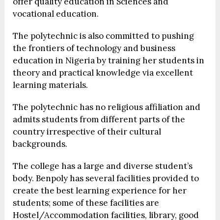
offer quality education in Sciences and
vocational education.
The polytechnic is also committed to pushing
the frontiers of technology and business
education in Nigeria by training her students in
theory and practical knowledge via excellent
learning materials.
The polytechnic has no religious affiliation and
admits students from different parts of the
country irrespective of their cultural
backgrounds.
The college has a large and diverse student’s
body. Benpoly has several facilities provided to
create the best learning experience for her
students; some of these facilities are
Hostel/Accommodation facilities, library, good