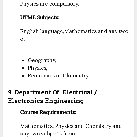
Physics are compulsory.
UTME Subjects:
English language,Mathematics and any two
of
Geography,
Physics,
Economics or Chemistry.
9. Department Of
Electrical /
Electronics Engineering
Course Requirements:
Mathematics, Physics and Chemistry and
any two subjects from: