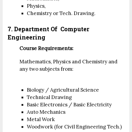
Physics,
Chemistry or Tech. Drawing.
7. Department Of
Computer
Engineering
Course Requirements:
Mathematics, Physics and Chemistry and
any two subjects from:
Biology / Agricultural Science
Technical Drawing
Basic Electronics / Basic Electricity
Auto Mechanics
Metal Work
Woodwork (for Civil Engineering Tech.)