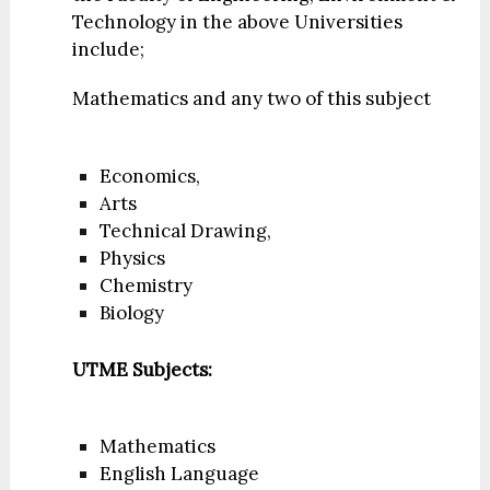
Technology in the above Universities
include;
Mathematics and any two of this subject
Economics,
Arts
Technical Drawing,
Physics
Chemistry
Biology
UTME Subjects:
Mathematics
English Language