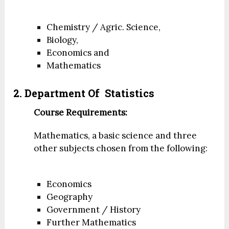
Chemistry / Agric. Science,
Biology,
Economics and
Mathematics
2. Department Of Statistics
Course Requirements:
Mathematics, a basic science and three
other subjects chosen from the following:
Economics
Geography
Government / History
Further Mathematics