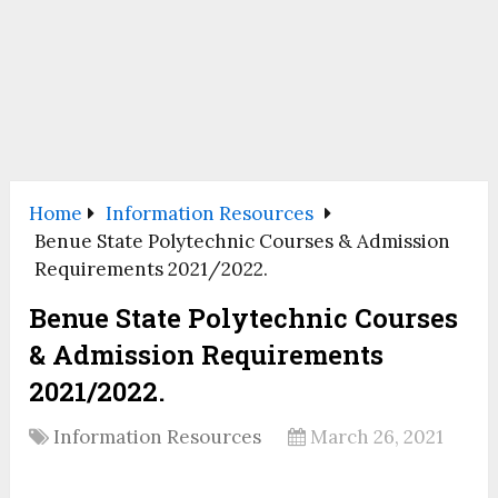
Home
Information Resources
Benue State Polytechnic Courses & Admission
Requirements 2021/2022.
Benue State Polytechnic Courses
& Admission Requirements
2021/2022.
Information Resources
March 26, 2021