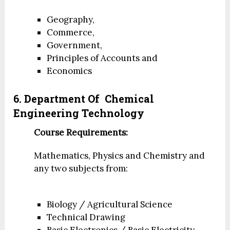
Geography,
Commerce,
Government,
Principles of Accounts and
Economics
6. Department Of
Chemical
Engineering Technology
Course Requirements:
Mathematics, Physics and Chemistry and
any two subjects from:
Biology / Agricultural Science
Technical Drawing