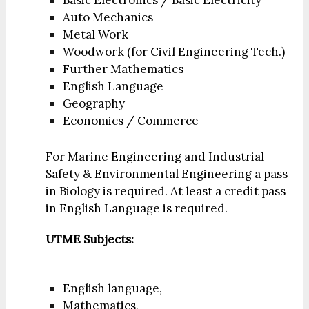
Basic Electronics / Basic Electricity
Auto Mechanics
Metal Work
Woodwork (for Civil Engineering Tech.)
Further Mathematics
English Language
Geography
Economics / Commerce
For Marine Engineering and Industrial
Safety & Environmental Engineering a pass
in Biology is required. At least a credit pass
in English Language is required.
UTME Subjects:
English language,
Mathematics,