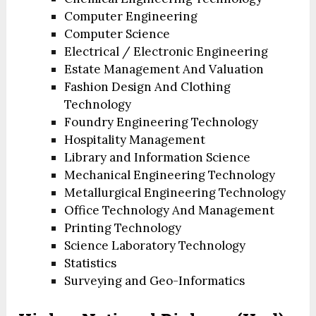
Computer Engineering
Computer Science
Electrical / Electronic Engineering
Estate Management And Valuation
Fashion Design And Clothing
Technology
Foundry Engineering Technology
Hospitality Management
Library and Information Science
Mechanical Engineering Technology
Metallurgical Engineering Technology
Office Technology And Management
Printing Technology
Science Laboratory Technology
Statistics
Surveying and Geo-Informatics