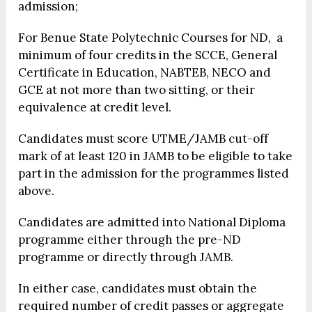
admission;
For Benue State Polytechnic Courses for ND, a
minimum of four credits in the SCCE, General
Certificate in Education, NABTEB, NECO and
GCE at not more than two sitting, or their
equivalence at credit level.
Candidates must score UTME/JAMB cut-off
mark of at least 120 in JAMB to be eligible to take
part in the admission for the programmes listed
above.
Candidates are admitted into National Diploma
programme either through the pre-ND
programme or directly through JAMB.
In either case, candidates must obtain the
required number of credit passes or aggregate