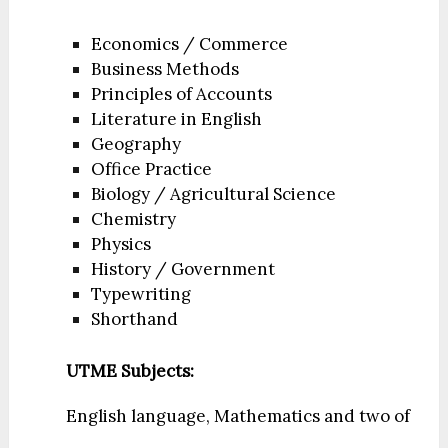
Economics / Commerce
Business Methods
Principles of Accounts
Literature in English
Geography
Office Practice
Biology / Agricultural Science
Chemistry
Physics
History / Government
Typewriting
Shorthand
UTME Subjects:
English language, Mathematics and two of