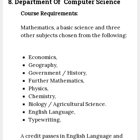
8. Department Of
Computer Science
Course Requirements:
Mathematics, a basic science and three
other subjects chosen from the following:
Economics,
Geography,
Government / History,
Further Mathematics,
Physics,
Chemistry,
Biology / Agricultural Science.
English Language,
Typewriting,
A credit passes in English Language and