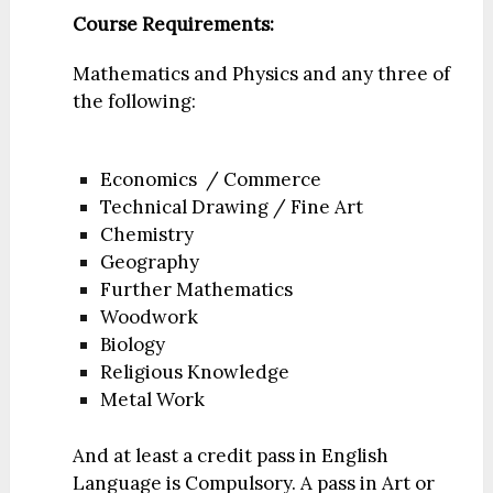
Course Requirements:
Mathematics and Physics and any three of
the following:
Economics / Commerce
Technical Drawing / Fine Art
Chemistry
Geography
Further Mathematics
Woodwork
Biology
Religious Knowledge
Metal Work
And at least a credit pass in English
Language is Compulsory. A pass in Art or