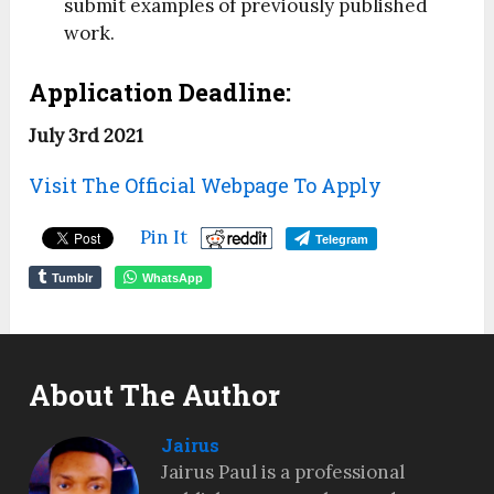
submit examples of previously published
work.
Application Deadline:
July 3rd 2021
Visit The Official Webpage To Apply
Pin It
Telegram
Tumblr
WhatsApp
About The Author
Jairus
Jairus Paul is a professional