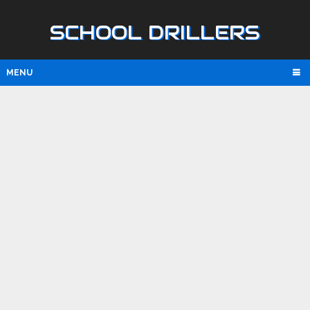
SCHOOL DRILLERS
MENU