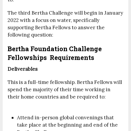
The third Bertha Challenge will begin in January
2022 with a focus on water, specifically
supporting Bertha Fellows to answer the
following question:
Bertha Foundation Challenge
Fellowships Requirements
Deliverables
This is a full-time fellowship. Bertha Fellows will
spend the majority of their time working in
their home countries and be required to:
Attend in-person global convenings that
take place at the beginning and end of the