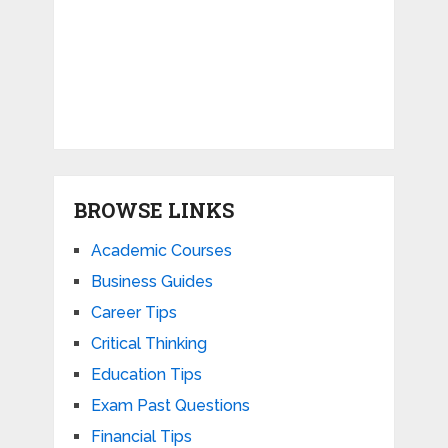
BROWSE LINKS
Academic Courses
Business Guides
Career Tips
Critical Thinking
Education Tips
Exam Past Questions
Financial Tips