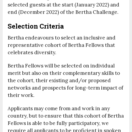
selected guests at the start (January 2022) and
end (December 2022) of the Bertha Challenge.
Selection Criteria
Bertha endeavours to select an inclusive and
representative cohort of Bertha Fellows that
celebrates diversity.
Bertha Fellows will be selected on individual
merit but also on their complementary skills to
the cohort, their existing and/or proposed
networks and prospects for long-term impact of
their work.
Applicants may come from and work in any
country, but to ensure that this cohort of Bertha
Fellows is able to be fully participatory, we
require all applicants to be proficient in spoken