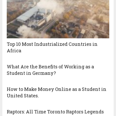
Top 10 Most Industrialized Countries in
Africa
What Are the Benefits of Working as a
Student in Germany?
How to Make Money Online as a Student in
United States.
Raptors: All Time Toronto Raptors Legends