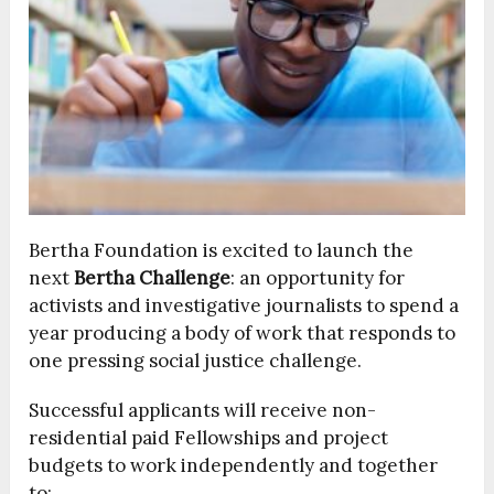
Bertha Foundation is excited to launch the
next
Bertha Challenge
: an opportunity for
activists and investigative journalists to spend a
year producing a body of work that responds to
one pressing social justice challenge.
Successful applicants will receive non-
residential paid Fellowships and project
budgets to work independently and together
to: