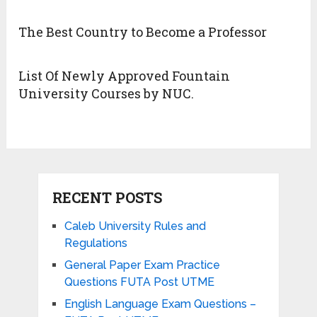
The Best Country to Become a Professor
List Of Newly Approved Fountain
University Courses by NUC.
RECENT POSTS
Caleb University Rules and
Regulations
General Paper Exam Practice
Questions FUTA Post UTME
English Language Exam Questions –