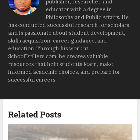
publisher, researcher, and
educator with a degree in
Philosophy and Public Affairs. He
has conducted successful research for scholars
and is passionate about student development,
skills acquisition, career guidance, and
education. Through his work at
SchoolDrillers.com, he creates valuable
resources that help students learn, make
informed academic choices, and prepare for
successful careers.
Related Posts