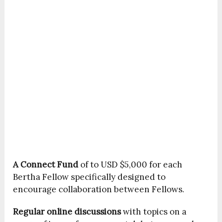
A Connect Fund
of to USD $5,000 for each
Bertha Fellow specifically designed to
encourage collaboration between Fellows.
Regular
online discussions
with topics on a