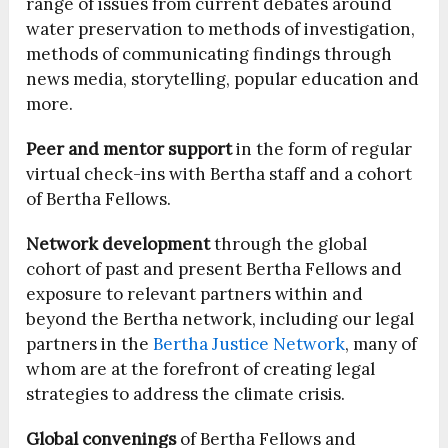
range of issues from current debates around
water preservation to methods of investigation,
methods of communicating findings through
news media, storytelling, popular education and
more.
Peer and mentor support
in the form of regular
virtual check-ins with Bertha staff and a cohort
of Bertha Fellows.
Network development
through the global
cohort of past and present Bertha Fellows and
exposure to relevant partners within and
beyond the Bertha network, including our legal
partners in the
Bertha Justice Network
, many of
whom are at the forefront of creating legal
strategies to address the climate crisis.
Global convenings
of Bertha Fellows and