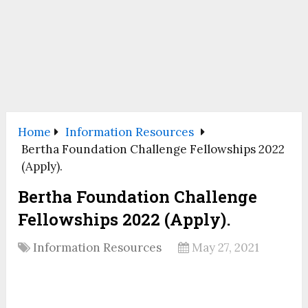
Home
Information Resources
Bertha Foundation Challenge Fellowships 2022
(Apply).
Bertha Foundation Challenge
Fellowships 2022 (Apply).
Information Resources
May 27, 2021