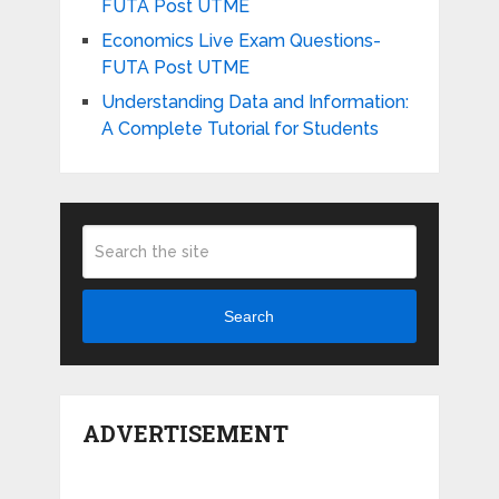
FUTA Post UTME
Economics Live Exam Questions-
FUTA Post UTME
Understanding Data and Information:
A Complete Tutorial for Students
Search
ADVERTISEMENT