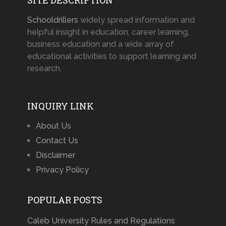
Schooldrillers
widely spread information and
helpful insight in education, career learning,
business education and a wide array of
educational activities to support learning and
research.
INQUIRY LINK
About Us
Contact Us
Disclaimer
Privacy Policy
POPULAR POSTS
Caleb University Rules and Regulations