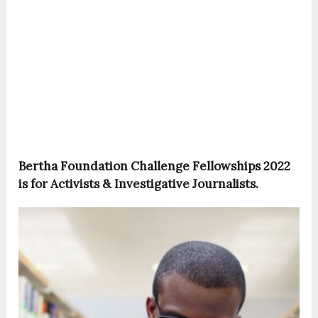
Bertha Foundation Challenge Fellowships 2022
is for Activists & Investigative Journalists.