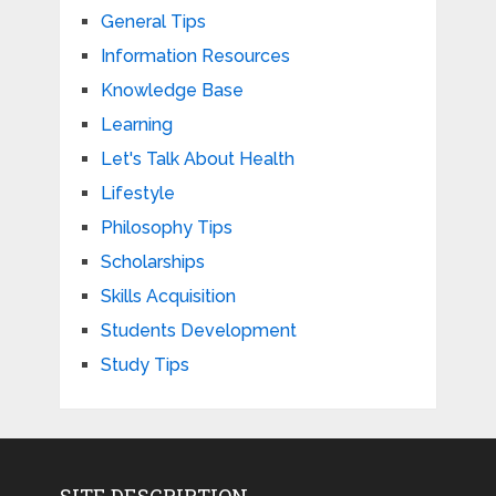
General Tips
Information Resources
Knowledge Base
Learning
Let's Talk About Health
Lifestyle
Philosophy Tips
Scholarships
Skills Acquisition
Students Development
Study Tips
SITE DESCRIPTION