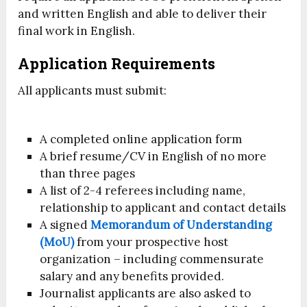
and written English and able to deliver their
final work in English.
Application Requirements
All applicants must submit:
A completed online application form
A brief resume/CV in English of no more
than three pages
A list of 2-4 referees including name,
relationship to applicant and contact details
A signed
Memorandum of Understanding
(MoU)
from your prospective host
organization – including commensurate
salary and any benefits provided.
Journalist applicants are also asked to