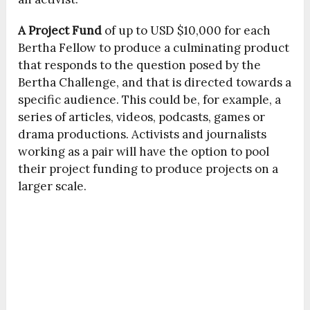
A
Project Fund
of up to USD $10,000 for each
Bertha Fellow to produce a culminating product
that responds to the question posed by the
Bertha Challenge, and that is directed towards a
specific audience. This could be, for example, a
series of articles, videos, podcasts, games or
drama productions. Activists and journalists
working as a pair will have the option to pool
their project funding to produce projects on a
larger scale.