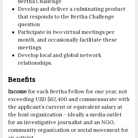
Bertha Challenge
Develop and deliver a culminating product
that responds to the Bertha Challenge
question
Participate in two virtual meetings per
month, and occasionally facilitate these
meetings
Develop local and global network
relationships.
Benefits
Income
for each Bertha Fellow for one year, not
exceeding USD $62,400 and commensurate with
the applicant’s current or equivalent salary at
the host organization – ideally a media outlet
for an investigative journalist and an NGO,
community organization or social movement for
an activist.