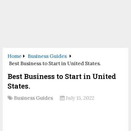
Home
Business Guides
Best Business to Start in United States.
Best Business to Start in United
States.
Business Guides
July 15, 2022