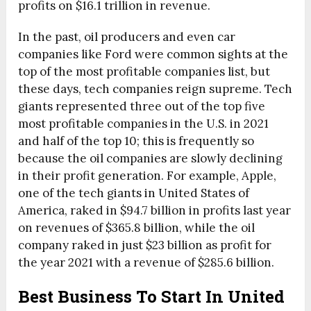
profits on $16.1 trillion in revenue.
In the past, oil producers and even car
companies like Ford were common sights at the
top of the most profitable companies list, but
these days, tech companies reign supreme. Tech
giants represented three out of the top five
most profitable companies in the U.S. in 2021
and half of the top 10; this is frequently so
because the oil companies are slowly declining
in their profit generation. For example, Apple,
one of the tech giants in United States of
America, raked in $94.7 billion in profits last year
on revenues of $365.8 billion, while the oil
company raked in just $23 billion as profit for
the year 2021 with a revenue of $285.6 billion.
Best Business To Start In United