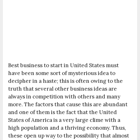
Best business to start in United States must
have been some sort of mysterious idea to
decipher in a haste; this is often owing to the
truth that several other business ideas are
always in competition with others and many
more. The factors that cause this are abundant
and one of them is the fact that the United
States of America is a very large clime with a
high population and a thriving economy. Thus,
these open up way to the possibility that almost