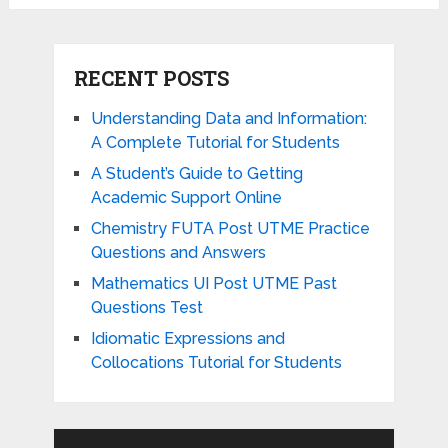
RECENT POSTS
Understanding Data and Information:
A Complete Tutorial for Students
A Student’s Guide to Getting
Academic Support Online
Chemistry FUTA Post UTME Practice
Questions and Answers
Mathematics UI Post UTME Past
Questions Test
Idiomatic Expressions and
Collocations Tutorial for Students