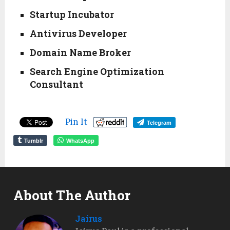
Startup Incubator
Antivirus Developer
Domain Name Broker
Search Engine Optimization
Consultant
Pin It
Telegram
Tumblr
WhatsApp
About The Author
Jairus