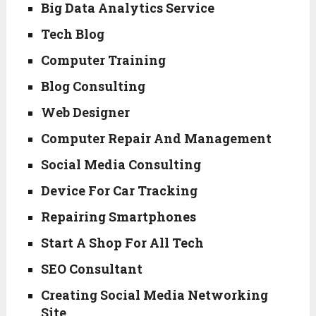
Big Data Analytics Service
Tech Blog
Computer Training
Blog Consulting
Web Designer
Computer Repair And Management
Social Media Consulting
Device For Car Tracking
Repairing Smartphones
Start A Shop For All Tech
SEO Consultant
Creating Social Media Networking
Site