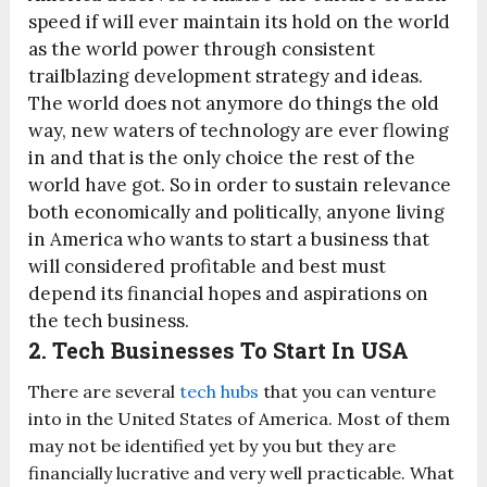
speed if will ever maintain its hold on the world
as the world power through consistent
trailblazing development strategy and ideas.
The world does not anymore do things the old
way, new waters of technology are ever flowing
in and that is the only choice the rest of the
world have got. So in order to sustain relevance
both economically and politically, anyone living
in America who wants to start a business that
will considered profitable and best must
depend its financial hopes and aspirations on
the tech business.
2. Tech Businesses To Start In USA
There are several
tech hubs
that you can venture
into in the United States of America. Most of them
may not be identified yet by you but they are
financially lucrative and very well practicable. What