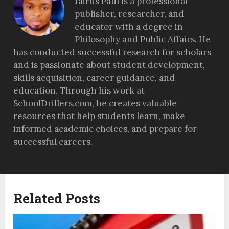
Jairus Paul is a professional
publisher, researcher, and
educator with a degree in
Philosophy and Public Affairs. He
has conducted successful research for scholars
and is passionate about student development,
skills acquisition, career guidance, and
education. Through his work at
SchoolDrillers.com, he creates valuable
resources that help students learn, make
informed academic choices, and prepare for
successful careers.
Related Posts