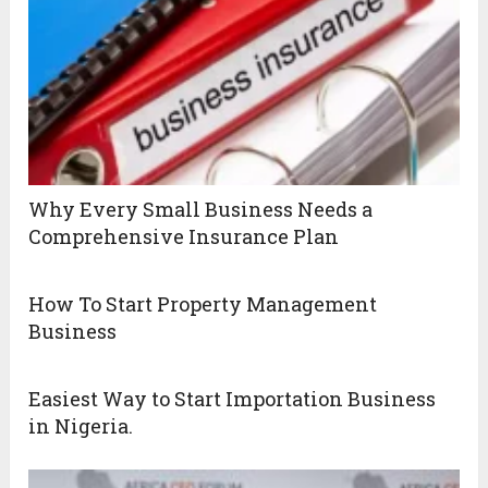
Why Every Small Business Needs a
Comprehensive Insurance Plan
How To Start Property Management
Business
Easiest Way to Start Importation Business
in Nigeria.