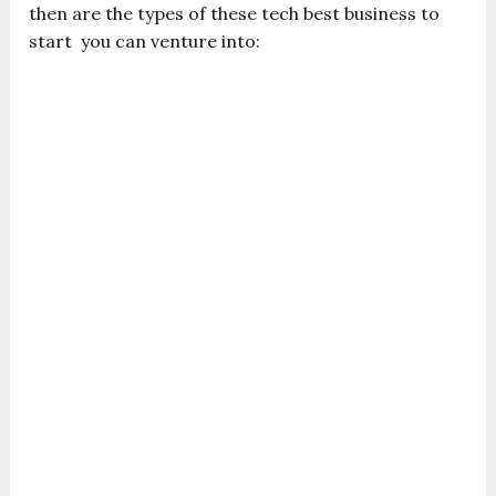
then are the types of these tech best business to
start you can venture into: