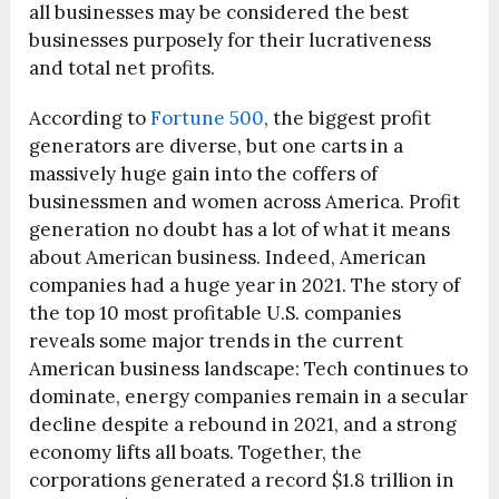
all businesses may be considered the best
businesses purposely for their lucrativeness
and total net profits.
According to
Fortune 500
, the biggest profit
generators are diverse, but one carts in a
massively huge gain into the coffers of
businessmen and women across America. Profit
generation no doubt has a lot of what it means
about American business. Indeed, American
companies had a huge year in 2021. The story of
the top 10 most profitable U.S. companies
reveals some major trends in the current
American business landscape: Tech continues to
dominate, energy companies remain in a secular
decline despite a rebound in 2021, and a strong
economy lifts all boats. Together, the
corporations generated a record $1.8 trillion in