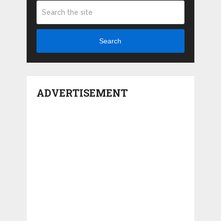
Search
ADVERTISEMENT