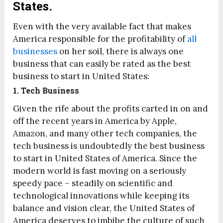
States.
Even with the very available fact that makes
America responsible for the profitability of
all
businesses
on her soil, there is always one
business that can easily be rated as the best
business to start in United States:
1. Tech Business
Given the rife about the profits carted in on and
off the recent years in America by Apple,
Amazon, and many other tech companies, the
tech business is undoubtedly the best business
to start in United States of America. Since the
modern world is fast moving on a seriously
speedy pace – steadily on scientific and
technological innovations while keeping its
balance and vision clear, the United States of
America deserves to imbibe the culture of such