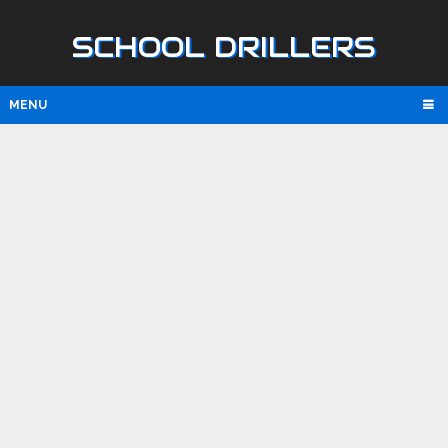
SCHOOL DRILLERS
MENU