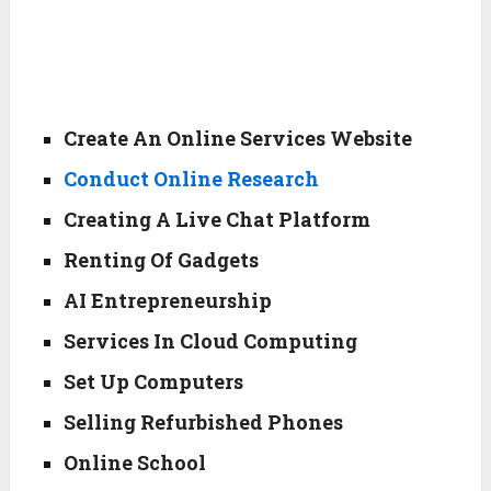
Create An Online Services Website
Conduct Online Research
Creating A Live Chat Platform
Renting Of Gadgets
AI Entrepreneurship
Services In Cloud Computing
Set Up Computers
Selling Refurbished Phones
Online School