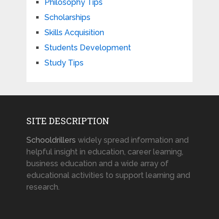
Philosophy Tips
Scholarships
Skills Acquisition
Students Development
Study Tips
SITE DESCRIPTION
Schooldrillers
widely spread information and
helpful insight in education, career learning,
business education and a wide array of
educational activities to support learning and
research.