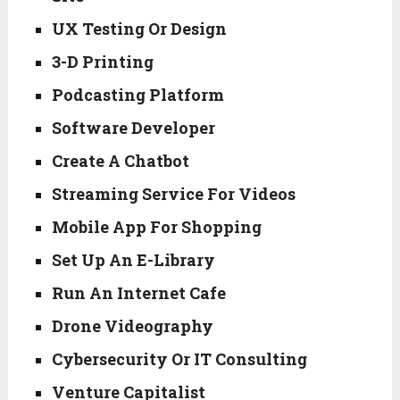
UX Testing Or Design
3-D Printing
Podcasting Platform
Software Developer
Create A Chatbot
Streaming Service For Videos
Mobile App For Shopping
Set Up An E-Library
Run An Internet Cafe
Drone Videography
Cybersecurity Or IT Consulting
Venture Capitalist