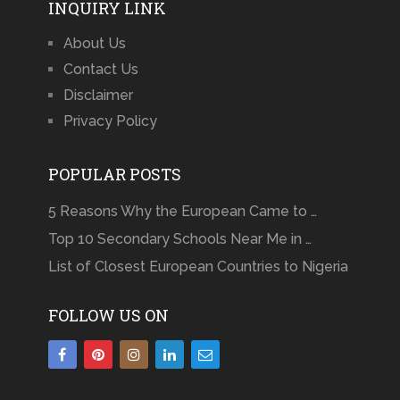
INQUIRY LINK
About Us
Contact Us
Disclaimer
Privacy Policy
POPULAR POSTS
5 Reasons Why the European Came to …
Top 10 Secondary Schools Near Me in …
List of Closest European Countries to Nigeria
FOLLOW US ON