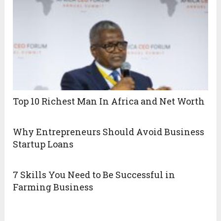
Top 10 Richest Man In Africa and Net Worth
Why Entrepreneurs Should Avoid Business
Startup Loans
7 Skills You Need to Be Successful in
Farming Business