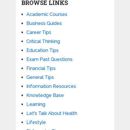
BROWSE LINKS
Academic Courses
Business Guides
Career Tips
Critical Thinking
Education Tips
Exam Past Questions
Financial Tips
General Tips
Information Resources
Knowledge Base
Learning
Let's Talk About Health
Lifestyle