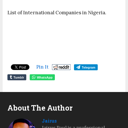
List of International Companies in Nigeria.
Pin It
Telegram
Tumblr
WhatsApp
About The Author
Jairus
Jairus Paul is a professional