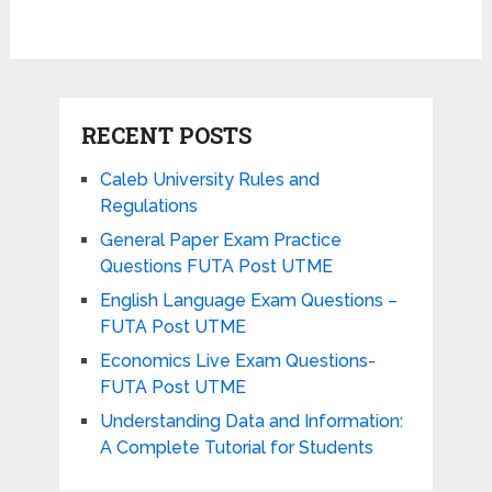
RECENT POSTS
Caleb University Rules and
Regulations
General Paper Exam Practice
Questions FUTA Post UTME
English Language Exam Questions –
FUTA Post UTME
Economics Live Exam Questions-
FUTA Post UTME
Understanding Data and Information:
A Complete Tutorial for Students