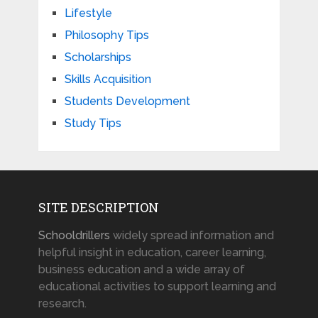
Lifestyle
Philosophy Tips
Scholarships
Skills Acquisition
Students Development
Study Tips
SITE DESCRIPTION
Schooldrillers
widely spread information and
helpful insight in education, career learning,
business education and a wide array of
educational activities to support learning and
research.