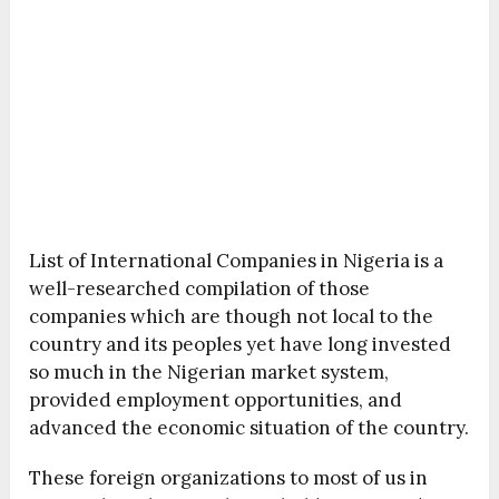
List of International Companies in Nigeria is a
well-researched compilation of those
companies which are though not local to the
country and its peoples yet have long invested
so much in the Nigerian market system,
provided employment opportunities, and
advanced the economic situation of the country.
These foreign organizations to most of us in