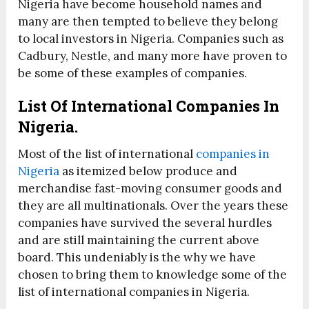
Nigeria have become household names and
many are then tempted to believe they belong
to local investors in Nigeria. Companies such as
Cadbury, Nestle, and many more have proven to
be some of these examples of companies.
List Of International Companies In
Nigeria.
Most of the list of international
companies in
Nigeria
as itemized below produce and
merchandise fast-moving consumer goods and
they are all multinationals. Over the years these
companies have survived the several hurdles
and are still maintaining the current above
board. This undeniably is the why we have
chosen to bring them to knowledge some of the
list of international companies in Nigeria.