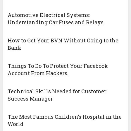
Automotive Electrical Systems:
Understanding Car Fuses and Relays
How to Get Your BVN Without Going to the
Bank
Things To Do To Protect Your Facebook
Account From Hackers.
Technical Skills Needed for Customer
Success Manager
The Most Famous Children’s Hospital in the
World