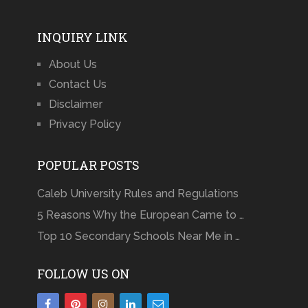
INQUIRY LINK
About Us
Contact Us
Disclaimer
Privacy Policy
POPULAR POSTS
Caleb University Rules and Regulations
5 Reasons Why the European Came to …
Top 10 Secondary Schools Near Me in …
FOLLOW US ON