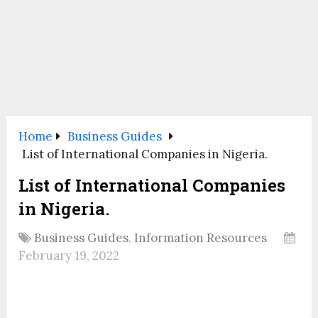
Home
Business Guides
List of International Companies in Nigeria.
List of International Companies
in Nigeria.
Business Guides
,
Information Resources
February 19, 2022