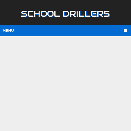
SCHOOL DRILLERS
MENU