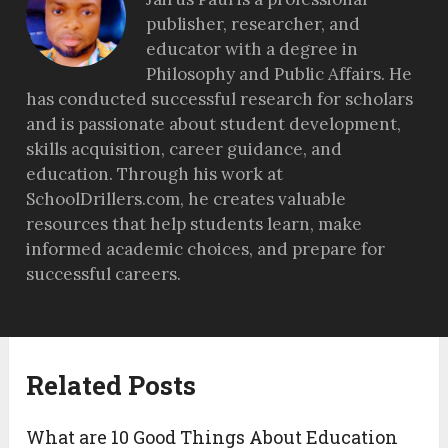
publisher, researcher, and
educator with a degree in
Philosophy and Public Affairs. He
has conducted successful research for scholars
and is passionate about student development,
skills acquisition, career guidance, and
education. Through his work at
SchoolDrillers.com, he creates valuable
resources that help students learn, make
informed academic choices, and prepare for
successful careers.
Related Posts
What are 10 Good Things About Education