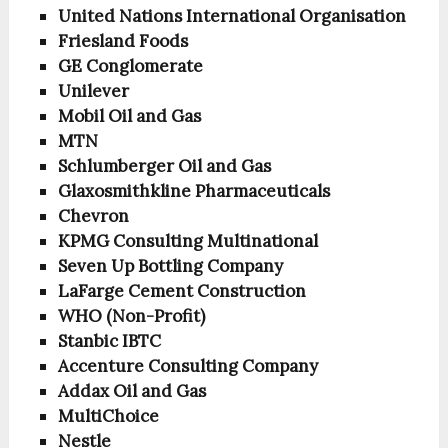
United Nations International Organisation
Friesland Foods
GE Conglomerate
Unilever
Mobil Oil and Gas
MTN
Schlumberger Oil and Gas
Glaxosmithkline Pharmaceuticals
Chevron
KPMG Consulting Multinational
Seven Up Bottling Company
LaFarge Cement Construction
WHO (Non-Profit)
Stanbic IBTC
Accenture Consulting Company
Addax Oil and Gas
MultiChoice
Nestle