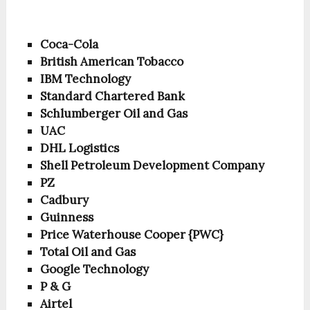
Coca-Cola
British American Tobacco
IBM Technology
Standard Chartered Bank
Schlumberger Oil and Gas
UAC
DHL Logistics
Shell Petroleum Development Company
PZ
Cadbury
Guinness
Price Waterhouse Cooper {PWC}
Total Oil and Gas
Google Technology
P & G
Airtel