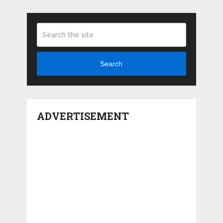
Search
ADVERTISEMENT