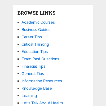
BROWSE LINKS
Academic Courses
Business Guides
Career Tips
Critical Thinking
Education Tips
Exam Past Questions
Financial Tips
General Tips
Information Resources
Knowledge Base
Learning
Let's Talk About Health