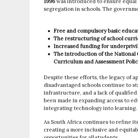
1996
was introduced to ensure equal a
segregation in schools. The governme
Free and compulsory basic educati
The restructuring of school curric
Increased funding for underprivil
The introduction of the National
Curriculum and Assessment Policy
Despite these efforts, the legacy of ap
disadvantaged schools continue to st
infrastructure, and a lack of qualifie
been made in expanding access to educ
integrating technology into learning.
As South Africa continues to refine it
creating a more inclusive and equitab
opportunities for all students.