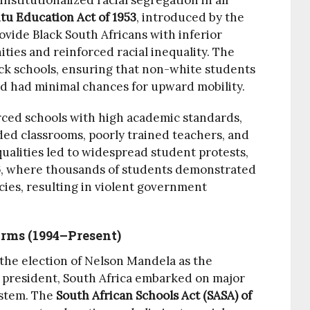
stitutionalized racial segregation in all
tu Education Act of 1953
, introduced by the
vide Black South Africans with inferior
ities and reinforced racial inequality. The
ck schools, ensuring that non-white students
nd had minimal chances for upward mobility.
ced schools with high academic standards,
ed classrooms, poorly trained teachers, and
ualities led to widespread student protests,
6
, where thousands of students demonstrated
cies, resulting in violent government
orms (1994–Present)
d the election of Nelson Mandela as the
d president, South Africa embarked on major
ystem. The
South African Schools Act (SASA) of