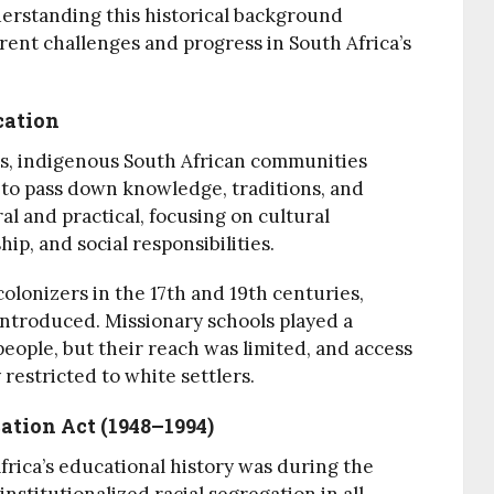
derstanding this historical background
rrent challenges and progress in South Africa’s
cation
ers, indigenous South African communities
 to pass down knowledge, traditions, and
ral and practical, focusing on cultural
ip, and social responsibilities.
colonizers in the 17th and 19th centuries,
ntroduced. Missionary schools played a
people, but their reach was limited, and access
restricted to white settlers.
ation Act (1948–1994)
frica’s educational history was during the