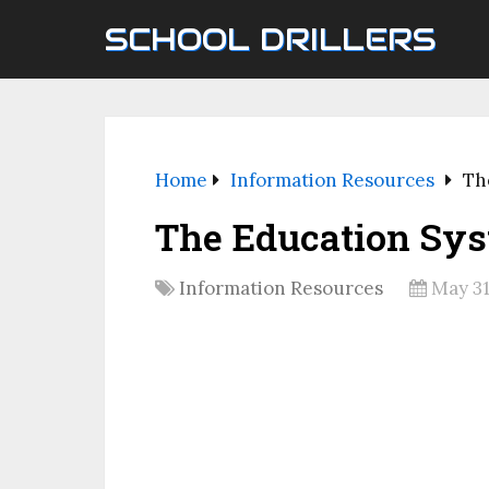
SCHOOL DRILLERS
Home
Information Resources
Th
The Education Sys
Information Resources
May 31