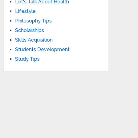
Let's Talk About Health
Lifestyle
Philosophy Tips
Scholarships
Skills Acquisition
Students Development
Study Tips