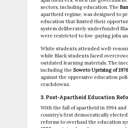
apartheid era, when the government in
sectors, including education. The
Ban
apartheid regime, was designed to pro
education that limited their opportun
system deliberately underfunded Bla
were restricted to low-paying jobs a
White students attended well-resour
while Black students faced overcrowd
outdated learning materials. The ineq
including the
Soweto Uprising of 197
against the oppressive education poli
crackdowns.
3. Post-Apartheid Education Ref
With the fall of apartheid in 1994 an
country’s first democratically electe
reforms to overhaul the education s