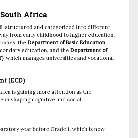
South Africa
ll-structured and categorized into different
hway from early childhood to higher education.
bodies: the
Department of Basic Education
econdary education, and the
Department of
T)
, which manages universities and vocational
nt (ECD)
rica is gaining more attention as the
 in shaping cognitive and social
aratory year before Grade 1, which is now