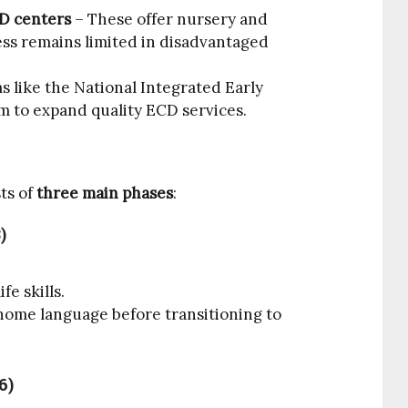
D centers
– These offer nursery and
ss remains limited in disadvantaged
 like the National Integrated Early
 to expand quality ECD services.
ts of
three main phases
:
)
fe skills.
 home language before transitioning to
6)