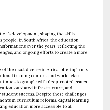
tion’s development, shaping the skills,
s people. In South Africa, the education
sformations over the years, reflecting the
llenges, and ongoing efforts to create a more
 of the most diverse in Africa, offering a mix
ational training centers, and world-class
ontinues to grapple with deep-rooted issues
cation, outdated infrastructure, and
r student success. Despite these challenges,
ents in curriculum reforms, digital learning
king education more accessible to all.