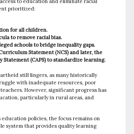
ccess to education and eliminate racial
nt prioritized:
on for all children.
ula to remove racial bias.
eged schools to bridge inequality gaps.
 Curriculum Statement (NCS) and later, the
 Statement (CAPS) to standardize learning.
artheid still lingers, as many historically
ruggle with inadequate resources, poor
d teachers. However, significant progress has
ation, particularly in rural areas, and
s education policies, the focus remains on
le system that provides quality learning