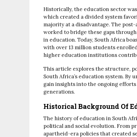
Historically, the education sector was
which created a divided system favori
majority at a disadvantage. The post
worked to bridge these gaps through 
in education. Today, South Africa boas
with over 13 million students enroll
higher education institutions contri
This article explores the structure, p
South Africa’s education system. By u
gain insights into the ongoing effor
generations.
Historical Background Of Ed
The history of education in South Afr
political and social evolution. From 
apartheid-era policies that created s