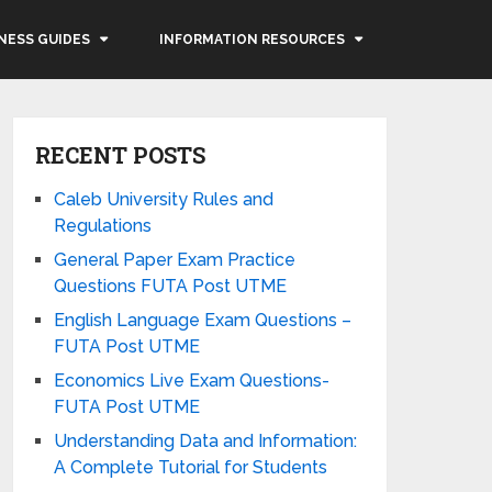
NESS GUIDES
INFORMATION RESOURCES
RECENT POSTS
Caleb University Rules and
Regulations
General Paper Exam Practice
Questions FUTA Post UTME
English Language Exam Questions –
FUTA Post UTME
Economics Live Exam Questions-
FUTA Post UTME
Understanding Data and Information:
A Complete Tutorial for Students