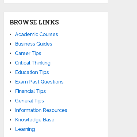
BROWSE LINKS
Academic Courses
Business Guides
Career Tips
Critical Thinking
Education Tips
Exam Past Questions
Financial Tips
General Tips
Information Resources
Knowledge Base
Learning