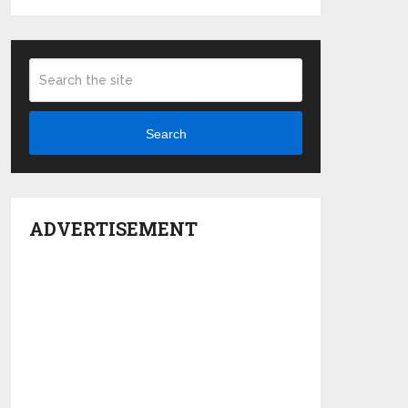
Search
ADVERTISEMENT