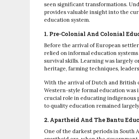
seen significant transformations. Un
provides valuable insight into the cu
education system.
1. Pre-Colonial And Colonial Edu
Before the arrival of European settl
relied on informal education systems
survival skills. Learning was largely o
heritage, farming techniques, leadersh
With the arrival of Dutch and British 
Western-style formal education was i
crucial role in educating indigenous 
to quality education remained largely 
2. Apartheid And The Bantu Educ
One of the darkest periods in South A