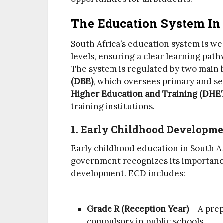
The Education System In 
South Africa’s education system is we
levels, ensuring a clear learning pat
The system is regulated by two main 
(DBE)
, which oversees primary and s
Higher Education and Training (DHE
training institutions.
1. Early Childhood Developme
Early childhood education in South Af
government recognizes its importance
development. ECD includes:
Grade R (Reception Year)
– A prep
compulsory in public schools.