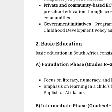
Private and community-based EC
preschool education, though acce
communities.
Government initiatives
– Programs
Childhood Development Policy aim
2. Basic Education
Basic education in South Africa consis
A) Foundation Phase (Grades R–3
Focus on literacy, numeracy, and li
Emphasis on learning in a child’s
English or Afrikaans.
B) Intermediate Phase (Grades 4–