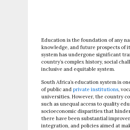
Education is the foundation of any na
knowledge, and future prospects of it
system has undergone significant tran
country’s complex history, social cha
inclusive and equitable system.
South Africa’s education system is one
of public and
private institutions
, voc
universities. However, the country c
such as unequal access to quality edu
socioeconomic disparities that hinde
there have been substantial improvem
integration, and policies aimed at ma