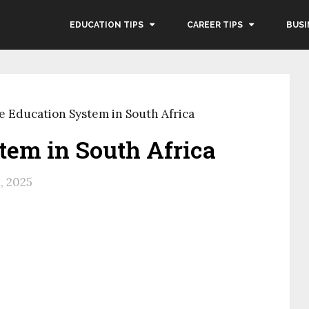
EDUCATION TIPS
CAREER TIPS
BUSI
e Education System in South Africa
tem in South Africa
, 2025