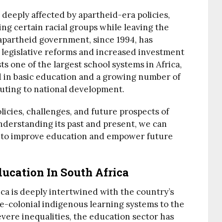
 deeply affected by apartheid-era policies,
ng certain racial groups while leaving the
-apartheid government, since 1994, has
legislative reforms and increased investment
ts one of the largest school systems in Africa,
ed in basic education and a growing number of
buting to national development.
olicies, challenges, and future prospects of
nderstanding its past and present, we can
ts to improve education and empower future
ucation In South Africa
ica is deeply intertwined with the country’s
pre-colonial indigenous learning systems to the
evere inequalities, the education sector has