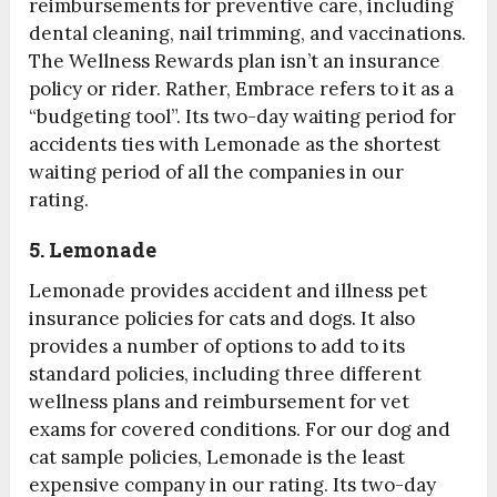
reimbursements for preventive care, including
dental cleaning, nail trimming, and vaccinations.
The Wellness Rewards plan isn’t an insurance
policy or rider. Rather, Embrace refers to it as a
“budgeting tool”. Its two-day waiting period for
accidents ties with Lemonade as the shortest
waiting period of all the companies in our
rating.
5. Lemonade
Lemonade provides accident and illness pet
insurance policies for cats and dogs. It also
provides a number of options to add to its
standard policies, including three different
wellness plans and reimbursement for vet
exams for covered conditions. For our dog and
cat sample policies, Lemonade is the least
expensive company in our rating. Its two-day