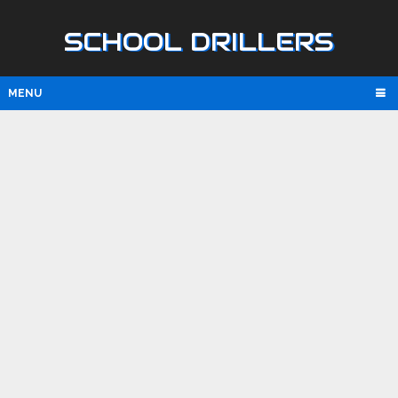
SCHOOL DRILLERS
MENU