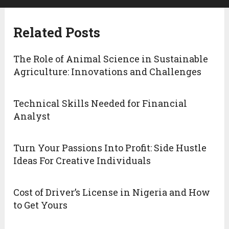
Related Posts
The Role of Animal Science in Sustainable
Agriculture: Innovations and Challenges
Technical Skills Needed for Financial
Analyst
Turn Your Passions Into Profit: Side Hustle
Ideas For Creative Individuals
Cost of Driver’s License in Nigeria and How
to Get Yours