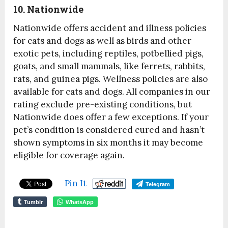
10. Nationwide
Nationwide offers accident and illness policies
for cats and dogs as well as birds and other
exotic pets, including reptiles, potbellied pigs,
goats, and small mammals, like ferrets, rabbits,
rats, and guinea pigs. Wellness policies are also
available for cats and dogs. All companies in our
rating exclude pre-existing conditions, but
Nationwide does offer a few exceptions. If your
pet’s condition is considered cured and hasn’t
shown symptoms in six months it may become
eligible for coverage again.
Pin It
Telegram
Tumblr
WhatsApp