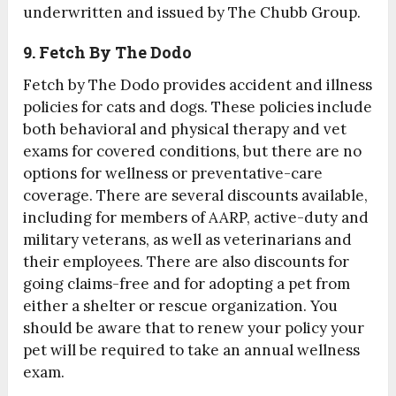
underwritten and issued by The Chubb Group.
9. Fetch By The Dodo
Fetch by The Dodo provides accident and illness
policies for cats and dogs. These policies include
both behavioral and physical therapy and vet
exams for covered conditions, but there are no
options for wellness or preventative-care
coverage. There are several discounts available,
including for members of AARP, active-duty and
military veterans, as well as veterinarians and
their employees. There are also discounts for
going claims-free and for adopting a pet from
either a shelter or rescue organization. You
should be aware that to renew your policy your
pet will be required to take an annual wellness
exam.