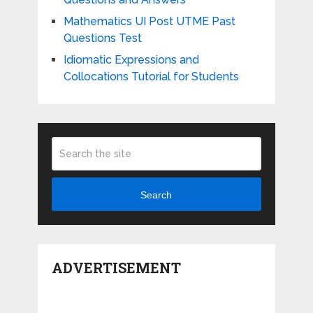
Mathematics UI Post UTME Past
Questions Test
Idiomatic Expressions and
Collocations Tutorial for Students
Search
ADVERTISEMENT