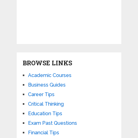
BROWSE LINKS
Academic Courses
Business Guides
Career Tips
Critical Thinking
Education Tips
Exam Past Questions
Financial Tips