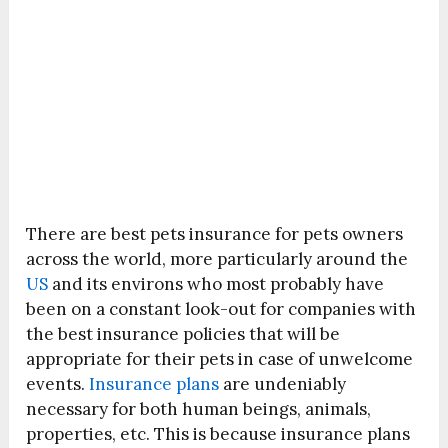
There are best pets insurance for pets owners
across the world, more particularly around the
US
and its environs who most probably have
been on a constant look-out for companies with
the best insurance policies that will be
appropriate for their pets in case of unwelcome
events.
Insurance plans
are undeniably
necessary for both human beings, animals,
properties, etc. This is because insurance plans