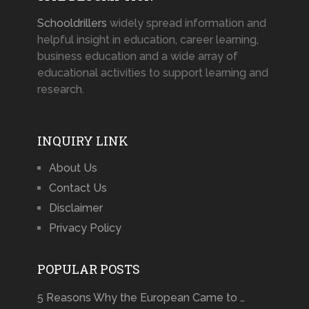
Schooldrillers
widely spread information and
helpful insight in education, career learning,
business education and a wide array of
educational activities to support learning and
research.
INQUIRY LINK
About Us
Contact Us
Disclaimer
Privacy Policy
POPULAR POSTS
5 Reasons Why the European Came to …