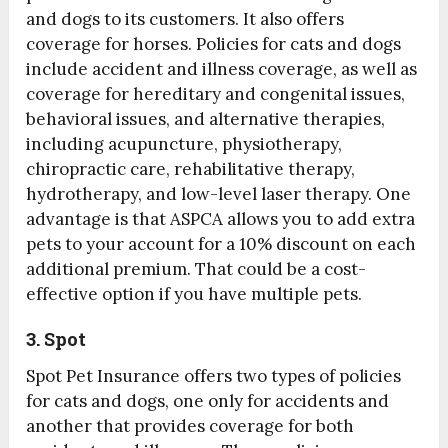
and dogs to its customers. It also offers
coverage for horses. Policies for cats and dogs
include accident and illness coverage, as well as
coverage for hereditary and congenital issues,
behavioral issues, and alternative therapies,
including acupuncture, physiotherapy,
chiropractic care, rehabilitative therapy,
hydrotherapy, and low-level laser therapy. One
advantage is that ASPCA allows you to add extra
pets to your account for a 10% discount on each
additional premium. That could be a cost-
effective option if you have multiple pets.
3. Spot
Spot Pet Insurance offers two types of policies
for cats and dogs, one only for accidents and
another that provides coverage for both