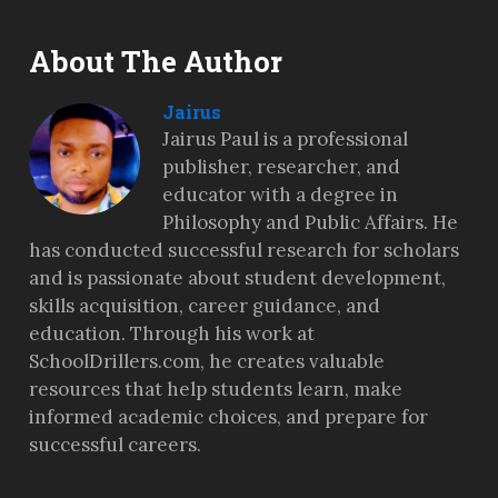
About The Author
Jairus
Jairus Paul is a professional
publisher, researcher, and
educator with a degree in
Philosophy and Public Affairs. He
has conducted successful research for scholars
and is passionate about student development,
skills acquisition, career guidance, and
education. Through his work at
SchoolDrillers.com, he creates valuable
resources that help students learn, make
informed academic choices, and prepare for
successful careers.