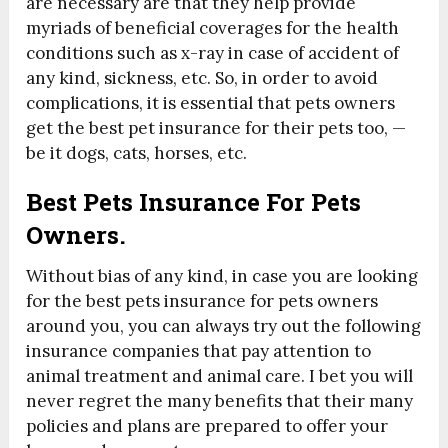
are necessary are that they help provide
myriads of beneficial coverages for the health
conditions such as x-ray in case of accident of
any kind, sickness, etc. So, in order to avoid
complications, it is essential that pets owners
get the best pet insurance for their pets too, —
be it dogs, cats, horses, etc.
Best Pets Insurance For Pets
Owners.
Without bias of any kind, in case you are looking
for the best pets insurance for pets owners
around you, you can always try out the following
insurance companies that pay attention to
animal treatment and animal care. I bet you will
never regret the many benefits that their many
policies and plans are prepared to offer your