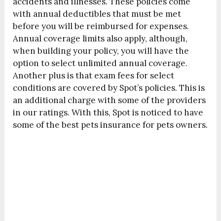
accidents and illnesses. These policies come
with annual deductibles that must be met
before you will be reimbursed for expenses.
Annual coverage limits also apply, although,
when building your policy, you will have the
option to select unlimited annual coverage.
Another plus is that exam fees for select
conditions are covered by Spot’s policies. This is
an additional charge with some of the providers
in our ratings. With this, Spot is noticed to have
some of the best pets insurance for pets owners.