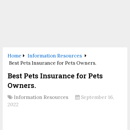
Home
Information Resources
Best Pets Insurance for Pets Owners.
Best Pets Insurance for Pets
Owners.
Information Resources
September 16,
2022