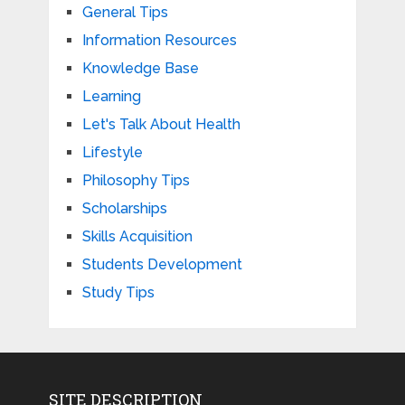
General Tips
Information Resources
Knowledge Base
Learning
Let's Talk About Health
Lifestyle
Philosophy Tips
Scholarships
Skills Acquisition
Students Development
Study Tips
SITE DESCRIPTION