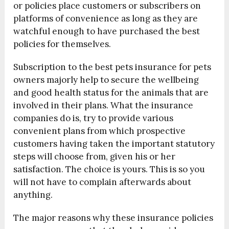
or policies place customers or subscribers on
platforms of convenience as long as they are
watchful enough to have purchased the best
policies for themselves.
Subscription to the best pets insurance for pets
owners majorly help to secure the wellbeing
and good health status for the animals that are
involved in their plans. What the insurance
companies do is, try to provide various
convenient plans from which prospective
customers having taken the important statutory
steps will choose from, given his or her
satisfaction. The choice is yours. This is so you
will not have to complain afterwards about
anything.
The major reasons why these insurance policies