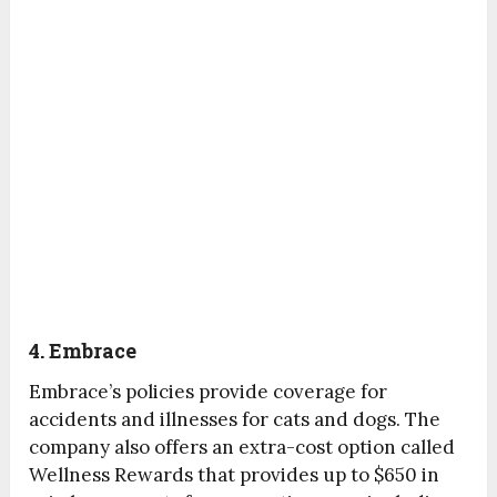
4. Embrace
Embrace’s policies provide coverage for
accidents and illnesses for cats and dogs. The
company also offers an extra-cost option called
Wellness Rewards that provides up to $650 in