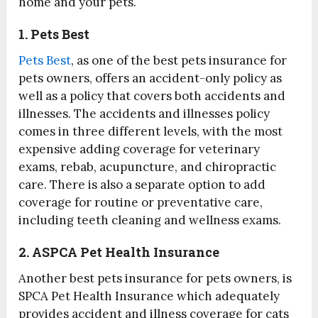
home and your pets.
1. Pets Best
Pets Best
, as one of the best pets insurance for
pets owners, offers an accident-only policy as
well as a policy that covers both accidents and
illnesses. The accidents and illnesses policy
comes in three different levels, with the most
expensive adding coverage for veterinary
exams, rebab, acupuncture, and chiropractic
care. There is also a separate option to add
coverage for routine or preventative care,
including teeth cleaning and wellness exams.
2. ASPCA Pet Health Insurance
Another best pets insurance for pets owners, is
SPCA Pet Health Insurance which adequately
provides accident and illness coverage for cats