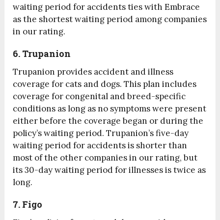
waiting period for accidents ties with Embrace
as the shortest waiting period among companies
in our rating.
6. Trupanion
Trupanion provides accident and illness
coverage for cats and dogs. This plan includes
coverage for congenital and breed-specific
conditions as long as no symptoms were present
either before the coverage began or during the
policy’s waiting period. Trupanion’s five-day
waiting period for accidents is shorter than
most of the other companies in our rating, but
its 30-day waiting period for illnesses is twice as
long.
7. Figo