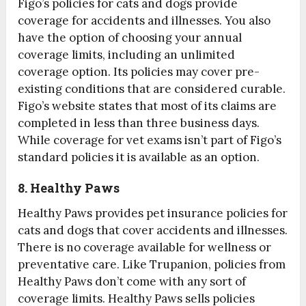
Figo’s policies for cats and dogs provide
coverage for accidents and illnesses. You also
have the option of choosing your annual
coverage limits, including an unlimited
coverage option. Its policies may cover pre-
existing conditions that are considered curable.
Figo’s website states that most of its claims are
completed in less than three business days.
While coverage for vet exams isn’t part of Figo’s
standard policies it is available as an option.
8. Healthy Paws
Healthy Paws provides pet insurance policies for
cats and dogs that cover accidents and illnesses.
There is no coverage available for wellness or
preventative care. Like Trupanion, policies from
Healthy Paws don’t come with any sort of
coverage limits. Healthy Paws sells policies