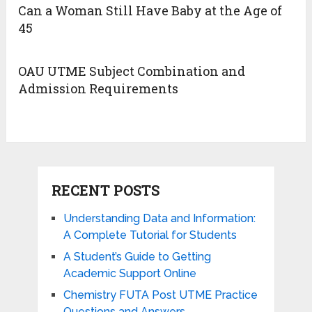
Can a Woman Still Have Baby at the Age of
45
OAU UTME Subject Combination and
Admission Requirements
RECENT POSTS
Understanding Data and Information:
A Complete Tutorial for Students
A Student’s Guide to Getting
Academic Support Online
Chemistry FUTA Post UTME Practice
Questions and Answers