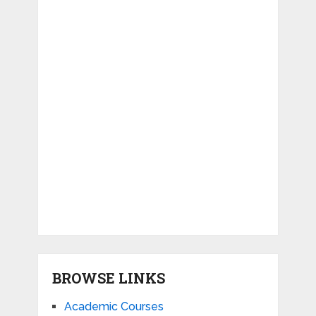
BROWSE LINKS
Academic Courses