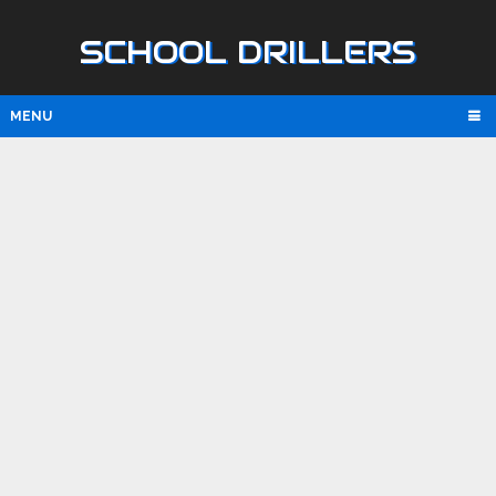
SCHOOL DRILLERS
MENU