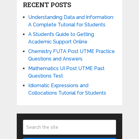
RECENT POSTS
Understanding Data and Information:
A Complete Tutorial for Students
A Student’s Guide to Getting
Academic Support Online
Chemistry FUTA Post UTME Practice
Questions and Answers
Mathematics UI Post UTME Past
Questions Test
Idiomatic Expressions and
Collocations Tutorial for Students