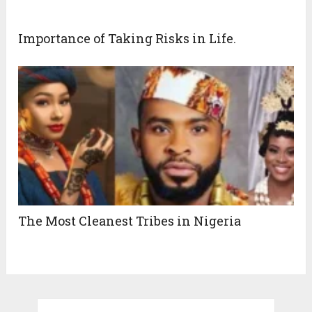
Importance of Taking Risks in Life.
The Most Cleanest Tribes in Nigeria