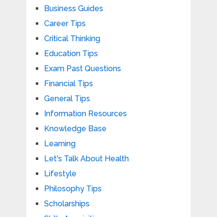
Business Guides
Career Tips
Critical Thinking
Education Tips
Exam Past Questions
Financial Tips
General Tips
Information Resources
Knowledge Base
Learning
Let's Talk About Health
Lifestyle
Philosophy Tips
Scholarships