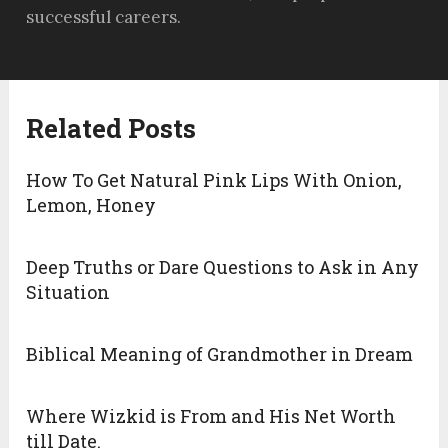
successful careers.
Related Posts
How To Get Natural Pink Lips With Onion,
Lemon, Honey
Deep Truths or Dare Questions to Ask in Any
Situation
Biblical Meaning of Grandmother in Dream
Where Wizkid is From and His Net Worth
till Date.