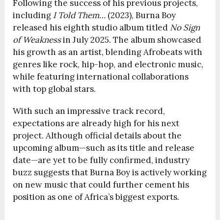
Following the success of his previous projects,
including
I Told Them…
(2023), Burna Boy
released his eighth studio album titled
No Sign
of Weakness
in July 2025. The album showcased
his growth as an artist, blending Afrobeats with
genres like rock, hip-hop, and electronic music,
while featuring international collaborations
with top global stars.
With such an impressive track record,
expectations are already high for his next
project. Although official details about the
upcoming album—such as its title and release
date—are yet to be fully confirmed, industry
buzz suggests that Burna Boy is actively working
on new music that could further cement his
position as one of Africa’s biggest exports.