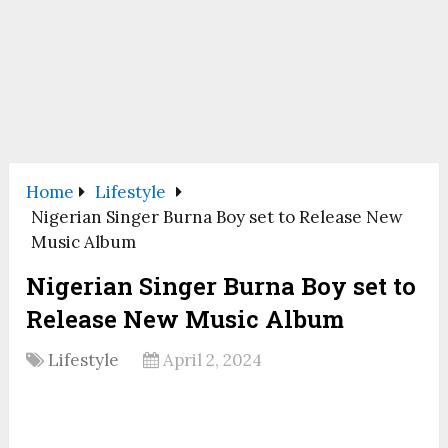
Home
Lifestyle
Nigerian Singer Burna Boy set to Release New
Music Album
Nigerian Singer Burna Boy set to
Release New Music Album
Lifestyle
April 2, 2024