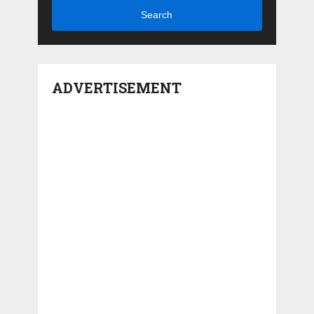
Search
ADVERTISEMENT