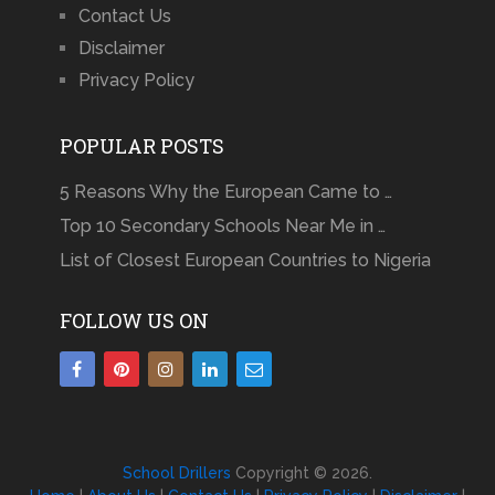
Contact Us
Disclaimer
Privacy Policy
POPULAR POSTS
5 Reasons Why the European Came to …
Top 10 Secondary Schools Near Me in …
List of Closest European Countries to Nigeria
FOLLOW US ON
School Drillers
Copyright © 2026.