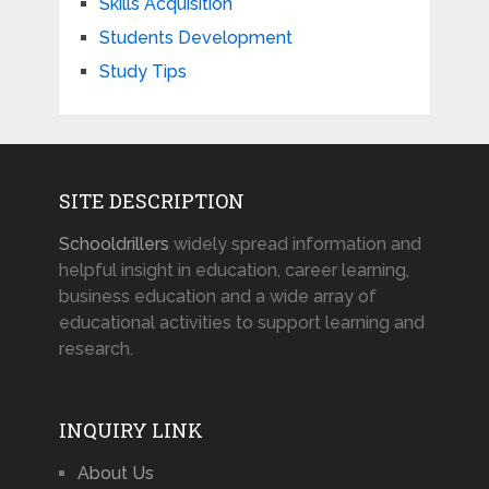
Skills Acquisition
Students Development
Study Tips
SITE DESCRIPTION
Schooldrillers
widely spread information and
helpful insight in education, career learning,
business education and a wide array of
educational activities to support learning and
research.
INQUIRY LINK
About Us