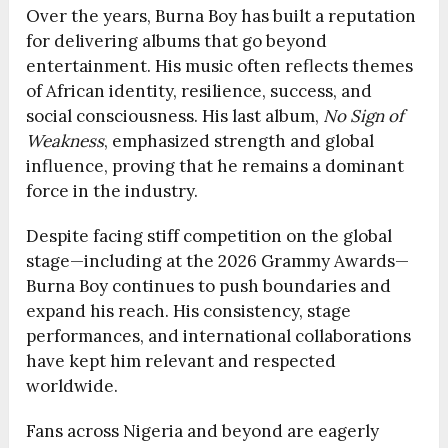
Over the years, Burna Boy has built a reputation
for delivering albums that go beyond
entertainment. His music often reflects themes
of African identity, resilience, success, and
social consciousness. His last album,
No Sign of
Weakness
, emphasized strength and global
influence, proving that he remains a dominant
force in the industry.
Despite facing stiff competition on the global
stage—including at the 2026 Grammy Awards—
Burna Boy continues to push boundaries and
expand his reach. His consistency, stage
performances, and international collaborations
have kept him relevant and respected
worldwide.
Fans across Nigeria and beyond are eagerly