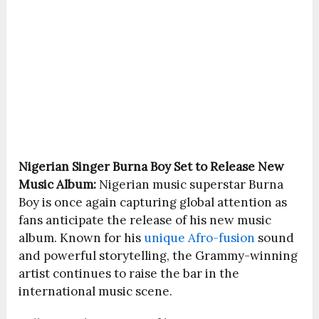
Nigerian Singer
Burna Boy
Set to Release New
Music Album:
Nigerian music superstar
Burna
Boy
is once again capturing global attention as
fans anticipate the release of his new music
album. Known for his
unique Afro-fusion
sound
and powerful storytelling, the Grammy-winning
artist continues to raise the bar in the
international music scene.