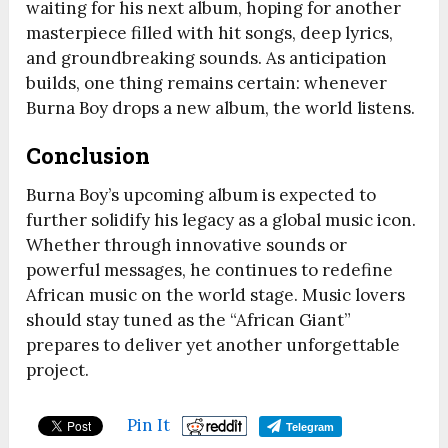
waiting for his next album, hoping for another
masterpiece filled with hit songs, deep lyrics,
and groundbreaking sounds. As anticipation
builds, one thing remains certain: whenever
Burna Boy drops a new album, the world listens.
Conclusion
Burna Boy’s upcoming album is expected to
further solidify his legacy as a global music icon.
Whether through innovative sounds or
powerful messages, he continues to redefine
African music on the world stage. Music lovers
should stay tuned as the “African Giant”
prepares to deliver yet another unforgettable
project.
Pin It
Telegram