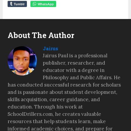
Tumblr
WhatsApp
About The Author
Jairus
Jairus Paul is a professional
publisher, researcher, and
educator with a degree in
Philosophy and Public Affairs. He
has conducted successful research for scholars
and is passionate about student development,
skills acquisition, career guidance, and
education. Through his work at
SchoolDrillers.com, he creates valuable
resources that help students learn, make
informed academic choices, and prepare for