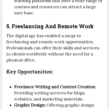
learning platforms that offer a wide range of
courses and resources can attract a large
user base.
5. Freelancing And Remote Work
The digital age has enabled a surge in
freelancing and remote work opportunities.
Professionals can offer their skills and services
to clients worldwide without the need for a
physical office.
Key Opportunities:
Freelance Writing and Content Creation:
Providing writing services for blogs,
websites, and marketing materials.
Graphic Design:
Offering graphic design