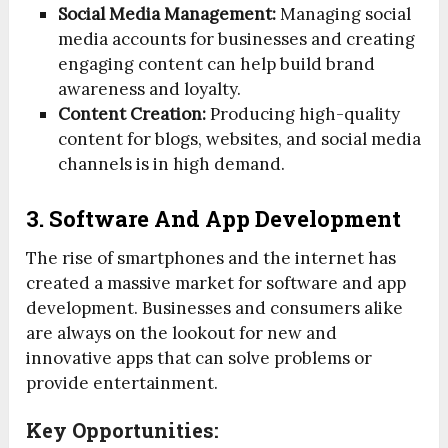
Social Media Management:
Managing social
media accounts for businesses and creating
engaging content can help build brand
awareness and loyalty.
Content Creation:
Producing high-quality
content for blogs, websites, and social media
channels is in high demand.
3. Software And App Development
The rise of smartphones and the internet has
created a massive market for software and app
development. Businesses and consumers alike
are always on the lookout for new and
innovative apps that can solve problems or
provide entertainment.
Key Opportunities: