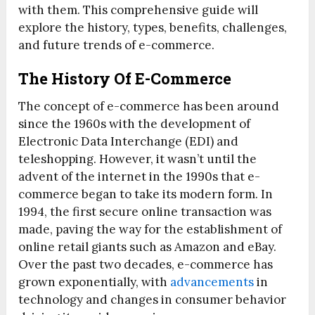
with them. This comprehensive guide will
explore the history, types, benefits, challenges,
and future trends of e-commerce.
The History Of E-Commerce
The concept of e-commerce has been around
since the 1960s with the development of
Electronic Data Interchange (EDI) and
teleshopping. However, it wasn’t until the
advent of the internet in the 1990s that e-
commerce began to take its modern form. In
1994, the first secure online transaction was
made, paving the way for the establishment of
online retail giants such as Amazon and eBay.
Over the past two decades, e-commerce has
grown exponentially, with
advancements
in
technology and changes in consumer behavior