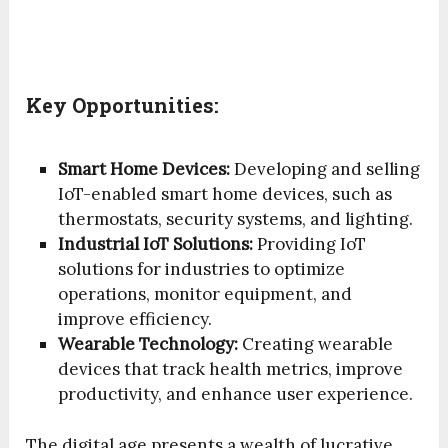
Key Opportunities:
Smart Home Devices:
Developing and selling
IoT-enabled smart home devices, such as
thermostats, security systems, and lighting.
Industrial IoT Solutions:
Providing IoT
solutions for industries to optimize
operations, monitor equipment, and
improve efficiency.
Wearable Technology:
Creating wearable
devices that track health metrics, improve
productivity, and enhance user experience.
The digital age presents a wealth of lucrative