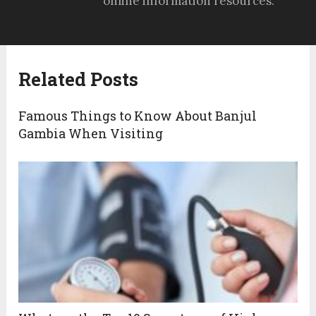
online information resources.
Related Posts
Famous Things to Know About Banjul
Gambia When Visiting