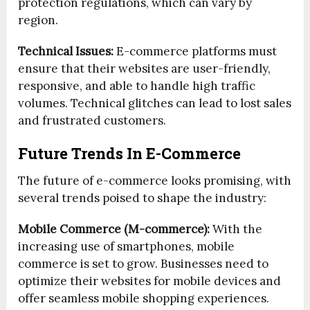
protection regulations, which can vary by
region.
Technical Issues:
E-commerce platforms must
ensure that their websites are user-friendly,
responsive, and able to handle high traffic
volumes. Technical glitches can lead to lost sales
and frustrated customers.
Future Trends In E-Commerce
The future of e-commerce looks promising, with
several trends poised to shape the industry:
Mobile Commerce (M-commerce):
With the
increasing use of smartphones, mobile
commerce is set to grow. Businesses need to
optimize their websites for mobile devices and
offer seamless mobile shopping experiences.