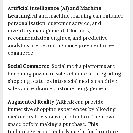
Artificial Intelligence (AI) and Machine
Learning:
AI and machine learning can enhance
personalization, customer service, and
inventory management. Chatbots,
recommendation engines, and predictive
analytics are becoming more prevalent in e-
commerce.
Social Commerce:
Social media platforms are
becoming powerful sales channels. Integrating
shopping features into social media can drive
sales and enhance customer engagement.
Augmented Reality (AR):
AR can provide
immersive shopping experiences by allowing
customers to visualize products in their own
space before making a purchase. This
technology is particularly useful for furniture,