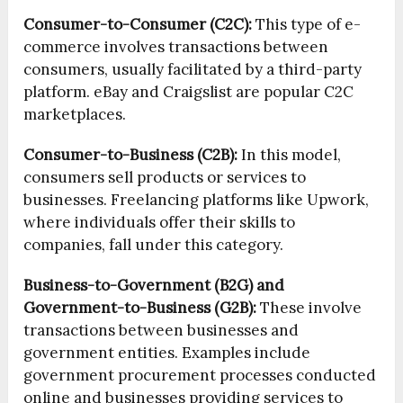
Consumer-to-Consumer (C2C):
This type of e-
commerce involves transactions between
consumers, usually facilitated by a third-party
platform. eBay and Craigslist are popular C2C
marketplaces.
Consumer-to-Business (C2B):
In this model,
consumers sell products or services to
businesses. Freelancing platforms like Upwork,
where individuals offer their skills to
companies, fall under this category.
Business-to-Government (B2G) and
Government-to-Business (G2B):
These involve
transactions between businesses and
government entities. Examples include
government procurement processes conducted
online and businesses providing services to