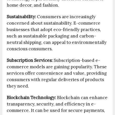
home decor, and fashion.
Sustainability:
Consumers are increasingly
concerned about sustainability. E-commerce
businesses that adopt eco-friendly practices,
such as sustainable packaging and carbon-
neutral shipping, can appeal to environmentally
conscious consumers.
Subscription Services:
Subscription-based e-
commerce models are gaining popularity. These
services offer convenience and value, providing
consumers with regular deliveries of products
they need.
Blockchain Technology:
Blockchain can enhance
transparency, security, and efficiency in e-
commerce. It can be used for secure payments,