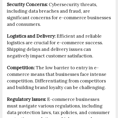
Security Concerns:
Cybersecurity threats,
including data breaches and fraud, are
significant concerns for e-commerce businesses
and consumers.
Logistics and Delivery:
Efficient and reliable
logistics are crucial for e-commerce success.
Shipping delays and delivery issues can
negatively impact customer satisfaction.
Competition:
The low barrier to entry in e-
commerce means that businesses face intense
competition. Differentiating from competitors
and building brand loyalty can be challenging.
Regulatory Issues:
E-commerce businesses
must navigate various regulations, including
data protection laws, tax policies, and consumer