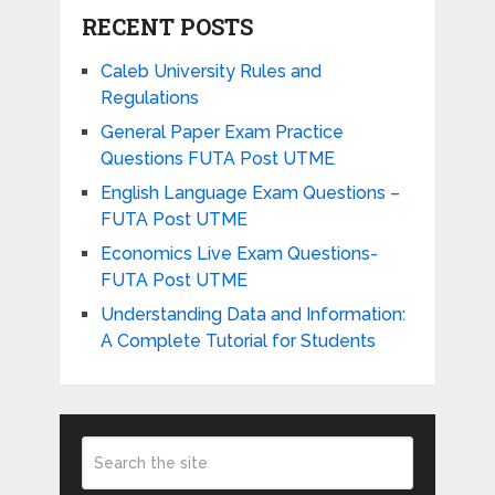
RECENT POSTS
Caleb University Rules and
Regulations
General Paper Exam Practice
Questions FUTA Post UTME
English Language Exam Questions –
FUTA Post UTME
Economics Live Exam Questions-
FUTA Post UTME
Understanding Data and Information:
A Complete Tutorial for Students