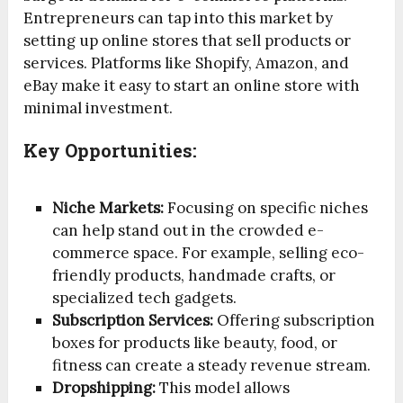
Entrepreneurs can tap into this market by
setting up online stores that sell products or
services. Platforms like Shopify, Amazon, and
eBay make it easy to start an online store with
minimal investment.
Key Opportunities:
Niche Markets:
Focusing on specific niches
can help stand out in the crowded e-
commerce space. For example, selling eco-
friendly products, handmade crafts, or
specialized tech gadgets.
Subscription Services:
Offering subscription
boxes for products like beauty, food, or
fitness can create a steady revenue stream.
Dropshipping:
This model allows