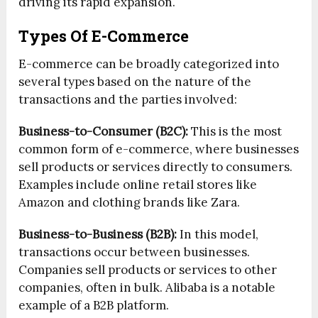
driving its rapid expansion.
Types Of E-Commerce
E-commerce can be broadly categorized into
several types based on the nature of the
transactions and the parties involved:
Business-to-Consumer (B2C):
This is the most
common form of e-commerce, where businesses
sell products or services directly to consumers.
Examples include online retail stores like
Amazon and clothing brands like Zara.
Business-to-Business (B2B):
In this model,
transactions occur between businesses.
Companies sell products or services to other
companies, often in bulk. Alibaba is a notable
example of a B2B platform.