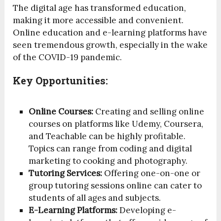
The digital age has transformed education,
making it more accessible and convenient.
Online education and e-learning platforms have
seen tremendous growth, especially in the wake
of the COVID-19 pandemic.
Key Opportunities:
Online Courses:
Creating and selling online
courses on platforms like Udemy, Coursera,
and Teachable can be highly profitable.
Topics can range from coding and digital
marketing to cooking and photography.
Tutoring Services:
Offering one-on-one or
group tutoring sessions online can cater to
students of all ages and subjects.
E-Learning Platforms:
Developing e-