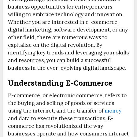
business opportunities for entrepreneurs
willing to embrace technology and innovation.
Whether you are interested in e-commerce,
digital marketing, software development, or any
other field, there are numerous ways to
capitalize on the digital revolution. By
identifying key trends and leveraging your skills
and resources, you can build a successful
business in the ever-evolving digital landscape.
Understanding E-Commerce
E-commerce, or electronic commerce, refers to
the buying and selling of goods or services
using the internet, and the transfer of
money
and data to execute these transactions. E-
commerce has revolutionized the way
businesses operate and how consumers interact