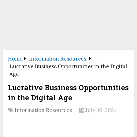
Home
Information Resources
Lucrative Business Opportunities in the Digital
Age
Lucrative Business Opportunities
in the Digital Age
Information Resources
July 30, 2024