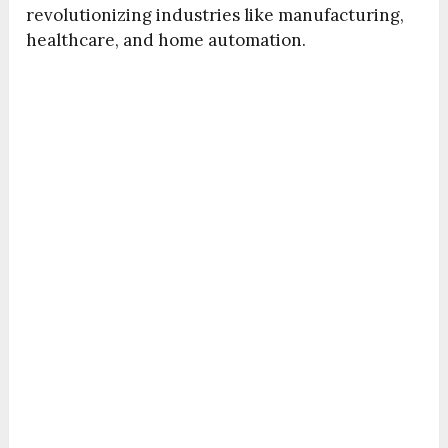
revolutionizing industries like manufacturing,
healthcare, and home automation.