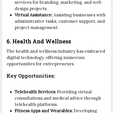
services for branding, marketing, and web
design projects.
Virtual Assistance:
Assisting businesses with
administrative tasks, customer support, and
project management.
6. Health And Wellness
The health and wellness industry has embraced
digital technology, offering numerous
opportunities for entrepreneurs.
Key Opportunities:
Telehealth Services:
Providing virtual
consultations and medical advice through
telehealth platforms.
Fitness Apps and Wearables:
Developing