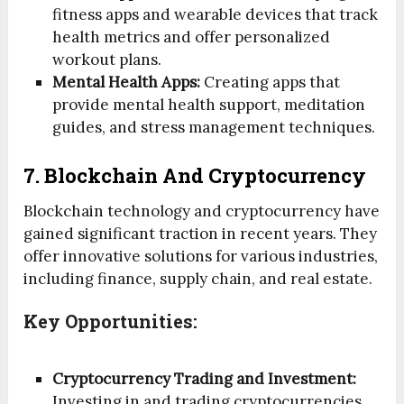
fitness apps and wearable devices that track
health metrics and offer personalized
workout plans.
Mental Health Apps:
Creating apps that
provide mental health support, meditation
guides, and stress management techniques.
7. Blockchain And Cryptocurrency
Blockchain technology and cryptocurrency have
gained significant traction in recent years. They
offer innovative solutions for various industries,
including finance, supply chain, and real estate.
Key Opportunities:
Cryptocurrency Trading and Investment:
Investing in and trading cryptocurrencies