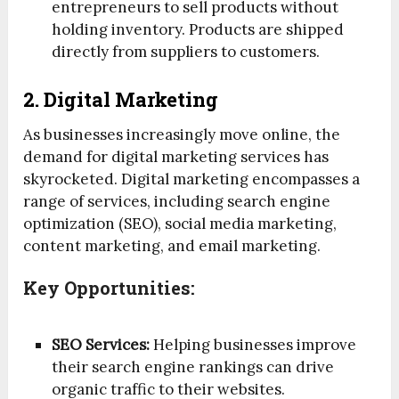
entrepreneurs to sell products without
holding inventory. Products are shipped
directly from suppliers to customers.
2. Digital Marketing
As businesses increasingly move online, the
demand for digital marketing services has
skyrocketed. Digital marketing encompasses a
range of services, including search engine
optimization (SEO), social media marketing,
content marketing, and email marketing.
Key Opportunities:
SEO Services:
Helping businesses improve
their search engine rankings can drive
organic traffic to their websites.