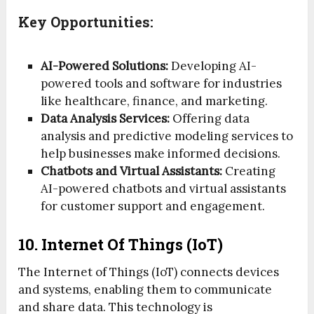
Key Opportunities:
AI-Powered Solutions:
Developing AI-
powered tools and software for industries
like healthcare, finance, and marketing.
Data Analysis Services:
Offering data
analysis and predictive modeling services to
help businesses make informed decisions.
Chatbots and Virtual Assistants:
Creating
AI-powered chatbots and virtual assistants
for customer support and engagement.
10. Internet Of Things (IoT)
The Internet of Things (IoT) connects devices
and systems, enabling them to communicate
and share data. This technology is