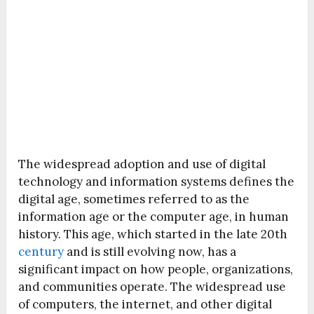
The widespread adoption and use of digital
technology and information systems defines the
digital age, sometimes referred to as the
information age or the computer age, in human
history. This age, which started in the late 20th
century
and is still evolving now, has a
significant impact on how people, organizations,
and communities operate. The widespread use
of computers, the internet, and other digital