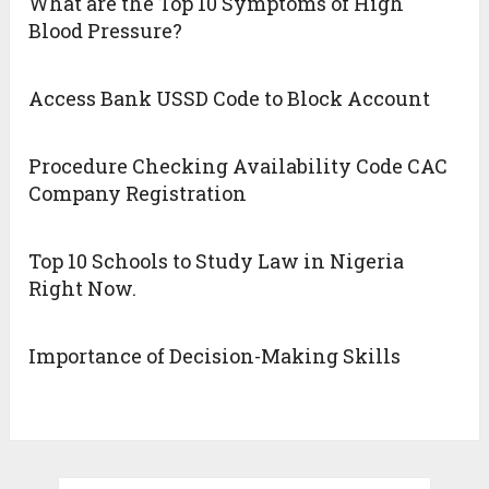
What are the Top 10 Symptoms of High
Blood Pressure?
Access Bank USSD Code to Block Account
Procedure Checking Availability Code CAC
Company Registration
Top 10 Schools to Study Law in Nigeria
Right Now.
Importance of Decision-Making Skills