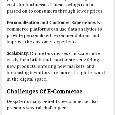
costs for businesses. These savings can be
passed on to consumers through lower prices.
Personalization and Customer Experience:
E-
commerce platforms can use data analytics to
provide personalized recommendations and
improve the customer experience.
Scalability:
Online businesses can scale more
easily than brick-and-mortar stores. Adding
new products, entering new markets, and
increasing inventory are more straightforward
in the digital space.
Challenges Of E-Commerce
Despite its many benefits, e-commerce also
presents several challenges: