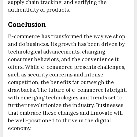
supply chain tracking, and verifying the
authenticity of products.
Conclusion
E-commerce has transformed the way we shop
and do business. Its growth has been driven by
technological advancements, changing
consumer behaviors, and the convenience it
offers. While e-commerce presents challenges,
such as security concerns and intense
competition, the benefits far outweigh the
drawbacks. The future of e-commerce is bright,
with emerging technologies and trends set to
further revolutionize the industry. Businesses
that embrace these changes and innovate will
be well-positioned to thrive in the digital
economy.