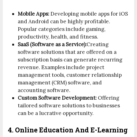
Mobile Apps:
Developing mobile apps for iOS
and Android can be highly profitable.
Popular categories include gaming,
productivity, health, and fitness.
SaaS (Software as a Service):
Creating
software solutions that are offered on a
subscription basis can generate recurring
revenue. Examples include project
management tools, customer relationship
management (CRM) software, and
accounting software.
Custom Software Development:
Offering
tailored software solutions to businesses
can be a lucrative opportunity.
4. Online Education And E-Learning