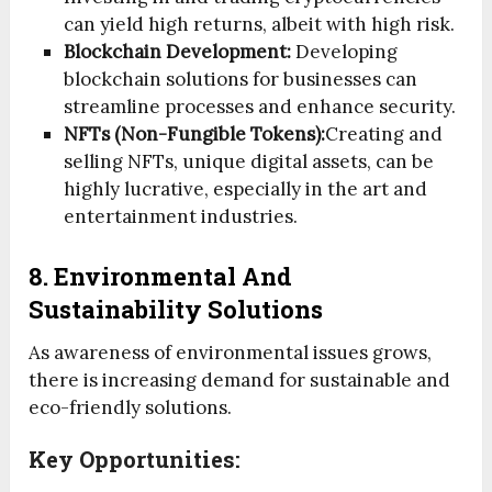
can yield high returns, albeit with high risk.
Blockchain Development:
Developing
blockchain solutions for businesses can
streamline processes and enhance security.
NFTs (Non-Fungible Tokens):
Creating and
selling NFTs, unique digital assets, can be
highly lucrative, especially in the art and
entertainment industries.
8. Environmental And
Sustainability Solutions
As awareness of environmental issues grows,
there is increasing demand for sustainable and
eco-friendly solutions.
Key Opportunities: