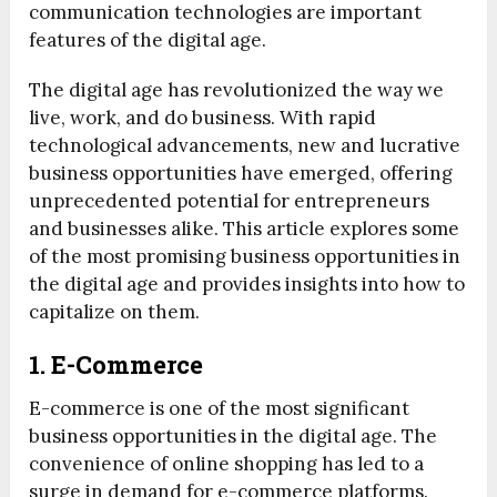
communication technologies are important
features of the digital age.
The digital age has revolutionized the way we
live, work, and do business. With rapid
technological advancements, new and lucrative
business opportunities have emerged, offering
unprecedented potential for entrepreneurs
and businesses alike. This article explores some
of the most promising business opportunities in
the digital age and provides insights into how to
capitalize on them.
1. E-Commerce
E-commerce is one of the most significant
business opportunities in the digital age. The
convenience of online shopping has led to a
surge in demand for e-commerce platforms.