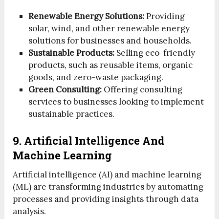
Renewable Energy Solutions:
Providing
solar, wind, and other renewable energy
solutions for businesses and households.
Sustainable Products:
Selling eco-friendly
products, such as reusable items, organic
goods, and zero-waste packaging.
Green Consulting:
Offering consulting
services to businesses looking to implement
sustainable practices.
9. Artificial Intelligence And
Machine Learning
Artificial intelligence (AI) and machine learning
(ML) are transforming industries by automating
processes and providing insights through data
analysis.