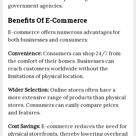
government agencies.
Benefits Of E-Commerce
E-commerce offers numerous advantages for
both businesses and consumers:
Convenience:
Consumers can shop 24/7 from
the comfort of their homes. Businesses can
reach customers worldwide without the
limitations of physical location.
Wider Selection:
Online stores often have a
more extensive range of products than physical
stores. Consumers can easily compare prices
and features.
Cost Savings:
E-commerce reduces the need for
physical storefronts, thereby lowering overhead