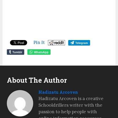
Pin It
Telegram
Tumblr
WhatsApp
About The Author
Hadizatu Arcoven
Hadizatu Arcoven is a creative
Schooldrillers writer with the
passion to help people with