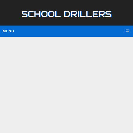
SCHOOL DRILLERS
MENU