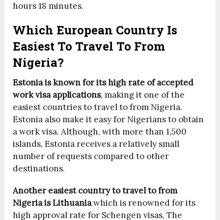
hours 18 minutes.
Which European Country Is
Easiest To Travel To From
Nigeria?
Estonia is known for its high rate of accepted
work visa applications
, making it one of the
easiest countries to travel to from Nigeria.
Estonia also make it easy for Nigerians to obtain
a work visa. Although, with more than 1,500
islands, Estonia receives a relatively small
number of requests compared to other
destinations.
Another easiest country to travel to from
Nigeria is Lithuania
which is renowned for its
high approval rate for Schengen visas. The