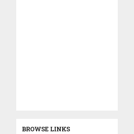
BROWSE LINKS