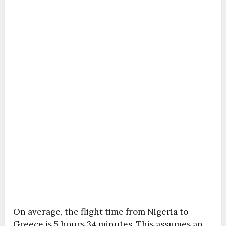
On average, the flight time from Nigeria to
Greece is 5 hours 34 minutes. This assumes an