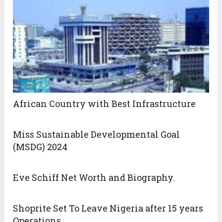
African Country with Best Infrastructure
Miss Sustainable Developmental Goal
(MSDG) 2024
Eve Schiff Net Worth and Biography.
Shoprite Set To Leave Nigeria after 15 years
Operations.