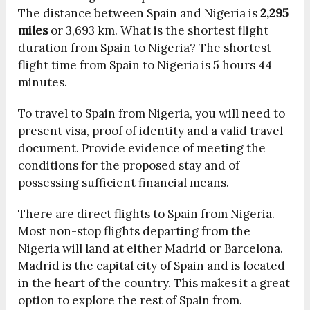
The distance between Spain and Nigeria is
2,295
miles
or 3,693 km. What is the shortest flight
duration from Spain to Nigeria? The shortest
flight time from Spain to Nigeria is 5 hours 44
minutes.
To travel to Spain from Nigeria, you will need to
present visa, proof of identity and a valid travel
document. Provide evidence of meeting the
conditions for the proposed stay and of
possessing sufficient financial means.
There are direct flights to Spain from Nigeria.
Most non-stop flights departing from the
Nigeria will land at either Madrid or Barcelona.
Madrid is the capital city of Spain and is located
in the heart of the country. This makes it a great
option to explore the rest of Spain from.