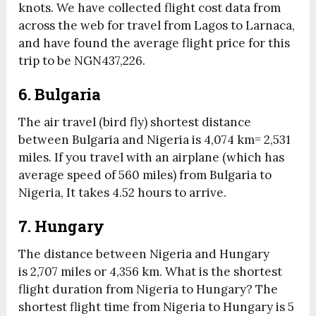
knots. We have collected flight cost data from
across the web for travel from Lagos to Larnaca,
and have found the average flight price for this
trip to be NGN437,226.
6. Bulgaria
The air travel (bird fly) shortest distance
between Bulgaria and Nigeria is 4,074 km= 2,531
miles. If you travel with an airplane (which has
average speed of 560 miles) from Bulgaria to
Nigeria, It takes 4.52 hours to arrive.
7. Hungary
The distance between Nigeria and Hungary
is 2,707 miles or 4,356 km. What is the shortest
flight duration from Nigeria to Hungary? The
shortest flight time from Nigeria to Hungary is 5