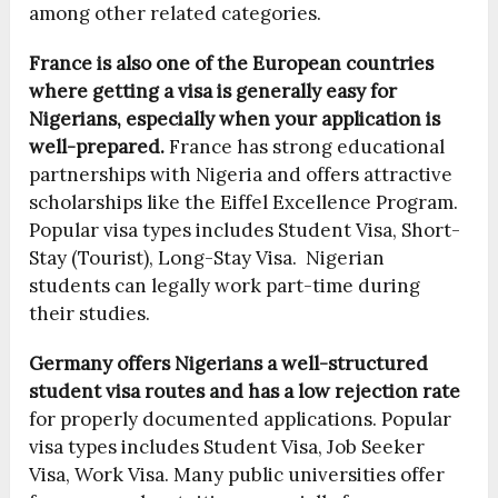
among other related categories.
France is also one of the European countries
where getting a visa is generally easy for
Nigerians, especially when your application is
well-prepared.
France has strong educational
partnerships with Nigeria and offers attractive
scholarships like the Eiffel Excellence Program.
Popular visa types includes Student Visa, Short-
Stay (Tourist), Long-Stay Visa. Nigerian
students can legally work part-time during
their studies.
Germany offers Nigerians a well-structured
student visa routes and has a low rejection rate
for properly documented applications. Popular
visa types includes Student Visa, Job Seeker
Visa, Work Visa. Many public universities offer