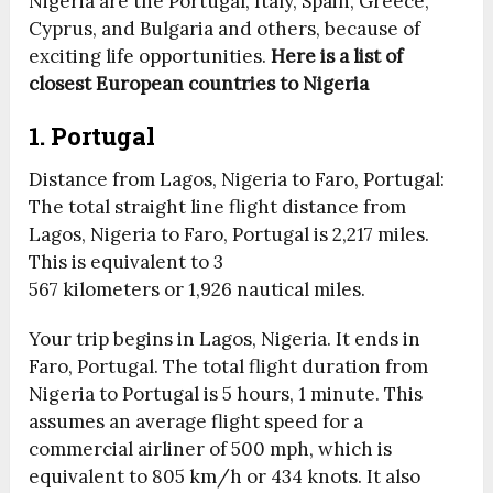
Nigeria are the Portugal, Italy, Spain, Greece,
Cyprus, and Bulgaria and others, because of
exciting life opportunities.
Here is a list of
closest European countries to Nigeria
1. Portugal
Distance from Lagos, Nigeria to Faro, Portugal:
The total straight line flight distance from
Lagos, Nigeria to Faro, Portugal is 2,217 miles.
This is equivalent to 3
567 kilometers or 1,926 nautical miles.
Your trip begins in Lagos, Nigeria. It ends in
Faro, Portugal. The total flight duration from
Nigeria to Portugal is
5 hours, 1 minute
. This
assumes an average flight speed for a
commercial airliner of 500 mph, which is
equivalent to 805 km/h or 434 knots. It also