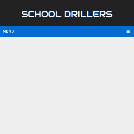
SCHOOL DRILLERS
MENU