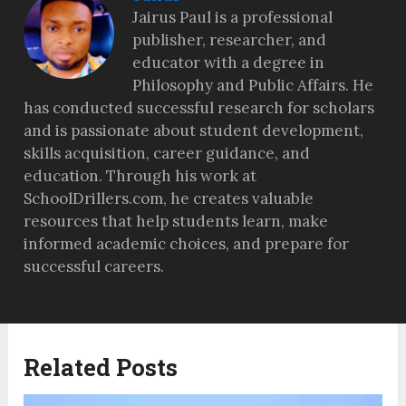
Jairus Paul is a professional
publisher, researcher, and
educator with a degree in
Philosophy and Public Affairs. He
has conducted successful research for scholars
and is passionate about student development,
skills acquisition, career guidance, and
education. Through his work at
SchoolDrillers.com, he creates valuable
resources that help students learn, make
informed academic choices, and prepare for
successful careers.
Related Posts