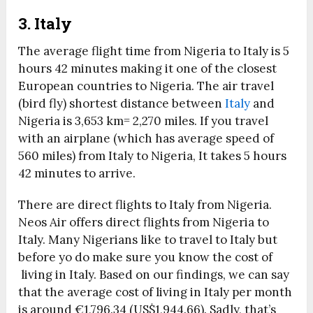
3. Italy
The average flight time from Nigeria to Italy is 5
hours 42 minutes making it one of the closest
European countries to Nigeria. The air travel
(bird fly) shortest distance between
Italy
and
Nigeria is 3,653 km= 2,270 miles. If you travel
with an airplane (which has average speed of
560 miles) from Italy to Nigeria, It takes 5 hours
42 minutes to arrive.
There are direct flights to Italy from Nigeria.
Neos Air offers direct flights from Nigeria to
Italy. Many Nigerians like to travel to Italy but
before yo do make sure you know the cost of
living in Italy. Based on our findings, we can say
that the average cost of living in Italy per month
is around €1,796.34 (US$1,944.66). Sadly, that’s