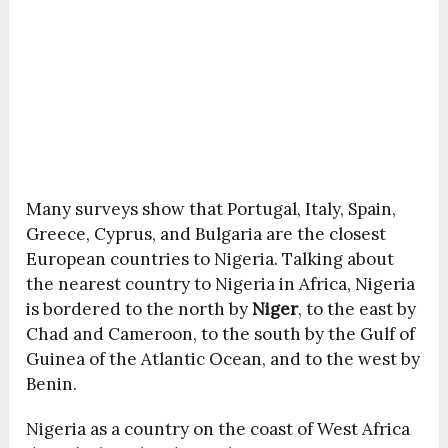
Many surveys show that Portugal, Italy, Spain,
Greece, Cyprus, and Bulgaria are the closest
European countries to Nigeria. Talking about
the nearest country to Nigeria in Africa, Nigeria
is bordered to the north by
Niger
, to the east by
Chad and Cameroon, to the south by the Gulf of
Guinea of the Atlantic Ocean, and to the west by
Benin.
Nigeria as a country on the coast of West Africa