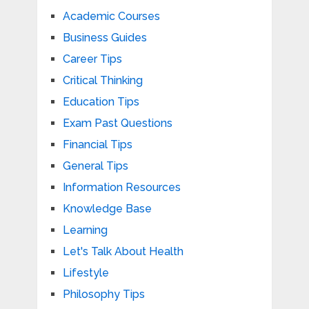
Academic Courses
Business Guides
Career Tips
Critical Thinking
Education Tips
Exam Past Questions
Financial Tips
General Tips
Information Resources
Knowledge Base
Learning
Let's Talk About Health
Lifestyle
Philosophy Tips