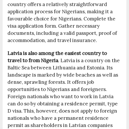
country offers a relatively straightforward
application process for Nigerians, making it a
favourable choice for Nigerians. Complete the
visa application form. Gather necessary
documents, including a valid passport, proof of
accommodation, and travel insurance.
Latvia is also among the
easiest country to
travel to from Nigeria
.
Latvia is a country on the
Baltic Sea between Lithuania and Estonia. Its
landscape is marked by wide beaches as well as
dense, sprawling forests. It offers job
opportunities to Nigerians and foreigners.
Foreign nationals who want to work in Latvia
can do so by obtaining a residence permit, type
D visa. This, however, does not apply to foreign
nationals who have a permanent residence
permit as shareholders in Latvian companies