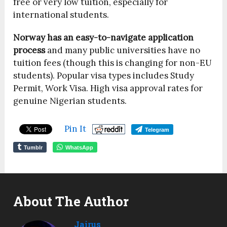
free or very low tuition, especially for
international students.
Norway has an easy-to-navigate application
process
and many public universities have no
tuition fees (though this is changing for non-EU
students). Popular visa types includes Study
Permit, Work Visa. High visa approval rates for
genuine Nigerian students.
Pin It
Telegram
Tumblr
WhatsApp
About The Author
Jairus