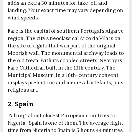
adds an extra 30 minutes for take-off and
landing. Your exact time may vary depending on
wind speeds.
Faro is the capital of southern Portugal’s Algarve
region. The city’s neoclassical Arco da Vila is on
the site of a gate that was part of the original
Moorish wall. The monumental archway leads to
the old town, with its cobbled streets. Nearby is
Faro Cathedral, built in the 13th century. The
Municipal Museum, in a 16th-century convent,
displays prehistoric and medieval artefacts, plus
religious art.
2. Spain
Talking about closest European countries to
Nigeria,
Spain is one of them.
The average flight
time from Nigeria to Spain is 5 hours 44 minutes.