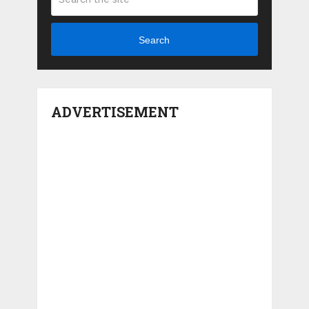
Search
ADVERTISEMENT