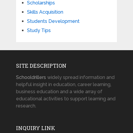
Scholarships
Skills Acquisition
Students Development
Study Tips
SITE DESCRIPTION
Schooldrillers
widely spread information and
helpful insight in education, career learning,
business education and a wide array of
educational activities to support learning and
research.
INQUIRY LINK