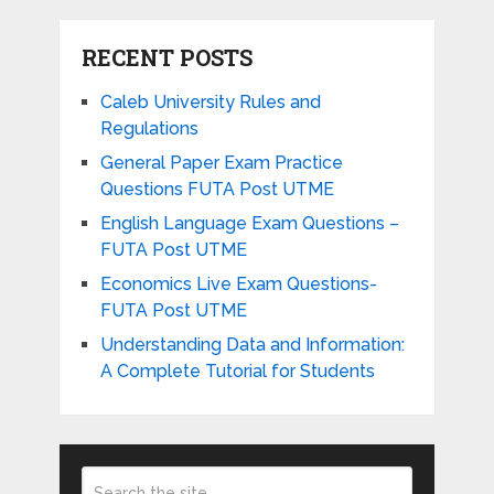
RECENT POSTS
Caleb University Rules and
Regulations
General Paper Exam Practice
Questions FUTA Post UTME
English Language Exam Questions –
FUTA Post UTME
Economics Live Exam Questions-
FUTA Post UTME
Understanding Data and Information:
A Complete Tutorial for Students