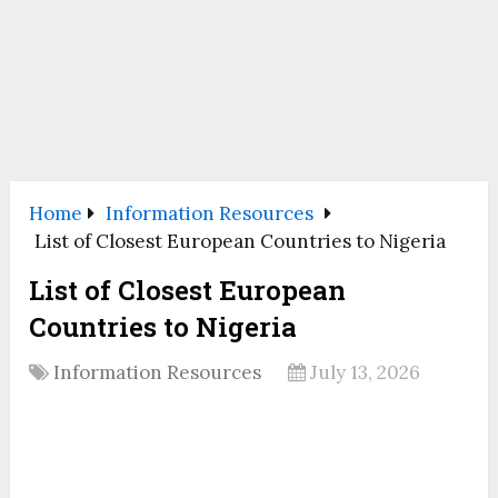
Home
Information Resources
List of Closest European Countries to Nigeria
List of Closest European
Countries to Nigeria
Information Resources
July 13, 2026