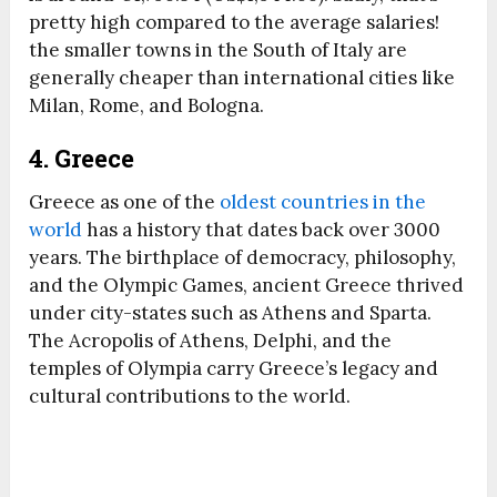
pretty high compared to the average salaries!
the smaller towns in the South of Italy are
generally cheaper than international cities like
Milan, Rome, and Bologna.
4. Greece
Greece as one of the
oldest countries in the
world
has a history that dates back over 3000
years. The birthplace of democracy, philosophy,
and the Olympic Games, ancient Greece thrived
under city-states such as Athens and Sparta.
The Acropolis of Athens, Delphi, and the
temples of Olympia carry Greece’s legacy and
cultural contributions to the world.