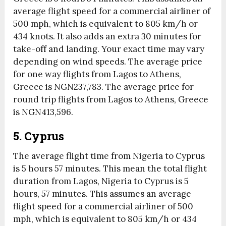
average flight speed for a commercial airliner of
500 mph, which is equivalent to 805 km/h or
434 knots. It also adds an extra 30 minutes for
take-off and landing. Your exact time may vary
depending on wind speeds. The average price
for one way flights from Lagos to Athens,
Greece is NGN237,783. The average price for
round trip flights from Lagos to Athens, Greece
is NGN413,596.
5. Cyprus
The average flight time from Nigeria to Cyprus
is 5 hours 57 minutes. This mean the total flight
duration from Lagos, Nigeria to Cyprus is 5
hours, 57 minutes. This assumes an average
flight speed for a commercial airliner of 500
mph, which is equivalent to 805 km/h or 434