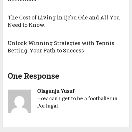
The Cost of Living in Ijebu Ode and All You
Need to Know.
Unlock Winning Strategies with Tennis
Betting: Your Path to Success
One Response
Olagunju Yusuf
How can I get to be a footballer in
Portugal