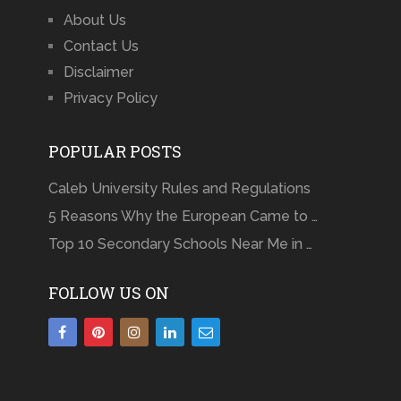
About Us
Contact Us
Disclaimer
Privacy Policy
POPULAR POSTS
Caleb University Rules and Regulations
5 Reasons Why the European Came to …
Top 10 Secondary Schools Near Me in …
FOLLOW US ON