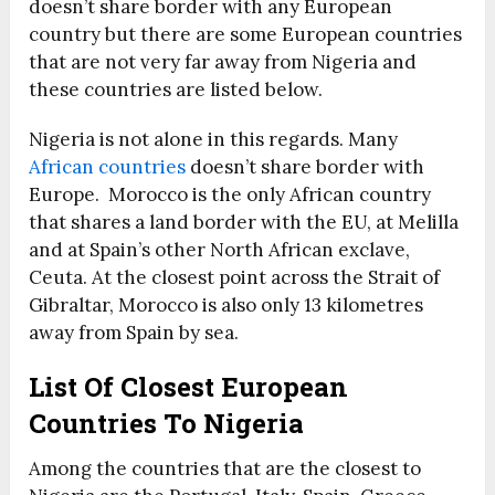
doesn’t share border with any European
country but there are some European countries
that are not very far away from Nigeria and
these countries are listed below.
Nigeria is not alone in this regards. Many
African countries
doesn’t share border with
Europe. Morocco is the only African country
that shares a land border with the EU, at Melilla
and at Spain’s other North African exclave,
Ceuta. At the closest point across the Strait of
Gibraltar, Morocco is also only 13 kilometres
away from Spain by sea.
List Of Closest European
Countries To Nigeria
Among the countries that are the closest to