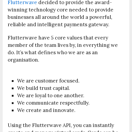
Flutterwave
decided to provide the award-
winning technology core needed to provide
businesses all around the world a powerful,
reliable and intelligent payments gateway.
Flutterwave have 5 core values that every
member of the team lives by, in everything we
do. It’s what defines who we are as an
organisation.
We are customer focused.
We build trust capital.
We are loyal to one another.
We communicate respectfully.
We create and innovate.
Using the Flutterwave API, you can instantly