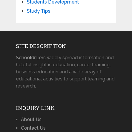
Students Development
Study Tips
SITE DESCRIPTION
Schooldrillers
widely spread information and
helpful insight in education, career learning,
business education and a wide array of
educational activities to support learning and
research.
INQUIRY LINK
About Us
Contact Us