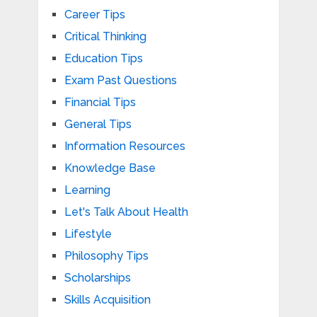
Career Tips
Critical Thinking
Education Tips
Exam Past Questions
Financial Tips
General Tips
Information Resources
Knowledge Base
Learning
Let's Talk About Health
Lifestyle
Philosophy Tips
Scholarships
Skills Acquisition