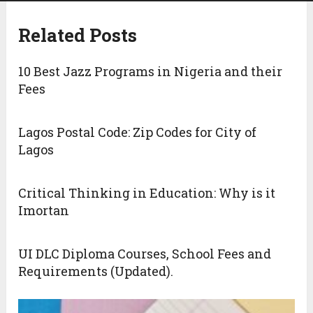
Related Posts
10 Best Jazz Programs in Nigeria and their
Fees
Lagos Postal Code: Zip Codes for City of
Lagos
Critical Thinking in Education: Why is it
Imortan
UI DLC Diploma Courses, School Fees and
Requirements (Updated).