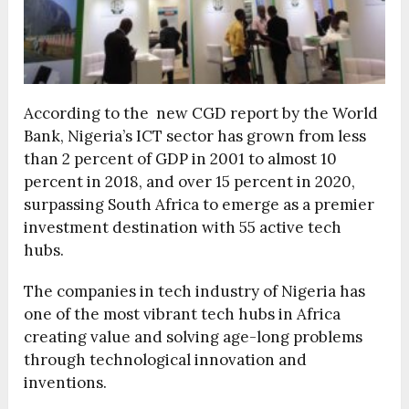
According to the new CGD report by the World
Bank, Nigeria’s ICT sector has grown from less
than 2 percent of GDP in 2001 to almost 10
percent in 2018, and over 15 percent in 2020,
surpassing South Africa to emerge as a premier
investment destination with 55 active tech
hubs.
The companies in tech industry of Nigeria has
one of the most vibrant tech hubs in Africa
creating value and solving age-long problems
through technological innovation and
inventions.