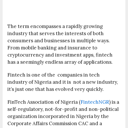
The term encompasses a rapidly growing
industry that serves the interests of both
consumers and businesses in multiple ways.
From mobile banking and insurance to
cryptocurrency and investment apps, fintech
has a seemingly endless array of applications.
Fintech is one of the companies in tech
industry of Nigeria and it is not a new industry,
it’s just one that has evolved very quickly.
FinTech Association of Nigeria (
FintechNGR
) is a
self-regulatory, not-for-profit and non-political
organization incorporated in Nigeria by the
Corporate Affairs Commission CAC and a