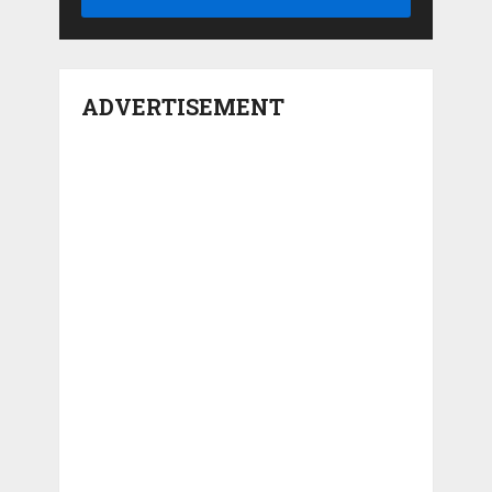
ADVERTISEMENT