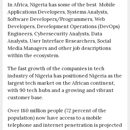
In Africa, Nigeria has some of the best Mobile
Applications Developers, Systems Analysts,
Software Developers/Programmers, Web
Developers, Development Operations (DevOps)
Engineers, Cybersecurity Analysts, Data
Analysts, User Interface Researchers, Social
Media Managers and other job descriptions
within the ecosystem.
The fast growth of the companies in tech
industry of Nigeria has positioned Nigeria as the
largest tech market on the African continent,
with 90 tech hubs and a growing and vibrant
customer base.
Over 180 million people (72 percent of the
population) now have access to a mobile
telephone and internet penetration is projected