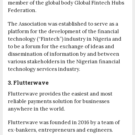
member of the global body Global Fintech Hubs
Federation.
The Association was established to serve as a
platform for the development of the financial
technology (“Fintech”) industry in Nigeria and
to be a forum for the exchange of ideas and
dissemination of information by and between
various stakeholders in the Nigerian financial
technology services industry.
3. Flutterwave
Flutterwave provides the easiest and most
reliable payments solution for businesses
anywhere in the world.
Flutterwave was founded in 2016 by a team of
ex-bankers, entrepreneurs and engineers.