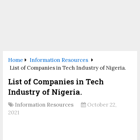
Home
Information Resources
List of Companies in Tech Industry of Nigeria.
List of Companies in Tech
Industry of Nigeria.
Information Resources
October 22,
2021