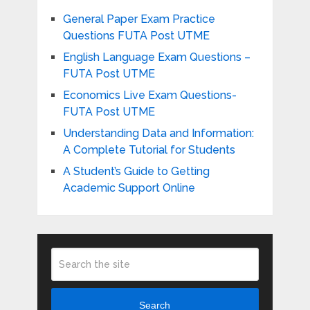
General Paper Exam Practice
Questions FUTA Post UTME
English Language Exam Questions –
FUTA Post UTME
Economics Live Exam Questions-
FUTA Post UTME
Understanding Data and Information:
A Complete Tutorial for Students
A Student’s Guide to Getting
Academic Support Online
Search