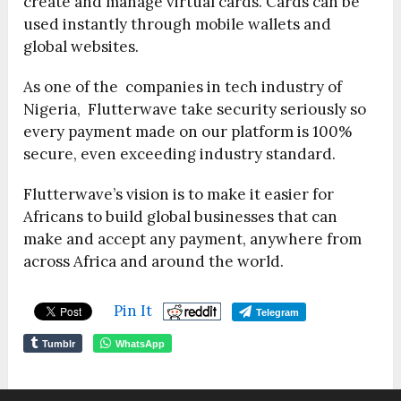
create and manage virtual cards. Cards can be
used instantly through mobile wallets and
global websites.
As one of the companies in tech industry of
Nigeria, Flutterwave take security seriously so
every payment made on our platform is 100%
secure, even exceeding industry standard.
Flutterwave’s vision is to make it easier for
Africans to build global businesses that can
make and accept any payment, anywhere from
across Africa and around the world.
Pin It
Telegram
Tumblr
WhatsApp