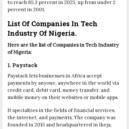
to reach 65.3 percent in 2025, up from under 2
percent in 2001.
List Of Companies In Tech
Industry Of Nigeria.
Here are the list of Companies in Tech Industry
of Nigeria:
1. Paystack
Paystack lets businesses in Africa accept
payments by anyone, anywhere in the world via
credit card, debit card, money transfer, and
mobile money on their websites or mobile apps.
It specializes in the fields of financial services,
the internet, and payments. The company was
founded in 2015 and headquartered in Ikeja,