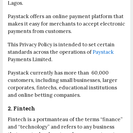
Lagos.
Paystack offers an online payment platform that
makes it easy for merchants to accept electronic
payments from customers.
This Privacy Policy is intended to set certain
standards across the operations of
Paystack
Payments Limited.
Paystack currently has more than 60,000
customers, including small businesses, larger
corporates, fintechs, educational institutions
and online betting companies.
2. Fintech
Fintech is a portmanteau of the terms “finance”
and “technology” and refers to any business