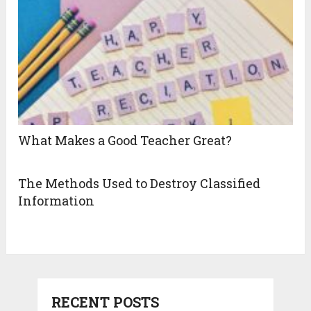
What Makes a Good Teacher Great?
The Methods Used to Destroy Classified
Information
RECENT POSTS