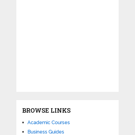
BROWSE LINKS
Academic Courses
Business Guides