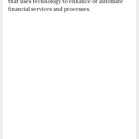
that uses technology to enhance or automate
financial services and processes.