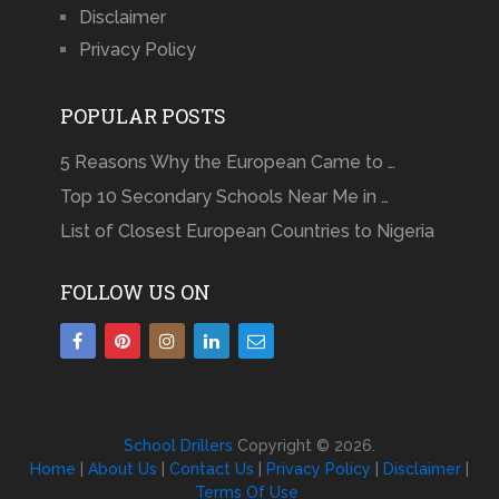
Disclaimer
Privacy Policy
POPULAR POSTS
5 Reasons Why the European Came to …
Top 10 Secondary Schools Near Me in …
List of Closest European Countries to Nigeria
FOLLOW US ON
School Drillers
Copyright © 2026.
Home
|
About Us
|
Contact Us
|
Privacy Policy
|
Disclaimer
|
Terms Of Use