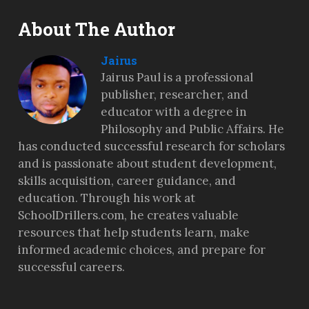
About The Author
Jairus
Jairus Paul is a professional
publisher, researcher, and
educator with a degree in
Philosophy and Public Affairs. He
has conducted successful research for scholars
and is passionate about student development,
skills acquisition, career guidance, and
education. Through his work at
SchoolDrillers.com, he creates valuable
resources that help students learn, make
informed academic choices, and prepare for
successful careers.