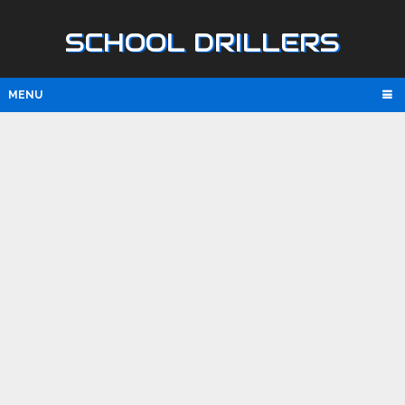
SCHOOL DRILLERS
MENU