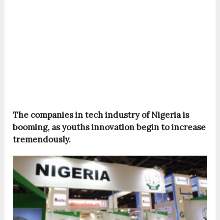
The companies in tech industry of Nigeria is
booming, as youths innovation begin to increase
tremendously.