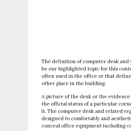
The definition of computer desk and t
be our highlighted topic for this cont
often used in the office or that defin
other place in the building.
A picture of the desk or the evidence 
the official status of a particular co
it. The computer desk and related er
designed to comfortably and aestheti
conceal office equipment including co