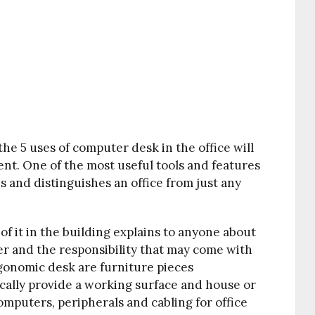
he 5 uses of computer desk in the office will
ent. One of the most useful tools and features
es and distinguishes an office from just any
of it in the building explains to anyone about
rner and the responsibility that may come with
gonomic desk are furniture pieces
cally provide a working surface and house or
mputers, peripherals and cabling for office