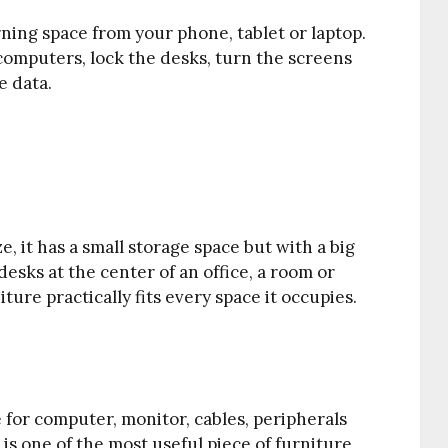
rning space from your phone, tablet or laptop.
computers, lock the desks, turn the screens
e data.
ze, it has a small storage space but with a big
desks at the center of an office, a room or
iture practically fits every space it occupies.
or computer, monitor, cables, peripherals
is one of the most useful piece of furniture