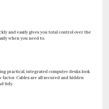
kly and easily gives you total control over the
asily when you need to.
eing practical, integrated computer desks look
 factor. Cables are all secured and hidden
d tidy.