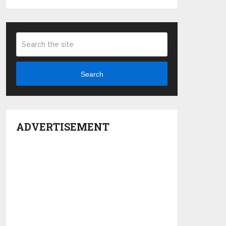
Search
ADVERTISEMENT