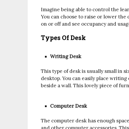
Imagine being able to control the lea
You can choose to raise or lower the 
on or off and see occupancy and usag
Types Of Desk
Writing Desk
This type of desk is usually small in si
desktop. You can easily place writing 
beside a wall. This lovely piece of furn
Computer Desk
The computer desk has enough space f
and other computer accessories. This 