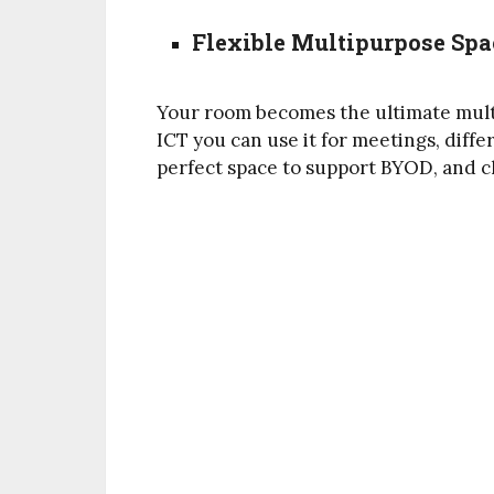
Flexible Multipurpose Spa
Your room becomes the ultimate multi
ICT you can use it for meetings, differ
perfect space to support BYOD, and c