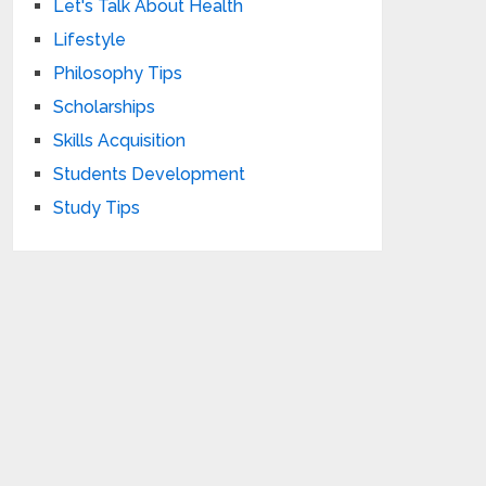
Let's Talk About Health
Lifestyle
Philosophy Tips
Scholarships
Skills Acquisition
Students Development
Study Tips