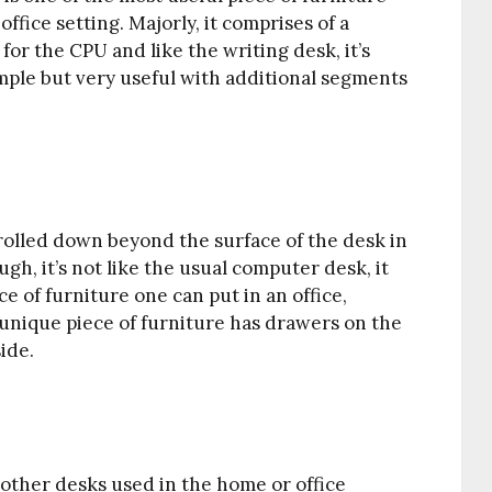
fice setting. Majorly, it comprises of a
for the CPU and like the writing desk, it’s
simple but very useful with additional segments
d rolled down beyond the surface of the desk in
ough, it’s not like the usual computer desk, it
e of furniture one can put in an office,
s unique piece of furniture has drawers on the
ide.
 other desks used in the home or office