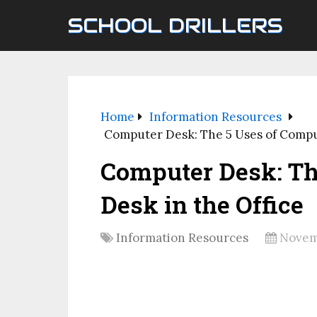
SCHOOL DRILLERS
Home
Information Resources
Computer Desk: The 5 Uses of Compu
Computer Desk: Th
Desk in the Office
Information Resources
Novem