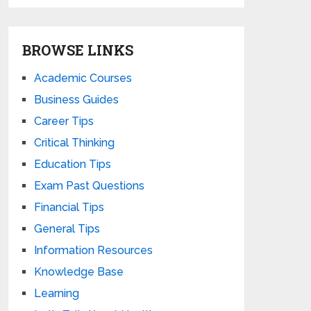
BROWSE LINKS
Academic Courses
Business Guides
Career Tips
Critical Thinking
Education Tips
Exam Past Questions
Financial Tips
General Tips
Information Resources
Knowledge Base
Learning