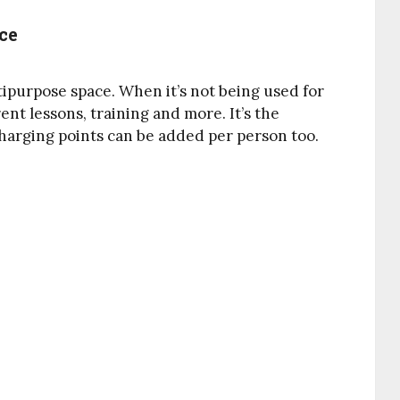
ce
purpose space. When it’s not being used for
ent lessons, training and more. It’s the
harging points can be added per person too.