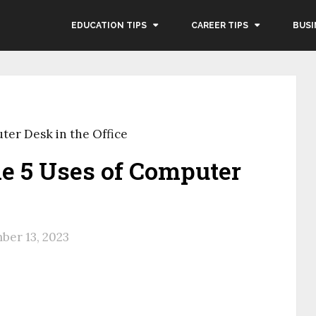
EDUCATION TIPS
CAREER TIPS
BUSI
ter Desk in the Office
e 5 Uses of Computer
ber 13, 2023