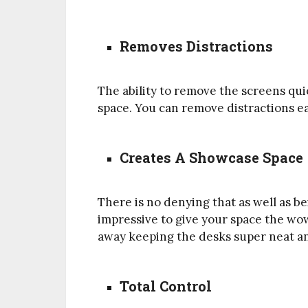
Removes Distractions
The ability to remove the screens quic
space. You can remove distractions e
Creates A Showcase Space
There is no denying that as well as b
impressive to give your space the wow
away keeping the desks super neat an
Total Control