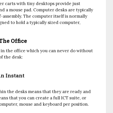
er carts with tiny desktops provide just
nd a mouse pad. Computer desks are typically
assembly. The computer itself is normally
gned to hold a typically sized computer,
The Office
 in the office which you can never do without
f the desk:
An Instant
hin the desks means that they are ready and
s that you can create a full ICT suite, or
computer, mouse and keyboard per position.