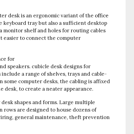
r desk is an ergonomic variant of the
office
le
keyboard tray
but also a sufficient desktop
a monitor shelf and holes for routing cables
it easier to connect the computer
ce for
nd speakers. cubicle desk designs for
nclude a range of shelves, trays and cable-
n some computer desks, the cabling is affixed
he desk, to create a neater appearance.
r desk shapes and forms. Large multiple
n rows are designed to house dozens of
wiring, general maintenance, theft prevention