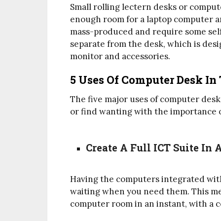
Small rolling lectern desks or comput
enough room for a laptop computer a
mass-produced and require some self-
separate from the desk, which is desi
monitor and accessories.
5 Uses Of Computer Desk In 
The five major uses of computer desk
or find wanting with the importance o
Create A Full ICT Suite In 
Having the computers integrated wit
waiting when you need them. This mean
computer room in an instant, with a 