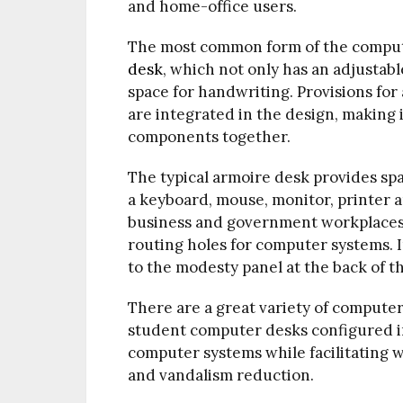
and home-office users.
The most common form of the compute
desk
, which not only has an adjustab
space for handwriting. Provisions for 
are integrated in the design, making 
components together.
The typical armoire desk provides spa
a keyboard, mouse, monitor, printer a
business and government workplaces i
routing holes for computer systems. I
to the modesty panel at the back of t
There are a great variety of compute
student computer desks configured i
computer systems while facilitating 
and vandalism reduction.