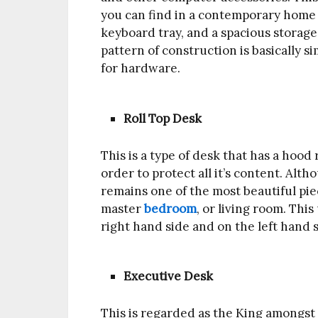
you can find in a contemporary home of
keyboard tray, and a spacious storage 
pattern of construction is basically 
for hardware.
Roll Top Desk
This is a type of desk that has a hoo
order to protect all it’s content. Alth
remains one of the most beautiful piec
master
bedroom
, or living room. Thi
right hand side and on the left hand s
Executive Desk
This is regarded as the King amongst