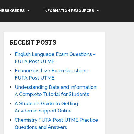
NESS GUIDES
INFORMATION RESOURCES
RECENT POSTS
English Language Exam Questions –
FUTA Post UTME
Economics Live Exam Questions-
FUTA Post UTME
Understanding Data and Information:
A Complete Tutorial for Students
A Student’s Guide to Getting
Academic Support Online
Chemistry FUTA Post UTME Practice
Questions and Answers