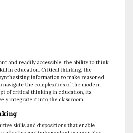
t and readily accessible, the ability to think
ill in education. Critical thinking, the
d synthesizing information to make reasoned
to navigate the complexities of the modern
t of critical thinking in education, its
vely integrate it into the classroom.
nking
itive skills and dispositions that enable
n a reflective and independent manner. Key