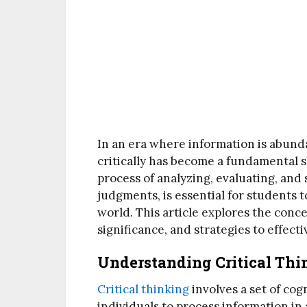
In an era where information is abundan
critically has become a fundamental sk
process of analyzing, evaluating, an
judgments, is essential for students 
world. This article explores the concep
significance, and strategies to effecti
Understanding Critical Thi
Critical thinking
involves a set of cogn
individuals to process information i