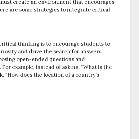
rs must create an environment that encourages
Here are some strategies to integrate critical
ritical thinking is to encourage students to
riosity and drive the search for answers.
 posing open-ended questions and
For example, instead of asking, “What is the
k, “How does the location of a country’s
”