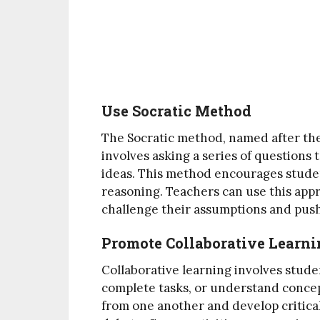
Use Socratic Method
The Socratic method, named after the
involves asking a series of questions 
ideas. This method encourages studen
reasoning. Teachers can use this app
challenge their assumptions and push
Promote Collaborative Learn
Collaborative learning involves stud
complete tasks, or understand concep
from one another and develop critical