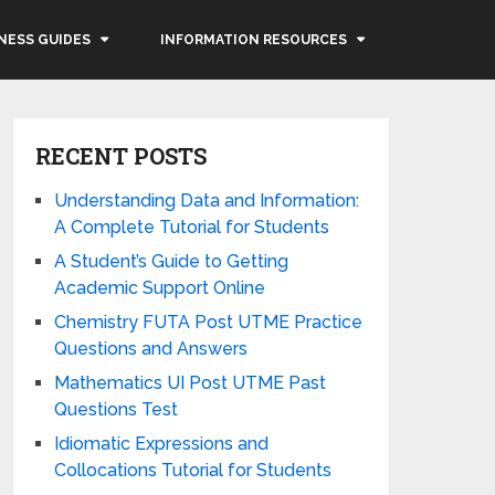
NESS GUIDES
INFORMATION RESOURCES
RECENT POSTS
Understanding Data and Information:
A Complete Tutorial for Students
A Student’s Guide to Getting
Academic Support Online
Chemistry FUTA Post UTME Practice
Questions and Answers
Mathematics UI Post UTME Past
Questions Test
Idiomatic Expressions and
Collocations Tutorial for Students