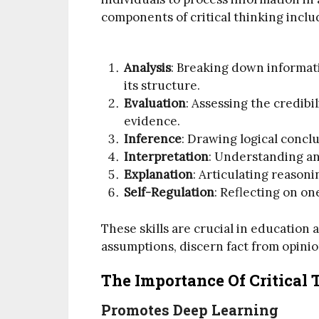
components of critical thinking inclu
Analysis
: Breaking down informati
its structure.
Evaluation
: Assessing the credib
evidence.
Inference
: Drawing logical concl
Interpretation
: Understanding an
Explanation
: Articulating reasoni
Self-Regulation
: Reflecting on o
These skills are crucial in education
assumptions, discern fact from opini
The Importance Of Critical
Promotes Deep Learning