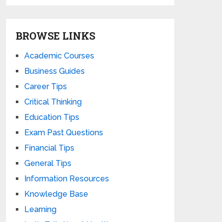
BROWSE LINKS
Academic Courses
Business Guides
Career Tips
Critical Thinking
Education Tips
Exam Past Questions
Financial Tips
General Tips
Information Resources
Knowledge Base
Learning