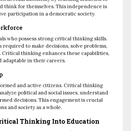
nd think for themselves. This independence is
ive participation in a democratic society.
orkforce
s who possess strong critical thinking skills.
n required to make decisions, solve problems,
Critical thinking enhances these capabilities,
 adaptable in their careers.
p
ormed and active citizens. Critical thinking
analyze political and social issues, understand
ormed decisions. This engagement is crucial
ons and society as a whole.
Critical Thinking Into Education