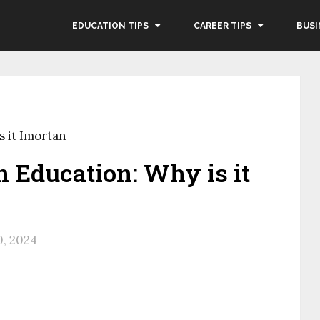
EDUCATION TIPS
CAREER TIPS
BUSI
s it Imortan
n Education: Why is it
, 2024