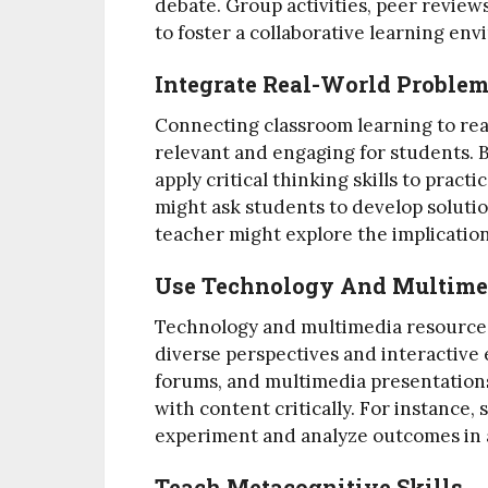
debate. Group activities, peer reviews
to foster a collaborative learning en
Integrate Real-World Proble
Connecting classroom learning to re
relevant and engaging for students. 
apply critical thinking skills to pract
might ask students to develop solutio
teacher might explore the implications
Use Technology And Multime
Technology and multimedia resources 
diverse perspectives and interactive 
forums, and multimedia presentations
with content critically. For instance, 
experiment and analyze outcomes in 
Teach Metacognitive Skills