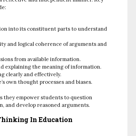
de:
on into its constituent parts to understand
ility and logical coherence of arguments and
usions from available information.
d explaining the meaning of information.
ng clearly and effectively.
ne’s own thought processes and biases.
 as they empower students to question
on, and develop reasoned arguments.
 Thinking In Education