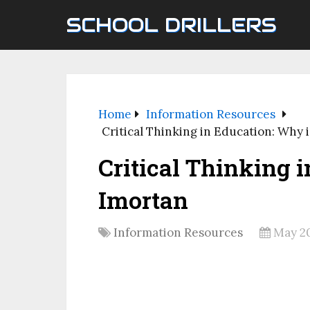
SCHOOL DRILLERS
Home
Information Resources
Critical Thinking in Education: Why i
Critical Thinking i
Imortan
Information Resources
May 20