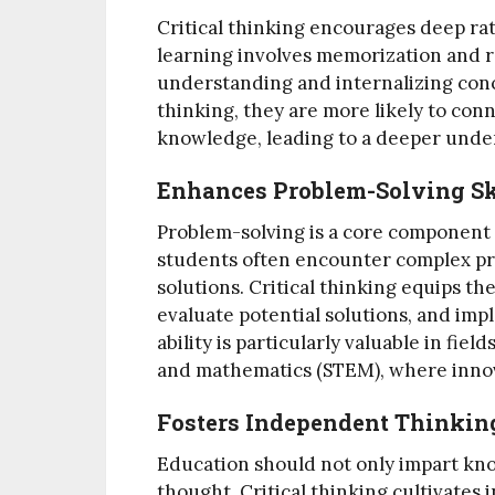
Critical thinking encourages deep ra
learning involves memorization and r
understanding and internalizing conc
thinking, they are more likely to con
knowledge, leading to a deeper under
Enhances Problem-Solving Sk
Problem-solving is a core component of
students often encounter complex pr
solutions. Critical thinking equips th
evaluate potential solutions, and imp
ability is particularly valuable in fie
and mathematics (STEM), where innov
Fosters Independent Thinkin
Education should not only impart k
thought. Critical thinking cultivates