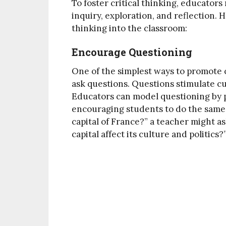
To foster critical thinking, educato
inquiry, exploration, and reflection. 
thinking into the classroom:
Encourage Questioning
One of the simplest ways to promote c
ask questions. Questions stimulate cu
Educators can model questioning by
encouraging students to do the same. 
capital of France?” a teacher might as
capital affect its culture and politics?