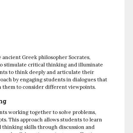
 ancient Greek philosopher Socrates,
to stimulate critical thinking and illuminate
ts to think deeply and articulate their
roach by engaging students in dialogues that
 them to consider different viewpoints.
ing
ents working together to solve problems,
ts. This approach allows students to learn
 thinking skills through discussion and