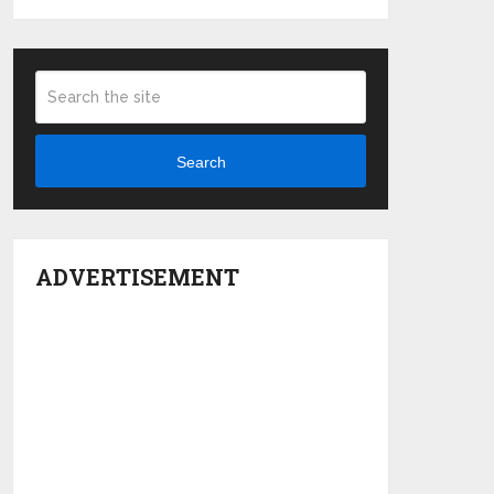
Search
ADVERTISEMENT