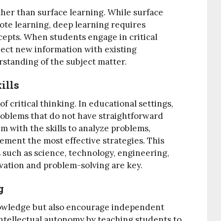
ther than surface learning. While surface
ote learning, deep learning requires
epts. When students engage in critical
nect new information with existing
standing of the subject matter.
ills
 critical thinking. In educational settings,
oblems that do not have straightforward
em with the skills to analyze problems,
lement the most effective strategies. This
lds such as science, technology, engineering,
ation and problem-solving are key.
g
nowledge but also encourage independent
 intellectual autonomy by teaching students to