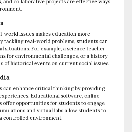
, and collaborative projects are effective ways
vironment.
ms
al-world issues makes education more
By tackling real-world problems, students can
ical situations. For example, a science teacher
ns for environmental challenges, or a history
 of historical events on current social issues.
dia
can enhance critical thinking by providing
experiences. Educational software, online
 offer opportunities for students to engage
simulations and virtual labs allow students to
a controlled environment.