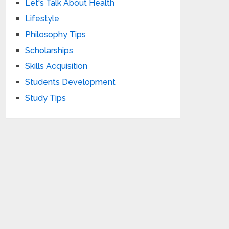
Let's Talk About Health
Lifestyle
Philosophy Tips
Scholarships
Skills Acquisition
Students Development
Study Tips