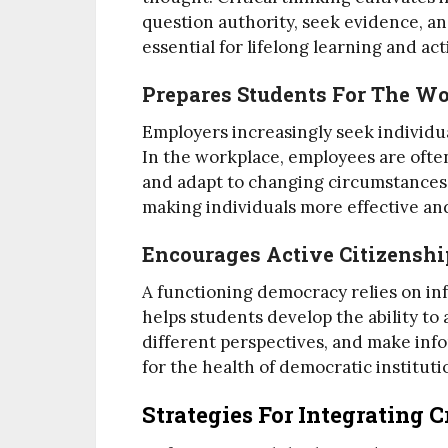
question authority, seek evidence, a
essential for lifelong learning and act
Prepares Students For The W
Employers increasingly seek individual
In the workplace, employees are ofte
and adapt to changing circumstances. 
making individuals more effective and
Encourages Active Citizenshi
A functioning democracy relies on inf
helps students develop the ability to 
different perspectives, and make inf
for the health of democratic instituti
Strategies For Integrating 