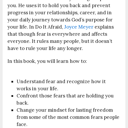
you. He uses it to hold you back and prevent
progress in your relationships, career, and in
your daily journey towards God’s purpose for
your life. In Do It Afraid,
Joyce Meyer
explains
that though fear is everywhere and affects
everyone. It rules many people, but it doesn’t
have to rule your life any longer.
In this book, you will learn how to:
Understand fear and recognize how it
works in your life.
Confront those fears that are holding you
back.
Change your mindset for lasting freedom
from some of the most common fears people
face.