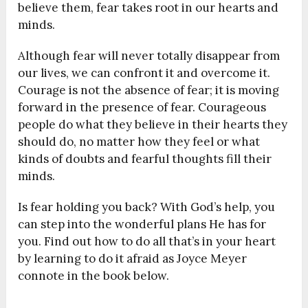
believe them, fear takes root in our hearts and
minds.
Although fear will never totally disappear from
our lives, we can confront it and overcome it.
Courage is not the absence of fear; it is moving
forward in the presence of fear. Courageous
people do what they believe in their hearts they
should do, no matter how they feel or what
kinds of doubts and fearful thoughts fill their
minds.
Is fear holding you back? With God’s help, you
can step into the wonderful plans He has for
you. Find out how to do all that’s in your heart
by learning to do it afraid as Joyce Meyer
connote in the book below.