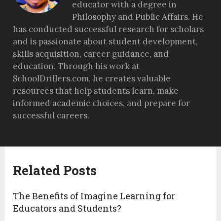
educator with a degree in
Philosophy and Public Affairs. He
has conducted successful research for scholars
and is passionate about student development,
skills acquisition, career guidance, and
education. Through his work at
SchoolDrillers.com, he creates valuable
resources that help students learn, make
informed academic choices, and prepare for
successful careers.
Related Posts
The Benefits of Imagine Learning for
Educators and Students?