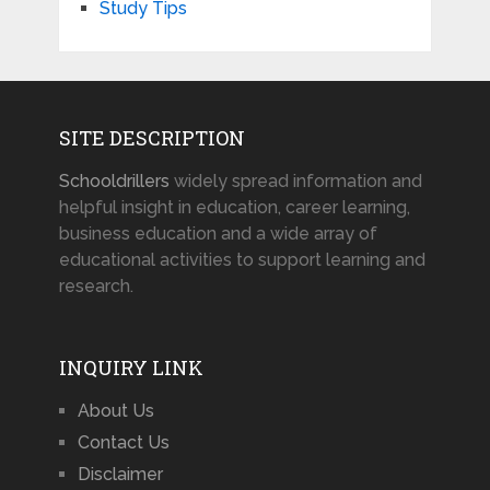
Study Tips
SITE DESCRIPTION
Schooldrillers
widely spread information and
helpful insight in education, career learning,
business education and a wide array of
educational activities to support learning and
research.
INQUIRY LINK
About Us
Contact Us
Disclaimer