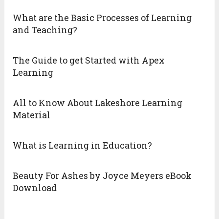
What are the Basic Processes of Learning
and Teaching?
The Guide to get Started with Apex
Learning
All to Know About Lakeshore Learning
Material
What is Learning in Education?
Beauty For Ashes by Joyce Meyers eBook
Download