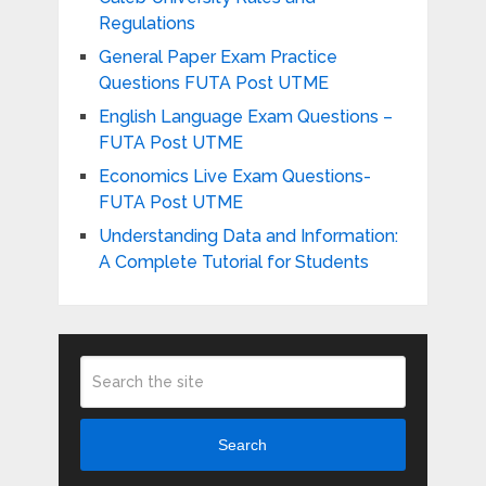
Regulations
General Paper Exam Practice
Questions FUTA Post UTME
English Language Exam Questions –
FUTA Post UTME
Economics Live Exam Questions-
FUTA Post UTME
Understanding Data and Information:
A Complete Tutorial for Students
Search