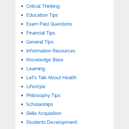
Critical Thinking
Education Tips
Exam Past Questions
Financial Tips
General Tips
Information Resources
Knowledge Base
Learning
Let's Talk About Health
Lifestyle
Philosophy Tips
Scholarships
Skills Acquisition
Students Development