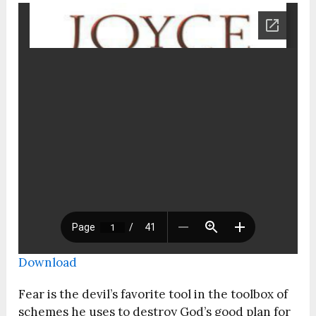
Download
Fear is the devil’s favorite tool in the toolbox of
schemes he uses to destroy God’s good plan for