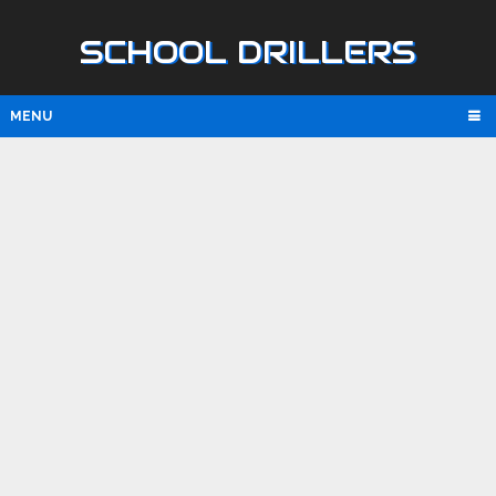
SCHOOL DRILLERS
MENU