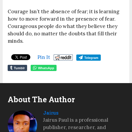
Courage Isn’t the absence of fear; it is learning
how to move forward in the presence of fear.
Courageous people do what they believe they
should do, no matter the doubts that fill their
minds.
Pin It
Telegram
Tumblr
WhatsApp
About The Author
Jairus
Jairus Paul is a professional
publisher, researcher, and