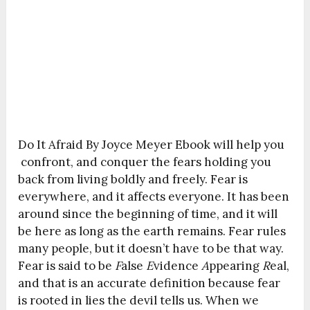
Do It Afraid By Joyce Meyer Ebook will help you
confront, and conquer the fears holding you
back from living boldly and freely. Fear is
everywhere, and it affects everyone. It has been
around since the beginning of time, and it will
be here as long as the earth remains. Fear rules
many people, but it doesn’t have to be that way.
Fear is said to be
F
alse
E
vidence
A
ppearing
R
eal,
and that is an accurate definition because fear
is rooted in lies the devil tells us. When we