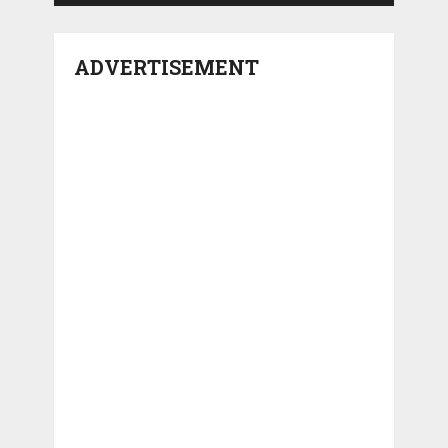
ADVERTISEMENT