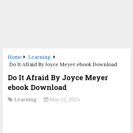
Home
Learning
Do It Afraid By Joyce Meyer ebook Download
Do It Afraid By Joyce Meyer
ebook Download
Learning
May 22, 2025