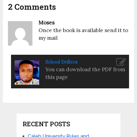
2 Comments
Moses
Once the book is available send it to
my mail
School Drillers
You can download the PDF from
this page
RECENT POSTS
Caleb University Rules and