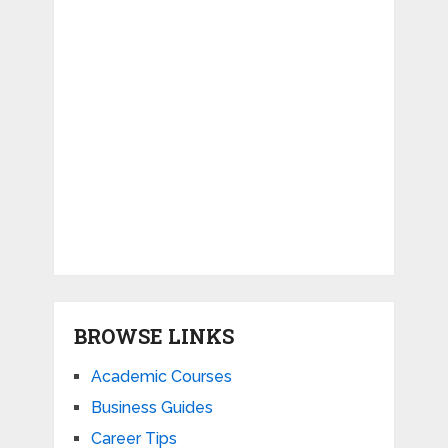
BROWSE LINKS
Academic Courses
Business Guides
Career Tips