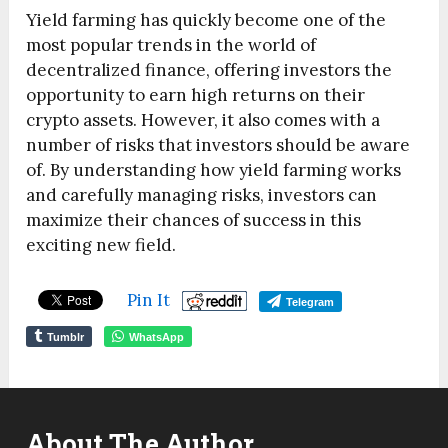
Yield farming has quickly become one of the
most popular trends in the world of
decentralized finance, offering investors the
opportunity to earn high returns on their
crypto assets. However, it also comes with a
number of risks that investors should be aware
of. By understanding how yield farming works
and carefully managing risks, investors can
maximize their chances of success in this
exciting new field.
Pin It
Telegram
Tumblr
WhatsApp
About The Author