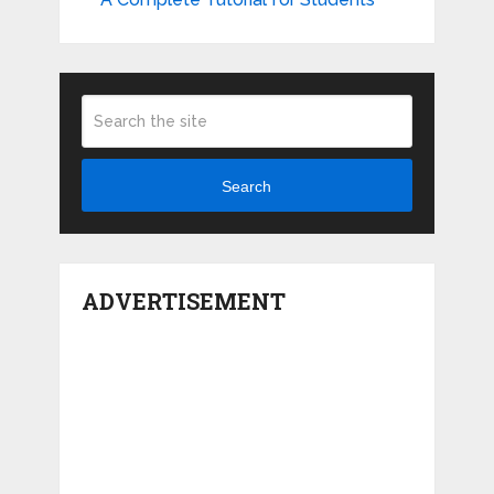
Search
ADVERTISEMENT