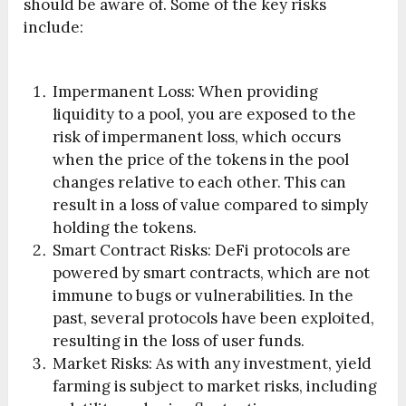
should be aware of. Some of the key risks
include:
Impermanent Loss: When providing
liquidity to a pool, you are exposed to the
risk of impermanent loss, which occurs
when the price of the tokens in the pool
changes relative to each other. This can
result in a loss of value compared to simply
holding the tokens.
Smart Contract Risks: DeFi protocols are
powered by smart contracts, which are not
immune to bugs or vulnerabilities. In the
past, several protocols have been exploited,
resulting in the loss of user funds.
Market Risks: As with any investment, yield
farming is subject to market risks, including