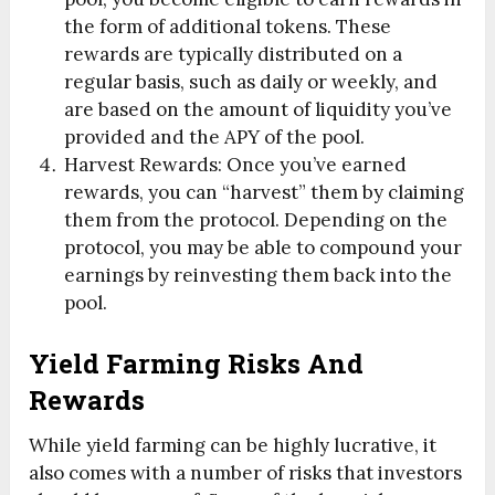
the form of additional tokens. These
rewards are typically distributed on a
regular basis, such as daily or weekly, and
are based on the amount of liquidity you’ve
provided and the APY of the pool.
Harvest Rewards: Once you’ve earned
rewards, you can “harvest” them by claiming
them from the protocol. Depending on the
protocol, you may be able to compound your
earnings by reinvesting them back into the
pool.
Yield Farming Risks And
Rewards
While yield farming can be highly lucrative, it
also comes with a number of risks that investors