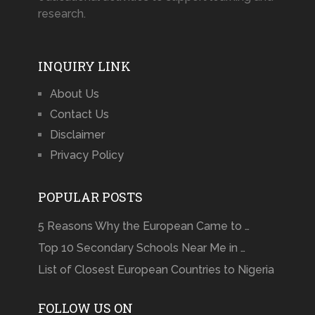
research.
INQUIRY LINK
About Us
Contact Us
Disclaimer
Privacy Policy
POPULAR POSTS
5 Reasons Why the European Came to …
Top 10 Secondary Schools Near Me in …
List of Closest European Countries to Nigeria
FOLLOW US ON