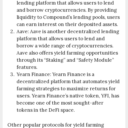
lending platform that allows users to lend
and borrow cryptocurrencies. By providing
liquidity to Compound’s lending pools, users
can earn interest on their deposited assets.
Aave: Aave is another decentralized lending
platform that allows users to lend and
borrow a wide range of cryptocurrencies.
Aave also offers yield farming opportunities
through its “Staking” and “Safety Module”
features.
Yearn Finance: Yearn Finance is a
decentralized platform that automates yield
farming strategies to maximize returns for
users. Yearn Finance’s native token, YFI, has
become one of the most sought-after
tokens in the DeFi space.
Other popular protocols for yield farming