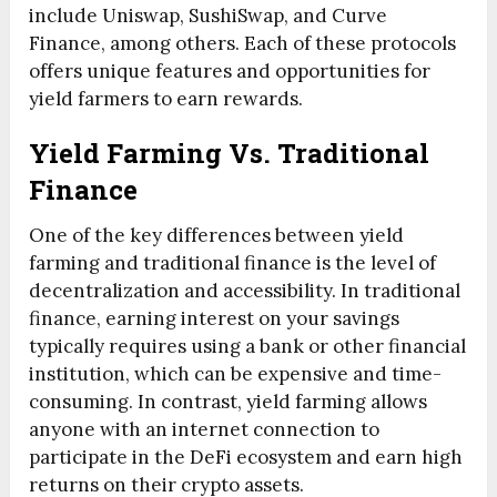
include Uniswap, SushiSwap, and Curve
Finance, among others. Each of these protocols
offers unique features and opportunities for
yield farmers to earn rewards.
Yield Farming Vs. Traditional
Finance
One of the key differences between yield
farming and traditional finance is the level of
decentralization and accessibility. In traditional
finance, earning interest on your savings
typically requires using a bank or other financial
institution, which can be expensive and time-
consuming. In contrast, yield farming allows
anyone with an internet connection to
participate in the DeFi ecosystem and earn high
returns on their crypto assets.