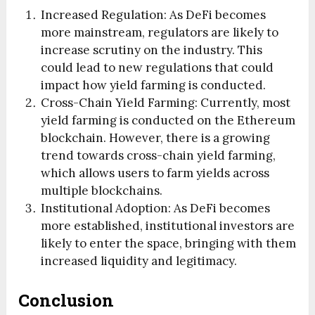
Increased Regulation: As DeFi becomes
more mainstream, regulators are likely to
increase scrutiny on the industry. This
could lead to new regulations that could
impact how yield farming is conducted.
Cross-Chain Yield Farming: Currently, most
yield farming is conducted on the Ethereum
blockchain. However, there is a growing
trend towards cross-chain yield farming,
which allows users to farm yields across
multiple blockchains.
Institutional Adoption: As DeFi becomes
more established, institutional investors are
likely to enter the space, bringing with them
increased liquidity and legitimacy.
Conclusion