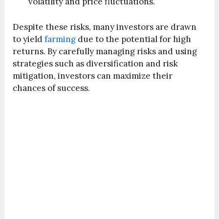
volatility and price fluctuations.
Despite these risks, many investors are drawn
to yield
farming
due to the potential for high
returns. By carefully managing risks and using
strategies such as diversification and risk
mitigation, investors can maximize their
chances of success.