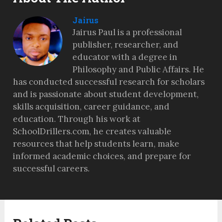
Jairus
Jairus Paul is a professional
publisher, researcher, and
educator with a degree in
Philosophy and Public Affairs. He
has conducted successful research for scholars
and is passionate about student development,
skills acquisition, career guidance, and
education. Through his work at
SchoolDrillers.com, he creates valuable
resources that help students learn, make
informed academic choices, and prepare for
successful careers.