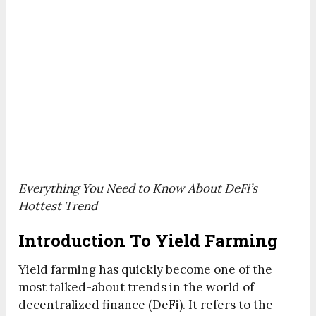
Everything You Need to Know About DeFi’s
Hottest Trend
Introduction To Yield Farming
Yield farming has quickly become one of the
most talked-about trends in the world of
decentralized finance (DeFi). It refers to the