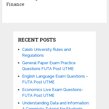
Finance
RECENT POSTS
Caleb University Rules and
Regulations
General Paper Exam Practice
Questions FUTA Post UTME
English Language Exam Questions –
FUTA Post UTME
Economics Live Exam Questions-
FUTA Post UTME
Understanding Data and Information:
A Complete Tutorial for Students