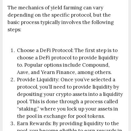
The mechanics of yield farming can vary
depending on the specific protocol, but the
basic process typically involves the following
steps:
Choose a DeFi Protocol: The first step is to
choose a DeFi protocol to provide liquidity
to. Popular options include Compound,
Aave, and Yearn Finance, among others.
Provide Liquidity: Once you’ve selected a
protocol, you’ll need to provide liquidity by
depositing your crypto assets into a liquidity
pool. This is done through a process called
“staking,” where you lock up your assets in
the pool in exchange for pool tokens.
Earn Rewards: By providing liquidity to the
pool, you become eligible to earn rewards in