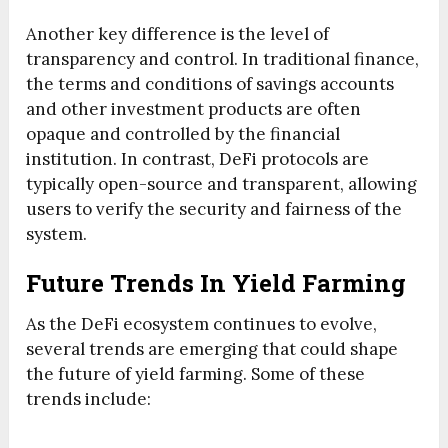
Another key difference is the level of
transparency and control. In traditional finance,
the terms and conditions of savings accounts
and other investment products are often
opaque and controlled by the financial
institution. In contrast, DeFi protocols are
typically open-source and transparent, allowing
users to verify the security and fairness of the
system.
Future Trends In Yield Farming
As the DeFi ecosystem continues to evolve,
several trends are emerging that could shape
the future of yield farming. Some of these
trends include: