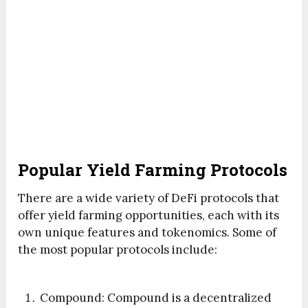
Popular Yield Farming Protocols
There are a wide variety of DeFi protocols that
offer yield farming opportunities, each with its
own unique features and tokenomics. Some of
the most popular protocols include:
Compound: Compound is a decentralized