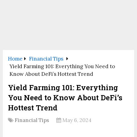
Home
Financial Tips
Yield Farming 101: Everything You Need to
Know About DeFi’s Hottest Trend
Yield Farming 101: Everything
You Need to Know About DeFi’s
Hottest Trend
Financial Tips
May 6, 2024