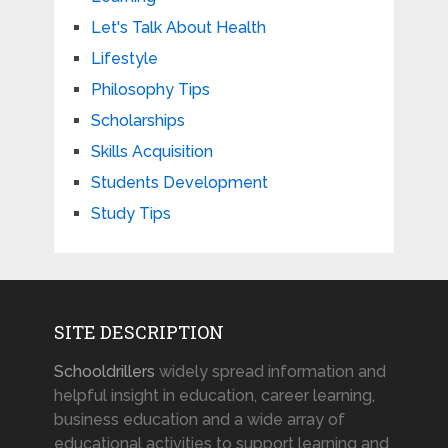
Let's Talk About Health
Lifestyle
Philosophy Tips
Scholarships
Skills Acquisition
Students Development
Study Tips
SITE DESCRIPTION
Schooldrillers
widely spread information and
helpful insight in education, career learning,
business education and a wide array of
educational activities to support learning and