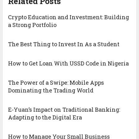
Related Posts
Crypto Education and Investment: Building
a Strong Portfolio
The Best Thing to Invest In As a Student
How to Get Loan With USSD Code in Nigeria
The Power of a Swipe: Mobile Apps
Dominating the Trading World
E-Yuan’s Impact on Traditional Banking:
Adapting to the Digital Era
How to Manage Your Small Business