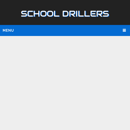
SCHOOL DRILLERS
MENU