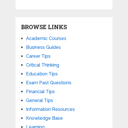
BROWSE LINKS
Academic Courses
Business Guides
Career Tips
Critical Thinking
Education Tips
Exam Past Questions
Financial Tips
General Tips
Information Resources
Knowledge Base
Learning