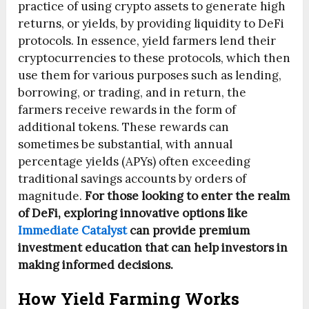
practice of using crypto assets to generate high
returns, or yields, by providing liquidity to DeFi
protocols. In essence, yield farmers lend their
cryptocurrencies to these protocols, which then
use them for various purposes such as lending,
borrowing, or trading, and in return, the
farmers receive rewards in the form of
additional tokens. These rewards can
sometimes be substantial, with annual
percentage yields (APYs) often exceeding
traditional savings accounts by orders of
magnitude.
For those looking to enter the realm
of DeFi, exploring innovative options like
Immediate Catalyst
can provide premium
investment education that can help investors in
making informed decisions.
How Yield Farming Works