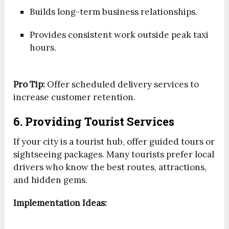
Builds long-term business relationships.
Provides consistent work outside peak taxi
hours.
Pro Tip:
Offer scheduled delivery services to
increase customer retention.
6. Providing Tourist Services
If your city is a tourist hub, offer guided tours or
sightseeing packages. Many tourists prefer local
drivers who know the best routes, attractions,
and hidden gems.
Implementation Ideas: