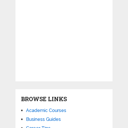
BROWSE LINKS
Academic Courses
Business Guides