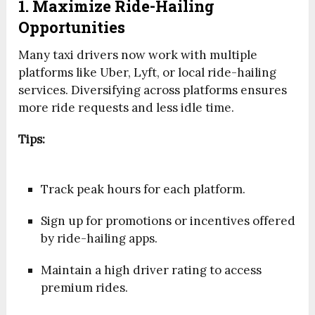
1. Maximize Ride-Hailing
Opportunities
Many taxi drivers now work with multiple
platforms like Uber, Lyft, or local ride-hailing
services. Diversifying across platforms ensures
more ride requests and less idle time.
Tips:
Track peak hours for each platform.
Sign up for promotions or incentives offered
by ride-hailing apps.
Maintain a high driver rating to access
premium rides.