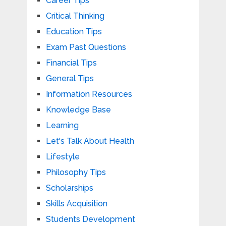
Career Tips
Critical Thinking
Education Tips
Exam Past Questions
Financial Tips
General Tips
Information Resources
Knowledge Base
Learning
Let's Talk About Health
Lifestyle
Philosophy Tips
Scholarships
Skills Acquisition
Students Development