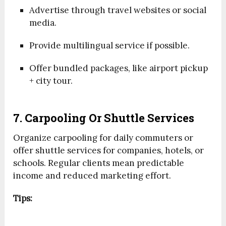
Advertise through travel websites or social
media.
Provide multilingual service if possible.
Offer bundled packages, like airport pickup
+ city tour.
7. Carpooling Or Shuttle Services
Organize carpooling for daily commuters or
offer shuttle services for companies, hotels, or
schools. Regular clients mean predictable
income and reduced marketing effort.
Tips: