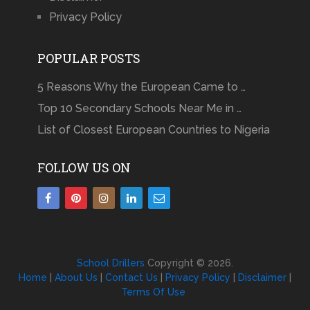
Privacy Policy
POPULAR POSTS
5 Reasons Why the European Came to …
Top 10 Secondary Schools Near Me in …
List of Closest European Countries to Nigeria
FOLLOW US ON
School Drillers
Copyright © 2026.
Home
|
About Us
|
Contact Us
|
Privacy Policy
|
Disclaimer
|
Terms Of Use