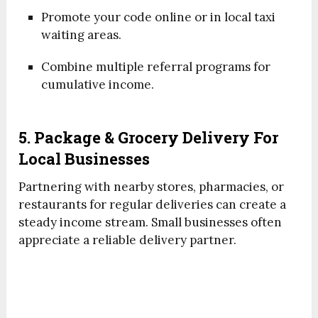
Promote your code online or in local taxi
waiting areas.
Combine multiple referral programs for
cumulative income.
5. Package & Grocery Delivery For
Local Businesses
Partnering with nearby stores, pharmacies, or
restaurants for regular deliveries can create a
steady income stream. Small businesses often
appreciate a reliable delivery partner.