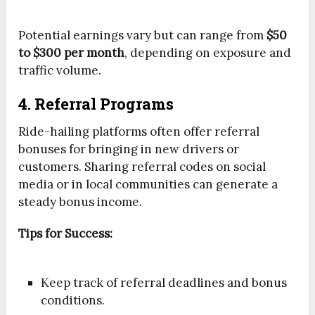
Potential earnings vary but can range from
$50
to $300 per month
, depending on exposure and
traffic volume.
4. Referral Programs
Ride-hailing platforms often offer referral
bonuses for bringing in new drivers or
customers. Sharing referral codes on social
media or in local communities can generate a
steady bonus income.
Tips for Success:
Keep track of referral deadlines and bonus
conditions.