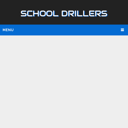
SCHOOL DRILLERS
MENU