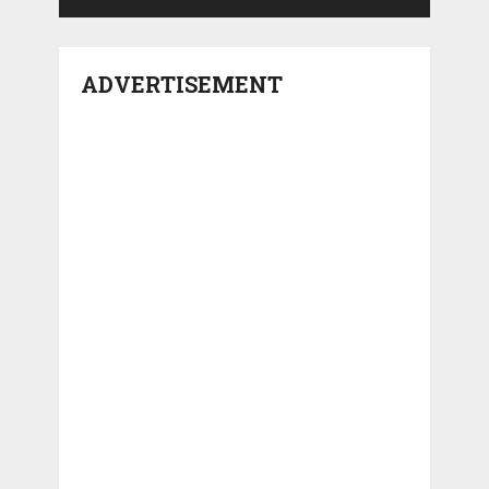
ADVERTISEMENT