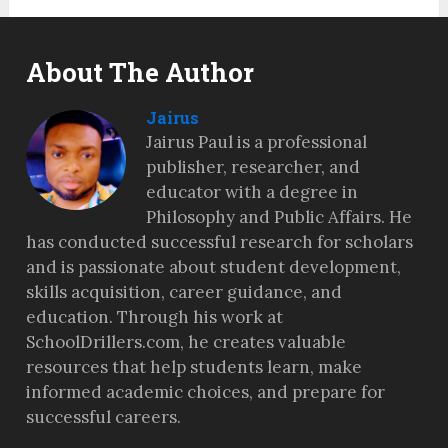
About The Author
Jairus
Jairus Paul is a professional
publisher, researcher, and
educator with a degree in
Philosophy and Public Affairs. He
has conducted successful research for scholars
and is passionate about student development,
skills acquisition, career guidance, and
education. Through his work at
SchoolDrillers.com, he creates valuable
resources that help students learn, make
informed academic choices, and prepare for
successful careers.