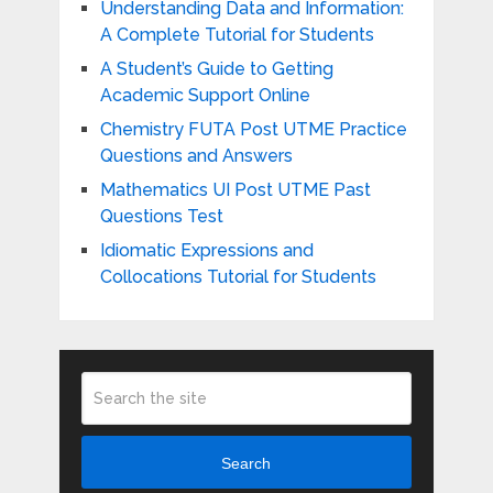
Understanding Data and Information:
A Complete Tutorial for Students
A Student’s Guide to Getting
Academic Support Online
Chemistry FUTA Post UTME Practice
Questions and Answers
Mathematics UI Post UTME Past
Questions Test
Idiomatic Expressions and
Collocations Tutorial for Students
Search