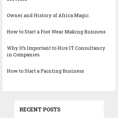
Owner and History of Africa Magic.
How to Start a Foot Wear Making Business
Why It’s Important to Hire IT Consultancy
in Companies
How to Start a Painting Business
RECENT POSTS