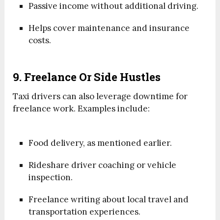
Passive income without additional driving.
Helps cover maintenance and insurance
costs.
9. Freelance Or Side Hustles
Taxi drivers can also leverage downtime for
freelance work. Examples include:
Food delivery, as mentioned earlier.
Rideshare driver coaching or vehicle
inspection.
Freelance writing about local travel and
transportation experiences.