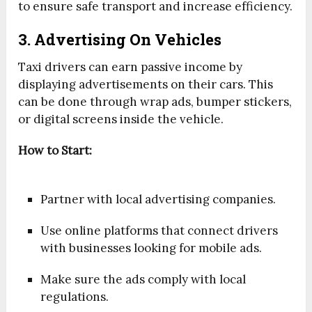
to ensure safe transport and increase efficiency.
3. Advertising On Vehicles
Taxi drivers can earn passive income by
displaying advertisements on their cars. This
can be done through wrap ads, bumper stickers,
or digital screens inside the vehicle.
How to Start:
Partner with local advertising companies.
Use online platforms that connect drivers
with businesses looking for mobile ads.
Make sure the ads comply with local
regulations.