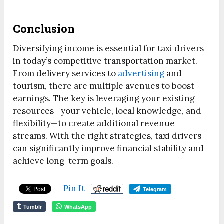
Conclusion
Diversifying income is essential for taxi drivers
in today’s competitive transportation market.
From delivery services to
advertising
and
tourism, there are multiple avenues to boost
earnings. The key is leveraging your existing
resources—your vehicle, local knowledge, and
flexibility—to create additional revenue
streams. With the right strategies, taxi drivers
can significantly improve financial stability and
achieve long-term goals.
Pin It
Telegram
Tumblr
WhatsApp