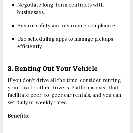
Negotiate long-term contracts with
businesses.
Ensure safety and insurance compliance.
Use scheduling apps to manage pickups
efficiently.
8. Renting Out Your Vehicle
If you don’t drive all the time, consider renting
your taxi to other drivers. Platforms exist that
facilitate peer-to-peer car rentals, and you can
set daily or weekly rates.
Benefits: