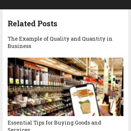
Related Posts
The Example of Quality and Quantity in
Business
Essential Tips for Buying Goods and
Services