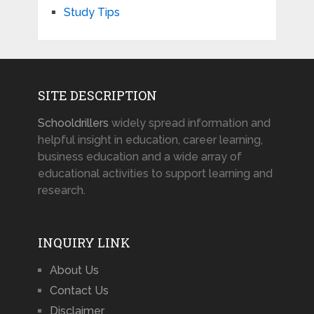
Study Tips
SITE DESCRIPTION
Schooldrillers
widely spread information and
helpful insight in education, career learning,
business education and a wide array of
educational activities to support learning and
research.
INQUIRY LINK
About Us
Contact Us
Disclaimer