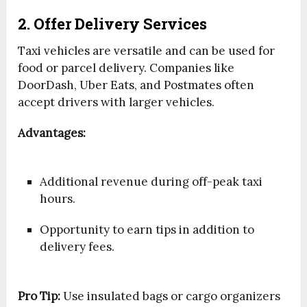
2. Offer Delivery Services
Taxi vehicles are versatile and can be used for
food or parcel delivery. Companies like
DoorDash, Uber Eats, and Postmates often
accept drivers with larger vehicles.
Advantages:
Additional revenue during off-peak taxi
hours.
Opportunity to earn tips in addition to
delivery fees.
Pro Tip:
Use insulated bags or cargo organizers