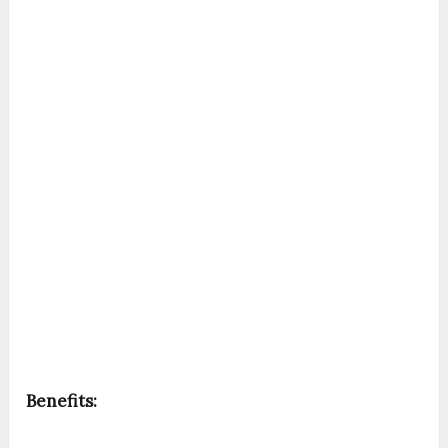
Benefits: