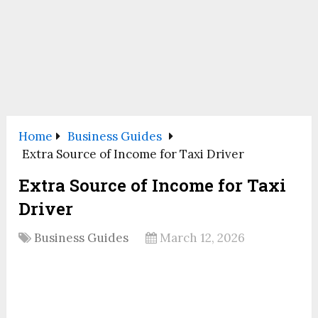
Home
Business Guides
Extra Source of Income for Taxi Driver
Extra Source of Income for Taxi
Driver
Business Guides
March 12, 2026