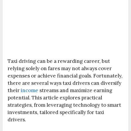
Taxi driving can be a rewarding career, but
relying solely on fares may not always cover
expenses or achieve financial goals. Fortunately,
there are several ways taxi drivers can diversify
their
income
streams and maximize earning
potential. This article explores practical
strategies, from leveraging technology to smart
investments, tailored specifically for taxi
drivers.